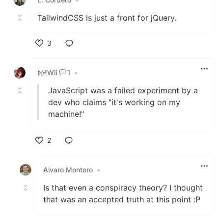
TailwindCSS is just a front for jQuery.
3
Like
𒎏Wii 🏳️‍⚧️
•
JavaScript was a failed experiment by a
dev who claims "it's working on my
machine!"
2
Like
Alvaro Montoro
•
Is that even a conspiracy theory? I thought
that was an accepted truth at this point :P