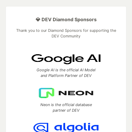
💎 DEV Diamond Sponsors
Thank you to our Diamond Sponsors for supporting the
DEV Community
Google AI is the official AI Model
and Platform Partner of DEV
Neon is the official database
partner of DEV