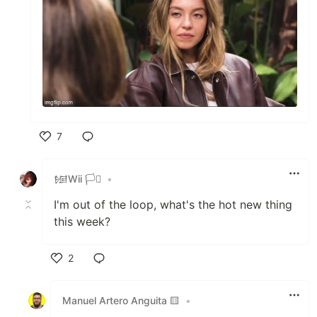
7
Like
𒎏Wii 🏳️‍⚧️
•
I'm out of the loop, what's the hot new thing
this week?
2
Like
Manuel Artero Anguita 🟨
•