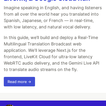
Imagine speaking in English, and having listeners
from all over the world hear you translated into
Spanish, Japanese, or French — in real-time,
with low latency, and natural vocal delivery.
In this guide, we’ll build and deploy a Real-Time
Multilingual Translation Broadcast web
application. We'll leverage Next.js for the
frontend, LiveKit Cloud for ultra-low latency
WebRTC audio delivery, and the Gemini Live API
to translate audio streams on the fly.
Read more →