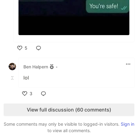
5
Like
Ben Halpern
•
lol
3
Like
View full discussion (60 comments)
Some comments may only be visible to logged-in visitors.
Sign in
to view all comments.