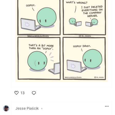
13
Like
Jesse Piaścik
•