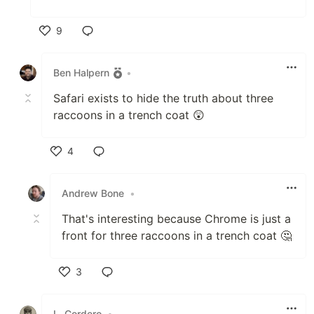
9
Like
Ben Halpern
•
Safari exists to hide the truth about three
raccoons in a trench coat 😲
4
Like
Andrew Bone
•
That's interesting because Chrome is just a
front for three raccoons in a trench coat 🤔
3
Like
L. Cordero
•