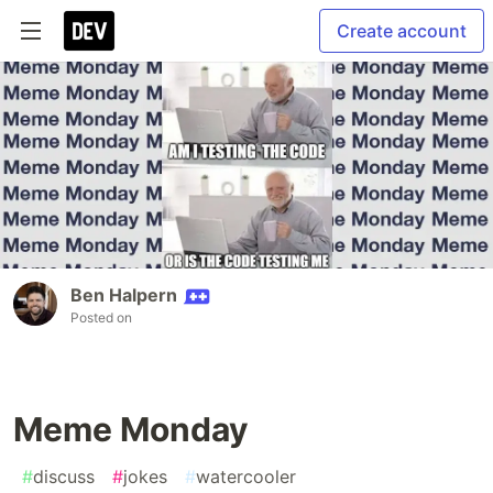
Create account
Ben Halpern
Posted on
Meme Monday
#
discuss
#
jokes
#
watercooler