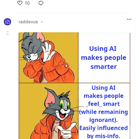
10
Like
raddevus
•