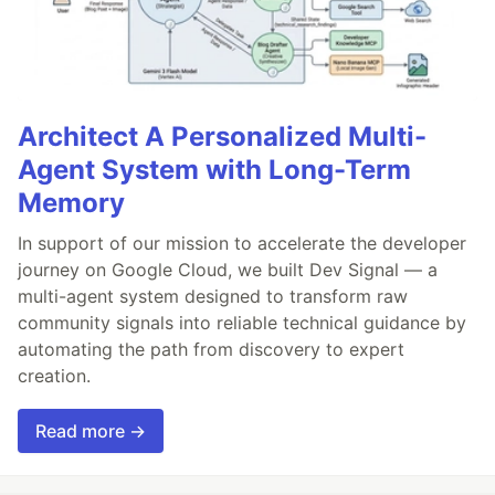
Architect A Personalized Multi-
Agent System with Long-Term
Memory
In support of our mission to accelerate the developer
journey on Google Cloud, we built Dev Signal — a
multi-agent system designed to transform raw
community signals into reliable technical guidance by
automating the path from discovery to expert
creation.
Read more →