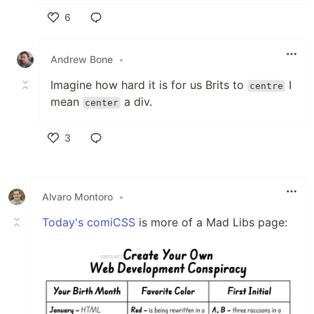
6
Like
Andrew Bone
•
Imagine how hard it is for us Brits to
I
centre
mean
a div.
center
3
Like
Alvaro Montoro
•
Today's comiCSS
is more of a Mad Libs page: