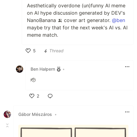
Aesthetically overdone (un)funny AI meme
on AI hype discussion generated by DEV's
NanoBanana 🍌 cover art generator.
@ben
maybe try that for the next week's AI vs. AI
meme match.
5
Thread
Like
Ben Halpern
•
🫡
2
Like
Gábor Mészáros
•