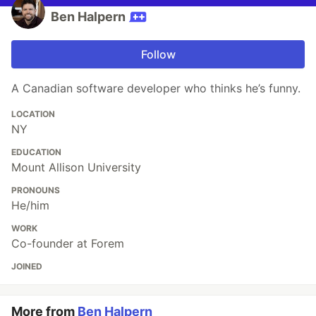
Ben Halpern
Follow
A Canadian software developer who thinks he’s funny.
LOCATION
NY
EDUCATION
Mount Allison University
PRONOUNS
He/him
WORK
Co-founder at Forem
JOINED
More from
Ben Halpern