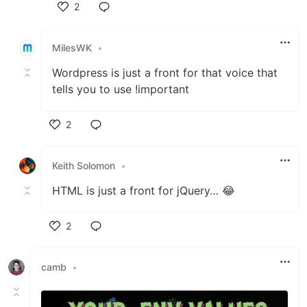
2
Like
MilesWK
•
Wordpress is just a front for that voice that
tells you to use !important
2
Like
Keith Solomon
•
HTML is just a front for jQuery… 😂
2
Like
camb
•