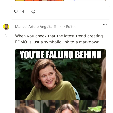
14
Like
Manuel Artero Anguita 🟨
•
• Edited
When you check that the latest trend creating
FOMO is just a symbolic link to a markdown