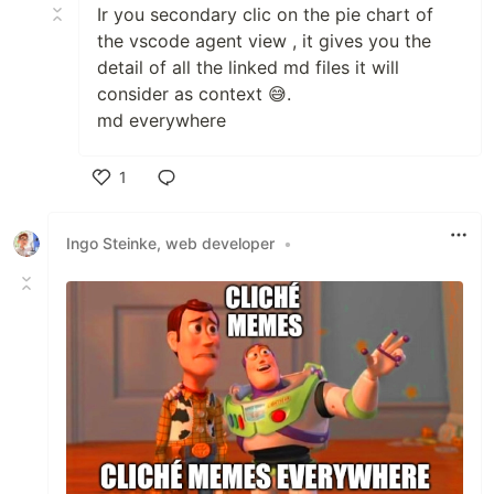
Ir you secondary clic on the pie chart of
the vscode agent view , it gives you the
detail of all the linked md files it will
consider as context 😅.
md everywhere
1
Like
Ingo Steinke, web developer
•