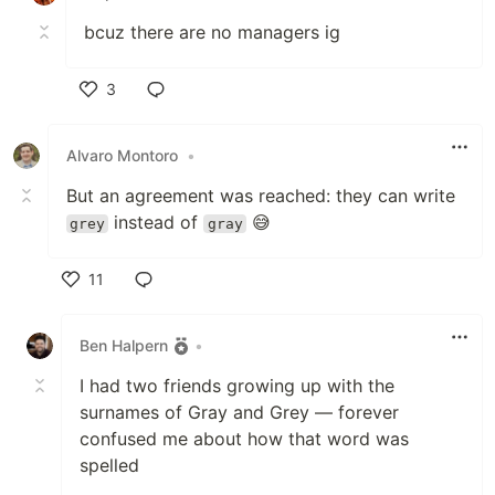
bcuz there are no managers ig
3
Like
Alvaro Montoro
•
But an agreement was reached: they can write
instead of
😅
grey
gray
11
Like
Ben Halpern
•
I had two friends growing up with the
surnames of Gray and Grey — forever
confused me about how that word was
spelled