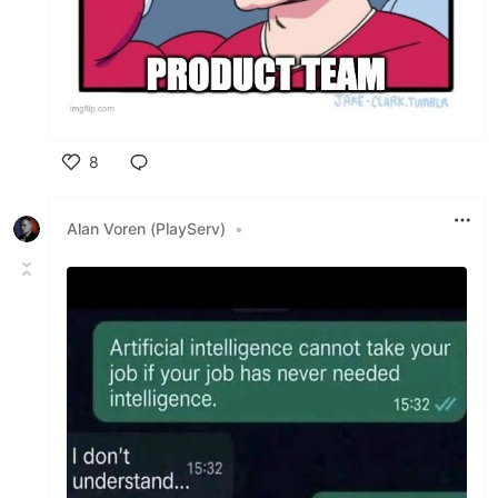
8
Like
Alan Voren (PlayServ)
•