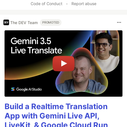
Code of Conduct
•
Report abuse
The DEV Team
PROMOTED
Build a Realtime Translation
App with Gemini Live API,
LiveKit, & Google Cloud Run