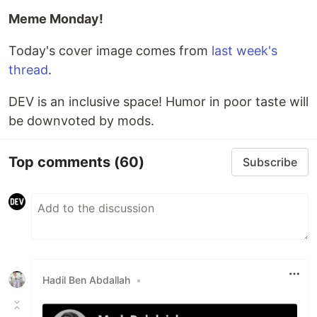
Meme Monday!
Today's cover image comes from
last week's
thread
.
DEV is an inclusive space! Humor in poor taste will
be downvoted by mods.
Top comments
(60)
Subscribe
Hadil Ben Abdallah
•