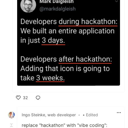
32
Like
Ingo Steinke, web developer
•
• Edited
replace "hackathon" with "vibe coding":