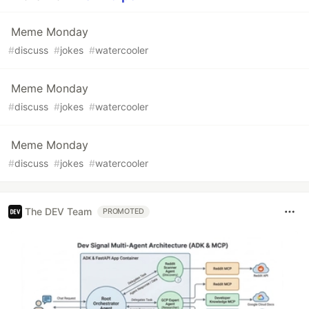
Meme Monday
#
discuss
#
jokes
#
watercooler
Meme Monday
#
discuss
#
jokes
#
watercooler
Meme Monday
#
discuss
#
jokes
#
watercooler
The DEV Team
PROMOTED