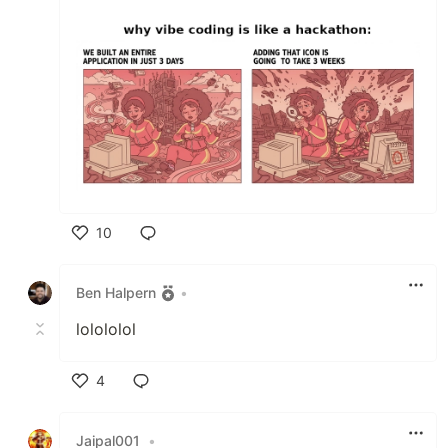
10
Like
Ben Halpern
•
lolololol
4
Like
Jaipal001
•