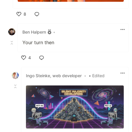
8
Like
Ben Halpern
•
Your turn then
4
Like
Ingo Steinke, web developer
•
• Edited