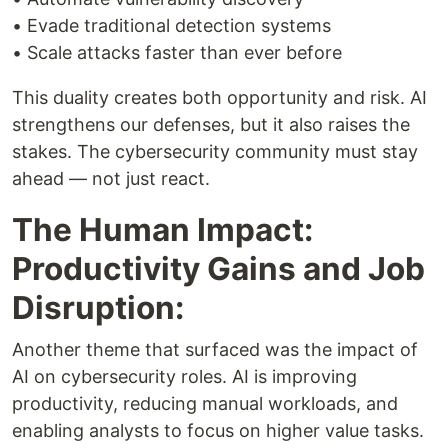
• Evade traditional detection systems
• Scale attacks faster than ever before
This duality creates both opportunity and risk. AI
strengthens our defenses, but it also raises the
stakes. The cybersecurity community must stay
ahead — not just react.
The Human Impact:
Productivity Gains and Job
Disruption:
Another theme that surfaced was the impact of
AI on cybersecurity roles. AI is improving
productivity, reducing manual workloads, and
enabling analysts to focus on higher value tasks.