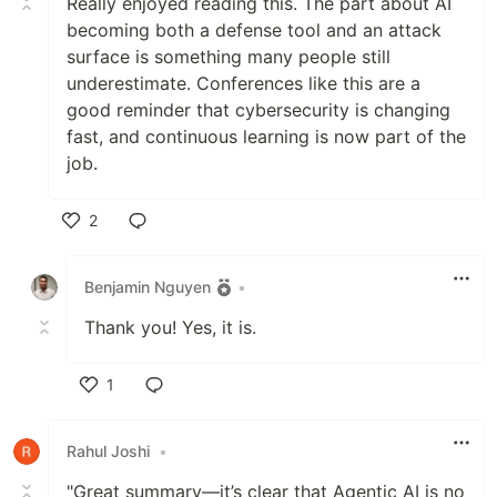
Really enjoyed reading this. The part about AI
becoming both a defense tool and an attack
surface is something many people still
underestimate. Conferences like this are a
good reminder that cybersecurity is changing
fast, and continuous learning is now part of the
job.
2
Like
Benjamin Nguyen
•
Thank you! Yes, it is.
1
Like
Rahul Joshi
•
"Great summary—it’s clear that Agentic AI is no