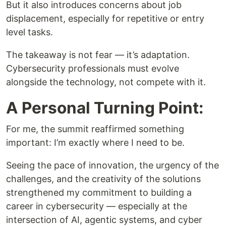
But it also introduces concerns about job
displacement, especially for repetitive or entry
level tasks.
The takeaway is not fear — it’s adaptation.
Cybersecurity professionals must evolve
alongside the technology, not compete with it.
A Personal Turning Point:
For me, the summit reaffirmed something
important: I’m exactly where I need to be.
Seeing the pace of innovation, the urgency of the
challenges, and the creativity of the solutions
strengthened my commitment to building a
career in cybersecurity — especially at the
intersection of AI, agentic systems, and cyber