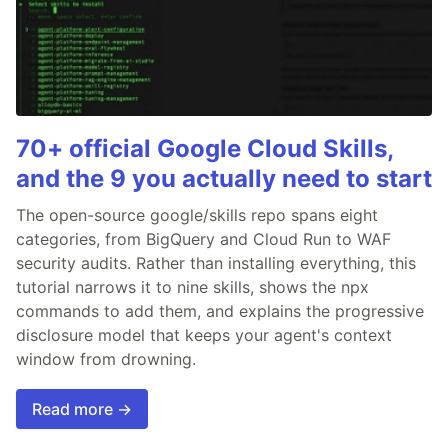
70+ official Google Cloud Skills,
and the 9 you actually need to start
The open-source google/skills repo spans eight
categories, from BigQuery and Cloud Run to WAF
security audits. Rather than installing everything, this
tutorial narrows it to nine skills, shows the npx
commands to add them, and explains the progressive
disclosure model that keeps your agent's context
window from drowning.
Read more →