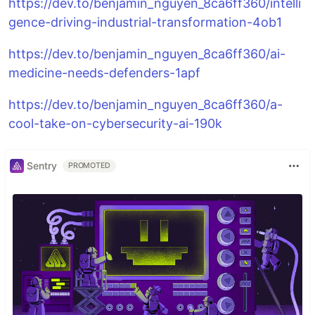
https://dev.to/benjamin_nguyen_8ca6ff360/intelli
gence-driving-industrial-transformation-4ob1
https://dev.to/benjamin_nguyen_8ca6ff360/ai-
medicine-needs-defenders-1apf
https://dev.to/benjamin_nguyen_8ca6ff360/a-
cool-take-on-cybersecurity-ai-190k
Sentry
PROMOTED