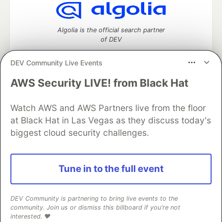
Algolia is the official search partner
of DEV
DEV Community Live Events
AWS Security LIVE! from Black Hat
DEV Community
— A space to discuss and keep up software
development and manage your software career
Home
DEV Challenges
DEV++
Videos
Watch AWS and AWS Partners live from the floor
DEV Education Tracks
DEV Help
Advertise on DEV
at Black Hat in Las Vegas as they discuss today's
Organization Accounts
DEV Showcase
About
Contact
biggest cloud security challenges.
Free Postgres Database
DEV Shop
MLH
Code of Conduct
Privacy Policy
Terms of Use
Built on
Forem
— the
open source
software that powers
DEV
Tune in to the full event
and other inclusive communities.
Made with love and
Ruby on Rails
. DEV Community
©
2016 -
2026.
DEV Community is partnering to bring live events to the
community. Join us or dismiss this billboard if you're not
interested. ❤️