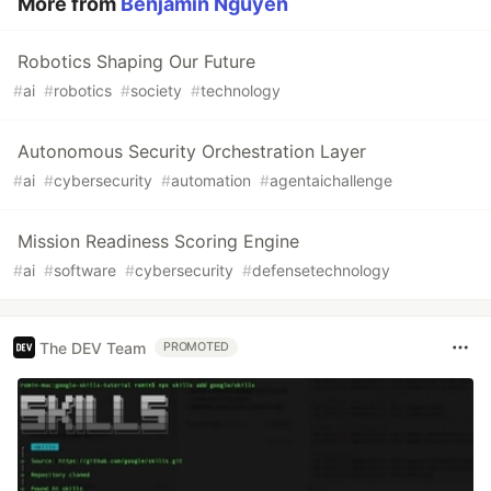
More from
Benjamin Nguyen
Robotics Shaping Our Future
#
ai
#
robotics
#
society
#
technology
Autonomous Security Orchestration Layer
#
ai
#
cybersecurity
#
automation
#
agentaichallenge
Mission Readiness Scoring Engine
#
ai
#
software
#
cybersecurity
#
defensetechnology
The DEV Team
PROMOTED