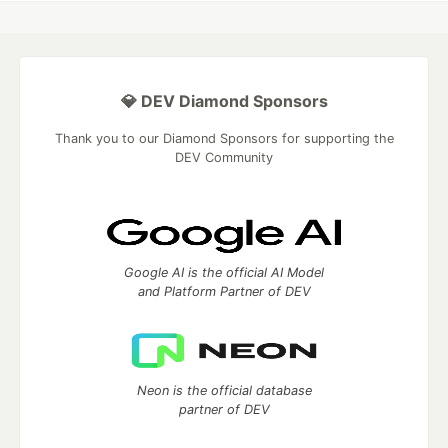
💎 DEV Diamond Sponsors
Thank you to our Diamond Sponsors for supporting the
DEV Community
Google AI is the official AI Model
and Platform Partner of DEV
Neon is the official database
partner of DEV