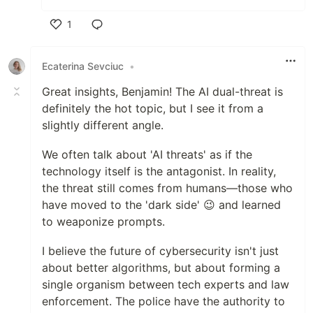
1
Like
Ecaterina Sevciuc
•
Great insights, Benjamin! The AI dual-threat is
definitely the hot topic, but I see it from a
slightly different angle.
​We often talk about 'AI threats' as if the
technology itself is the antagonist. In reality,
the threat still comes from humans—those who
have moved to the 'dark side' 😉 and learned
to weaponize prompts.
​I believe the future of cybersecurity isn't just
about better algorithms, but about forming a
single organism between tech experts and law
enforcement. The police have the authority to