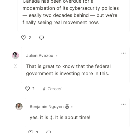
Canada has been overdue for a
modernization of its cybersecurity policies
— easily two decades behind — but we’re
finally seeing real movement now.
2
Like
Julien Avezou
•
That is great to know that the federal
government is investing more in this.
2
Thread
Like
Benjamin Nguyen
•
yes! it is :). It is about time!
2