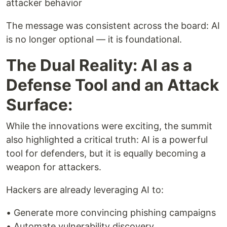
attacker behavior
The message was consistent across the board: AI
is no longer optional — it is foundational.
The Dual Reality: AI as a
Defense Tool and an Attack
Surface:
While the innovations were exciting, the summit
also highlighted a critical truth: AI is a powerful
tool for defenders, but it is equally becoming a
weapon for attackers.
Hackers are already leveraging AI to:
• Generate more convincing phishing campaigns
• Automate vulnerability discovery