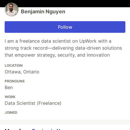
Benjamin Nguyen
Follow
I am a freelance data scientist on UpWork with a
strong track record—delivering data-driven solutions
that empower strategy, security, and innovation
LOCATION
Ottawa, Ontario
PRONOUNS
Ben
WORK
Data Scientist (Freelance)
JOINED