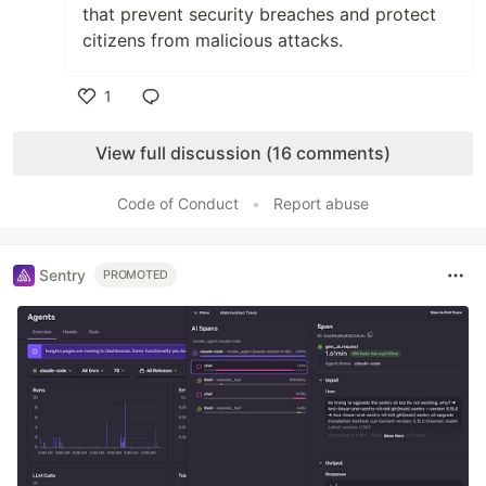
that prevent security breaches and protect
citizens from malicious attacks.
1
Like
View full discussion (16 comments)
Code of Conduct
•
Report abuse
Sentry
PROMOTED