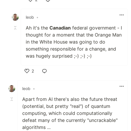
Like
leob
•
Ah it's the
Canadian
federal government - I
thought for a moment that the Orange Man
in the White House was going to do
something responsible for a change, and
was hugely surprised ;-) ;-) ;-)
2
Like
leob
•
Apart from AI there's also the future threat
(potential, but pretty "real") of quantum
computing, which could computationally
defeat many of the currently "uncrackable"
algorithms ...