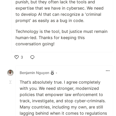
punish, but they often lack the tools and
expertise that we have in cybersec. We need
to develop AI that can recognize a 'criminal
prompt' as easily as a bug in code.
​Technology is the tool, but justice must remain
human-led. Thanks for keeping this
conversation going!
3
Like
Benjamin Nguyen
•
That’s absolutely true. I agree completely
with you. We need stronger, modernized
policies that empower law enforcement to
track, investigate, and stop cyber‑criminals.
Many countries, including my own, are still
lagging behind when it comes to regulations