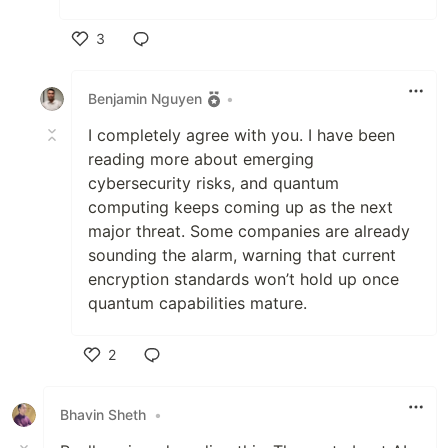
3
Like
Benjamin Nguyen
•
I completely agree with you. I have been
reading more about emerging
cybersecurity risks, and quantum
computing keeps coming up as the next
major threat. Some companies are already
sounding the alarm, warning that current
encryption standards won’t hold up once
quantum capabilities mature.
2
Like
Bhavin Sheth
•