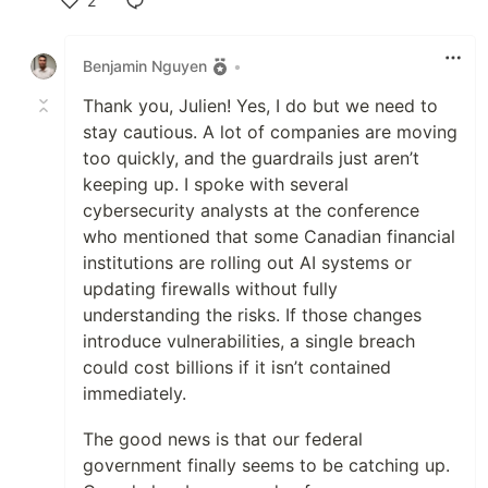
2
Like
Benjamin Nguyen
•
Thank you, Julien! Yes, I do but we need to
stay cautious. A lot of companies are moving
too quickly, and the guardrails just aren’t
keeping up. I spoke with several
cybersecurity analysts at the conference
who mentioned that some Canadian financial
institutions are rolling out AI systems or
updating firewalls without fully
understanding the risks. If those changes
introduce vulnerabilities, a single breach
could cost billions if it isn’t contained
immediately.
The good news is that our federal
government finally seems to be catching up.