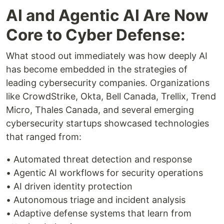
AI and Agentic AI Are Now
Core to Cyber Defense:
What stood out immediately was how deeply AI
has become embedded in the strategies of
leading cybersecurity companies. Organizations
like CrowdStrike, Okta, Bell Canada, Trellix, Trend
Micro, Thales Canada, and several emerging
cybersecurity startups showcased technologies
that ranged from:
• Automated threat detection and response
• Agentic AI workflows for security operations
• AI driven identity protection
• Autonomous triage and incident analysis
• Adaptive defense systems that learn from