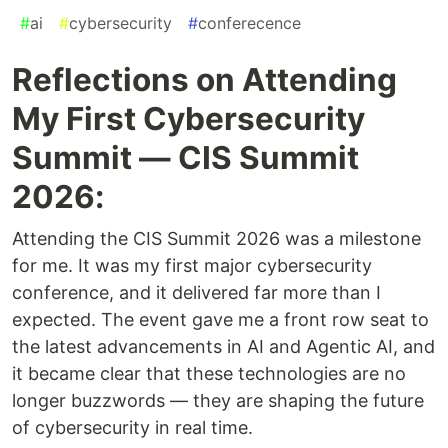
#
ai
#
cybersecurity
#
conferecence
Reflections on Attending
My First Cybersecurity
Summit — CIS Summit
2026:
Attending the CIS Summit 2026 was a milestone
for me. It was my first major cybersecurity
conference, and it delivered far more than I
expected. The event gave me a front row seat to
the latest advancements in AI and Agentic AI, and
it became clear that these technologies are no
longer buzzwords — they are shaping the future
of cybersecurity in real time.