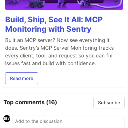
Build, Ship, See It All: MCP
Monitoring with Sentry
Built an MCP server? Now see everything it
does. Sentry’s MCP Server Monitoring tracks
every client, tool, and request so you can fix
issues fast and build with confidence.
Read more
Top comments
(16)
Subscribe