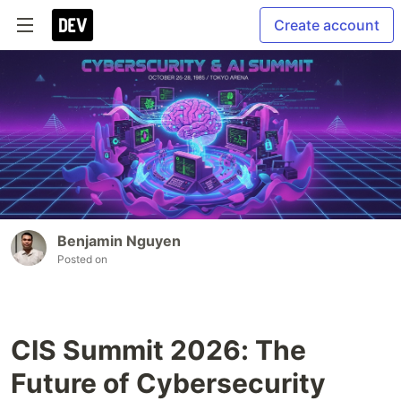
Create account
Benjamin Nguyen
Posted on
CIS Summit 2026: The
Future of Cybersecurity