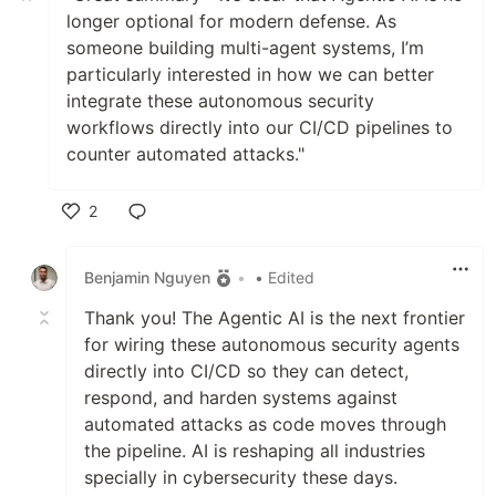
longer optional for modern defense. As
someone building multi-agent systems, I’m
particularly interested in how we can better
integrate these autonomous security
workflows directly into our CI/CD pipelines to
counter automated attacks."
2
Like
Benjamin Nguyen
•
• Edited
Thank you! The Agentic AI is the next frontier
for wiring these autonomous security agents
directly into CI/CD so they can detect,
respond, and harden systems against
automated attacks as code moves through
the pipeline. AI is reshaping all industries
specially in cybersecurity these days.