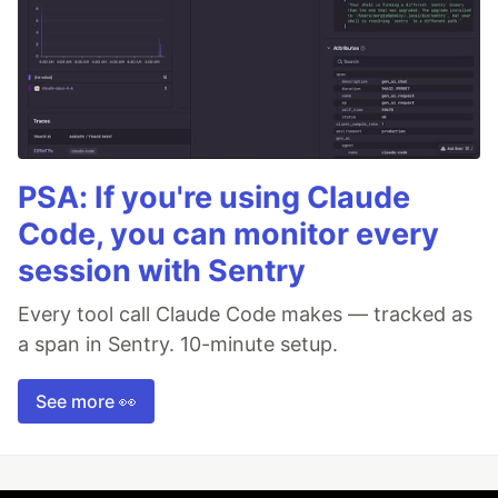
PSA: If you're using Claude
Code, you can monitor every
session with Sentry
Every tool call Claude Code makes — tracked as
a span in Sentry. 10-minute setup.
See more 👀