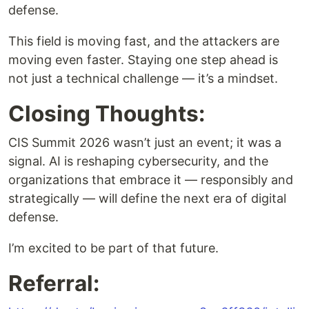
defense.
This field is moving fast, and the attackers are
moving even faster. Staying one step ahead is
not just a technical challenge — it’s a mindset.
Closing Thoughts:
CIS Summit 2026 wasn’t just an event; it was a
signal. AI is reshaping cybersecurity, and the
organizations that embrace it — responsibly and
strategically — will define the next era of digital
defense.
I’m excited to be part of that future.
Referral: