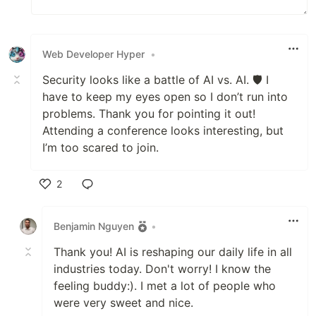
Web Developer Hyper
•
Security looks like a battle of AI vs. AI. 🛡️ I
have to keep my eyes open so I don’t run into
problems. Thank you for pointing it out!
Attending a conference looks interesting, but
I’m too scared to join.
2
Like
Benjamin Nguyen
•
Thank you! AI is reshaping our daily life in all
industries today. Don't worry! I know the
feeling buddy:). I met a lot of people who
were very sweet and nice.