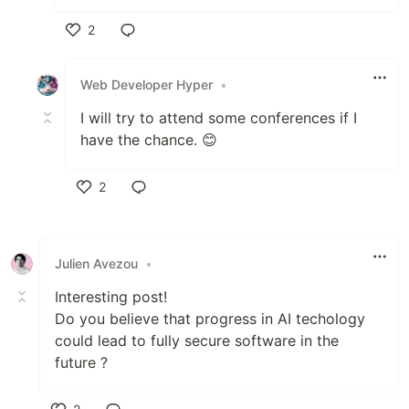
2
Like
Web Developer Hyper
•
I will try to attend some conferences if I
have the chance. 😊
2
Like
Julien Avezou
•
Interesting post!
Do you believe that progress in AI techology
could lead to fully secure software in the
future ?