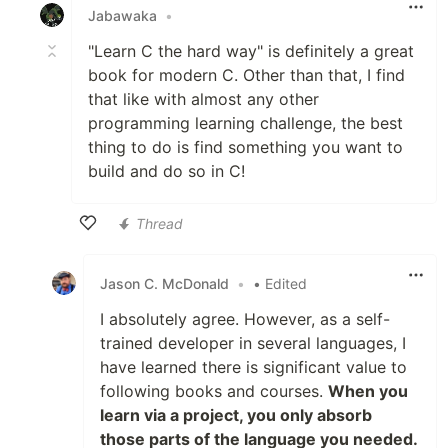
Jabawaka
•
"Learn C the hard way" is definitely a great
book for modern C. Other than that, I find
that like with almost any other
programming learning challenge, the best
thing to do is find something you want to
build and do so in C!
Thread
Like
Jason C. McDonald
•
• Edited
I absolutely agree. However, as a self-
trained developer in several languages, I
have learned there is significant value to
following books and courses.
When you
learn via a project, you only absorb
those parts of the language you needed.