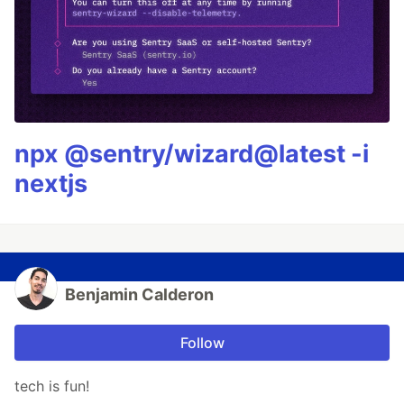
npx @sentry/wizard@latest -i
nextjs
Benjamin Calderon
Follow
tech is fun!