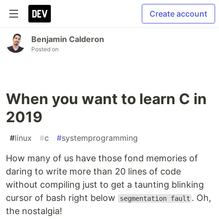
Create account
Benjamin Calderon
Posted on
When you want to learn C in
2019
#
linux
#
c
#
systemprogramming
How many of us have those fond memories of
daring to write more than 20 lines of code
without compiling just to get a taunting blinking
cursor of bash right below
. Oh,
segmentation fault
the nostalgia!