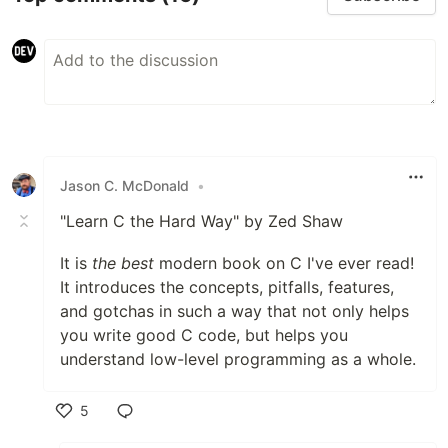
Jason C. McDonald
•
"Learn C the Hard Way" by Zed Shaw
It is
the best
modern book on C I've ever read!
It introduces the concepts, pitfalls, features,
and gotchas in such a way that not only helps
you write good C code, but helps you
understand low-level programming as a whole.
5
Like