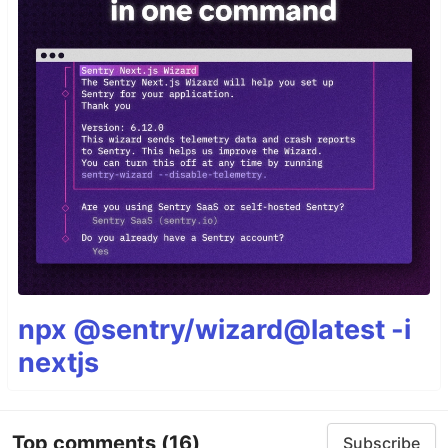
npx @sentry/wizard@latest -i
nextjs
Top comments
(16)
Subscribe