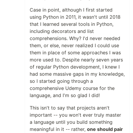
Case in point, although I first started
using Python in 2011, it wasn't until 2018
that I learned several tools in Python,
including decorators and list
comprehensions. Why? I'd never needed
them, or else, never realized I could use
them in place of some approaches I was
more used to. Despite nearly seven years
of regular Python development, I knew I
had some massive gaps in my knowledge,
so I started going through a
comprehensive Udemy course for the
language, and I'm so glad I did!
This isn't to say that projects aren't
important -- you won't ever truly master
a language until you build something
meaningful in it -- rather,
one should pair