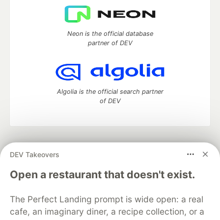
Neon is the official database
partner of DEV
Algolia is the official search partner
of DEV
DEV Community
— A space to discuss and keep up software
DEV Takeovers
development and manage your software career
Home
DEV Challenges
DEV++
Videos
Open a restaurant that doesn't exist.
DEV Education Tracks
DEV Help
Advertise on DEV
Organization Accounts
DEV Showcase
About
Contact
The Perfect Landing prompt is wide open: a real
Free Postgres Database
DEV Shop
MLH
Code of Conduct
Privacy Policy
Terms of Use
cafe, an imaginary diner, a recipe collection, or a
Built on
Forem
— the
open source
software that powers
DEV