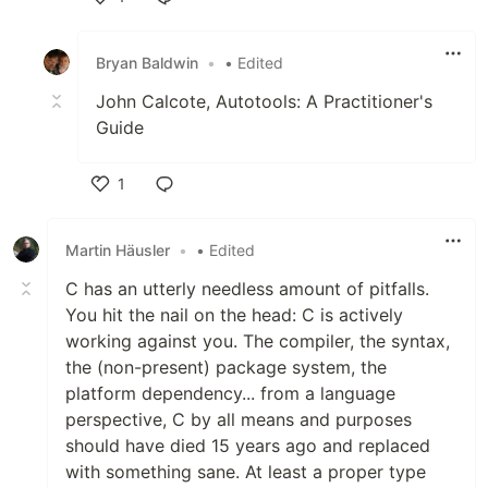
Like
Bryan Baldwin
•
• Edited
John Calcote, Autotools: A Practitioner's
Guide
1
Like
Martin Häusler
•
• Edited
C has an utterly needless amount of pitfalls.
You hit the nail on the head: C is actively
working against you. The compiler, the syntax,
the (non-present) package system, the
platform dependency... from a language
perspective, C by all means and purposes
should have died 15 years ago and replaced
with something sane. At least a proper type