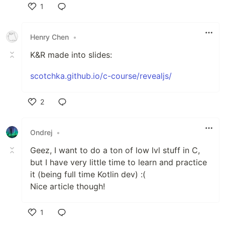
1
Like
Henry Chen
•
K&R made into slides:
scotchka.github.io/c-course/revealjs/
2
Like
Ondrej
•
Geez, I want to do a ton of low lvl stuff in C,
but I have very little time to learn and practice
it (being full time Kotlin dev) :(
Nice article though!
1