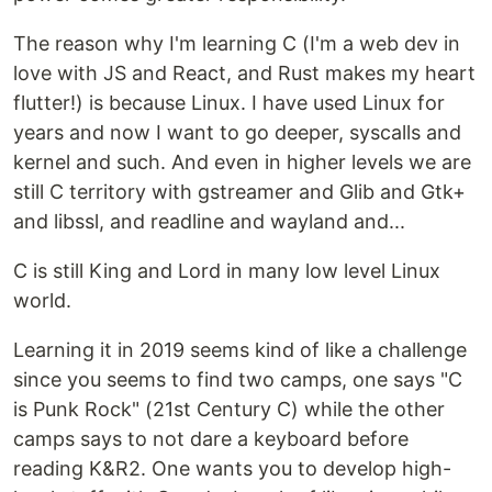
The reason why I'm learning C (I'm a web dev in
love with JS and React, and Rust makes my heart
flutter!) is because Linux. I have used Linux for
years and now I want to go deeper, syscalls and
kernel and such. And even in higher levels we are
still C territory with gstreamer and Glib and Gtk+
and libssl, and readline and wayland and...
C is still King and Lord in many low level Linux
world.
Learning it in 2019 seems kind of like a challenge
since you seems to find two camps, one says "C
is Punk Rock" (21st Century C) while the other
camps says to not dare a keyboard before
reading K&R2. One wants you to develop high-