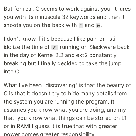
But for real, C seems to work against you! It lures
you with its minuscule 32 keywords and then it
shoots you on the back with
and
.
*
&
I don't know if it's because I like pain or I still
idolize the time of
running on Slackware back
vi
in the day of Kernel 2.2 and ext2 constantly
breaking but I finally decided to take the jump
into C.
What I've been "discovering" is that the beauty of
C is that it doesn't try to hide many details from
the system you are running the program. It
assumes you know what you are doing, and my
that, you know what things can be stored on L1
or in RAM! I guess it is true that with greater
power comes greater responsibility.