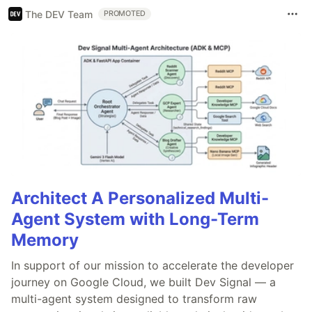
The DEV Team
PROMOTED
Architect A Personalized Multi-
Agent System with Long-Term
Memory
In support of our mission to accelerate the developer
journey on Google Cloud, we built Dev Signal — a
multi-agent system designed to transform raw