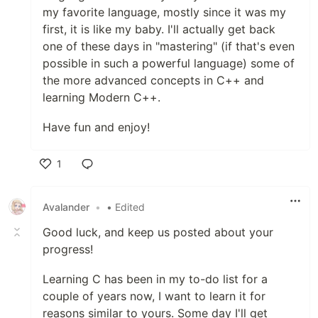
my favorite language, mostly since it was my
first, it is like my baby. I'll actually get back
one of these days in "mastering" (if that's even
possible in such a powerful language) some of
the more advanced concepts in C++ and
learning Modern C++.
Have fun and enjoy!
1
Like
Avalander
•
• Edited
Good luck, and keep us posted about your
progress!
Learning C has been in my to-do list for a
couple of years now, I want to learn it for
reasons similar to yours. Some day I'll get