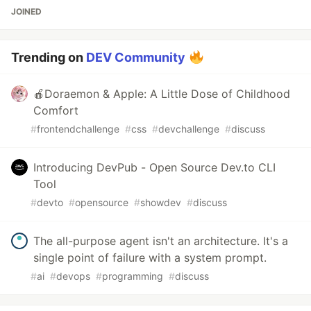
JOINED
Trending on
DEV Community
🍎Doraemon & Apple: A Little Dose of Childhood
Comfort
#
frontendchallenge
#
css
#
devchallenge
#
discuss
Introducing DevPub - Open Source Dev.to CLI
Tool
#
devto
#
opensource
#
showdev
#
discuss
The all-purpose agent isn't an architecture. It's a
single point of failure with a system prompt.
#
ai
#
devops
#
programming
#
discuss