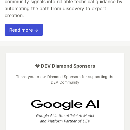
community signals into reliable technical guidance by
automating the path from discovery to expert
creation.
Read more →
💎 DEV Diamond Sponsors
Thank you to our Diamond Sponsors for supporting the
DEV Community
Google AI is the official AI Model
and Platform Partner of DEV