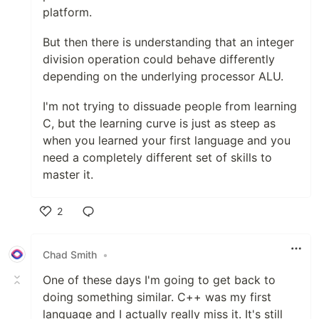
platform.
But then there is understanding that an integer
division operation could behave differently
depending on the underlying processor ALU.
I'm not trying to dissuade people from learning
C, but the learning curve is just as steep as
when you learned your first language and you
need a completely different set of skills to
master it.
2
Like
Chad Smith
•
One of these days I'm going to get back to
doing something similar. C++ was my first
language and I actually really miss it. It's still