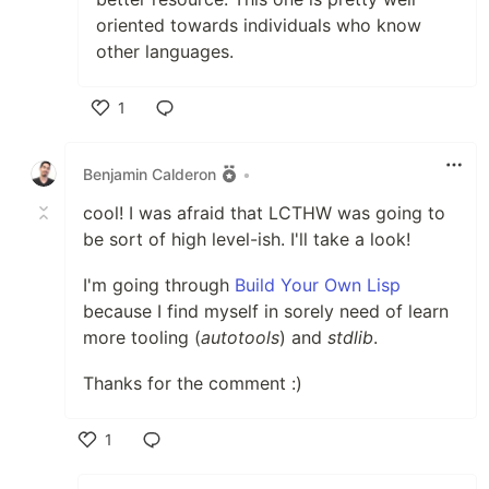
oriented towards individuals who know
other languages.
1
Like
Benjamin Calderon
•
cool! I was afraid that LCTHW was going to
be sort of high level-ish. I'll take a look!
I'm going through
Build Your Own Lisp
because I find myself in sorely need of learn
more tooling (
autotools
) and
stdlib
.
Thanks for the comment :)
1
Like