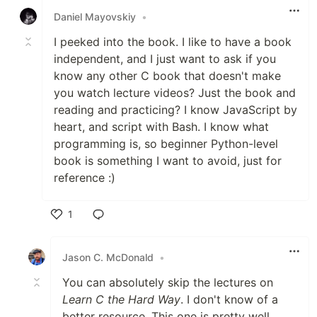
Daniel Mayovskiy
•
I peeked into the book. I like to have a book
independent, and I just want to ask if you
know any other C book that doesn't make
you watch lecture videos? Just the book and
reading and practicing? I know JavaScript by
heart, and script with Bash. I know what
programming is, so beginner Python-level
book is something I want to avoid, just for
reference :)
1
Like
Jason C. McDonald
•
You can absolutely skip the lectures on
Learn C the Hard Way
. I don't know of a
better resource. This one is pretty well