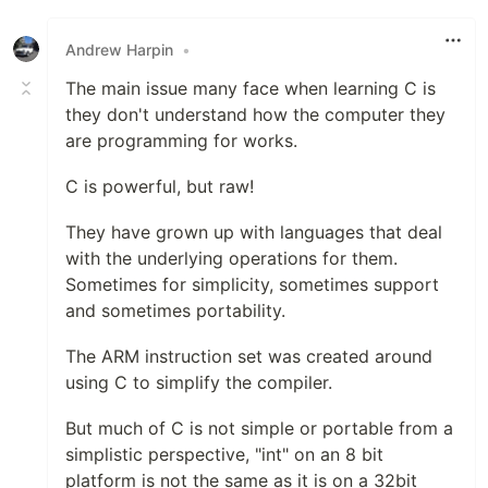
Like
Andrew Harpin
•
The main issue many face when learning C is
they don't understand how the computer they
are programming for works.
C is powerful, but raw!
They have grown up with languages that deal
with the underlying operations for them.
Sometimes for simplicity, sometimes support
and sometimes portability.
The ARM instruction set was created around
using C to simplify the compiler.
But much of C is not simple or portable from a
simplistic perspective, "int" on an 8 bit
platform is not the same as it is on a 32bit