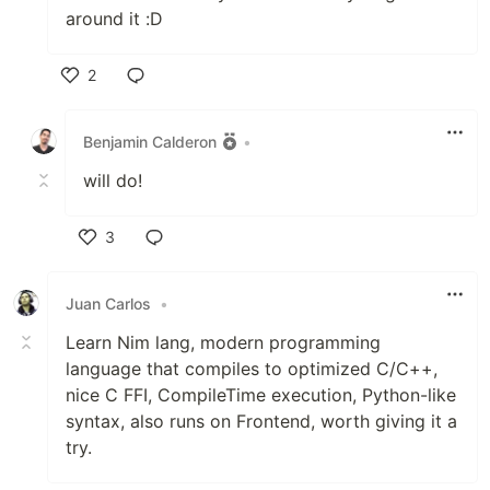
around it :D
2
Like
Benjamin Calderon
•
will do!
3
Like
Juan Carlos
•
Learn Nim lang, modern programming
language that compiles to optimized C/C++,
nice C FFI, CompileTime execution, Python-like
syntax, also runs on Frontend, worth giving it a
try.