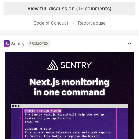
Like
View full discussion (16 comments)
Code of Conduct
•
Report abuse
Sentry
PROMOTED