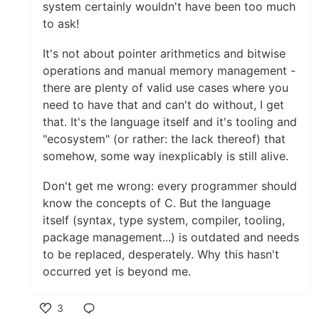
system certainly wouldn't have been too much
to ask!
It's not about pointer arithmetics and bitwise
operations and manual memory management -
there are plenty of valid use cases where you
need to have that and can't do without, I get
that. It's the language itself and it's tooling and
"ecosystem" (or rather: the lack thereof) that
somehow, some way inexplicably is still alive.
Don't get me wrong: every programmer should
know the concepts of C. But the language
itself (syntax, type system, compiler, tooling,
package management...) is outdated and needs
to be replaced, desperately. Why this hasn't
occurred yet is beyond me.
3