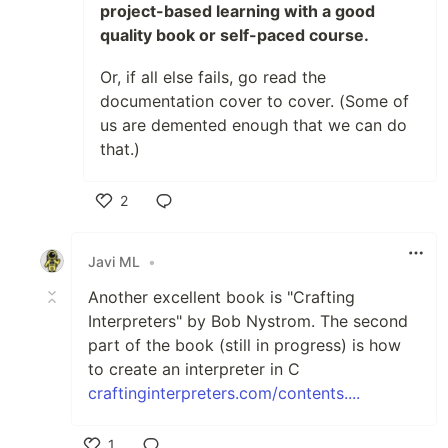
project-based learning with a good
quality book or self-paced course.
Or, if all else fails, go read the
documentation cover to cover. (Some of
us are demented enough that we can do
that.)
2
Like
Javi ML
•
Another excellent book is "Crafting
Interpreters" by Bob Nystrom. The second
part of the book (still in progress) is how
to create an interpreter in C
craftinginterpreters.com/contents....
1