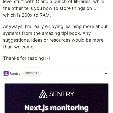
level stuff with C and a bunch of libraries, while
the other tells you how to store things on L1,
which is 200x to RAM.
Anyways, I'm really enjoying learning more about
systems from the amazing tlpi book. Any
suggestions, ideas or resources would be more
than welcome!
Thanks for reading :-)
Sentry
PROMOTED