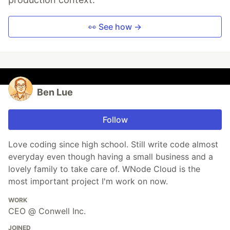
👀 See how →
Ben Lue
Follow
Love coding since high school. Still write code almost
everyday even though having a small business and a
lovely family to take care of. WNode Cloud is the
most important project I'm work on now.
WORK
CEO @ Conwell Inc.
JOINED