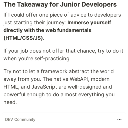
The Takeaway for Junior Developers
If I could offer one piece of advice to developers
just starting their journey:
Immerse yourself
directly with the web fundamentals
(HTML/CSS/JS)
.
If your job does not offer that chance, try to do it
when you're self-practicing.
Try not to let a framework abstract the world
away from you. The native WebAPI, modern
HTML, and JavaScript are well-designed and
powerful enough to do almost everything you
need.
DEV Community