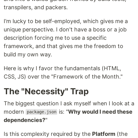
transpilers, and packers.
I’m lucky to be self-employed, which gives me a
unique perspective. I don't have a boss or a job
description forcing me to use a specific
framework, and that gives me the freedom to
build my own way.
Here is why I favor the fundamentals (HTML,
CSS, JS) over the "Framework of the Month."
The "Necessity" Trap
The biggest question I ask myself when I look at a
modern
is: "
Why would I need these
package.json
dependencies?
"
Is this complexity required by the
Platform
(the