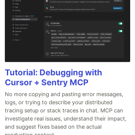
Tutorial: Debugging with
Cursor + Sentry MCP
No more copying and pasting error messages,
logs, or trying to describe your distributed
tracing setup or stack traces in chat. MCP can
investigate real issues, understand their impact,
and suggest fixes based on the actual
production context.