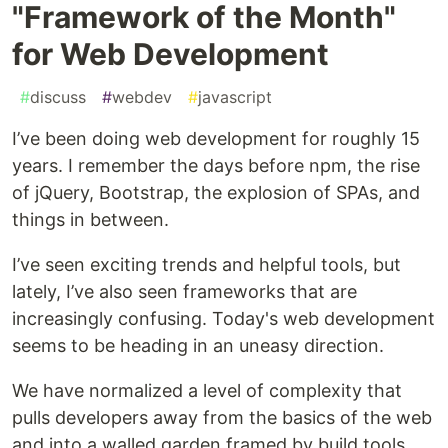
"Framework of the Month"
for Web Development
#
discuss
#
webdev
#
javascript
I’ve been doing web development for roughly 15
years. I remember the days before npm, the rise
of jQuery, Bootstrap, the explosion of SPAs, and
things in between.
I’ve seen exciting trends and helpful tools, but
lately, I’ve also seen frameworks that are
increasingly confusing. Today's web development
seems to be heading in an uneasy direction.
We have normalized a level of complexity that
pulls developers away from the basics of the web
and into a walled garden framed by build tools,