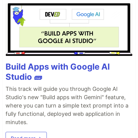
Build Apps with Google AI
Studio 🧱
This track will guide you through Google AI
Studio's new "Build apps with Gemini" feature,
where you can turn a simple text prompt into a
fully functional, deployed web application in
minutes.