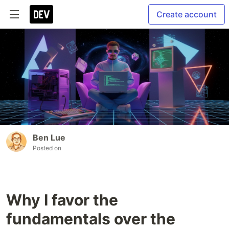
Create account
Ben Lue
Posted on
Why I favor the
fundamentals over the