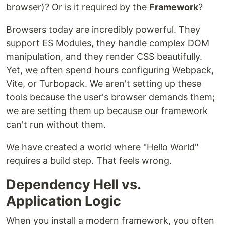
browser)? Or is it required by the
Framework
?
Browsers today are incredibly powerful. They
support ES Modules, they handle complex DOM
manipulation, and they render CSS beautifully.
Yet, we often spend hours configuring Webpack,
Vite, or Turbopack. We aren't setting up these
tools because the user's browser demands them;
we are setting them up because our framework
can't run without them.
We have created a world where "Hello World"
requires a build step. That feels wrong.
Dependency Hell vs.
Application Logic
When you install a modern framework, you often