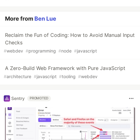
More from
Ben Lue
Reclaim the Fun of Coding: How to Avoid Manual Input
Checks
#
webdev
#
programming
#
node
#
javascript
A Zero-Build Web Framework with Pure JavaScript
#
architecture
#
javascript
#
tooling
#
webdev
Sentry
PROMOTED