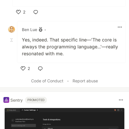
2
Like
Ben Lue
•
Yes, indeed. That specific line—'The core is
always the programming language...'—really
resonated with me.
2
Like
Code of Conduct
•
Report abuse
Sentry
PROMOTED