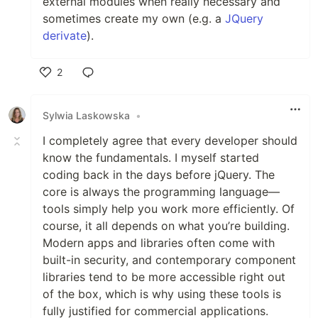
external modules when really necessary and
sometimes create my own (e.g. a
JQuery
derivate
).
2
Like
Sylwia Laskowska
•
I completely agree that every developer should
know the fundamentals. I myself started
coding back in the days before jQuery. The
core is always the programming language—
tools simply help you work more efficiently. Of
course, it all depends on what you’re building.
Modern apps and libraries often come with
built-in security, and contemporary component
libraries tend to be more accessible right out
of the box, which is why using these tools is
fully justified for commercial applications.