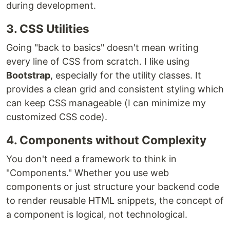
during development.
3. CSS Utilities
Going "back to basics" doesn't mean writing
every line of CSS from scratch. I like using
Bootstrap
, especially for the utility classes. It
provides a clean grid and consistent styling which
can keep CSS manageable (I can minimize my
customized CSS code).
4. Components without Complexity
You don't need a framework to think in
"Components." Whether you use web
components or just structure your backend code
to render reusable HTML snippets, the concept of
a component is logical, not technological.