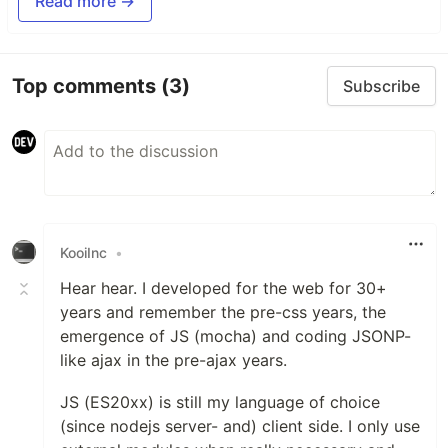
Read more →
Top comments
(3)
Subscribe
KooiInc
•
Hear hear. I developed for the web for 30+
years and remember the pre-css years, the
emergence of JS (mocha) and coding JSONP-
like ajax in the pre-ajax years.
JS (ES20xx) is still my language of choice
(since nodejs server- and) client side. I only use