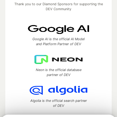
Thank you to our Diamond Sponsors for supporting the
DEV Community
Google AI is the official AI Model
and Platform Partner of DEV
Neon is the official database
partner of DEV
Algolia is the official search partner
of DEV