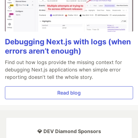
Debugging Next.js with logs (when
errors aren’t enough)
Find out how logs provide the missing context for
debugging Next.js applications when simple error
reporting doesn't tell the whole story.
Read blog
💎 DEV Diamond Sponsors