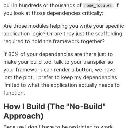
pull in hundreds or thousands of
. If
node_modules
you look at those dependencies critically:
Are those modules helping you write your specific
application logic? Or are they just the scaffolding
required to hold the framework together?
If 80% of your dependencies are there just to
make your build tool talk to your transpiler so
your framework can render a button, we have
lost the plot. I prefer to keep my dependencies
limited to what the application actually needs to
function.
How I Build (The "No-Build"
Approach)
Because I don't have to be restricted to work