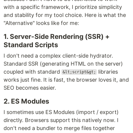
with a specific framework, I prioritize simplicity
and stability for my tool choice. Here is what the
"Alternative" looks like for me:
1. Server-Side Rendering (SSR) +
Standard Scripts
I don't need a complex client-side hydrator.
Standard SSR (generating HTML on the server)
coupled with standard
libraries
&lt;script&gt;
works just fine. It is fast, the browser loves it, and
SEO becomes easier.
2. ES Modules
I sometimes use ES Modules (import / export)
directly. Browsers support this natively now. I
don't need a bundler to merge files together