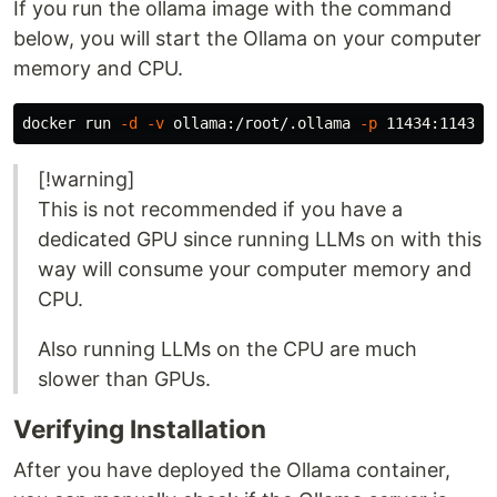
If you run the ollama image with the command
below, you will start the Ollama on your computer
memory and CPU.
docker run 
-d
-v
 ollama:/root/.ollama 
-p
 11434:11434 
[!warning]
This is not recommended if you have a
dedicated GPU since running LLMs on with this
way will consume your computer memory and
CPU.
Also running LLMs on the CPU are much
slower than GPUs.
Verifying Installation
After you have deployed the Ollama container,