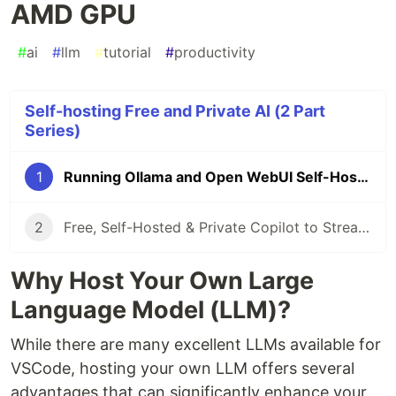
AMD GPU
#
ai
#
llm
#
tutorial
#
productivity
Self-hosting Free and Private AI (2 Part
Series)
1
Running Ollama and Open WebUI Self-Hosted With AMD GPU
2
Free, Self-Hosted & Private Copilot to Streamline Coding
Why Host Your Own Large
Language Model (LLM)?
While there are many excellent LLMs available for
VSCode, hosting your own LLM offers several
advantages that can significantly enhance your