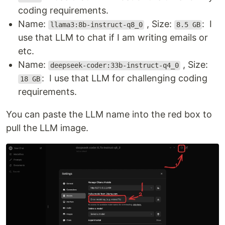
coding requirements.
Name:
, Size:
: I
llama3:8b-instruct-q8_0
8.5 GB
use that LLM to chat if I am writing emails or
etc.
Name:
, Size:
deepseek-coder:33b-instruct-q4_0
: I use that LLM for challenging coding
18 GB
requirements.
You can paste the LLM name into the red box to
pull the LLM image.