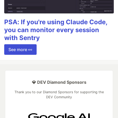
PSA: If you're using Claude Code,
you can monitor every session
with Sentry
See more 👀
💎 DEV Diamond Sponsors
Thank you to our Diamond Sponsors for supporting the
DEV Community