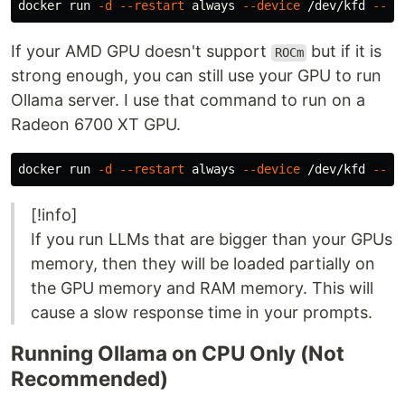
docker run 
-d
--restart
 always 
--device
 /dev/kfd 
--de
If your AMD GPU doesn't support
but if it is
ROCm
strong enough, you can still use your GPU to run
Ollama server. I use that command to run on a
Radeon 6700 XT GPU.
docker run 
-d
--restart
 always 
--device
 /dev/kfd 
--de
[!info]
If you run LLMs that are bigger than your GPUs
memory, then they will be loaded partially on
the GPU memory and RAM memory. This will
cause a slow response time in your prompts.
Running Ollama on CPU Only (Not
Recommended)