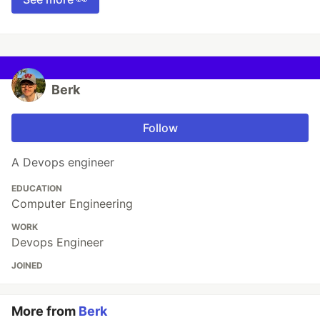
Berk
Follow
A Devops engineer
EDUCATION
Computer Engineering
WORK
Devops Engineer
JOINED
More from
Berk