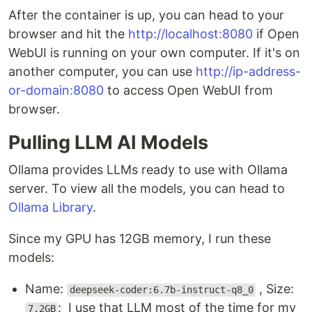
After the container is up, you can head to your
browser and hit the
http://localhost:8080
if Open
WebUI is running on your own computer. If it's on
another computer, you can use
http://ip-address-
or-domain:8080
to access Open WebUI from
browser.
Pulling LLM AI Models
Ollama provides LLMs ready to use with Ollama
server. To view all the models, you can head to
Ollama Library
.
Since my GPU has 12GB memory, I run these
models:
Name:
, Size:
deepseek-coder:6.7b-instruct-q8_0
: I use that LLM most of the time for my
7.2GB