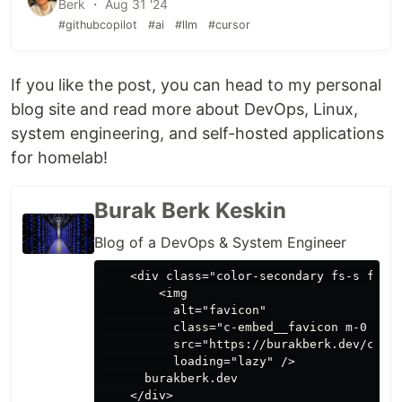
Berk ・ Aug 31 '24
#githubcopilot
#ai
#llm
#cursor
If you like the post, you can head to my personal
blog site and read more about DevOps, Linux,
system engineering, and self-hosted applications
for homelab!
Burak Berk Keskin
Blog of a DevOps & System Engineer
    <div class="color-secondary fs-s flex 
        <img

          alt="favicon"

          class="c-embed__favicon m-0 mr-2
          src="https://burakberk.dev/conte
          loading="lazy" />

      burakberk.dev

    </div>
