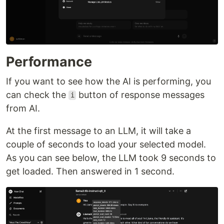
Performance
If you want to see how the AI is performing, you
can check the
button of response messages
i
from AI.
At the first message to an LLM, it will take a
couple of seconds to load your selected model.
As you can see below, the LLM took 9 seconds to
get loaded. Then answered in 1 second.