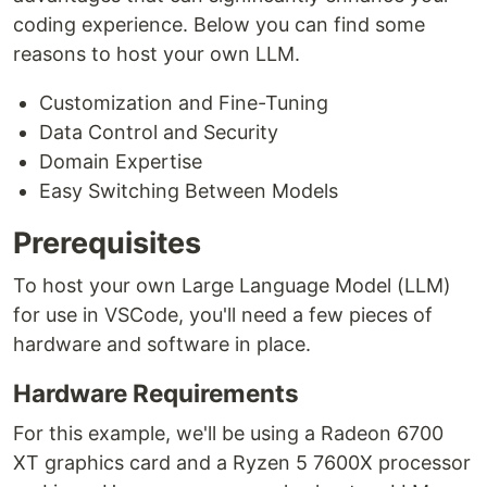
coding experience. Below you can find some
reasons to host your own LLM.
Customization and Fine-Tuning
Data Control and Security
Domain Expertise
Easy Switching Between Models
Prerequisites
To host your own Large Language Model (LLM)
for use in VSCode, you'll need a few pieces of
hardware and software in place.
Hardware Requirements
For this example, we'll be using a Radeon 6700
XT graphics card and a Ryzen 5 7600X processor