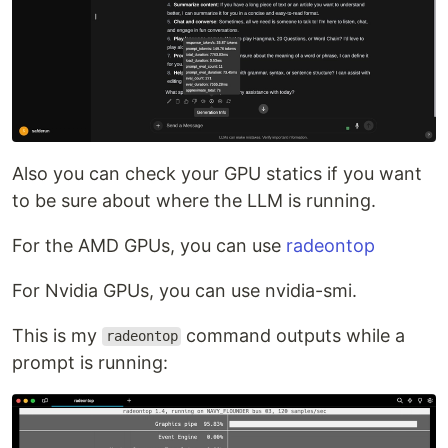
Also you can check your GPU statics if you want
to be sure about where the LLM is running.
For the AMD GPUs, you can use
radeontop
For Nvidia GPUs, you can use nvidia-smi.
This is my
command outputs while a
radeontop
prompt is running: