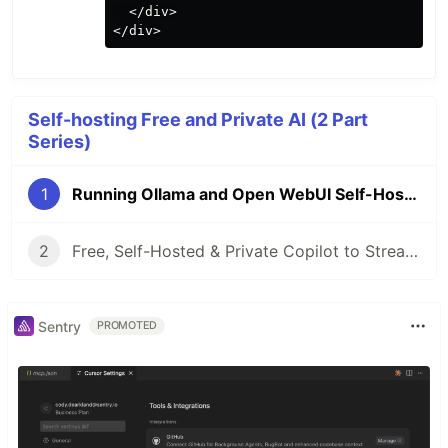
  </div>

Self-hosting Free and Private AI (2 Part
Series)
1
Running Ollama and Open WebUI Self-Hosted With AMD GPU
2
Free, Self-Hosted & Private Copilot to Streamline Coding
Sentry
PROMOTED