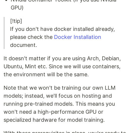
GPU)
[!tip]
If you don't have docker installed already,
please check the
Docker Installation
document.
It doesn't matter if you are using Arch, Debian,
Ubuntu, Mint etc. Since we will use containers,
the environment will be the same.
Note that we won't be training our own LLM
models; instead, we'll focus on hosting and
running pre-trained models. This means you
won't need a high-performance GPU or
specialized hardware for model training.