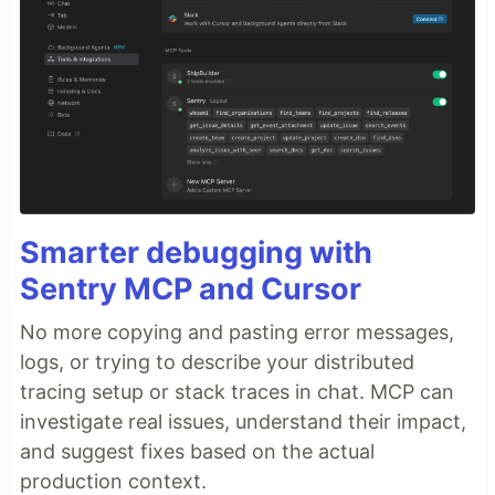
Smarter debugging with
Sentry MCP and Cursor
No more copying and pasting error messages,
logs, or trying to describe your distributed
tracing setup or stack traces in chat. MCP can
investigate real issues, understand their impact,
and suggest fixes based on the actual
production context.