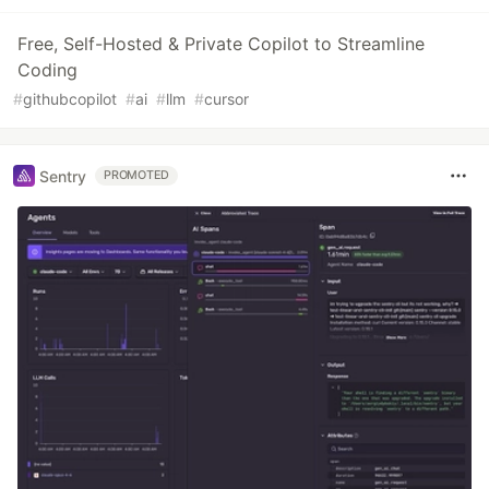
Free, Self-Hosted & Private Copilot to Streamline
Coding
#
githubcopilot
#
ai
#
llm
#
cursor
Sentry
PROMOTED