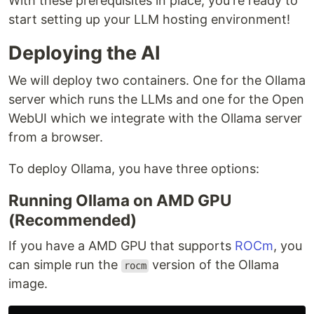
With these prerequisites in place, you're ready to
start setting up your LLM hosting environment!
Deploying the AI
We will deploy two containers. One for the Ollama
server which runs the LLMs and one for the Open
WebUI which we integrate with the Ollama server
from a browser.
To deploy Ollama, you have three options:
Running Ollama on AMD GPU
(Recommended)
If you have a AMD GPU that supports
ROCm
, you
can simple run the
version of the Ollama
rocm
image.