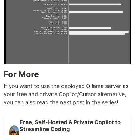
For More
If you want to use the deployed Ollama server as
your free and private Copilot/Cursor alternative,
you can also read the next post in the series!
Free, Self-Hosted & Private Copilot to
Streamline Coding