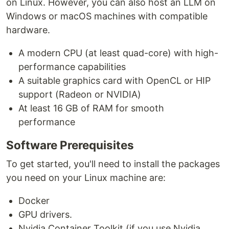
on Linux. However, you can also host an LLM on
Windows or macOS machines with compatible
hardware.
A modern CPU (at least quad-core) with high-
performance capabilities
A suitable graphics card with OpenCL or HIP
support (Radeon or NVIDIA)
At least 16 GB of RAM for smooth
performance
Software Prerequisites
To get started, you'll need to install the packages
you need on your Linux machine are:
Docker
GPU drivers.
Nvidia Container Toolkit (if you use Nvidia