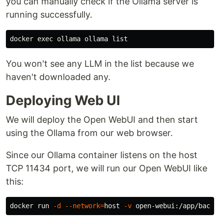
you can manually check if the Ollama server is
running successfully.
docker 
exec 
You won't see any LLM in the list because we
haven't downloaded any.
Deploying Web UI
We will deploy the Open WebUI and then start
using the Ollama from our web browser.
Since our Ollama container listens on the host
TCP 11434 port, we will run our Open WebUI like
this:
docker run 
-d
--network
=
host 
-v
 open-webui:/app/backe