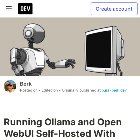
Create account
Berk
Posted on
• Edited on
• Originally published at
burakberk.dev
Running Ollama and Open
WebUI Self-Hosted With