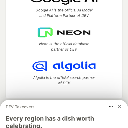
Google AI is the official AI Model
and Platform Partner of DEV
Neon is the official database
partner of DEV
Algolia is the official search partner
of DEV
DEV Takeovers
DEV Community
— A space to discuss and keep up software
development and manage your software career
Every region has a dish worth
Home
DEV Challenges
DEV++
Videos
celebrating.
DEV Education Tracks
DEV Help
Advertise on DEV