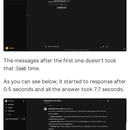
The messages after the first one doesn't took
that
time.
load
As you can see below, it started to response after
0.5 seconds and all the answer took 7.7 seconds.