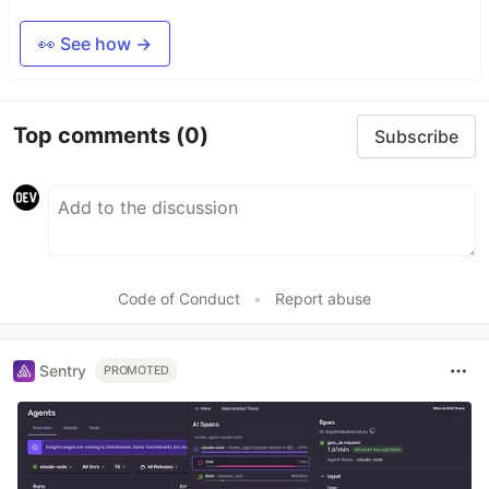
👀 See how →
Top comments
(0)
Subscribe
Code of Conduct
•
Report abuse
Sentry
PROMOTED