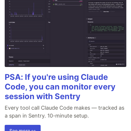
PSA: If you're using Claude
Code, you can monitor every
session with Sentry
Every tool call Claude Code makes — tracked as
a span in Sentry. 10-minute setup.
See more 👀