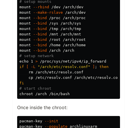
# setup mounts
mount 
--rbind
 /dev /arch/dev

mount 
--make-rslave
 /arch/dev

mount 
--bind
 /proc /arch/proc

mount 
--bind
 /sys /arch/sys

mount 
--bind
 /tmp /arch/tmp

mount 
--bind
 /mnt /arch/mnt

mount 
--bind
 /root /arch/root

mount 
--bind
 /home /arch/home

mount 
--bind
# setup network
echo 
1 
>
if
[
-L
"/arch/etc/resolv.conf"
]
;
then

rm
 /arch/etc/resolv.conf

cp
fi
# start chroot
chroot
Once inside the chroot:
pacman-key 
--init
pacman-key 
--populate
 archlinuxarm
