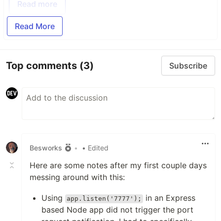
Read more
Read More
Top comments
(3)
Subscribe
Besworks
•
• Edited
Here are some notes after my first couple days
messing around with this:
Using
in an Express
app.listen('7777');
based Node app did not trigger the port