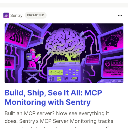
Sentry
PROMOTED
Build, Ship, See It All: MCP
Monitoring with Sentry
Built an MCP server? Now see everything it
does. Sentry’s MCP Server Monitoring tracks