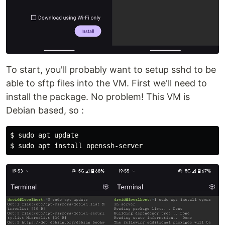
To start, you'll probably want to setup sshd to be
able to sftp files into the VM. First we'll need to
install the package. No problem! This VM is
Debian based, so :
$ 
sudo 
$ 
sudo 
apt 
install 