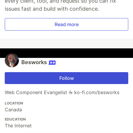
every client, tool, and request so you can fix
issues fast and build with confidence.
Read more
Besworks
Follow
Web Component Evangelist ☕ ko-fi.com/besworks
LOCATION
Canada
EDUCATION
The Internet