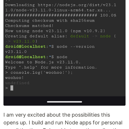
I am very excited about the possibilities this
opens up. I build and run Node apps for personal