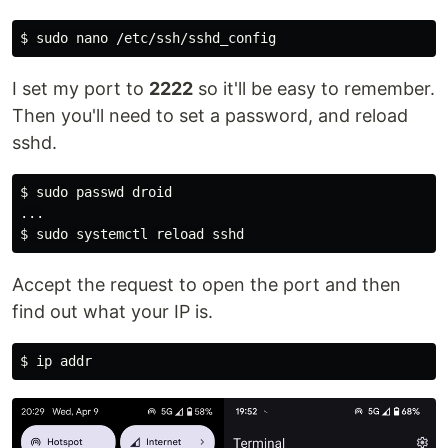
$ 
sudo 
I set my port to
2222
so it'll be easy to remember.
Then you'll need to set a password, and reload
sshd.
$ 
sudo 
passwd droid

$ 
sudo 
Accept the request to open the port and then
find out what your IP is.
$ 