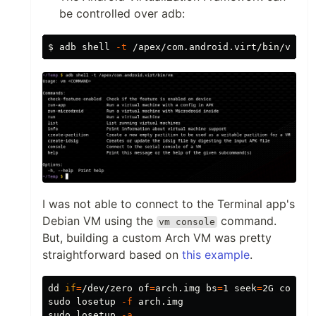
be controlled over adb:
$ 
adb shell 
-t
I was not able to connect to the Terminal app's
Debian VM using the
command.
vm console
But, building a custom Arch VM was pretty
straightforward based on
this example
.
dd 
if
=
/dev/zero 
of
=
arch.img 
bs
=
1 
seek
=
2G 
count
=
sudo 
losetup 
-f
sudo 
losetup 
-a