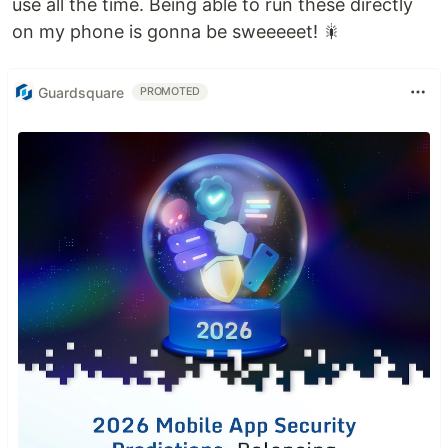
use all the time. Being able to run these directly
on my phone is gonna be sweeeeet! 🎇
Guardsquare
PROMOTED