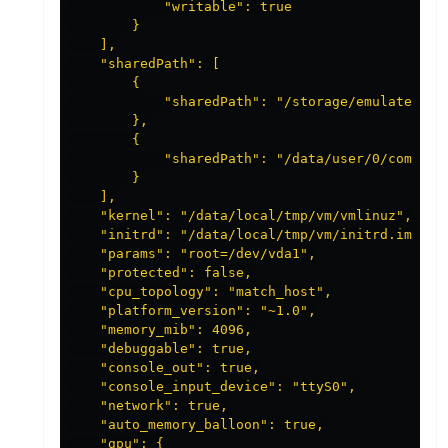
            "writable": true

        }

    ],

    "sharedPath": [

        {

            "sharedPath": "/storage/emulated"

        },

        {

            "sharedPath": "/data/user/0/com.andr
        }

    ],

    "kernel": "/data/local/tmp/vm/vmlinuz",

    "initrd": "/data/local/tmp/vm/initrd.img",

    "params": "root=/dev/vda1",

    "protected": false,

    "cpu_topology": "match_host",

    "platform_version": "~1.0",

    "memory_mib": 4096,

    "debuggable": true,

    "console_out": true,

    "console_input_device": "ttyS0",

    "network": true,

    "auto_memory_balloon": true,

    "gpu": {
