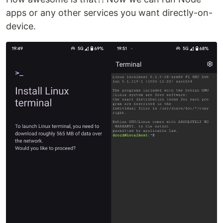
apps or any other services you want directly-on-
device.