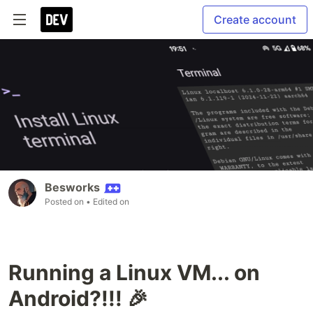
Create account
Besworks
Posted on
• Edited on
Running a Linux VM... on
Android?!!! 🎉