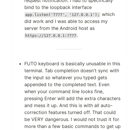
request notification. I had to specifically
bind to the loopback interface
which
app.listen('7777', '127.0.0.1');
did work and I was able to access my
server from the Android host as
.
https://127.0.0.1:7777
FUTO keyboard is basically unusable in this
terminal. Tab completion doesn't sync with
the input so whatever you typed gets
appended to the completed text. Even
when your command line looks fine,
pressing Enter will add the extra characters
and mess it up. And this is with all auto-
correction features turned off. That could
be VERY dangerous. I would not trust it for
more than a few basic commands to get up