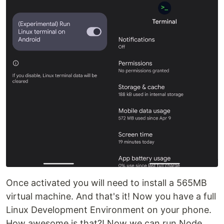
Once activated you will need to install a 565MB
virtual machine. And that's it! Now you have a full
Linux Development Environment on your phone.
How awesome is that?! Now we can run Node