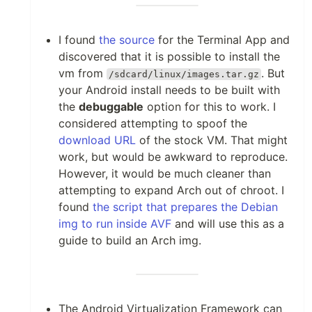
I found
the source
for the Terminal App and
discovered that it is possible to install the
vm from
. But
/sdcard/linux/images.tar.gz
your Android install needs to be built with
the
debuggable
option for this to work. I
considered attempting to spoof the
download URL
of the stock VM. That might
work, but would be awkward to reproduce.
However, it would be much cleaner than
attempting to expand Arch out of chroot. I
found
the script that prepares the Debian
img to run inside AVF
and will use this as a
guide to build an Arch img.
The Android Virtualization Framework can