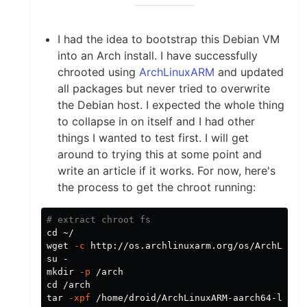
I had the idea to bootstrap this Debian VM
into an Arch install. I have successfully
chrooted using
ArchLinuxARM
and updated
all packages but never tried to overwrite
the Debian host. I expected the whole thing
to collapse in on itself and I had other
things I wanted to test first. I will get
around to trying this at some point and
write an article if it works. For now, here's
the process to get the chroot running:
# extract chroot fs
cd
 ~/

wget 
-c
 http://os.archlinuxarm.org/os/ArchLinuxA
mkdir
-p
cd
tar
-xpf