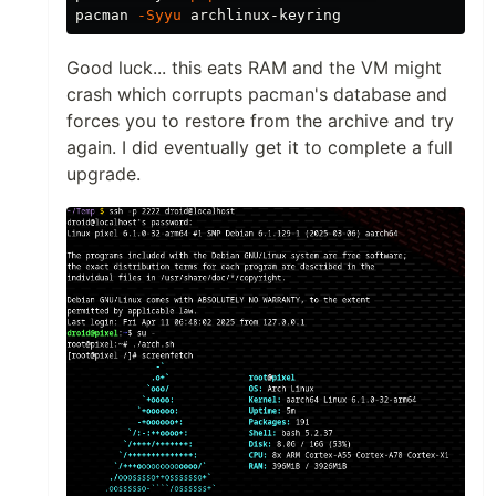
pacman 
-Syyu
Good luck... this eats RAM and the VM might
crash which corrupts pacman's database and
forces you to restore from the archive and try
again. I did eventually get it to complete a full
upgrade.