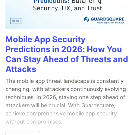
Mobile App Security
Predictions in 2026: How You
Can Stay Ahead of Threats and
Attacks
The mobile app threat landscape is constantly
changing, with attackers continuously evolving
techniques. In 2026, staying one step ahead of
attackers will be crucial. With Guardsquare,
achieve comprehensive mobile app security
without compromises.