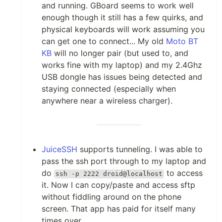
and running. GBoard seems to work well
enough though it still has a few quirks, and
physical keyboards will work assuming you
can get one to connect... My old
Moto BT
KB
will no longer pair (but used to, and
works fine with my laptop) and my 2.4Ghz
USB dongle has issues being detected and
staying connected (especially when
anywhere near a wireless charger).
JuiceSSH
supports tunneling. I was able to
pass the ssh port through to my laptop and
do
to access
ssh -p 2222 droid@localhost
it. Now I can copy/paste and access sftp
without fiddling around on the phone
screen. That app has paid for itself many
times over.