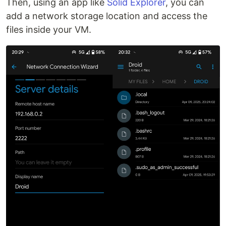
Then, using an app like
Solid Explorer
, you can
add a network storage location and access the
files inside your VM.