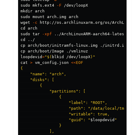
sudo 
mkfs.ext4 
-F
mkdir arch

sudo 
mount arch.img 
wget 
-c
cd arch

sudo tar
-xpf
cd
cp arch
cp arch
loopdevid
=
"
$(
blkid /dev/loopX
)
"
cat
>
 vm_config.json 
<<
EOF
{

    "name": "arch",

    "disks": [

        {

            "partitions": [

                {

                    "label": "ROOT",

                    "path": "/data/local/tmp/vm/
                    "writable": true,

                    "guid": "
$loopdevid
"

                }

            ],
