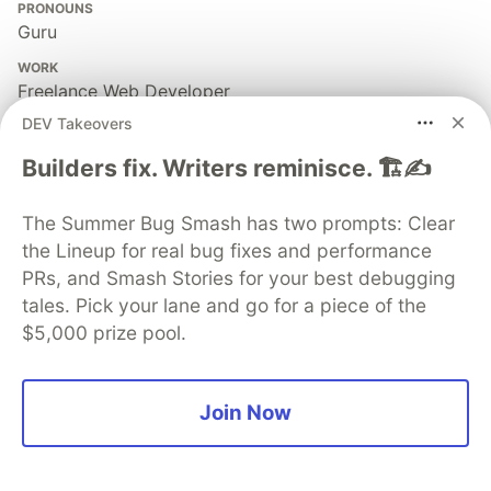
PRONOUNS
Guru
WORK
Freelance Web Developer
DEV Takeovers
JOINED
Builders fix. Writers reminisce. 🏗️✍️
More from
Besworks
The Summer Bug Smash has two prompts: Clear
the Lineup for real bug fixes and performance
Shining a Light on Shadow DOM
PRs, and Smash Stories for your best debugging
#
webdev
#
html
#
webcomponents
#
tutorial
tales. Pick your lane and go for a piece of the
$5,000 prize pool.
The Hidden Power of Web Components
#
html
#
webdev
#
webcomponents
#
tutorial
Join Now
The Problem with Web Components
#
webdev
#
html
#
webcomponents
#
tutorial