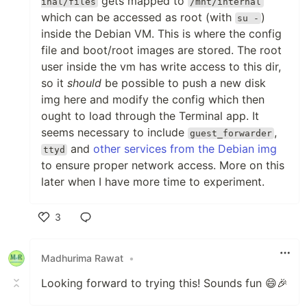
gets mapped to
inal/files
/mnt/internal
which can be accessed as root (with
)
su -
inside the Debian VM. This is where the config
file and boot/root images are stored. The root
user inside the vm has write access to this dir,
so it
should
be possible to push a new disk
img here and modify the config which then
ought to load through the Terminal app. It
seems necessary to include
,
guest_forwarder
and
other services from the Debian img
ttyd
to ensure proper network access. More on this
later when I have more time to experiment.
3
Like
Madhurima Rawat
•
Looking forward to trying this! Sounds fun 😄🎉