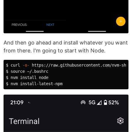
And then go ahead and install whatever you want
from there. I'm going to start with Node.
$ 
curl 
-o-
$ 
source
$ 
nvm 
install 
$ 