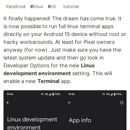
#
android
#
linux
#
cli
#
tutorial
It finally happened! The dream has come true. It
is now possible to run full linux terminal apps
directly on your Android 15 device without root or
hacky workarounds. At least for Pixel owners
anyway (for now). Just make sure you have the
latest system update and then go look in
Developer Options for the new
Linux
development environment
setting. This will
enable a new
Terminal
app.