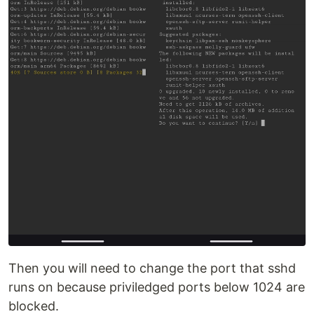
Then you will need to change the port that sshd
runs on because priviledged ports below 1024 are
blocked.