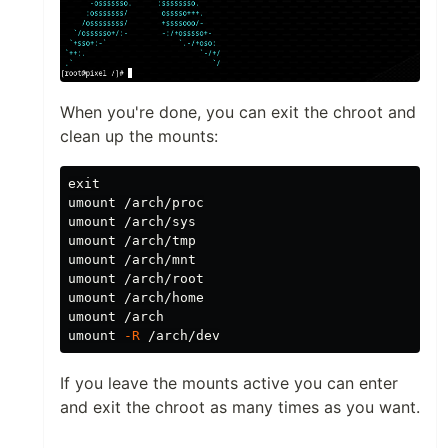
When you're done, you can exit the chroot and
clean up the mounts:
umount /arch/proc

umount /arch/sys

umount /arch/tmp

umount /arch/mnt

umount /arch/root

umount /arch/home

umount /arch

umount 
-R
If you leave the mounts active you can enter
and exit the chroot as many times as you want.