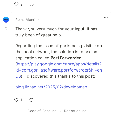
2
Like
Roms Manri
•
Thank you very much for your input, it has
truly been of great help.
Regarding the issue of ports being visible on
the local network, the solution is to use an
application called
Port Forwarder
(
https://play.google.com/store/apps/details?
id=com.gorillasoftware.portforwarder&hl=en-
US
). I discovered this thanks to this post:
blog.lizhao.net/2025/02/developmen...
1
Like
Code of Conduct
•
Report abuse