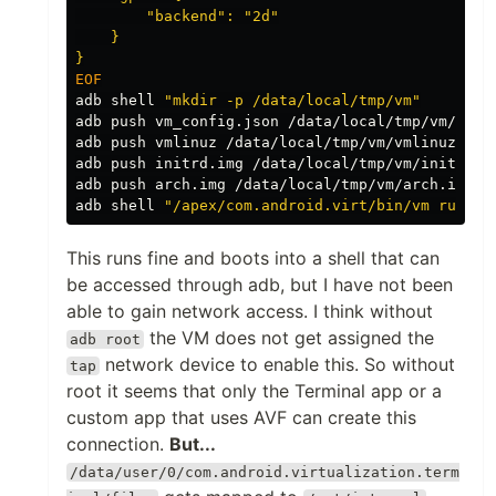
        "backend": "2d"

    }

adb shell 
"mkdir -p /data/local/tmp/vm"
adb push vm_config.json /data/local/tmp/vm/vm_co
adb push vmlinuz /data/local/tmp/vm/vmlinuz

adb push initrd.img /data/local/tmp/vm/initrd.im
adb push arch.img /data/local/tmp/vm/arch.img

adb shell 
"/apex/com.android.virt/bin/vm run /d
This runs fine and boots into a shell that can
be accessed through adb, but I have not been
able to gain network access. I think without
the VM does not get assigned the
adb root
network device to enable this. So without
tap
root it seems that only the Terminal app or a
custom app that uses AVF can create this
connection.
But...
/data/user/0/com.android.virtualization.term