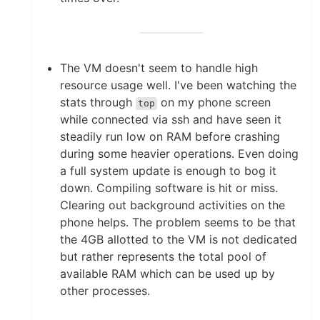
The VM doesn't seem to handle high
resource usage well. I've been watching the
stats through
on my phone screen
top
while connected via ssh and have seen it
steadily run low on RAM before crashing
during some heavier operations. Even doing
a full system update is enough to bog it
down. Compiling software is hit or miss.
Clearing out background activities on the
phone helps. The problem seems to be that
the 4GB allotted to the VM is not dedicated
but rather represents the total pool of
available RAM which can be used up by
other processes.