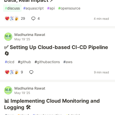
Data, Real Impact ⚡
#
discuss
#
aquascript
#
api
#
opensource
29
4
4 min read
Madhurima Rawat
May 19 '25
✅ Setting Up Cloud-based CI-CD Pipeline
🔄
#
cicd
#
github
#
githubactions
#
aws
9
9 min read
Madhurima Rawat
May 19 '25
📊 Implementing Cloud Monitoring and
Logging 🛠️