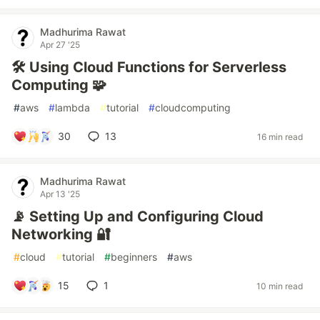
Madhurima Rawat
Apr 27 '25
🛠️ Using Cloud Functions for Serverless
Computing 🧩
#
aws
#
lambda
#
tutorial
#
cloudcomputing
30
13
16 min read
Madhurima Rawat
Apr 13 '25
📡 Setting Up and Configuring Cloud
Networking 🔐
#
cloud
#
tutorial
#
beginners
#
aws
15
1
10 min read