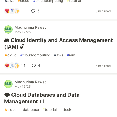
#
aws
#
cloud
#
cloudcomputing
#
tutorial
11
5
5 min read
Madhurima Rawat
May 17 '25
👥 Cloud Identity and Access Management
(IAM) 🔓
#
cloud
#
cloudcomputing
#
aws
#
iam
14
4
6 min read
Madhurima Rawat
May 16 '25
🌩️ Cloud Databases and Data
Management 📊
#
cloud
#
database
#
tutorial
#
docker