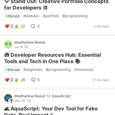
💡 Stand Out: Creative Portfolio Concepts
for Developers 🎨
#
discuss
#
webdev
#
portfolio
#
programming
22
3
4 min read
Madhurima Rawat
Jul 16 '25
🧰 Developer Resources Hub: Essential
Tools and Tech in One Place 📚
#
discuss
#
beginners
#
programming
#
resources
26
5
17 min read
Madhurima Rawat
for
AquaScript
May 20 '25
🌊 AquaScript: Your Dev Tool for Fake