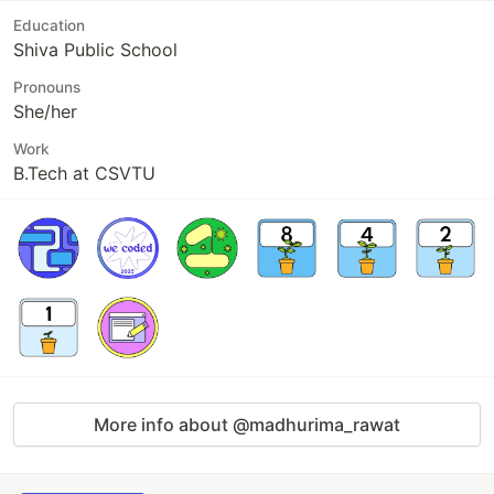
Education
Shiva Public School
Pronouns
She/her
Work
B.Tech at CSVTU
More info about @madhurima_rawat