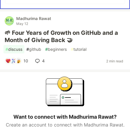
Madhurima Rawat
May 12
🌱 Four Years of Growth on GitHub and a
Month of Giving Back 🤝
#
discuss
#
github
#
beginners
#
tutorial
10
4
2 min read
Want to connect with Madhurima Rawat?
Create an account to connect with Madhurima Rawat.