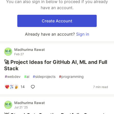
You can also sign in below to proceed if you already
have an account.
Create Account
Already have an account?
Sign in
Madhurima Rawat
Feb 27
🚀 Project Ideas for GitHub AI, ML and Full
Stack
#
webdev
#
ai
#
sideprojects
#
programming
14
7 min read
Madhurima Rawat
Jul 21 '25