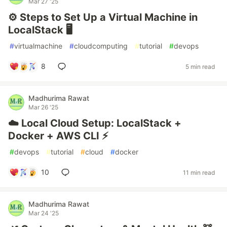
Mar 27 '25
⚙️ Steps to Set Up a Virtual Machine in
LocalStack 🖥️
#
virtualmachine
#
cloudcomputing
#
tutorial
#
devops
8
5 min read
Madhurima Rawat
Mar 26 '25
☁️ Local Cloud Setup: LocalStack +
Docker + AWS CLI ⚡
#
devops
#
tutorial
#
cloud
#
docker
10
11 min read
Madhurima Rawat
Mar 24 '25