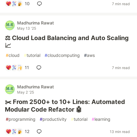
10
7 min read
Madhurima Rawat
May 13 '25
⚖️ Cloud Load Balancing and Auto Scaling
📈
#
cloud
#
tutorial
#
cloudcomputing
#
aws
11
7 min read
Madhurima Rawat
May 2 '25
✂️ From 2500+ to 10+ Lines: Automated
Modular Code Refactor 🤖
#
programming
#
productivity
#
tutorial
#
learning
12
13 min read