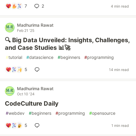
7
2
4 min read
Madhurima Rawat
Feb 21 '25
🔍 Big Data Unveiled: Insights, Challenges,
and Case Studies 📊🚀
#
tutorial
#
datascience
#
beginners
#
programming
5
14 min read
Madhurima Rawat
Oct 10 '24
CodeCulture Daily
#
webdev
#
beginners
#
programming
#
opensource
5
1 min read