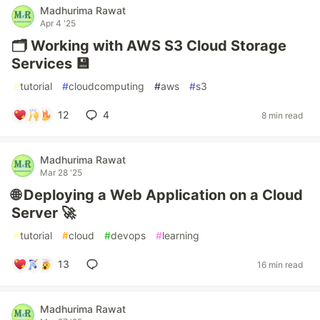
Madhurima Rawat
Apr 4 '25
🗂️ Working with AWS S3 Cloud Storage
Services 💾
#
tutorial
#
cloudcomputing
#
aws
#
s3
12
4
8 min read
Madhurima Rawat
Mar 28 '25
🌐 Deploying a Web Application on a Cloud
Server 🚀
#
tutorial
#
cloud
#
devops
#
learning
13
16 min read
Madhurima Rawat