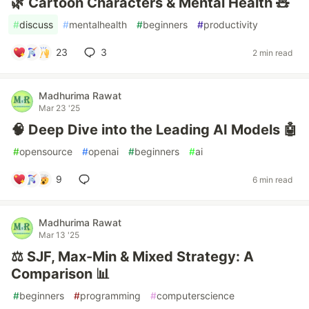
🌿 Cartoon Characters & Mental Health 🧸
#
discuss
#
mentalhealth
#
beginners
#
productivity
23
3
2 min read
Madhurima Rawat
Mar 23 '25
🧠 Deep Dive into the Leading AI Models 🤖
#
opensource
#
openai
#
beginners
#
ai
9
6 min read
Madhurima Rawat
Mar 13 '25
⚖️ SJF, Max-Min & Mixed Strategy: A
Comparison 📊
#
beginners
#
programming
#
computerscience