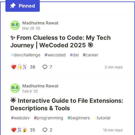
Pinned
Madhurima Rawat
Mar 26 '25
✨ From Clueless to Code: My Tech
Journey | WeCoded 2025 🎯
#
devchallenge
#
wecoded
#
dei
#
career
38
7
3 min read
Madhurima Rawat
Feb 8 '25
🌟 Interactive Guide to File Extensions:
Descriptions & Tools
#
webdev
#
programming
#
beginners
#
tutorial
35
2
16 min read