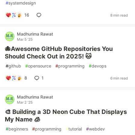
#
systemdesign
16
8 min read
Madhurima Rawat
Mar 5 '25
🐙Awesome GitHub Repositories You
Should Check Out in 2025! 🐱
#
github
#
opensource
#
programming
#
devops
8
1
6 min read
Madhurima Rawat
Mar 2 '25
🎨 Building a 3D Neon Cube That Displays
My Name 🧊
#
beginners
#
programming
#
tutorial
#
webdev