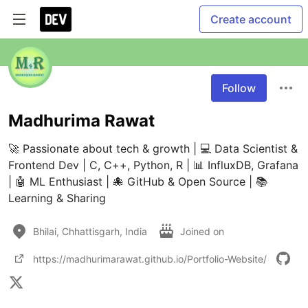
Create account
Follow
Madhurima Rawat
🚀 Passionate about tech & growth | 💻 Data Scientist & 
Frontend Dev | C, C++, Python, R | 📊 InfluxDB, Grafana 
| 🤖 ML Enthusiast | 🐙 GitHub & Open Source | 📚 
Learning & Sharing
Bhilai, Chhattisgarh, India
Joined on
https://madhurimarawat.github.io/Portfolio-Website/