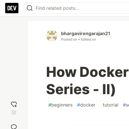
bhargavirengarajan21
Posted on
• Edited on
How Docker
Series - II)
#
beginners
#
docker
#
tutorial
#
s
Add
reaction