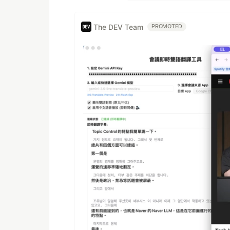
The DEV Team
PROMOTED