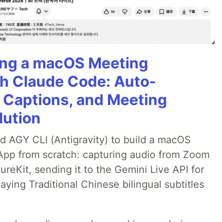
ning a macOS Meeting
th Claude Code: Auto-
g Captions, and Meeting
lution
ed AGY CLI (Antigravity) to build a macOS
 App from scratch: capturing audio from Zoom
reKit, sending it to the Gemini Live API for
laying Traditional Chinese bilingual subtitles