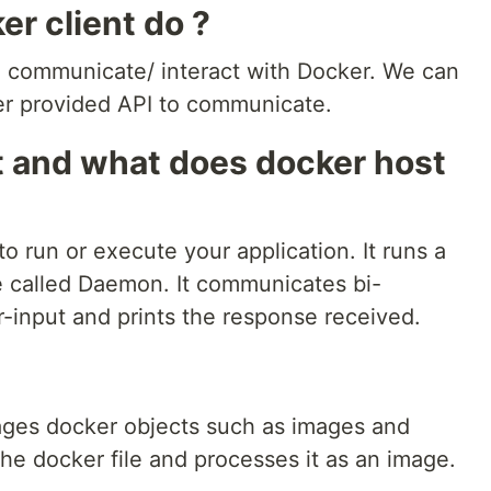
r client do ?
 to communicate/ interact with Docker. We can
r provided API to communicate.
t and what does docker host
 run or execute your application. It runs a
e called Daemon. It communicates bi-
er-input and prints the response received.
ges docker objects such as images and
he docker file and processes it as an image.