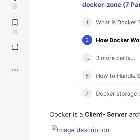
docker-zone (7 Par
Jump to
Comments
What is Docker ?
1
How Docker Work
Save
2
3 more parts...
...
Boost
How to Handle S
6
Docker storage
7
Docker is a
Client- Server
arch