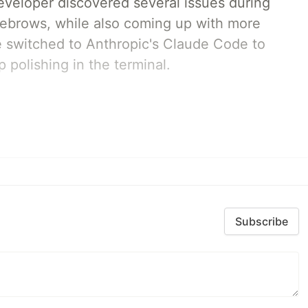
developer discovered several issues during
yebrows, while also coming up with more
we switched to Anthropic's Claude Code to
 polishing in the terminal.
Subscribe