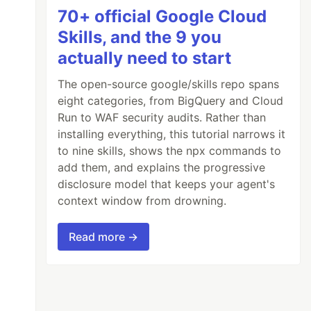
70+ official Google Cloud
Skills, and the 9 you
actually need to start
The open-source google/skills repo spans
eight categories, from BigQuery and Cloud
Run to WAF security audits. Rather than
installing everything, this tutorial narrows it
to nine skills, shows the npx commands to
add them, and explains the progressive
disclosure model that keeps your agent's
context window from drowning.
Read more →