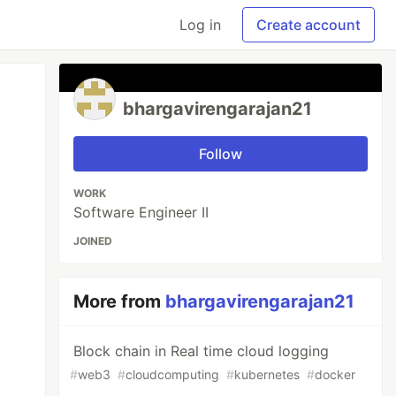
Log in
Create account
bhargavirengarajan21
Follow
WORK
Software Engineer II
JOINED
More from
bhargavirengarajan21
Block chain in Real time cloud logging
#
web3
#
cloudcomputing
#
kubernetes
#
docker