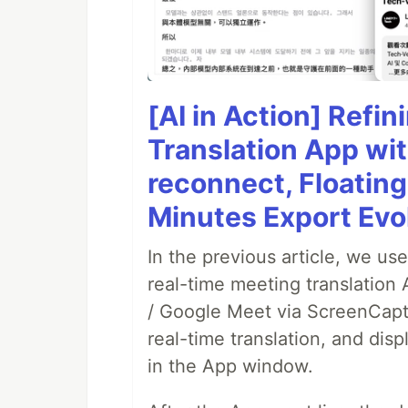
[AI in Action] Refi
Translation App wi
reconnect, Floatin
Minutes Export Evo
In the previous article, we us
real-time meeting translation
/ Google Meet via ScreenCaptu
real-time translation, and disp
in the App window.