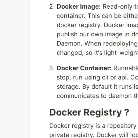
Docker Image:
Read-only te
container. This can be eith
docker registry. Docker imag
publish our own image in d
Daemon. When redeploying a
changed, so it's light-weig
Docker Container:
Runnable
stop, run using cli or api. 
storage. By default it runs 
communicates to daemon t
Docker Registry ?
Docker registry is a repositor
private registry. Docker will l