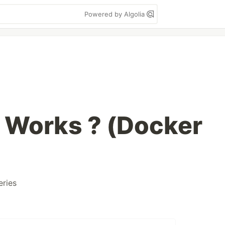
Powered by Algolia
 Works ? (Docker
eries