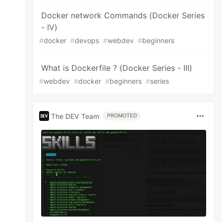
Docker network Commands (Docker Series
- IV)
#
docker
#
devops
#
webdev
#
beginners
What is Dockerfile ? (Docker Series - III)
#
webdev
#
docker
#
beginners
#
series
The DEV Team
PROMOTED