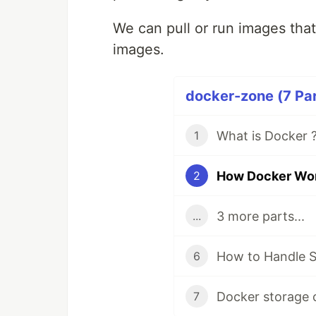
We can pull or run images that 
images.
docker-zone (7 Par
What is Docker ?
1
How Docker Work
2
3 more parts...
...
How to Handle S
6
Docker storage
7