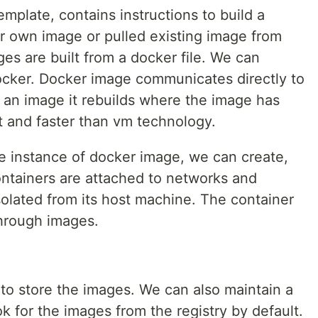
mplate, contains instructions to build a
er own image or pulled existing image from
es are built from a docker file. We can
ocker. Docker image communicates directly to
n image it rebuilds where the image has
ht and faster than vm technology.
 instance of docker image, we can create,
Containers are attached to networks and
isolated from its host machine. The container
hrough images.
y to store the images. We can also maintain a
ook for the images from the registry by default.