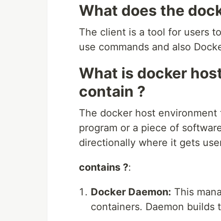
What does the docke
The client is a tool for users
use commands and also Docke
What is docker hos
contain ?
The docker host environment to
program or a piece of softwar
directionally where it gets us
contains ?
:
Docker Daemon:
This mana
containers. Daemon builds t