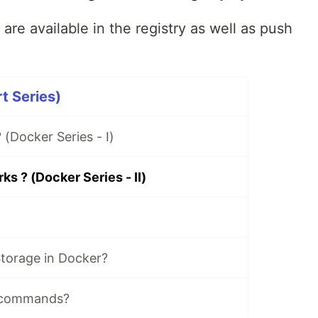
are available in the registry as well as push
t Series)
 (Docker Series - I)
s ? (Docker Series - II)
torage in Docker?
 commands?