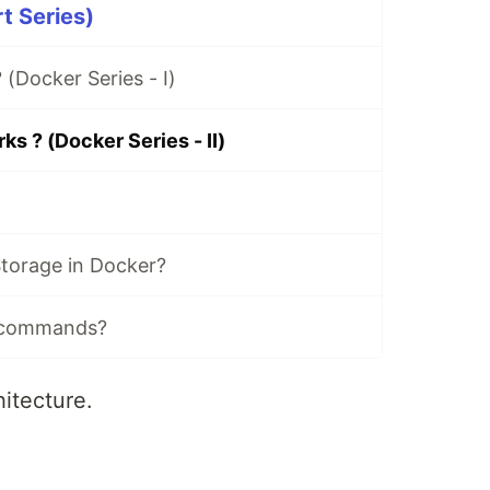
t Series)
 (Docker Series - I)
s ? (Docker Series - II)
torage in Docker?
 commands?
itecture.