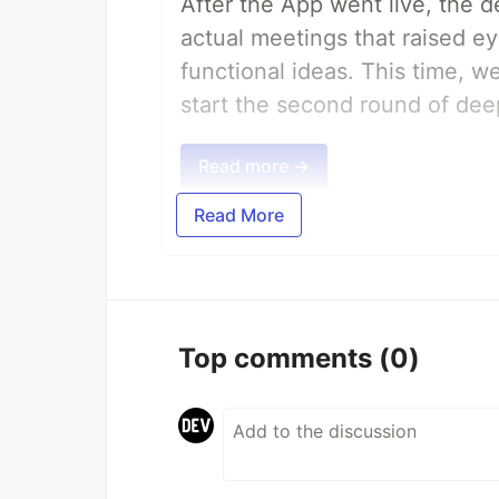
After the App went live, the 
actual meetings that raised e
functional ideas. This time, 
start the second round of deep
Read more →
Read More
Top comments
(0)