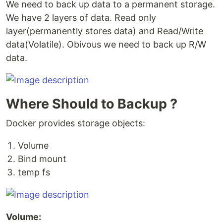
We need to back up data to a permanent storage.
We have 2 layers of data. Read only
layer(permanently stores data) and Read/Write
data(Volatile). Obivous we need to back up R/W
data.
Where Should to Backup ?
Docker provides storage objects:
Volume
Bind mount
temp fs
Volume: