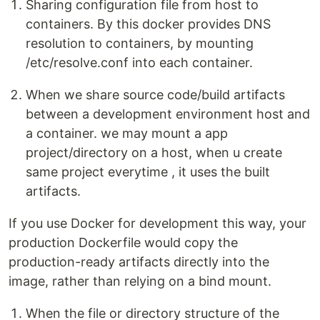
Sharing configuration file from host to
containers. By this docker provides DNS
resolution to containers, by mounting
/etc/resolve.conf into each container.
When we share source code/build artifacts
between a development environment host and
a container. we may mount a app
project/directory on a host, when u create
same project everytime , it uses the built
artifacts.
If you use Docker for development this way, your
production Dockerfile would copy the
production-ready artifacts directly into the
image, rather than relying on a bind mount.
When the file or directory structure of the