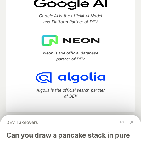
Google AI is the official AI Model
and Platform Partner of DEV
Neon is the official database
partner of DEV
Algolia is the official search partner
of DEV
DEV Takeovers
DEV Community
— A space to discuss and keep up software
development and manage your software career
Can you draw a pancake stack in pure
Home
DEV Challenges
DEV++
Videos