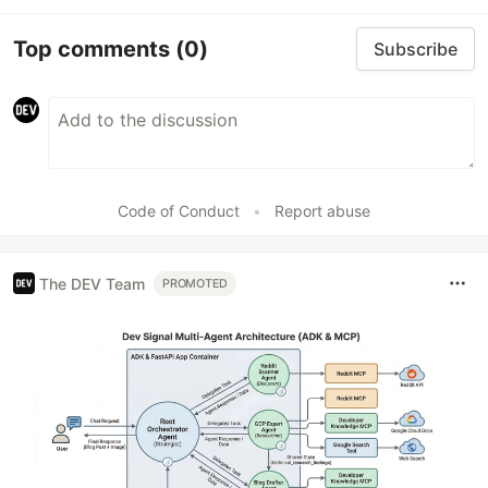
Top comments
(0)
Subscribe
Code of Conduct
•
Report abuse
The DEV Team
PROMOTED