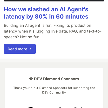
How we slashed an AI Agent's
latency by 80% in 60 minutes
Building an AI agent is fun. Fixing its production
latency when it's juggling live data, RAG, and text-to-
speech? Not so fun.
Read more →
💎 DEV Diamond Sponsors
Thank you to our Diamond Sponsors for supporting the
DEV Community