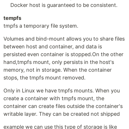
Docker host is guaranteed to be consistent.
tempfs
tmpfs a temporary file system.
Volumes and bind-mount allows you to share files
between host and container, and data is
persisted even container is stopped.On the other
hand,tmpfs mount, only persists in the host's
memory, not in storage. When the container
stops, the tmpfs mount removed.
Only in Linux we have tmpfs mounts. When you
create a container with tmpfs mount, the
container can create files outside the container's
writable layer. They can be created not shipped
example we can use this type of storage is like