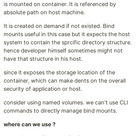
is mounted on container. It is referenced by
absolute path on host machine.
It is created on demand if not existed. Bind
mounts useful in this case but it expects the host
system to contain the sprcific directory structure.
hence developer himself sometimes might not
have that structure in his host.
since it exposes the storage location of the
container, which can make dents on the overall
security of application or host.
consider using named volumes. we can't use CLI
commands to directly manage bind mounts.
where can we use ?