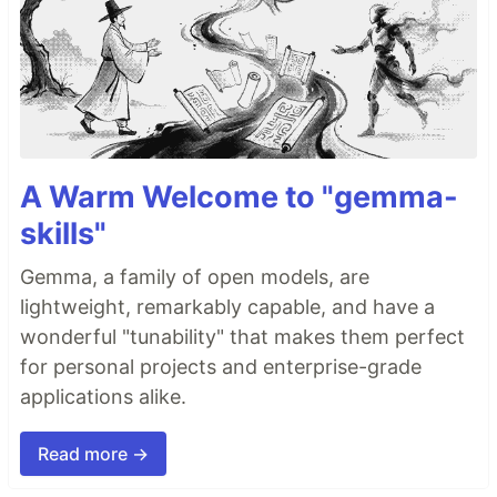
A Warm Welcome to "gemma-
skills"
Gemma, a family of open models, are
lightweight, remarkably capable, and have a
wonderful "tunability" that makes them perfect
for personal projects and enterprise-grade
applications alike.
Read more →