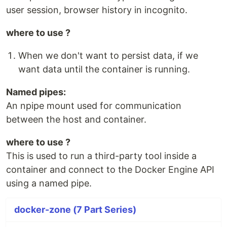
user session, browser history in incognito.
where to use ?
When we don't want to persist data, if we
want data until the container is running.
Named pipes:
An npipe mount used for communication
between the host and container.
where to use ?
This is used to run a third-party tool inside a
container and connect to the Docker Engine API
using a named pipe.
docker-zone (7 Part Series)