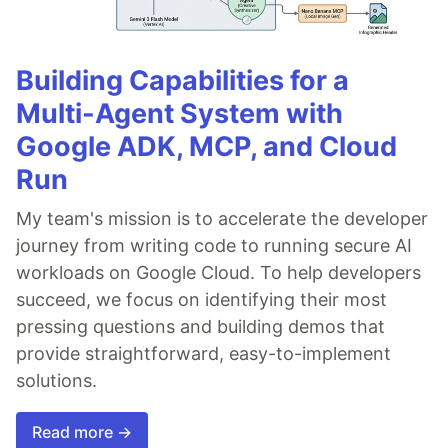
Building Capabilities for a
Multi-Agent System with
Google ADK, MCP, and Cloud
Run
My team's mission is to accelerate the developer
journey from writing code to running secure AI
workloads on Google Cloud. To help developers
succeed, we focus on identifying their most
pressing questions and building demos that
provide straightforward, easy-to-implement
solutions.
Read more →