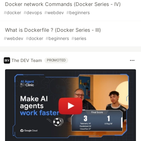
Docker network Commands (Docker Series - IV)
#
docker
#
devops
#
webdev
#
beginners
What is Dockerfile ? (Docker Series - III)
#
webdev
#
docker
#
beginners
#
series
The DEV Team
PROMOTED