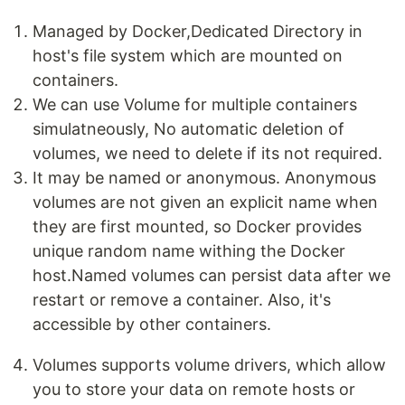
Managed by Docker,Dedicated Directory in
host's file system which are mounted on
containers.
We can use Volume for multiple containers
simulatneously, No automatic deletion of
volumes, we need to delete if its not required.
It may be named or anonymous. Anonymous
volumes are not given an explicit name when
they are first mounted, so Docker provides
unique random name withing the Docker
host.Named volumes can persist data after we
restart or remove a container. Also, it's
accessible by other containers.
Volumes supports volume drivers, which allow
you to store your data on remote hosts or