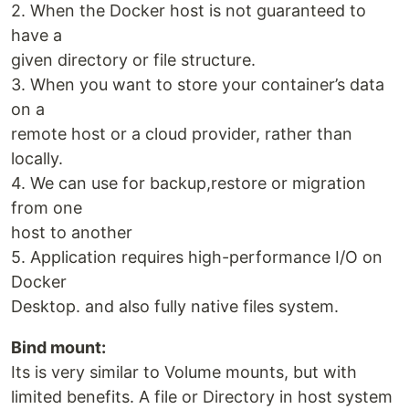
2. When the Docker host is not guaranteed to
have a
given directory or file structure.
3. When you want to store your container’s data
on a
remote host or a cloud provider, rather than
locally.
4. We can use for backup,restore or migration
from one
host to another
5. Application requires high-performance I/O on
Docker
Desktop. and also fully native files system.
Bind mount:
Its is very similar to Volume mounts, but with
limited benefits. A file or Directory in host system