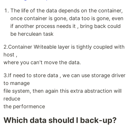
The life of the data depends on the container,
once container is gone, data too is gone, even
if another process needs it , bring back could
be herculean task
2.Container Writeable layer is tightly coupled with
host ,
where you can't move the data.
3.If need to store data , we can use storage driver
to manage
file system, then again this extra abstraction will
reduce
the performence
Which data should I back-up?