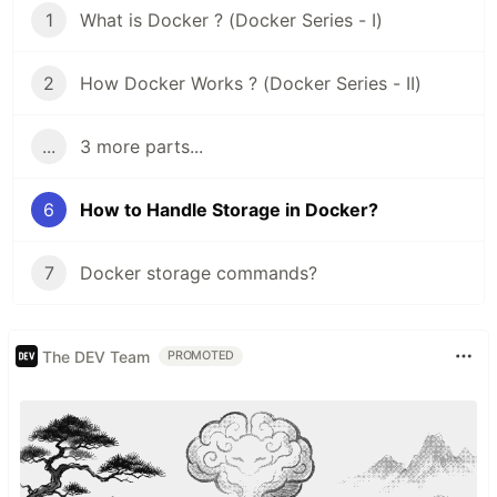
1
What is Docker ? (Docker Series - I)
2
How Docker Works ? (Docker Series - II)
...
3 more parts...
6
How to Handle Storage in Docker?
7
Docker storage commands?
The DEV Team
PROMOTED