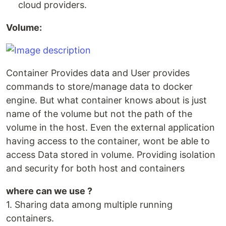
cloud providers.
Volume:
Container Provides data and User provides
commands to store/manage data to docker
engine. But what container knows about is just
name of the volume but not the path of the
volume in the host. Even the external application
having access to the container, wont be able to
access Data stored in volume. Providing isolation
and security for both host and containers
where can we use ?
1. Sharing data among multiple running
containers.