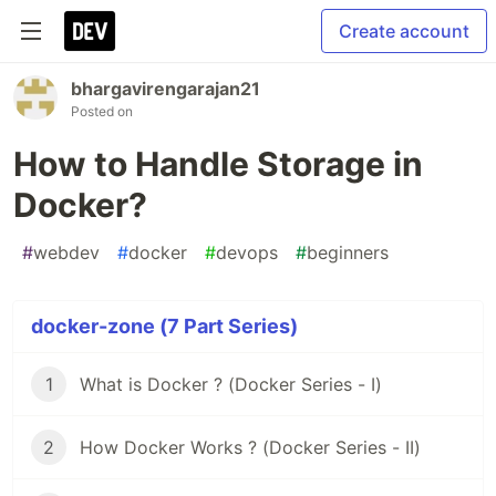
Create account
bhargavirengarajan21
Posted on
How to Handle Storage in
Docker?
#
webdev
#
docker
#
devops
#
beginners
docker-zone (7 Part Series)
1
What is Docker ? (Docker Series - I)
2
How Docker Works ? (Docker Series - II)