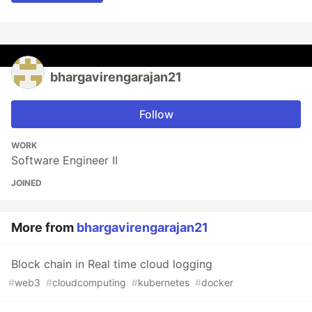
bhargavirengarajan21
Follow
WORK
Software Engineer II
JOINED
More from
bhargavirengarajan21
Block chain in Real time cloud logging
#
web3
#
cloudcomputing
#
kubernetes
#
docker