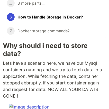
...
3 more parts...
6
How to Handle Storage in Docker?
7
Docker storage commands?
Why should i need to store
data?
Lets have a scenario here, we have our Mysql
containers running and we try to fetch data in a
application. While fetching the data, container
stopped abbruptly. if you start container again
and request for data. NOW ALL YOUR DATA IS
GONE !