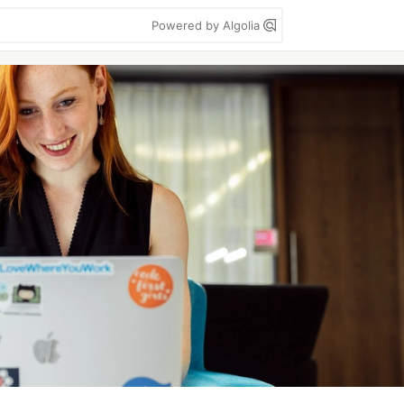
Powered by Algolia