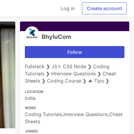
Log in
Create account
BhyluCom
Follow
Fullstack ❯ JS⚛ CSS Node ❯ Coding
Tutorials ❯ Interview Questions ❯ Cheat
Sheets ❯ Coding Course ❯ 🔥 Tips ❯
LOCATION
India
WORK
Coding Tutorials,Interview Questions,Cheat
Sheets
JOINED