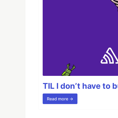
TIL I don’t have to 
Read more →