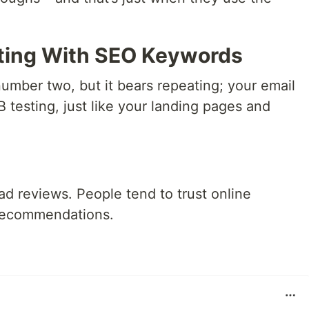
ting With SEO Keywords
number two, but it bears repeating; your email
testing, just like your landing pages and
ad reviews. People tend to trust online
 recommendations.