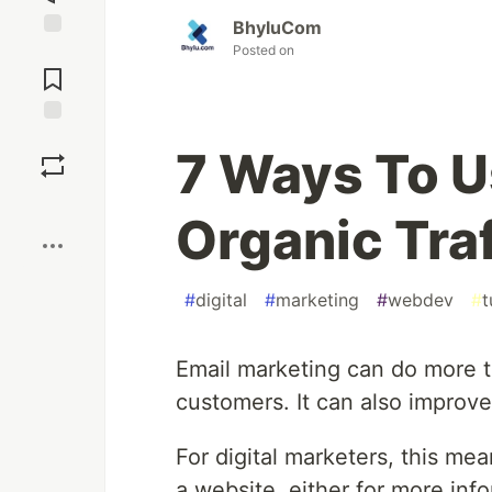
BhyluCom
Posted on
Jump to
Comments
Save
7 Ways To U
Boost
Organic Traf
#
digital
#
marketing
#
webdev
#
t
Email marketing can do more 
customers. It can also improv
For digital marketers, this mea
a website, either for more inf