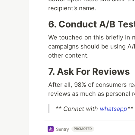
recipient’s name.
6. Conduct A/B Tes
We touched on this briefly in 
campaigns should be using A/B 
other content.
7. Ask For Reviews
After all, 98% of consumers re
reviews as much as personal
** Connct with
whatsapp
**
Sentry
PROMOTED