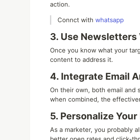
action.
Connct with
whatsapp
3. Use Newsletters
Once you know what your targe
content to address it.
4. Integrate Email 
On their own, both email and s
when combined, the effectiven
5. Personalize Your
As a marketer, you probably a
better open rates and click-th