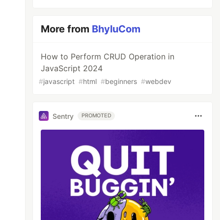
More from
BhyluCom
How to Perform CRUD Operation in
JavaScript 2024
#
javascript
#
html
#
beginners
#
webdev
Sentry
PROMOTED