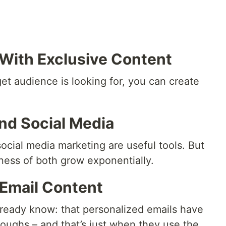
 With Exclusive Content
t audience is looking for, you can create
And Social Media
ocial media marketing are useful tools. But
ess of both grow exponentially.
 Email Content
lready know: that personalized emails have
roughs – and that’s just when they use the