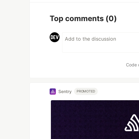
Top comments
(0)
Code 
Sentry
PROMOTED