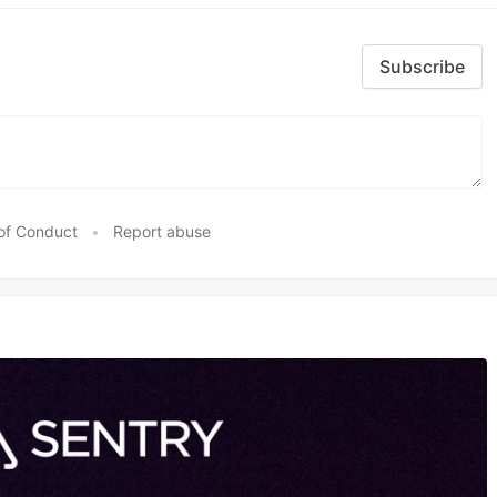
Subscribe
of Conduct
•
Report abuse