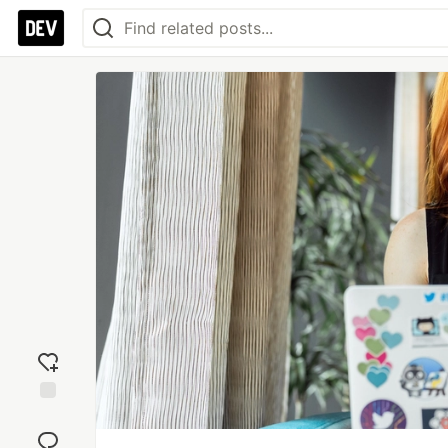
Add
reaction