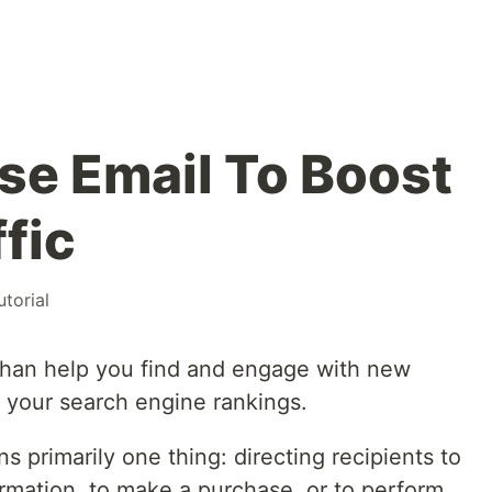
se Email To Boost
fic
utorial
than help you find and engage with new
e your search engine rankings.
ns primarily one thing: directing recipients to
ormation, to make a purchase, or to perform