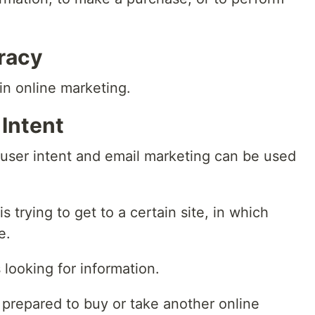
uracy
 in online marketing.
 Intent
 user intent and email marketing can be used
s trying to get to a certain site, in which
e.
 looking for information.
 prepared to buy or take another online