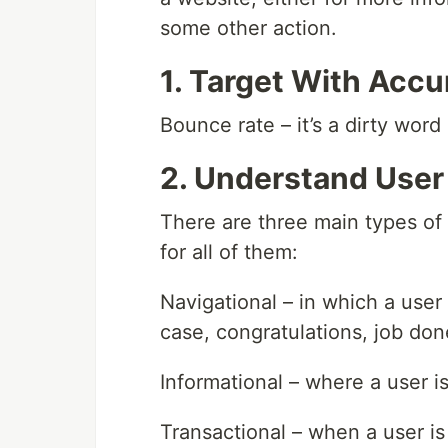
some other action.
1. Target With Acc
Bounce rate – it’s a dirty word
2. Understand User
There are three main types of
for all of them:
Navigational – in which a user i
case, congratulations, job don
Informational – where a user is
Transactional – when a user is