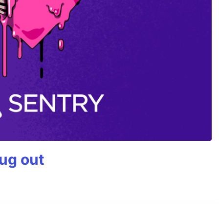
bug out