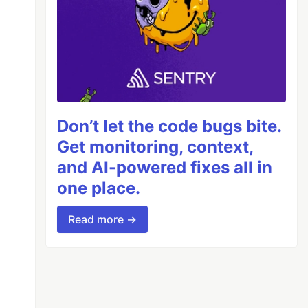
Don’t let the code bugs bite.
Get monitoring, context,
and AI-powered fixes all in
one place.
Read more →