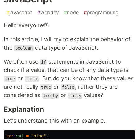
#
javascript
#
webdev
#
node
#
programming
Hello everyone👋
In this article, I will try to explain the behavior of
the
data type of JavaScript.
boolean
We often use
statements in JavaScript to
if
check if a value, that can be of any data type is
or
. But do you know that these values
true
false
are not really
or
, rather they are
true
false
considered as
or
values?
truthy
falsy
Explanation
Let's understand this with an example.
var
val
=
"
blog
"
;