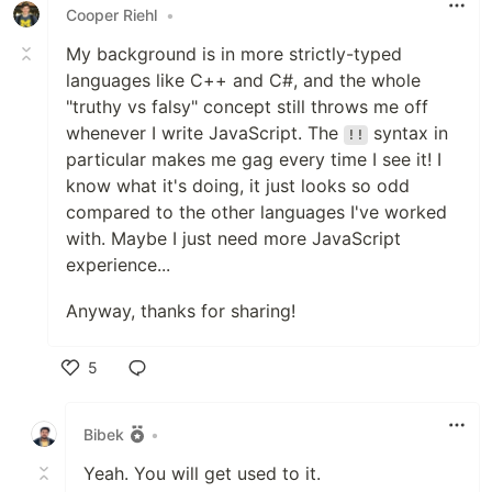
Cooper Riehl
•
My background is in more strictly-typed
languages like C++ and C#, and the whole
"truthy vs falsy" concept still throws me off
whenever I write JavaScript. The
syntax in
!!
particular makes me gag every time I see it! I
know what it's doing, it just looks so odd
compared to the other languages I've worked
with. Maybe I just need more JavaScript
experience...
Anyway, thanks for sharing!
5
Like
Bibek
•
Yeah. You will get used to it.