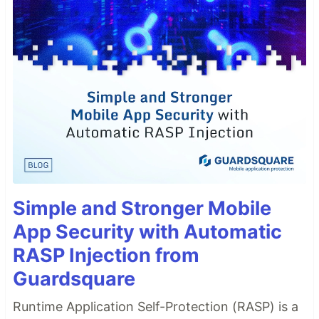
Simple and Stronger Mobile
App Security with Automatic
RASP Injection from
Guardsquare
Runtime Application Self-Protection (RASP) is a