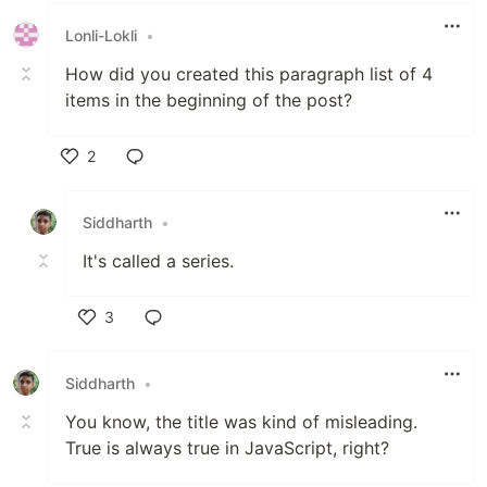
Lonli-Lokli
•
How did you created this paragraph list of 4
items in the beginning of the post?
2
Like
Siddharth
•
It's called a series.
3
Like
Siddharth
•
You know, the title was kind of misleading.
True is always true in JavaScript, right?