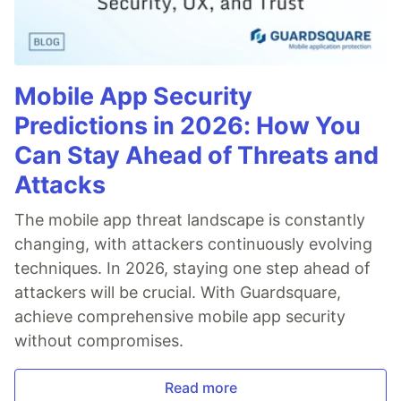
Mobile App Security
Predictions in 2026: How You
Can Stay Ahead of Threats and
Attacks
The mobile app threat landscape is constantly
changing, with attackers continuously evolving
techniques. In 2026, staying one step ahead of
attackers will be crucial. With Guardsquare,
achieve comprehensive mobile app security
without compromises.
Read more