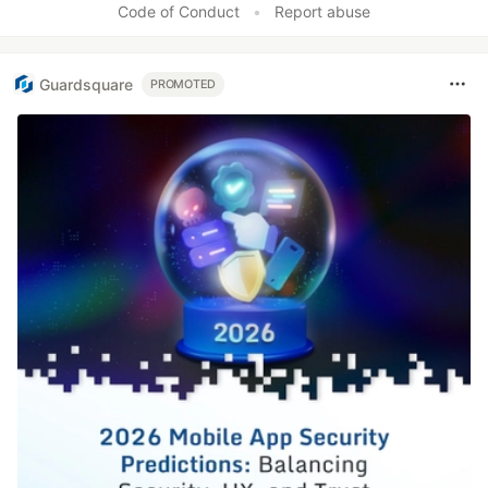
Code of Conduct
•
Report abuse
Guardsquare
PROMOTED