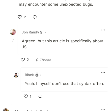
may encounter some unexpected bugs.
2
Like
Jon Randy 🎖️
•
Agreed, but this article is specifically about
JS
2
Thread
Like
Bibek
•
Yeah. I myself don't use that syntax often.
1
Like