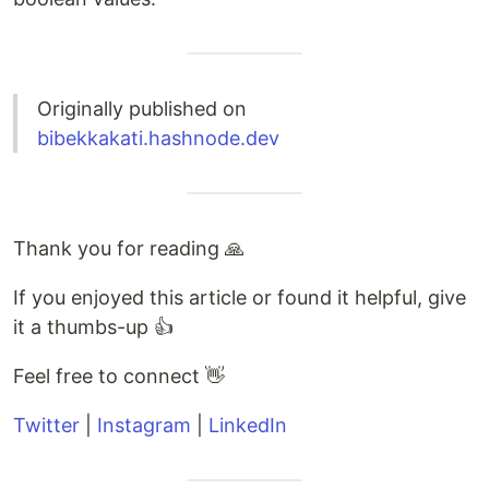
Originally published on
bibekkakati.hashnode.dev
Thank you for reading 🙏
If you enjoyed this article or found it helpful, give
it a thumbs-up 👍
Feel free to connect 👋
Twitter
|
Instagram
|
LinkedIn