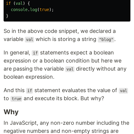
if 
(
val
)
{
console
.
log
(
true
);
}
So in the above code snippet, we declared a
variable
which is storing a string
.
val
"blog"
In general,
statements expect a boolean
if
expression or a boolean condition but here we
are passing the variable
directly without any
val
boolean expression.
And this
statement evaluates the value of
if
val
to
and execute its block. But why?
true
Why
In JavaScript, any non-zero number including the
negative numbers and non-empty strings are