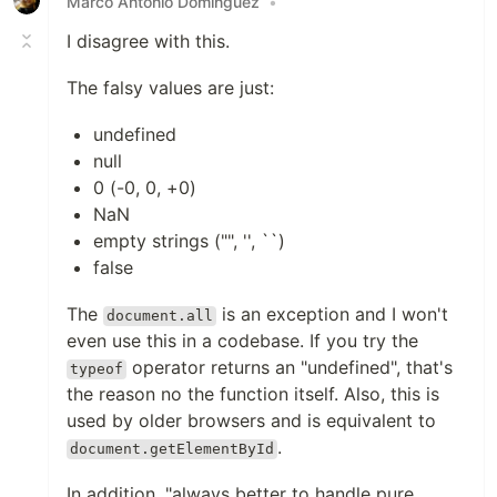
Marco Antonio Dominguez
•
I disagree with this.
The falsy values are just:
undefined
null
0 (-0, 0, +0)
NaN
empty strings ("", '', ``)
false
The
is an exception and I won't
document.all
even use this in a codebase. If you try the
operator returns an "undefined", that's
typeof
the reason no the function itself. Also, this is
used by older browsers and is equivalent to
.
document.getElementById
In addition, "always better to handle pure