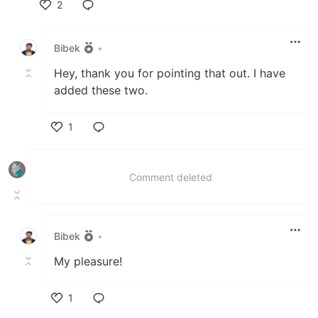
2
Like
Bibek
•
Hey, thank you for pointing that out. I have
added these two.
1
Like
Comment deleted
Bibek
•
My pleasure!
1
Like