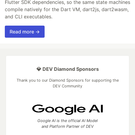
Flutter SDK dependencies, so the same state machines
compile natively for the Dart VM, dart2js, dart2wasm,
and CLI executables.
Read more →
💎 DEV Diamond Sponsors
Thank you to our Diamond Sponsors for supporting the
DEV Community
Google AI is the official AI Model
and Platform Partner of DEV