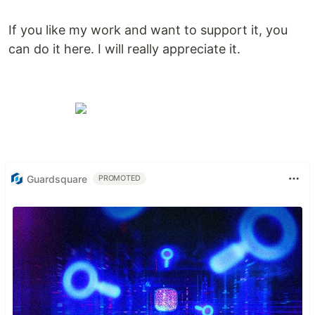
If you like my work and want to support it, you
can do it here. I will really appreciate it.
Guardsquare
PROMOTED