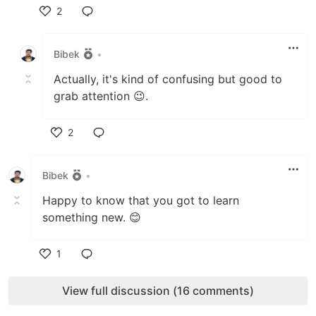
2
Like
Bibek
•
Actually, it's kind of confusing but good to
grab attention 😉.
2
Like
Bibek
•
Happy to know that you got to learn
something new. 😊
1
Like
View full discussion (16 comments)