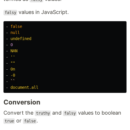
values in JavaScript.
falsy
-
false
-
null
-
undefined
-
0
-
NAN
-
'
'
-
"
"
-
0n
-
-0
-
``
-
document.all
Conversion
Convert the
and
values to boolean
truthy
falsy
or
.
true
false