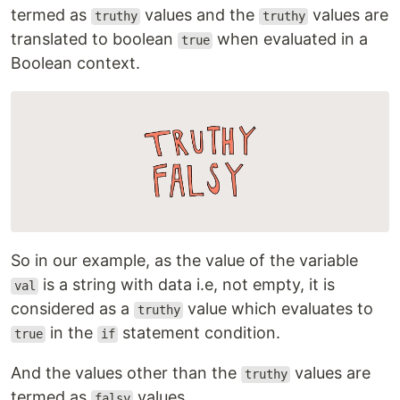
termed as
values and the
values are
truthy
truthy
translated to boolean
when evaluated in a
true
Boolean context.
So in our example, as the value of the variable
is a string with data i.e, not empty, it is
val
considered as a
value which evaluates to
truthy
in the
statement condition.
true
if
And the values other than the
values are
truthy
termed as
values.
falsy