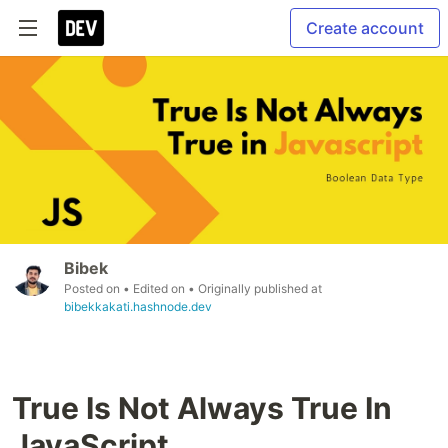
Create account
Bibek
Posted on
• Edited on
• Originally published at
bibekkakati.hashnode.dev
True Is Not Always True In
JavaScript