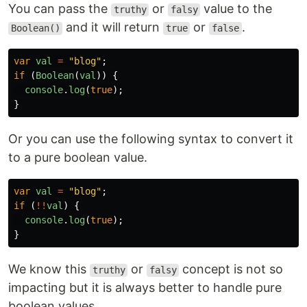
You can pass the
or
value to the
truthy
falsy
and it will return
or
.
Boolean()
true
false
var
val
=
"
blog
"
;
if 
(
Boolean
(
val
))
{
console
.
log
(
true
);
}
Or you can use the following syntax to convert it
to a pure boolean value.
var
val
=
"
blog
"
;
if 
(
!!
val
)
{
console
.
log
(
true
);
}
We know this
or
concept is not so
truthy
falsy
impacting but it is always better to handle pure
boolean values.