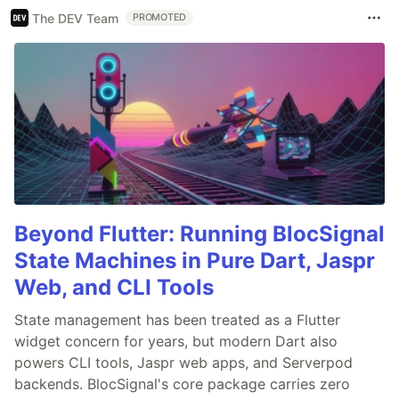
The DEV Team
PROMOTED
Beyond Flutter: Running BlocSignal
State Machines in Pure Dart, Jaspr
Web, and CLI Tools
State management has been treated as a Flutter
widget concern for years, but modern Dart also
powers CLI tools, Jaspr web apps, and Serverpod
backends. BlocSignal's core package carries zero