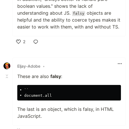
boolean values." shows the lack of
understanding about JS.
objects are
falsy
helpful and the ability to coerce types makes it
easier to work with them, with and without TS.
2
Like
Eljay-Adobe
•
These are also
falsy
:
• ``

The last is an object, which is falsy, in HTML
JavaScript.