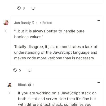
3
Like
Jon Randy 🎖️
•
• Edited
"...but it is always better to handle pure
boolean values."
Totally disagree, it just demonstrates a lack of
understanding of the JavaScript language and
makes code more verbose than is necessary
5
Like
Bibek
•
If you are working on a JavaScript stack on
both client and server side then it's fine but
with different tech stack, sometimes you