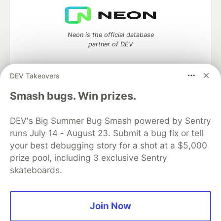
Neon is the official database
partner of DEV
DEV Takeovers
Smash bugs. Win prizes.
Algolia is the official search partner
of DEV
DEV's Big Summer Bug Smash powered by Sentry
runs July 14 - August 23. Submit a bug fix or tell
your best debugging story for a shot at a $5,000
DEV Community
— A space to discuss and keep up software
prize pool, including 3 exclusive Sentry
development and manage your software career
skateboards.
Home
DEV Challenges
DEV++
Videos
DEV Education Tracks
DEV Help
Advertise on DEV
Organization Accounts
DEV Showcase
About
Contact
Free Postgres Database
DEV Shop
MLH
Join Now
Code of Conduct
Privacy Policy
Terms of Use