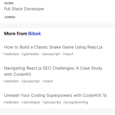
WORK
Full Stack Developer
JOINED
More from
Bibek
How to Build a Classic Snake Game Using React.js
#
webdev
#
gamedev
#
javascript
#
react
Navigating React.js SEO Challenges: A Case Study
with CoderKit
#
webdev
#
javascript
#
react
Unleash Your Coding Superpowers with CoderKit! 🚀
#
webdev
#
developer
#
javascript
#
programming