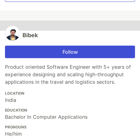
Bibek
Follow
Product oriented Software Engineer with 5+ years of
experience designing and scaling high-throughput
applications in the travel and logistics sectors.
LOCATION
India
EDUCATION
Bachelor In Computer Applications
PRONOUNS
He/him