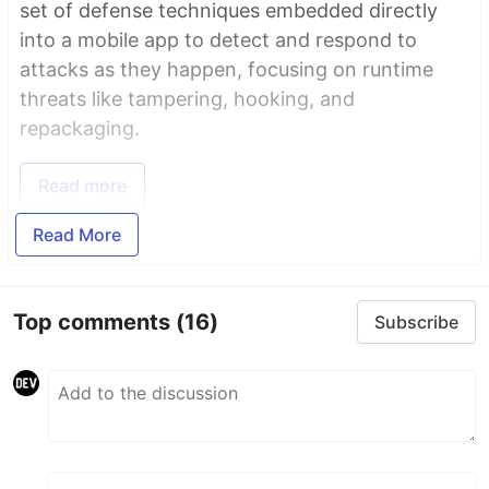
set of defense techniques embedded directly
into a mobile app to detect and respond to
attacks as they happen, focusing on runtime
threats like tampering, hooking, and
repackaging.
Read more
Read More
Top comments
(16)
Subscribe