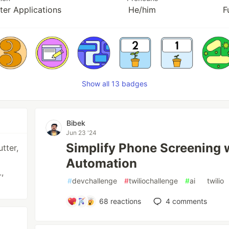
er Applications
He/him
F
Show all 13 badges
Bibek
Jun 23 '24
Simplify Phone Screening w
utter,
Automation
,
#
devchallenge
#
twiliochallenge
#
ai
#
twilio
68
reactions
4
comments