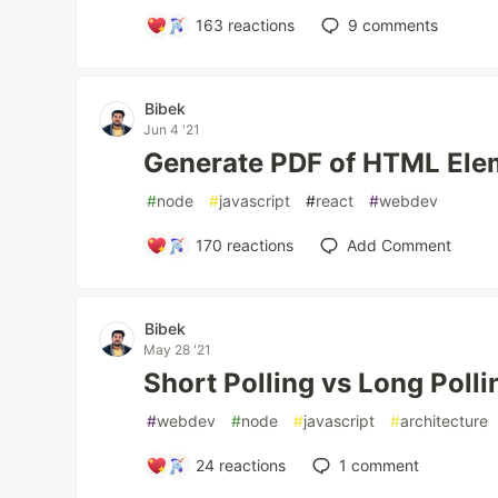
163
reactions
9
comments
Bibek
Jun 4 '21
Generate PDF of HTML Ele
#
node
#
javascript
#
react
#
webdev
170
reactions
Add Comment
Bibek
May 28 '21
Short Polling vs Long Polli
#
webdev
#
node
#
javascript
#
architecture
24
reactions
1
comment