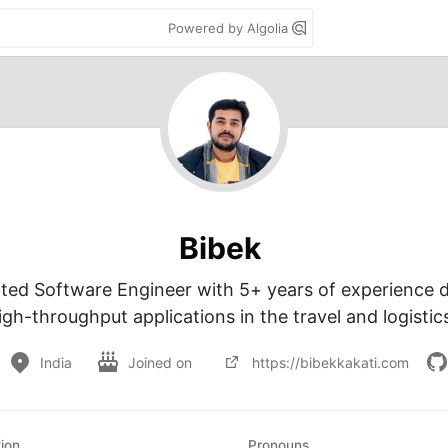
Powered by Algolia
Bibek
ted Software Engineer with 5+ years of experience d
igh-throughput applications in the travel and logistic
India
Joined on
https://bibekkakati.com
ion
Pronouns