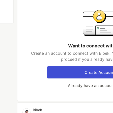
Want to connect wit
Create an account to connect with Bibek. 
proceed if you already hav
Create Accoun
Already have an accou
Bibek