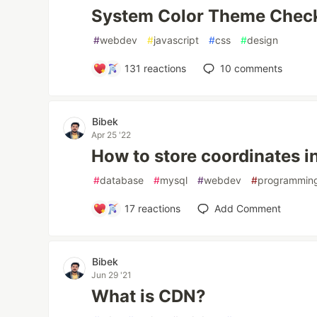
System Color Theme Check
#
webdev
#
javascript
#
css
#
design
131
reactions
10
comments
Bibek
Apr 25 '22
How to store coordinates 
#
database
#
mysql
#
webdev
#
programmin
17
reactions
Add Comment
Bibek
Jun 29 '21
What is CDN?