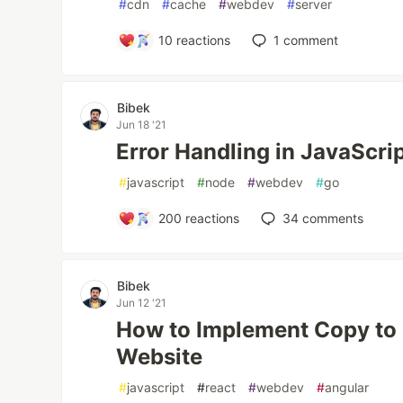
#
cdn
#
cache
#
webdev
#
server
10
reactions
1
comment
Bibek
Jun 18 '21
Error Handling in JavaScri
#
javascript
#
node
#
webdev
#
go
200
reactions
34
comments
Bibek
Jun 12 '21
How to Implement Copy to 
Website
#
javascript
#
react
#
webdev
#
angular