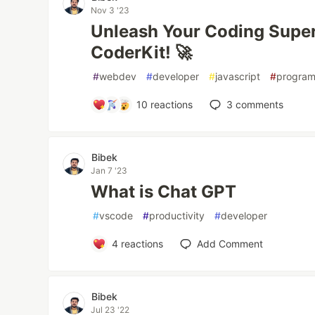
Nov 3 '23
Unleash Your Coding Supe
CoderKit! 🚀
#
webdev
#
developer
#
javascript
#
progra
10
reactions
3
comments
Bibek
Jan 7 '23
What is Chat GPT
#
vscode
#
productivity
#
developer
4
reactions
Add Comment
Bibek
Jul 23 '22