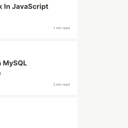
 In JavaScript
1 min read
in MySQL
g
2 min read