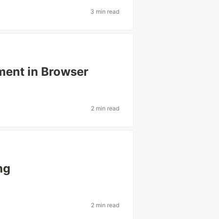
3 min read
ment in Browser
2 min read
ng
2 min read