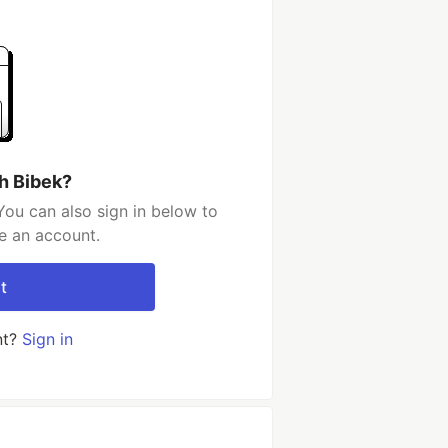
h Bibek?
You can also sign in below to
e an account.
t
nt?
Sign in