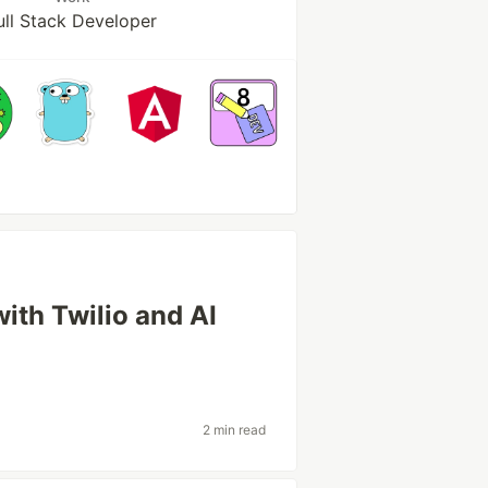
ull Stack Developer
ith Twilio and AI
2 min read