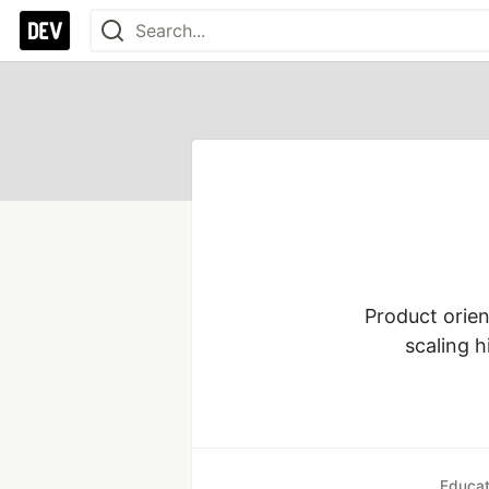
Product orien
scaling h
Educat