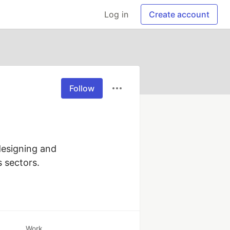
Log in
Create account
Follow
esigning and 
s sectors.
Work