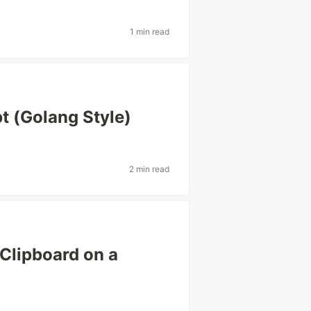
1 min read
pt (Golang Style)
2 min read
Clipboard on a