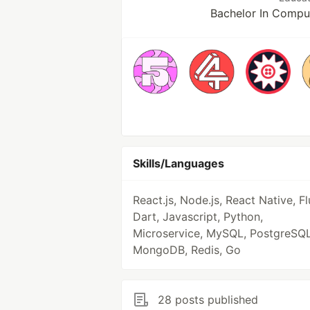
Bachelor In Comput
Skills/Languages
React.js, Node.js, React Native, Fl
Dart, Javascript, Python,
Microservice, MySQL, PostgreSQL
MongoDB, Redis, Go
28 posts published