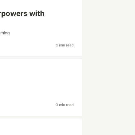
rpowers with
mming
2 min read
3 min read