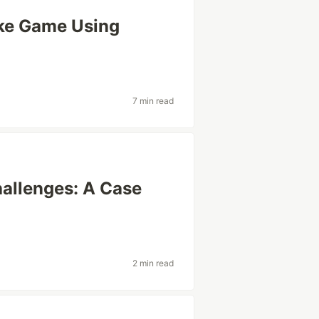
ake Game Using
7 min read
hallenges: A Case
2 min read