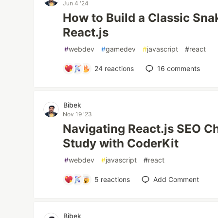
Jun 4 '24
How to Build a Classic Sn
React.js
#
webdev
#
gamedev
#
javascript
#
react
24
reactions
16
comments
Bibek
Nov 19 '23
Navigating React.js SEO C
Study with CoderKit
#
webdev
#
javascript
#
react
5
reactions
Add Comment
Bibek