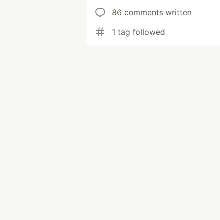
86 comments written
1 tag followed