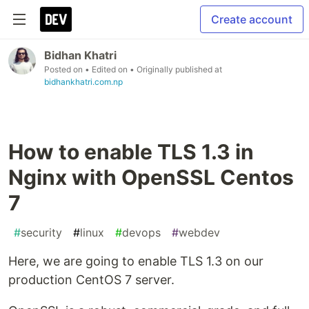
Create account
Bidhan Khatri
Posted on
• Edited on
• Originally published at
bidhankhatri.com.np
How to enable TLS 1.3 in
Nginx with OpenSSL Centos
7
#
security
#
linux
#
devops
#
webdev
Here, we are going to enable TLS 1.3 on our
production CentOS 7 server.