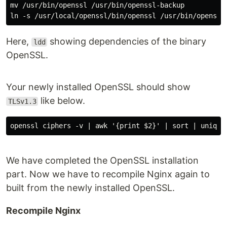
mv /usr/bin/openssl /usr/bin/openssl-backup

Here,
showing dependencies of the binary
ldd
OpenSSL.
Your newly installed OpenSSL should show
like below.
TLSv1.3
We have completed the OpenSSL installation
part. Now we have to recompile Nginx again to
built from the newly installed OpenSSL.
Recompile Nginx