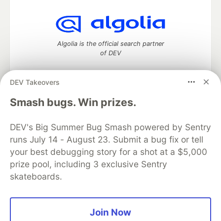
Algolia is the official search partner
of DEV
DEV Takeovers
DEV Community
— A space to discuss and keep up software
Smash bugs. Win prizes.
development and manage your software career
Home
DEV Challenges
DEV++
Videos
DEV's Big Summer Bug Smash powered by Sentry
DEV Education Tracks
DEV Help
Advertise on DEV
runs July 14 - August 23. Submit a bug fix or tell
Organization Accounts
DEV Showcase
About
Contact
your best debugging story for a shot at a $5,000
Free Postgres Database
DEV Shop
MLH
Code of Conduct
Privacy Policy
Terms of Use
prize pool, including 3 exclusive Sentry
Built on
Forem
— the
open source
software that powers
DEV
skateboards.
and other inclusive communities.
Made with love and
Ruby on Rails
. DEV Community
©
2016 -
2026.
Join Now