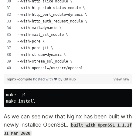
--with-http_slice_module \
--with-http_stub_status_module \
--with-http_perl_module=dynamic \
--with-http_auth_request_module \
--with-mail=dynamic \
--with-mail_ssl_module \
--with-pcre \
--with-pcre-jit \
--with-stream=dynamic \
--with-stream_ssl_module \
--with-openssl=/usr/src/openssl
nginx-compile
hosted with ❤ by
GitHub
view raw
make -j4

As we can see now that Nginx has been built with
newly installed OpenSSL.
built with OpenSSL 1.1.1f
31 Mar 2020