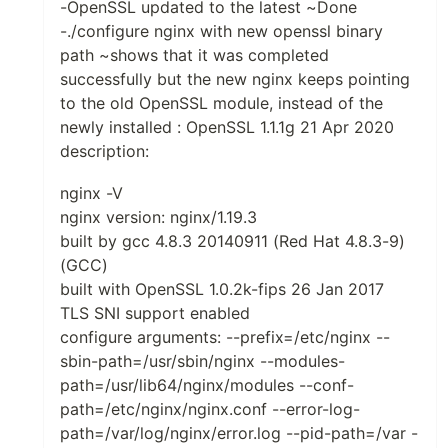
-OpenSSL updated to the latest ~Done
-./configure nginx with new openssl binary
path ~shows that it was completed
successfully but the new nginx keeps pointing
to the old OpenSSL module, instead of the
newly installed : OpenSSL 1.1.1g 21 Apr 2020
description:
nginx -V
nginx version: nginx/1.19.3
built by gcc 4.8.3 20140911 (Red Hat 4.8.3-9)
(GCC)
built with OpenSSL 1.0.2k-fips 26 Jan 2017
TLS SNI support enabled
configure arguments: --prefix=/etc/nginx --
sbin-path=/usr/sbin/nginx --modules-
path=/usr/lib64/nginx/modules --conf-
path=/etc/nginx/nginx.conf --error-log-
path=/var/log/nginx/error.log --pid-path=/var -