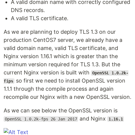
A valid domain name with correctly configured
DNS records.
A valid TLS certificate.
As we are planning to deploy TLS 1.3 on our
production CentOS7 server, we already have a
valid domain name, valid TLS certificate, and
Nginx version 1.16.1 which is greater than the
minimum version required for TLS 1.3. But the
current Nginx version is built with
OpenSSL 1.0.2k-
so first we need to install OpenSSL version
fips
1.1.1 through the compile process and again
recompile our Nginx with a new OpenSSL version.
As we can see below the OpenSSL version is
and Nginx
OpenSSL 1.0.2k-fps 26 Jan 2017
1.16.1