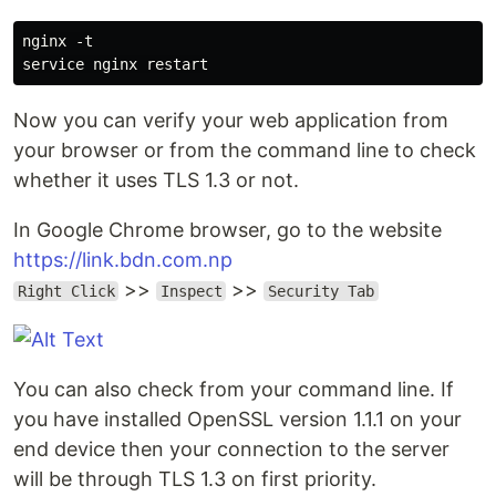
nginx -t

Now you can verify your web application from
your browser or from the command line to check
whether it uses TLS 1.3 or not.
In Google Chrome browser, go to the website
https://link.bdn.com.np
>>
>>
Right Click
Inspect
Security Tab
You can also check from your command line. If
you have installed OpenSSL version 1.1.1 on your
end device then your connection to the server
will be through TLS 1.3 on first priority.