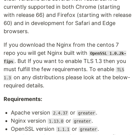
currently supported in both Chrome (starting
with release 66) and Firefox (starting with release
60) and in development for Safari and Edge
browsers.
If you download the Nginx from the centos 7
repo you will get Nginx built with
OpenSSL 1.0.2k-
. But If you want to enable TLS 1.3 then you
fips
must fulfill the few requirements. To enable
TLS
on any distributions please look at the below-
1.3
required details.
Requirements:
Apache version
or
.
2.4.37
greater
Nginx version
or
.
1.13.0
greater
OpenSSL version
or
.
1.1.1
greater