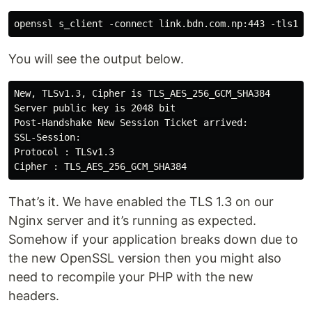
You will see the output below.
New, TLSv1.3, Cipher is TLS_AES_256_GCM_SHA384

Server public key is 2048 bit

Post-Handshake New Session Ticket arrived:

SSL-Session:

Protocol : TLSv1.3

That’s it. We have enabled the TLS 1.3 on our
Nginx server and it’s running as expected.
Somehow if your application breaks down due to
the new OpenSSL version then you might also
need to recompile your PHP with the new
headers.