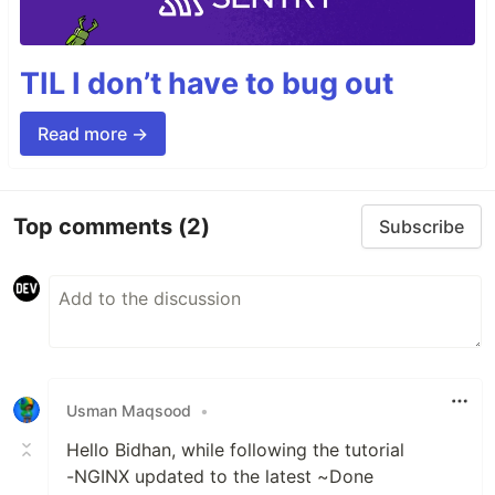
TIL I don’t have to bug out
Read more →
Top comments
(2)
Subscribe
Usman Maqsood
•
Hello Bidhan, while following the tutorial
-NGINX updated to the latest ~Done