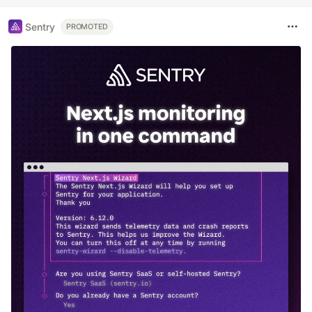
Sentry
PROMOTED