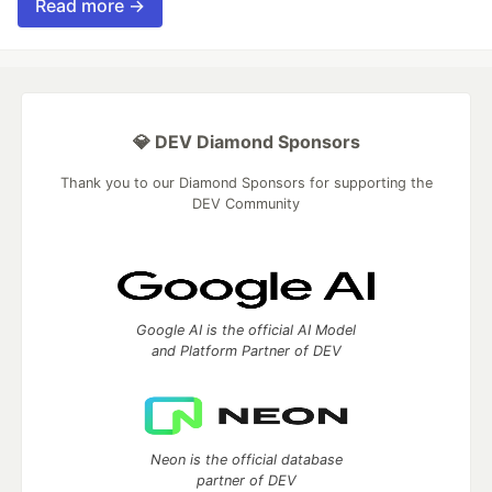
Read more →
💎 DEV Diamond Sponsors
Thank you to our Diamond Sponsors for supporting the
DEV Community
Google AI is the official AI Model
and Platform Partner of DEV
Neon is the official database
partner of DEV