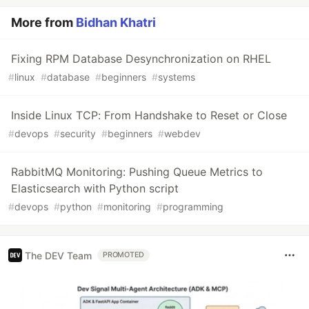
More from
Bidhan Khatri
Fixing RPM Database Desynchronization on RHEL
#
linux
#
database
#
beginners
#
systems
Inside Linux TCP: From Handshake to Reset or Close
#
devops
#
security
#
beginners
#
webdev
RabbitMQ Monitoring: Pushing Queue Metrics to
Elasticsearch with Python script
#
devops
#
python
#
monitoring
#
programming
The DEV Team
PROMOTED