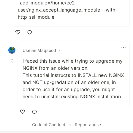
-add-module=/home/ec2-
user/nginx_accept_language_module --with-
http_ssl_module
Like
Usman Maqsood
•
I faced this issue while trying to upgrade my
NGINX from an older version.
This tutorial instructs to INSTALL new NGINX
and NOT up-gradation of an older one, in
order to use it for an upgrade, you might
need to uninstall existing NGINX installation.
Like
Code of Conduct
•
Report abuse