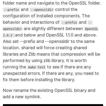
folder name and navigate to the OpenSSL folder.
and
control the
--prefix
--openssldir
configuration of installed components. The
behavior and interactions of
and
--prefix
--
are slightly different between
openssldir
OpenSSL
and below and OpenSSL 1.1.0 and above.
1.0.2
Also set --prefix and --openssldir to the same
location. shared will force creating shared
libraries and Zlib means that compression will be
performed by using zlib library. It is worth
running the
to see if there are any
make test
unexpected errors. If there are any, you need to
fix them before installing the library.
Now rename the existing OpenSSL binary and
add a new symlink.