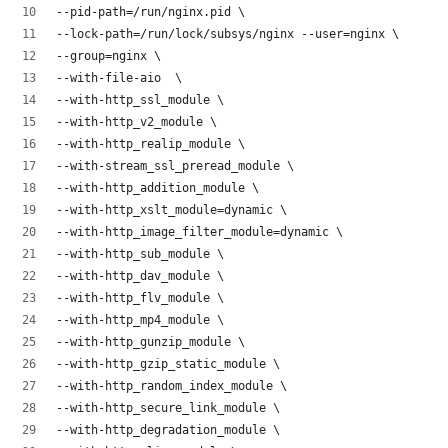
--pid-path=/run/nginx.pid \
--lock-path=/run/lock/subsys/nginx --user=nginx \
--group=nginx \
--with-file-aio  \
--with-http_ssl_module \
--with-http_v2_module \
--with-http_realip_module \
--with-stream_ssl_preread_module \
--with-http_addition_module \
--with-http_xslt_module=dynamic \
--with-http_image_filter_module=dynamic \
--with-http_sub_module \
--with-http_dav_module \
--with-http_flv_module \
--with-http_mp4_module \
--with-http_gunzip_module \
--with-http_gzip_static_module \
--with-http_random_index_module \
--with-http_secure_link_module \
--with-http_degradation_module \