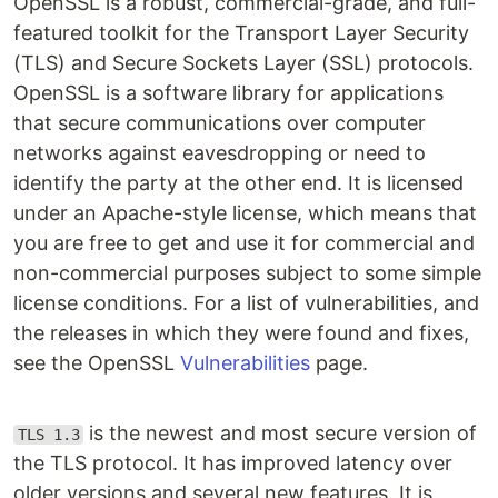
OpenSSL is a robust, commercial-grade, and full-
featured toolkit for the Transport Layer Security
(TLS) and Secure Sockets Layer (SSL) protocols.
OpenSSL is a software library for applications
that secure communications over computer
networks against eavesdropping or need to
identify the party at the other end. It is licensed
under an Apache-style license, which means that
you are free to get and use it for commercial and
non-commercial purposes subject to some simple
license conditions. For a list of vulnerabilities, and
the releases in which they were found and fixes,
see the OpenSSL
Vulnerabilities
page.
is the newest and most secure version of
TLS 1.3
the TLS protocol. It has improved latency over
older versions and several new features. It is