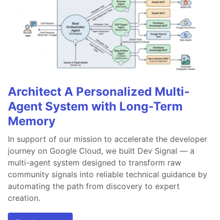
Architect A Personalized Multi-
Agent System with Long-Term
Memory
In support of our mission to accelerate the developer
journey on Google Cloud, we built Dev Signal — a
multi-agent system designed to transform raw
community signals into reliable technical guidance by
automating the path from discovery to expert
creation.