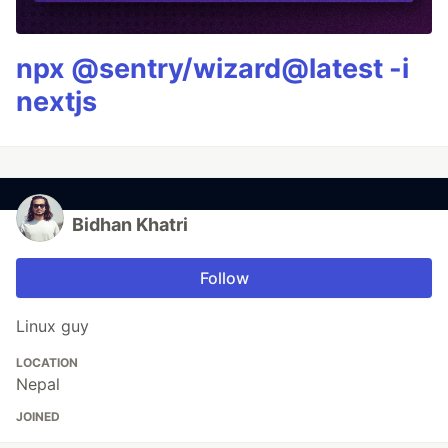
npx @sentry/wizard@latest -i
nextjs
Bidhan Khatri
Follow
Linux guy
LOCATION
Nepal
JOINED