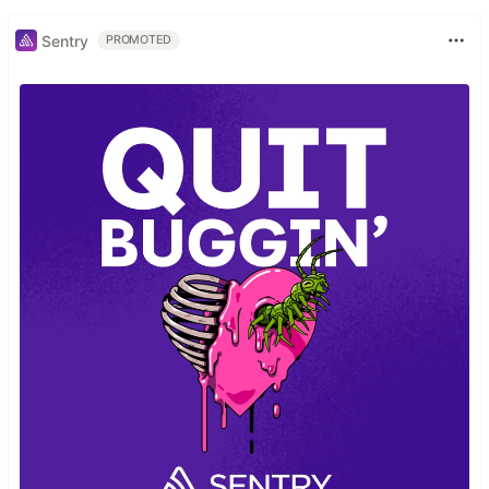
Sentry
PROMOTED