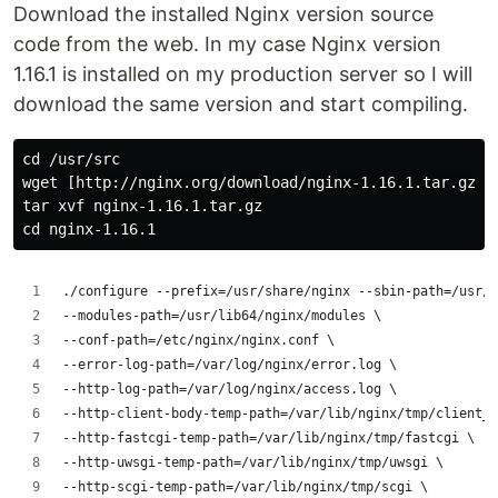
Download the installed Nginx version source
code from the web. In my case Nginx version
1.16.1 is installed on my production server so I will
download the same version and start compiling.
cd /usr/src

wget [http://nginx.org/download/nginx-1.16.1.tar.gz](h
tar xvf nginx-1.16.1.tar.gz

./configure --prefix=/usr/share/nginx --sbin-path=/usr/s
--modules-path=/usr/lib64/nginx/modules \
--conf-path=/etc/nginx/nginx.conf \
--error-log-path=/var/log/nginx/error.log \
--http-log-path=/var/log/nginx/access.log \
--http-client-body-temp-path=/var/lib/nginx/tmp/client_
--http-fastcgi-temp-path=/var/lib/nginx/tmp/fastcgi \
--http-uwsgi-temp-path=/var/lib/nginx/tmp/uwsgi \
--http-scgi-temp-path=/var/lib/nginx/tmp/scgi \