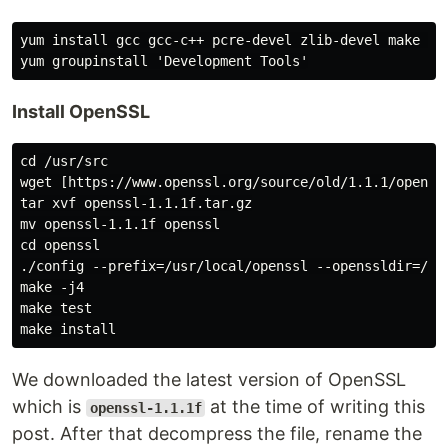
yum install gcc gcc-c++ pcre-devel zlib-devel make un
Install OpenSSL
cd /usr/src

wget [https://www.openssl.org/source/old/1.1.1/openss
tar xvf openssl-1.1.1f.tar.gz

mv openssl-1.1.1f openssl

cd openssl

./config --prefix=/usr/local/openssl --openssldir=/usr
make -j4

make test

We downloaded the latest version of OpenSSL
which is
at the time of writing this
openssl-1.1.1f
post. After that decompress the file, rename the