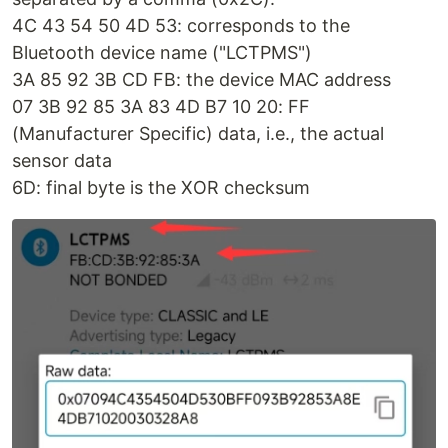
4C 43 54 50 4D 53: corresponds to the
Bluetooth device name ("LCTPMS")
3A 85 92 3B CD FB: the device MAC address
07 3B 92 85 3A 83 4D B7 10 20: FF
(Manufacturer Specific) data, i.e., the actual
sensor data
6D: final byte is the XOR checksum