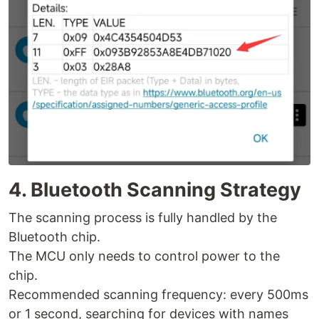
4. Bluetooth Scanning Strategy
The scanning process is fully handled by the
Bluetooth chip.
The MCU only needs to control power to the
chip.
Recommended scanning frequency: every 500ms
or 1 second, searching for devices with names