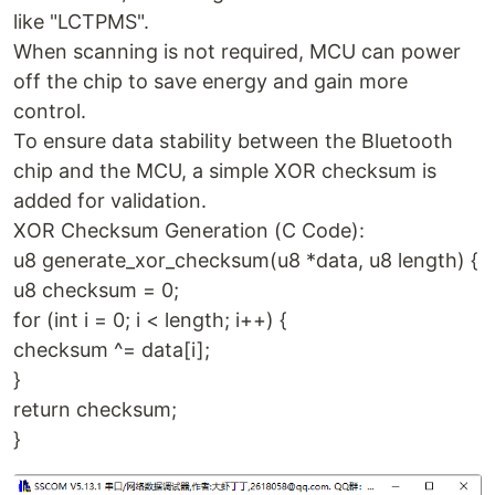
like "LCTPMS".
When scanning is not required, MCU can power
off the chip to save energy and gain more
control.
To ensure data stability between the Bluetooth
chip and the MCU, a simple XOR checksum is
added for validation.
XOR Checksum Generation (C Code):
u8 generate_xor_checksum(u8 *data, u8 length) {
u8 checksum = 0;
for (int i = 0; i < length; i++) {
checksum ^= data[i];
}
return checksum;
}