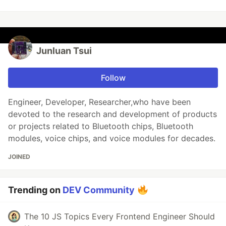
Junluan Tsui
Follow
Engineer, Developer, Researcher,who have been
devoted to the research and development of products
or projects related to Bluetooth chips, Bluetooth
modules, voice chips, and voice modules for decades.
JOINED
Trending on
DEV Community
The 10 JS Topics Every Frontend Engineer Should