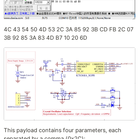
4C 43 54 50 4D 53 2C 3A 85 92 3B CD FB 2C 07
3B 92 85 3A 83 4D B7 10 20 6D
This payload contains four parameters, each
separated by a comma (0x2C):