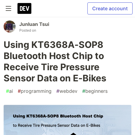
Create account
Junluan Tsui
Posted on
Using KT6368A-SOP8
Bluetooth Host Chip to
Receive Tire Pressure
Sensor Data on E-Bikes
#
ai
#
programming
#
webdev
#
beginners