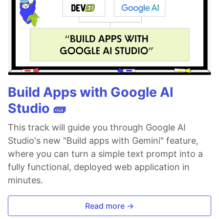
Build Apps with Google AI
Studio 🧱
This track will guide you through Google AI
Studio's new "Build apps with Gemini" feature,
where you can turn a simple text prompt into a
fully functional, deployed web application in
minutes.
Read more →