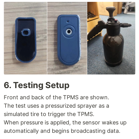
6. Testing Setup
Front and back of the TPMS are shown.
The test uses a pressurized sprayer as a
simulated tire to trigger the TPMS.
When pressure is applied, the sensor wakes up
automatically and begins broadcasting data.