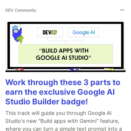
DEV Community
Work through these 3 parts to
earn the exclusive Google AI
Studio Builder badge!
This track will guide you through Google AI
Studio's new "Build apps with Gemini" feature,
where you can turn a simple text prompt into a