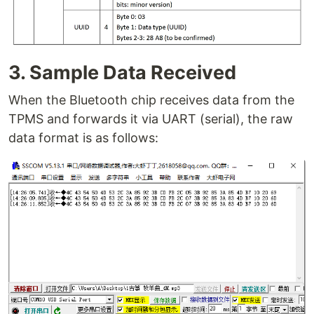
3. Sample Data Received
When the Bluetooth chip receives data from the
TPMS and forwards it via UART (serial), the raw
data format is as follows: