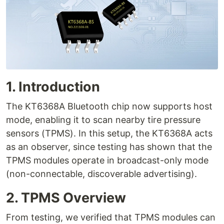
1. Introduction
The KT6368A Bluetooth chip now supports host
mode, enabling it to scan nearby tire pressure
sensors (TPMS). In this setup, the KT6368A acts
as an observer, since testing has shown that the
TPMS modules operate in broadcast-only mode
(non-connectable, discoverable advertising).
2. TPMS Overview
From testing, we verified that TPMS modules can