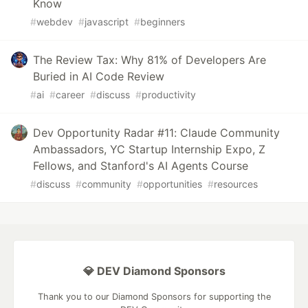
Know
#
webdev
#
javascript
#
beginners
The Review Tax: Why 81% of Developers Are
Buried in AI Code Review
#
ai
#
career
#
discuss
#
productivity
Dev Opportunity Radar #11: Claude Community
Ambassadors, YC Startup Internship Expo, Z
Fellows, and Stanford's AI Agents Course
#
discuss
#
community
#
opportunities
#
resources
💎 DEV Diamond Sponsors
Thank you to our Diamond Sponsors for supporting the