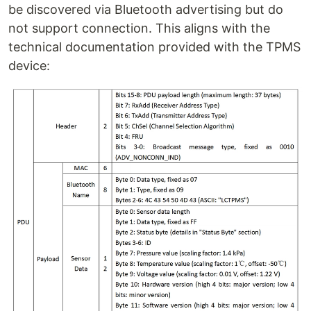
be discovered via Bluetooth advertising but do
not support connection. This aligns with the
technical documentation provided with the TPMS
device: