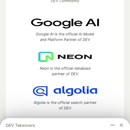
DEV Community
Google AI is the official AI Model
and Platform Partner of DEV
Neon is the official database
partner of DEV
Algolia is the official search partner
of DEV
DEV Takeovers