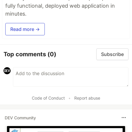
fully functional, deployed web application in
minutes.
Read more →
Top comments
(0)
Subscribe
Code of Conduct
•
Report abuse
DEV Community