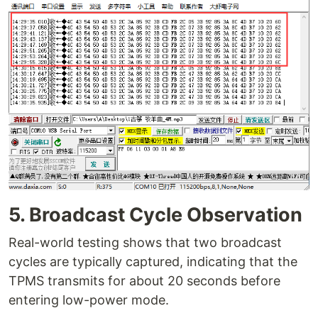
5. Broadcast Cycle Observation
Real-world testing shows that two broadcast
cycles are typically captured, indicating that the
TPMS transmits for about 20 seconds before
entering low-power mode.