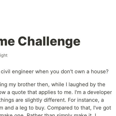
me Challenge
ight
 civil engineer when you don't own a house?
ing my brother then, while I laughed by the
 now a quote that applies to me. I'm a developer
hings are slightly different. For instance, a
 and a leg to buy. Compared to that, I've got
make one. Rather than simply make it, I