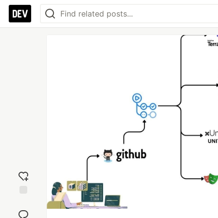
Add
reaction