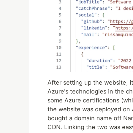
After setting up the website, i
Azure's technologies in the ch
some Azure certifications (whi
the website was deployed on Az
bought a domain name off Name
CDN. Linking the two was eas