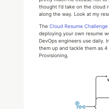
thought I'd take on the cloud
along the way. Look at my re
The
Cloud Resume Challenge
deploying your own resume web
DevOps engineers use daily. I
them up and tackle them as 4
Provisioning.