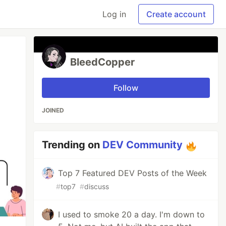
Log in
Create account
BleedCopper
Follow
JOINED
Trending on
DEV Community
Top 7 Featured DEV Posts of the Week
#
top7
#
discuss
I used to smoke 20 a day. I'm down to