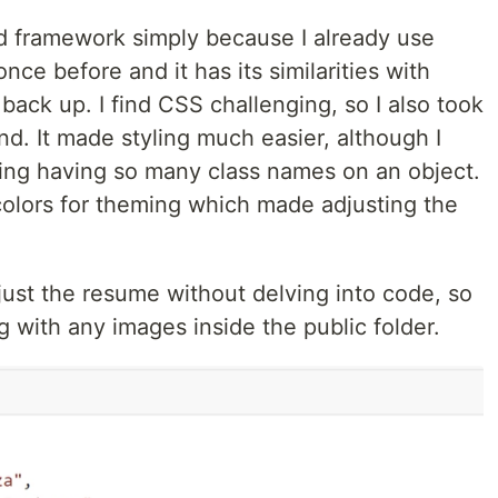
nd framework simply because I already use
nce before and it has its similarities with
 back up. I find CSS challenging, so I also took
nd. It made styling much easier, although I
sing having so many class names on an object.
colors for theming which made adjusting the
just the resume without delving into code, so
ong with any images inside the public folder.