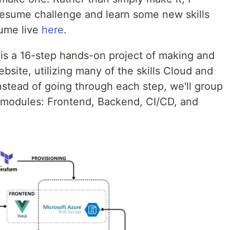
 resume challenge and learn some new skills
sume live
here
.
is a 16-step hands-on project of making and
site, utilizing many of the skills Cloud and
nstead of going through each step, we'll group
 modules: Frontend, Backend, CI/CD, and