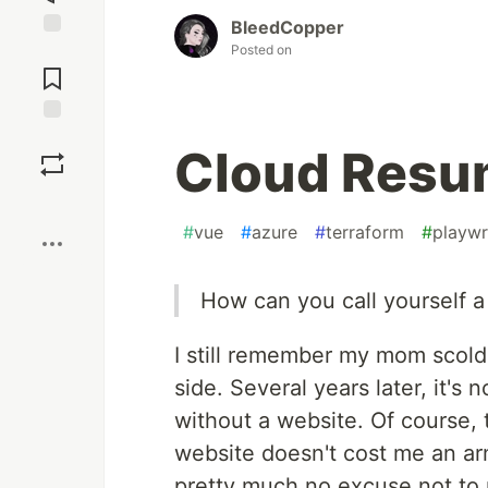
BleedCopper
Posted on
Jump to
Comments
Save
Cloud Resu
Boost
#
vue
#
azure
#
terraform
#
playwr
How can you call yourself a
I still remember my mom scold
side. Several years later, it's
without a website. Of course, t
website doesn't cost me an arm
pretty much no excuse not to 