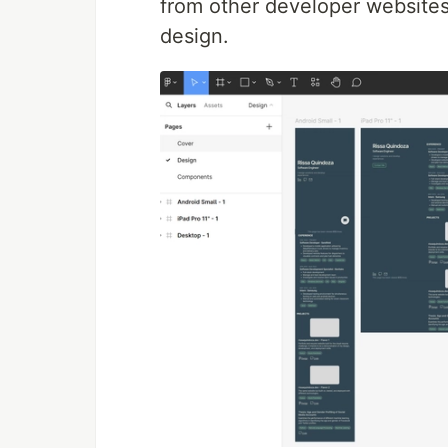
from other developer websites,
design.