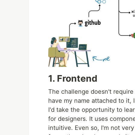
1. Frontend
The challenge doesn't require a
have my name attached to it, I
I'd take the opportunity to lea
for designers. It uses compon
intuitive. Even so, I'm not very