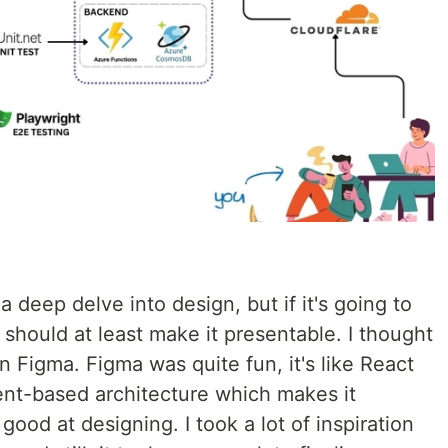
 deep delve into design, but if it's going to
 should at least make it presentable. I thought
rn Figma. Figma was quite fun, it's like React
ent-based architecture which makes it
 good at designing. I took a lot of inspiration