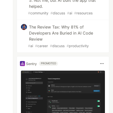
5. Not me, but AI built the app that
helped.
#
community
#
discuss
#
ai
#
resources
The Review Tax: Why 81% of
Developers Are Buried in AI Code
Review
#
ai
#
career
#
discuss
#
productivity
Sentry
PROMOTED