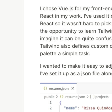
I chose Vue.js for my front-e
React in my work. I've used it o
React so it wasn't hard to pick
the opportunity to learn Tailwi
imagine it can be quite confu
Tailwind also defines custom 
palette a simple task.
I wanted to make it easy to ad
I've set it up as a json file al