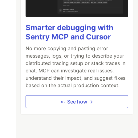
Smarter debugging with
Sentry MCP and Cursor
No more copying and pasting error
messages, logs, or trying to describe your
distributed tracing setup or stack traces in
chat. MCP can investigate real issues,
understand their impact, and suggest fixes
based on the actual production context.
👀 See how →