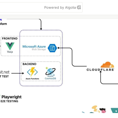
Powered by Algolia