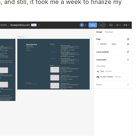
 and still, it took me a week to finalize my