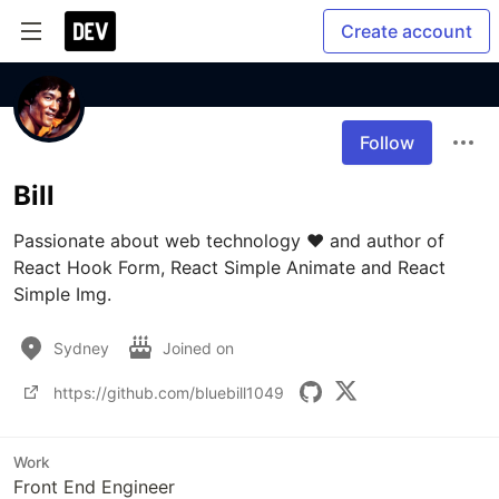
Create account
Follow
Bill
Passionate about web technology ❤️ and author of 
React Hook Form, React Simple Animate and React 
Simple Img.
Sydney
Joined on
https://github.com/bluebill1049
Work
Front End Engineer