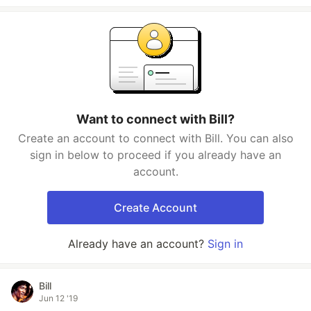
Want to connect with Bill?
Create an account to connect with Bill. You can also
sign in below to proceed if you already have an
account.
Create Account
Already have an account?
Sign in
Bill
Jun 12 '19