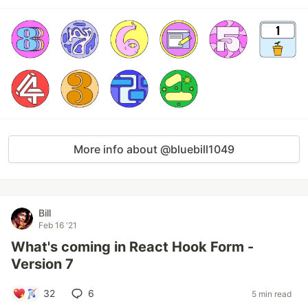
More info about @bluebill1049
Bill
Feb 16 '21
What's coming in React Hook Form -
Version 7
32
6
5 min read