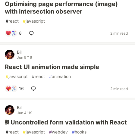
Optimising page performance (image)
with intersection observer
#
react
#
javascript
8
2 min read
Bill
Jun 9 '19
React UI animation made simple
#
javascript
#
react
#
animation
16
2 min read
Bill
Jun 4 '19
⛓ Uncontrolled form validation with React
#
react
#
javascript
#
webdev
#
hooks