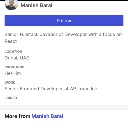
Manish Baral
Follow
Senior Fullstack JavaScript Developer with a focus on
React
LOCATION
Dubai, UAE
PRONOUNS
He/Him
WORK
Senior Frontend Developer at AP Logic Inc.
JOINED
More from
Manish Baral