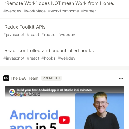
“Remote Work” does NOT mean Work from Home.
#
webdev
#
workplace
#
workfromhome
#
career
Redux Toolkit APIs
#
javascript
#
react
#
redux
#
webdev
React controlled and uncontrolled hooks
#
javascript
#
react
#
hooks
#
webdev
The DEV Team
PROMOTED