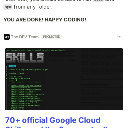
from any folder.
npm
YOU ARE DONE! HAPPY CODING!
The DEV Team
PROMOTED
70+ official Google Cloud