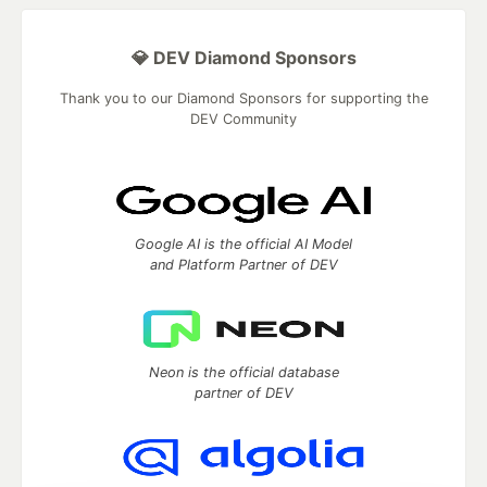
💎 DEV Diamond Sponsors
Thank you to our Diamond Sponsors for supporting the
DEV Community
Google AI is the official AI Model
and Platform Partner of DEV
Neon is the official database
partner of DEV