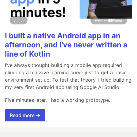
I built a native Android app in an
afternoon, and I've never written a
line of Kotlin
I’ve always thought building a mobile app required
climbing a massive learning curve just to get a basic
environment set up. To test that theory, I tried building
my very first Android app using Google AI Studio.
Five minutes later, I had a working prototype.
Read more →