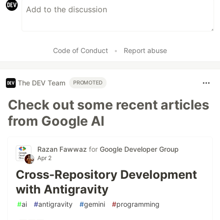
Code of Conduct
•
Report abuse
The DEV Team
PROMOTED
Check out some recent articles
from Google AI
Razan Fawwaz
for
Google Developer Group
Apr 2
Cross-Repository Development
with Antigravity
#
ai
#
antigravity
#
gemini
#
programming