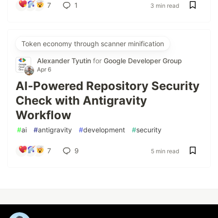
7
1
3 min read
Token economy through scanner minification
Alexander Tyutin
for
Google Developer Group
Apr 6
AI-Powered Repository Security
Check with Antigravity
Workflow
#
ai
#
antigravity
#
development
#
security
7
9
5 min read