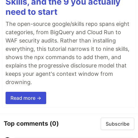
Skills, and the 9 you actually
need to start
The open-source google/skills repo spans eight
categories, from BigQuery and Cloud Run to
WAF security audits. Rather than installing
everything, this tutorial narrows it to nine skills,
shows the npx commands to add them, and
explains the progressive disclosure model that
keeps your agent's context window from
drowning.
Read more →
Top comments
(0)
Subscribe