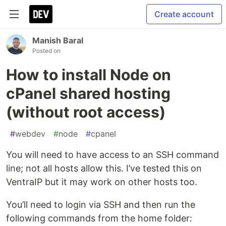
Create account
Manish Baral
Posted on
How to install Node on
cPanel shared hosting
(without root access)
#
webdev
#
node
#
cpanel
You will need to have access to an SSH command
line; not all hosts allow this. I’ve tested this on
VentraIP but it may work on other hosts too.
You’ll need to login via SSH and then run the
following commands from the home folder: