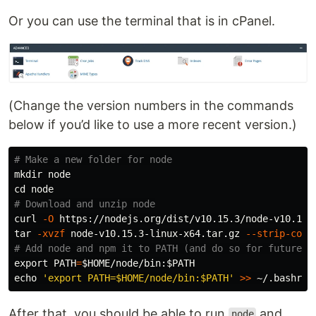
Or you can use the terminal that is in cPanel.
(Change the version numbers in the commands
below if you’d like to use a more recent version.)
# Make a new folder for node
mkdir 
cd 
# Download and unzip node
curl 
-O
tar
-xvzf
 node-v10.15.3-linux-x64.tar.gz 
--strip-comp
# Add node and npm it to PATH (and do so for future s
export 
PATH
=
$HOME
/node/bin:
$PATH
echo
'export PATH=$HOME/node/bin:$PATH'
>>
After that, you should be able to run
and
node