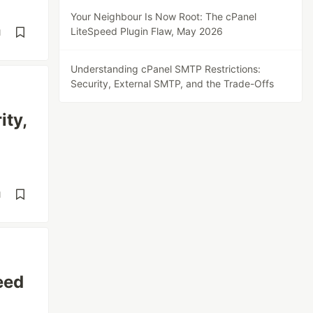
Your Neighbour Is Now Root: The cPanel
LiteSpeed Plugin Flaw, May 2026
d
Understanding cPanel SMTP Restrictions:
Security, External SMTP, and the Trade-Offs
ity,
d
eed