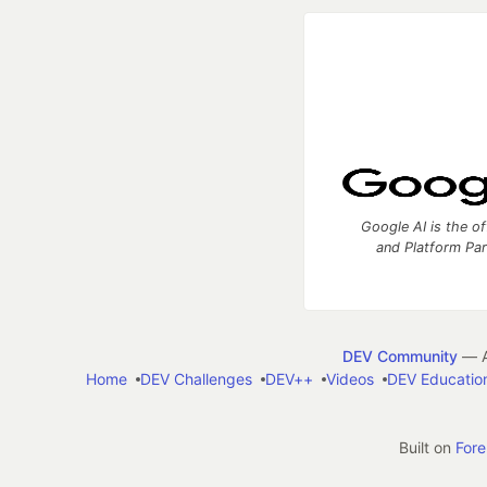
Google AI is the of
and Platform Pa
DEV Community
— A
Home
DEV Challenges
DEV++
Videos
DEV Educatio
Built on
For