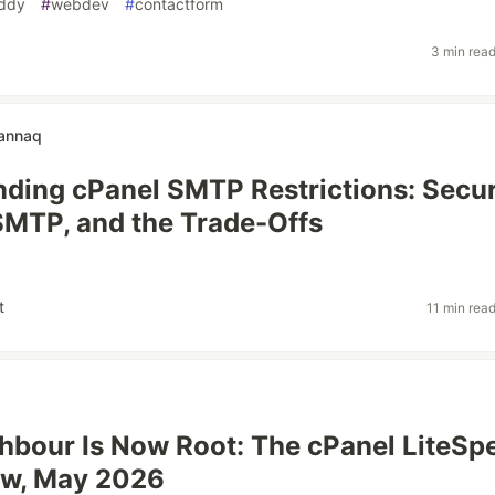
ddy
#
webdev
#
contactform
3 min rea
annaq
ding cPanel SMTP Restrictions: Secur
SMTP, and the Trade-Offs
t
11 min rea
hbour Is Now Root: The cPanel LiteSp
aw, May 2026