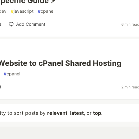
pecific Guide ⚡
dev
#
javascript
#
cpanel
s
Add Comment
6 min rea
Website to cPanel Shared Hosting
#
cpanel
t
2 min rea
lity to sort posts by
relevant
,
latest
, or
top
.