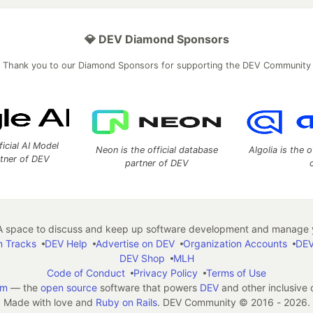
💎 DEV Diamond Sponsors
Thank you to our Diamond Sponsors for supporting the DEV Community
ficial AI Model
Neon is the official database
Algolia is the o
rtner of DEV
partner of DEV
 space to discuss and keep up software development and manage y
n Tracks
DEV Help
Advertise on DEV
Organization Accounts
DEV
DEV Shop
MLH
Code of Conduct
Privacy Policy
Terms of Use
em
— the
open source
software that powers
DEV
and other inclusive
Made with love and
Ruby on Rails
. DEV Community
©
2016 - 2026.