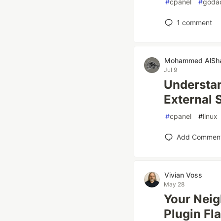
#
cpanel
#
goda
1
comment
Mohammed AlSh
Jul 9
Understan
External 
#
cpanel
#
linux
Add Commen
Vivian Voss
May 28
Your Neig
Plugin Fl