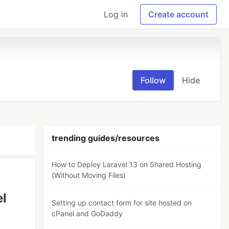
Log in
Create account
Follow
Hide
trending guides/resources
How to Deploy Laravel 13 on Shared Hosting
(Without Moving Files)
el
Setting up contact form for site hosted on
cPanel and GoDaddy