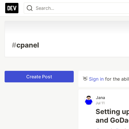
#
cpanel
Create Post
👋
Sign in
for the abi
Jana
Jul 11
Setting u
and GoDa