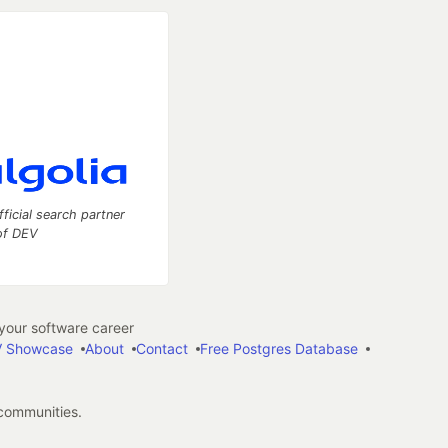
fficial search partner
of DEV
our software career
 Showcase
About
Contact
Free Postgres Database
 communities.