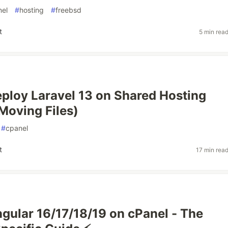
nel
#
hosting
#
freebsd
t
5 min rea
ploy Laravel 13 on Shared Hosting
Moving Files)
#
cpanel
t
17 min rea
gular 16/17/18/19 on cPanel - The