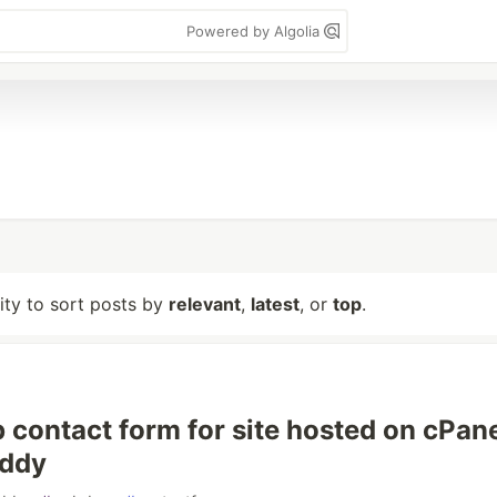
Powered by Algolia
lity to sort posts by
relevant
,
latest
, or
top
.
p contact form for site hosted on cPan
ddy