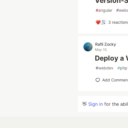
Version-S
#
angular
#
web
3
reaction
Rafli Zocky
May 10
Deploy a 
#
webdev
#
php
Add Commen
👋
Sign in
for the abi