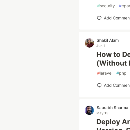
#
security
#
cpa
Add Commen
Shakil Alam
Jun 1
How to De
(Without 
#
laravel
#
php
Add Commen
Saurabh Sharma
May 13
Deploy An