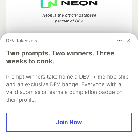
Neon is the official database
partner of DEV
DEV Takeovers
Two prompts. Two winners. Three
Algolia is the official search partner
of DEV
weeks to cook.
Prompt winners take home a DEV++ membership
and an exclusive DEV badge. Everyone with a
DEV Community
— A space to discuss and keep up software
valid submission earns a completion badge on
development and manage your software career
their profile.
Home
DEV Challenges
DEV++
Videos
DEV Education Tracks
DEV Help
Advertise on DEV
Organization Accounts
DEV Showcase
About
Contact
Free Postgres Database
DEV Shop
MLH
Join Now
Code of Conduct
Privacy Policy
Terms of Use
Built on
Forem
— the
open source
software that powers
DEV