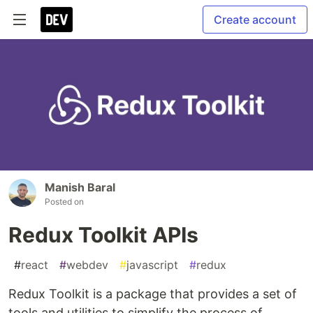
Create account
Manish Baral
Posted on
Redux Toolkit APIs
#
react
#
webdev
#
javascript
#
redux
Redux Toolkit is a package that provides a set of
tools and utilities to simplify the process of