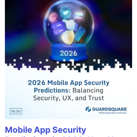
Mobile App Security