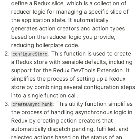
define a Redux slice, which is a collection of
reducer logic for managing a specific slice of
the application state. It automatically
generates action creators and action types
based on the reducer logic you provide,
reducing boilerplate code.
: This function is used to create
configureStore
a Redux store with sensible defaults, including
support for the Redux DevTools Extension. It
simplifies the process of setting up a Redux
store by combining several configuration steps
into a single function call.
: This utility function simplifies
createAsyncThunk
the process of handling asynchronous logic in
Redux by creating action creators that
automatically dispatch pending, fulfilled, and
rejected actions based on the status of an