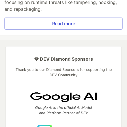
focusing on runtime threats like tampering, hooking,
and repackaging.
Read more
💎 DEV Diamond Sponsors
Thank you to our Diamond Sponsors for supporting the
DEV Community
Google AI is the official AI Model
and Platform Partner of DEV