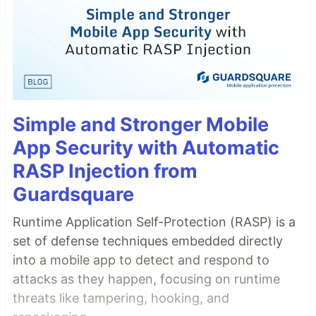
Simple and Stronger Mobile
App Security with Automatic
RASP Injection from
Guardsquare
Runtime Application Self-Protection (RASP) is a
set of defense techniques embedded directly
into a mobile app to detect and respond to
attacks as they happen, focusing on runtime
threats like tampering, hooking, and