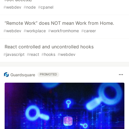
#
webdev
#
node
#
cpanel
“Remote Work” does NOT mean Work from Home.
#
webdev
#
workplace
#
workfromhome
#
career
React controlled and uncontrolled hooks
#
javascript
#
react
#
hooks
#
webdev
Guardsquare
PROMOTED