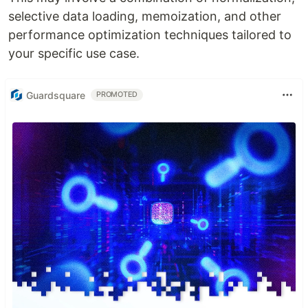
selective data loading, memoization, and other
performance optimization techniques tailored to
your specific use case.
Guardsquare
PROMOTED