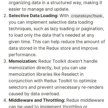
organizing data in a structured way, making it
easier to manage and update.
Selective Data Loading:
With
,
createAsyncThunk
you can implement selective data loading
techniques, such as lazy loading or pagination,
to load only the data that's needed at any
given time. This can help reduce the amount of
data stored in the Redux store and improve
performance.
Memoization:
Redux Toolkit doesn’t handle
memoization directly, but you can use
memoization libraries like Reselect in
conjunction with Redux Toolkit to optimize
selectors and prevent unnecessary re-renders
caused by data overload.
Middleware and Throttling:
Redux middleware
can be used to implement throttling or