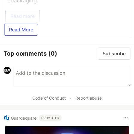
repackaging.
Read more
Read More
Top comments
(0)
Subscribe
Code of Conduct
•
Report abuse
Guardsquare
PROMOTED