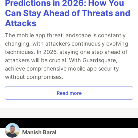
Predictions in 2026: How You
Can Stay Ahead of Threats and
Attacks
The mobile app threat landscape is constantly
changing, with attackers continuously evolving
techniques. In 2026, staying one step ahead of
attackers will be crucial. With Guardsquare,
achieve comprehensive mobile app security
without compromises.
Read more
Manish Baral