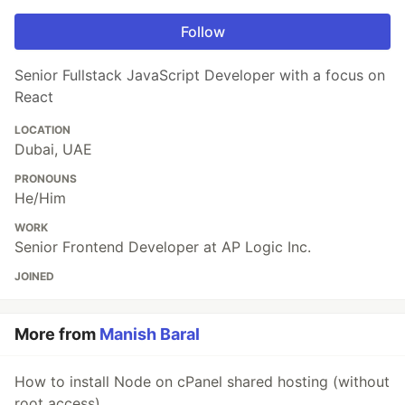
Follow
Senior Fullstack JavaScript Developer with a focus on
React
LOCATION
Dubai, UAE
PRONOUNS
He/Him
WORK
Senior Frontend Developer at AP Logic Inc.
JOINED
More from
Manish Baral
How to install Node on cPanel shared hosting (without
root access)