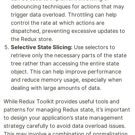
debouncing techniques for actions that may
trigger data overload. Throttling can help
control the rate at which actions are
dispatched, preventing excessive updates to
the Redux store.
Selective State Slicing:
Use selectors to
retrieve only the necessary parts of the state
tree rather than accessing the entire state
object. This can help improve performance
and reduce memory usage, especially when
dealing with large amounts of data.
While Redux Toolkit provides useful tools and
patterns for managing Redux state, it’s important
to design your application’s state management
strategy carefully to avoid data overload issues.
This may involve a combination of normalization,