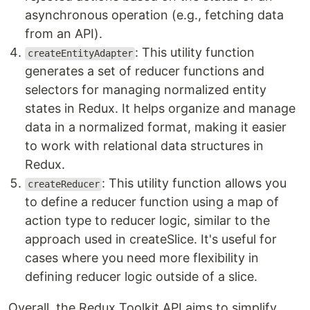
asynchronous operation (e.g., fetching data
from an API).
: This utility function
createEntityAdapter
generates a set of reducer functions and
selectors for managing normalized entity
states in Redux. It helps organize and manage
data in a normalized format, making it easier
to work with relational data structures in
Redux.
: This utility function allows you
createReducer
to define a reducer function using a map of
action type to reducer logic, similar to the
approach used in createSlice. It's useful for
cases where you need more flexibility in
defining reducer logic outside of a slice.
Overall, the Redux Toolkit API aims to simplify