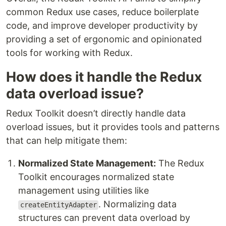
common Redux use cases, reduce boilerplate
code, and improve developer productivity by
providing a set of ergonomic and opinionated
tools for working with Redux.
How does it handle the Redux
data overload issue?
Redux Toolkit doesn’t directly handle data
overload issues, but it provides tools and patterns
that can help mitigate them:
Normalized State Management:
The Redux
Toolkit encourages normalized state
management using utilities like
. Normalizing data
createEntityAdapter
structures can prevent data overload by