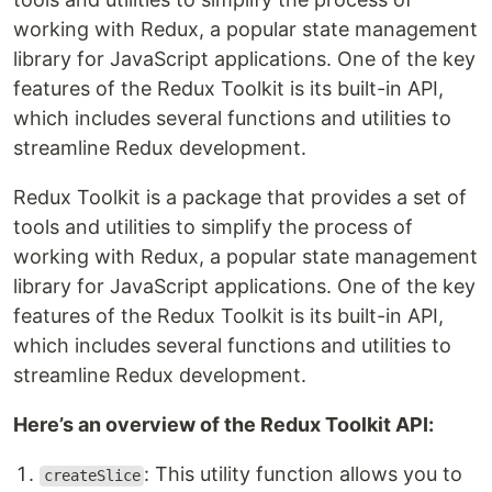
working with Redux, a popular state management
library for JavaScript applications. One of the key
features of the Redux Toolkit is its built-in API,
which includes several functions and utilities to
streamline Redux development.
Redux Toolkit is a package that provides a set of
tools and utilities to simplify the process of
working with Redux, a popular state management
library for JavaScript applications. One of the key
features of the Redux Toolkit is its built-in API,
which includes several functions and utilities to
streamline Redux development.
Here’s an overview of the Redux Toolkit API:
: This utility function allows you to
createSlice