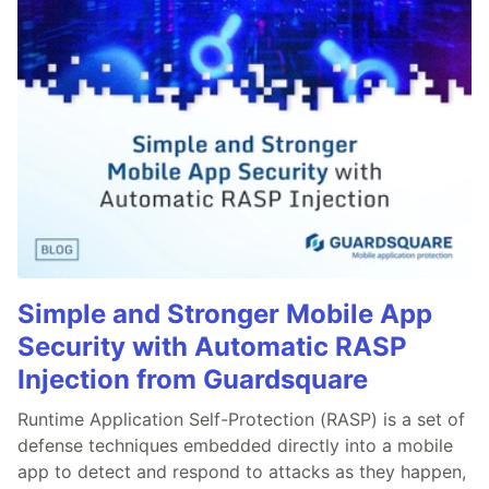
Simple and Stronger Mobile App
Security with Automatic RASP
Injection from Guardsquare
Runtime Application Self-Protection (RASP) is a set of
defense techniques embedded directly into a mobile
app to detect and respond to attacks as they happen,