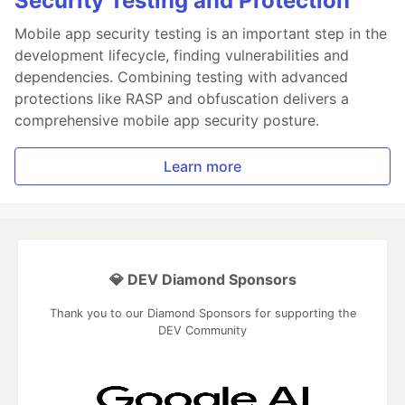
Security Testing and Protection
Mobile app security testing is an important step in the
development lifecycle, finding vulnerabilities and
dependencies. Combining testing with advanced
protections like RASP and obfuscation delivers a
comprehensive mobile app security posture.
Learn more
💎 DEV Diamond Sponsors
Thank you to our Diamond Sponsors for supporting the
DEV Community