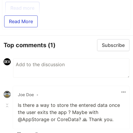
Read more
Read More
Top comments
(1)
Subscribe
Joe Doe
•
Is there a way to store the entered data once
the user exits the app ? Maybe with
@AppStorage or CoreData? 🙏 Thank you.