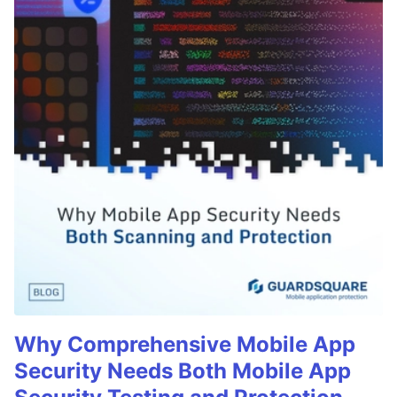
Why Comprehensive Mobile App
Security Needs Both Mobile App