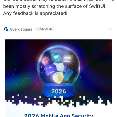
been mostly scratching the surface of SwiftUI.
Any feedback is appreciated!
Guardsquare
PROMOTED