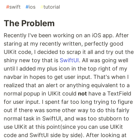
#
swift
#
ios
#
tutorial
The Problem
Recently I've been working on an iOS app. After
staring at my recently written, perfectly good
UIKit code, I decided to scrap it all and try out the
shiny new toy that is
SwiftUI
. All was going well
until I added my plus icon in the top right of my
navbar in hopes to get user input. That's when I
realized that an alert or anything equivalent to a
normal popup in UIKit could
not
have a TextField
for user input. I spent far too long trying to figure
out if there was some other way to do this fairly
normal task in SwiftUI, and was too stubborn to
use UIKit at this point(since you can use UIKit
code and SwiftUI side by side). After looking at