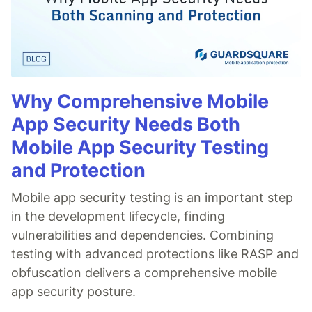
Why Comprehensive Mobile
App Security Needs Both
Mobile App Security Testing
and Protection
Mobile app security testing is an important step
in the development lifecycle, finding
vulnerabilities and dependencies. Combining
testing with advanced protections like RASP and
obfuscation delivers a comprehensive mobile
app security posture.