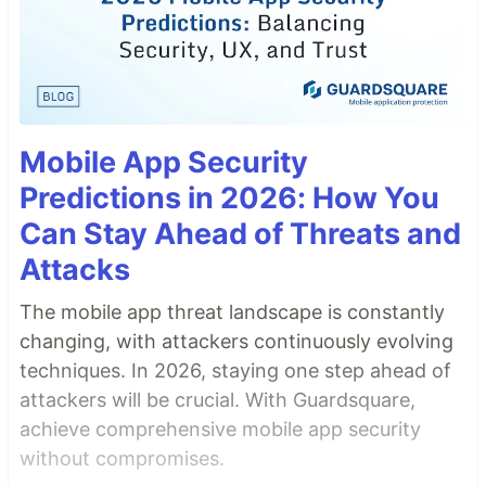
Mobile App Security
Predictions in 2026: How You
Can Stay Ahead of Threats and
Attacks
The mobile app threat landscape is constantly
changing, with attackers continuously evolving
techniques. In 2026, staying one step ahead of
attackers will be crucial. With Guardsquare,
achieve comprehensive mobile app security
without compromises.