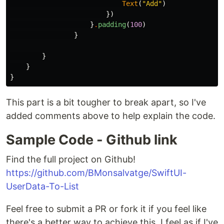
Text
(
"Add"
)
})
}
.
padding
(
100
)
}
}
}
}
This part is a bit tougher to break apart, so I've
added comments above to help explain the code.
Sample Code - Github link
Find the full project on Github!
https://github.com/BMonsalvatge/SwiftUI-
UserData-To-List
Feel free to submit a PR or fork it if you feel like
there's a better way to achieve this. I feel as if I've