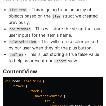
- This is going to be an array of
listItems
objects based on the
struct we created
Item
previously.
- This will store the string that our
addItemName
user inputs for the Item's name.
- This will store a color picked
colorSelection
by our user when they hit the plus button.
- This is just storing a true false value
addItem
to help us present our
view.
.sheet
ContentView
var
body
:
some
View
{
ZStack
{
VStack
{
NavigationView
{
List
{