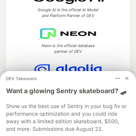
Google AI is the official AI Model
and Platform Partner of DEV
Neon is the official database
partner of DEV
DEV Takeovers
Algolia is the official search partner
of DEV
Want a glowing Sentry skateboard? 🛹
Show us the best use of Sentry in your bug fix or
performance optimization and you could ride
DEV Community
— A space to discuss and keep up software
away with a limited edition skateboard, $500,
development and manage your software career
and more. Submissions due August 23.
Home
DEV Challenges
DEV++
Videos
DEV Education Tracks
DEV Help
Advertise on DEV