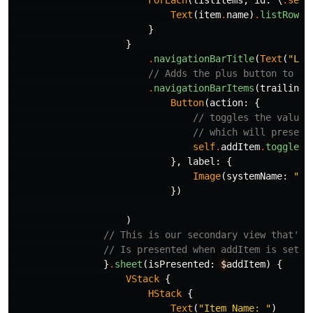
ForEach
(
listItems
,
id
:
\
.
self
Text
(
item
.
name
)
.
listRowBa
}
}
.
navigationBarTitle
(
Text
(
"Lis
// Adds the plus button to ou
.
navigationBarItems
(
trailing
:
Button
(
action
:
{
// toggles the value 
// which will present
self
.
addItem
.
toggle
()
},
label
:
{
Image
(
systemName
:
"pl
})
)
// This is our secondary view that'll
// Is presented when addItem is set t
}
.
sheet
(
isPresented
:
$
addItem
)
{
VStack
{
HStack
{
Text
(
"Item Name: "
)