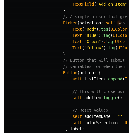
TextField
(
"Add an Item"
,
}
// A simple picker that gives
Picker
(
selection
:
self
.
$
color
Text
(
"Red"
)
.
tag
(
UIColor
.
s
Text
(
"Blue"
)
.
tag
(
UIColor
.
Text
(
"Green"
)
.
tag
(
UIColor
Text
(
"Yellow"
)
.
tag
(
UIColo
}
// Button that will submit ou
// variables for when then ad
Button
(
action
:
{
self
.
listItems
.
append
(
Ite
// This will close our sh
self
.
addItem
.
toggle
()
// Reset Values
self
.
addItemName
=
""
self
.
colorSelection
=
UIC
},
label
:
{