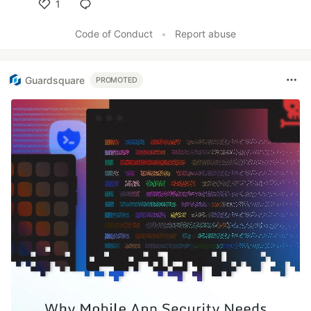
1
Like
Code of Conduct
•
Report abuse
Guardsquare
PROMOTED