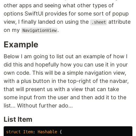
other apps and seeing what other types of
options SwiftUI provides for some sort of popup
view, I finally landed on using the
attribute
.sheet
on my
.
NavigationView
Example
Below I am going to list out an example of how I
did this and hopefully how you can use it in your
own code. This will be a simple navigation view,
with a plus button in the top-right of the navbar,
that will present us with a view that can take
some input from the user and then add it to the
list... Without further ado...
List Item
struct
Item
:
Hashable
{