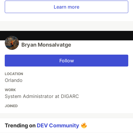
Learn more
Bryan Monsalvatge
Follow
LOCATION
Orlando
WORK
System Administrator at DIGARC
JOINED
Trending on
DEV Community