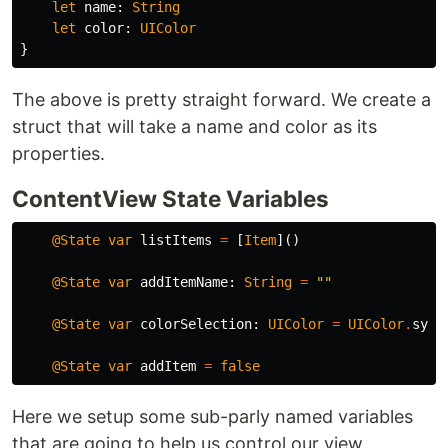
let
name
:
String
let
color
:
UIColor
}
The above is pretty straight forward. We create a
struct that will take a name and color as its
properties.
ContentView State Variables
@State
var
listItems
=
[
Item
]()
@State
var
addItemName
:
String
=
""
@State
var
colorSelection
:
UIColor
=
UIColor
.
syst
@State
var
addItem
=
false
Here we setup some sub-parly named variables
that are going to help us control our view.