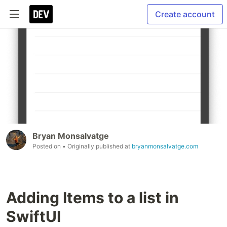
Create account
Bryan Monsalvatge
Posted on
• Originally published at
bryanmonsalvatge.com
Adding Items to a list in
SwiftUI