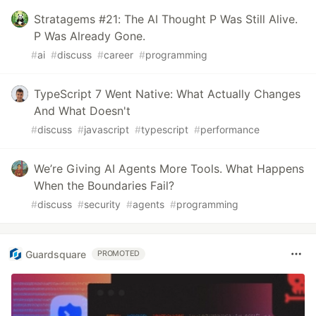
Stratagems #21: The AI Thought P Was Still Alive.
P Was Already Gone.
#
ai
#
discuss
#
career
#
programming
TypeScript 7 Went Native: What Actually Changes
And What Doesn't
#
discuss
#
javascript
#
typescript
#
performance
We’re Giving AI Agents More Tools. What Happens
When the Boundaries Fail?
#
discuss
#
security
#
agents
#
programming
Guardsquare
PROMOTED