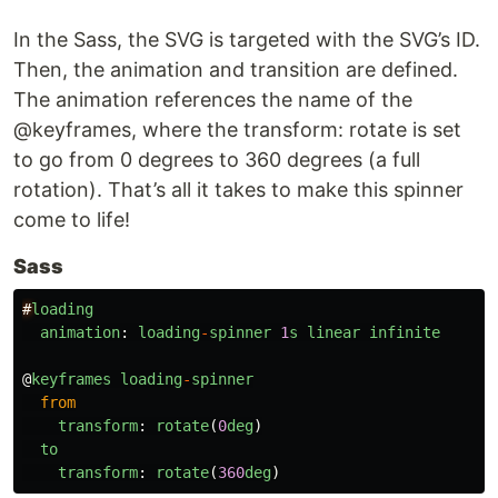
In the Sass, the SVG is targeted with the SVG’s ID.
Then, the animation and transition are defined.
The animation references the name of the
@keyframes, where the transform: rotate is set
to go from 0 degrees to 360 degrees (a full
rotation). That’s all it takes to make this spinner
come to life!
Sass
#
loading
animation
:
loading
-
spinner
1
s
linear
infinite
@
keyframes
loading
-
spinner
from
transform
:
rotate
(
0
deg
)
to
transform
:
rotate
(
360
deg
)