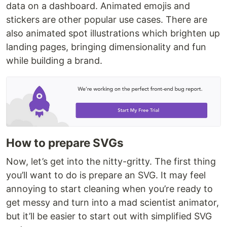
data on a dashboard. Animated emojis and
stickers are other popular use cases. There are
also animated spot illustrations which brighten up
landing pages, bringing dimensionality and fun
while building a brand.
How to prepare SVGs
Now, let’s get into the nitty-gritty. The first thing
you’ll want to do is prepare an SVG. It may feel
annoying to start cleaning when you’re ready to
get messy and turn into a mad scientist animator,
but it’ll be easier to start out with simplified SVG