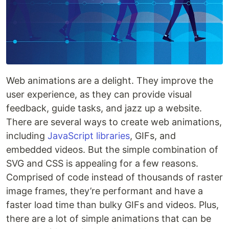
Web animations are a delight. They improve the
user experience, as they can provide visual
feedback, guide tasks, and jazz up a website.
There are several ways to create web animations,
including
JavaScript libraries
, GIFs, and
embedded videos. But the simple combination of
SVG and CSS is appealing for a few reasons.
Comprised of code instead of thousands of raster
image frames, they’re performant and have a
faster load time than bulky GIFs and videos. Plus,
there are a lot of simple animations that can be