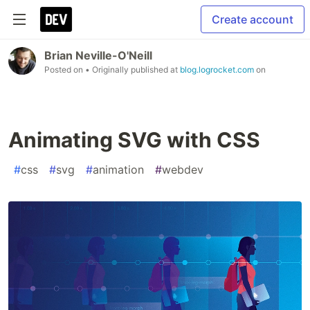
Create account
Brian Neville-O'Neill
Posted on
• Originally published at
blog.logrocket.com
on
Animating SVG with CSS
#
css
#
svg
#
animation
#
webdev