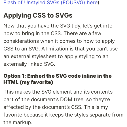
Flash of Unstyled SVGs (FOUSVG) here
).
Applying CSS to SVGs
Now that you have the SVG tidy, let’s get into
how to bring in the CSS. There are a few
considerations when it comes to how to apply
CSS to an SVG. A limitation is that you can’t use
an external stylesheet to apply styling to an
externally linked SVG.
Option 1: Embed the SVG code inline in the
HTML (my favorite)
This makes the SVG element and its contents
part of the document’s DOM tree, so they’re
affected by the document’s CSS. This is my
favorite because it keeps the styles separate from
the markup.