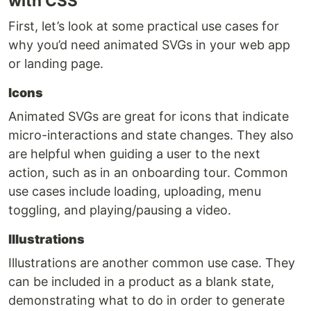
with CSS
First, let’s look at some practical use cases for
why you’d need animated SVGs in your web app
or landing page.
Icons
Animated SVGs are great for icons that indicate
micro-interactions and state changes. They also
are helpful when guiding a user to the next
action, such as in an onboarding tour. Common
use cases include loading, uploading, menu
toggling, and playing/pausing a video.
Illustrations
Illustrations are another common use case. They
can be included in a product as a blank state,
demonstrating what to do in order to generate