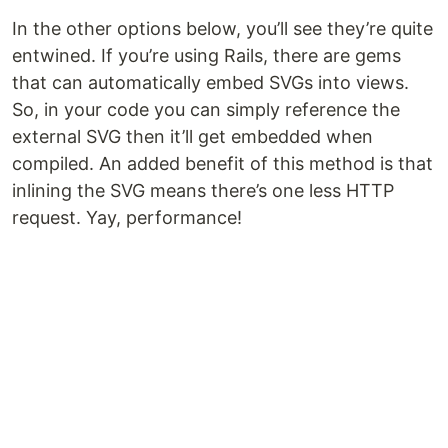
In the other options below, you’ll see they’re quite
entwined. If you’re using Rails, there are gems
that can automatically embed SVGs into views.
So, in your code you can simply reference the
external SVG then it’ll get embedded when
compiled. An added benefit of this method is that
inlining the SVG means there’s one less HTTP
request. Yay, performance!