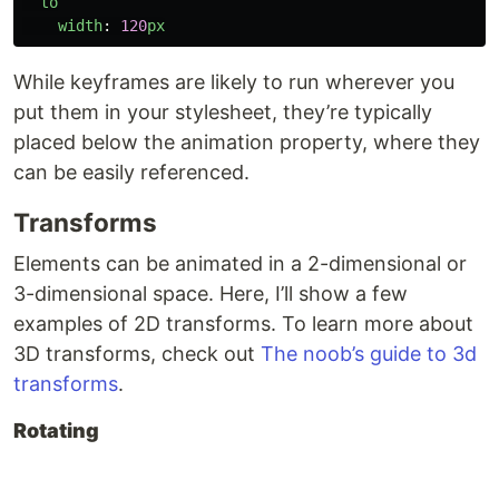
to
width
:
120
px
While keyframes are likely to run wherever you
put them in your stylesheet, they’re typically
placed below the animation property, where they
can be easily referenced.
Transforms
Elements can be animated in a 2-dimensional or
3-dimensional space. Here, I’ll show a few
examples of 2D transforms. To learn more about
3D transforms, check out
The noob’s guide to 3d
transforms
.
Rotating