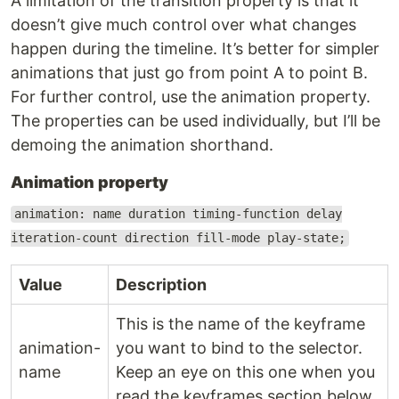
A limitation of the transition property is that it
doesn’t give much control over what changes
happen during the timeline. It’s better for simpler
animations that just go from point A to point B.
For further control, use the animation property.
The properties can be used individually, but I’ll be
demoing the animation shorthand.
Animation property
animation: name duration timing-function delay
iteration-count direction fill-mode play-state;
Value
Description
This is the name of the keyframe
animation-
you want to bind to the selector.
name
Keep an eye on this one when you
read the keyframes section below.