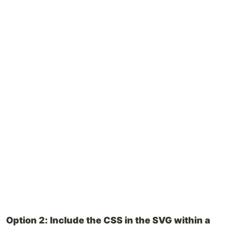
Option 2: Include the CSS in the SVG within a