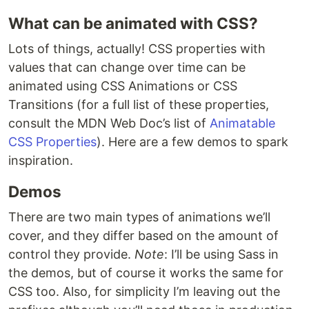
What can be animated with CSS?
Lots of things, actually! CSS properties with
values that can change over time can be
animated using CSS Animations or CSS
Transitions (for a full list of these properties,
consult the MDN Web Doc’s list of
Animatable
CSS Properties
). Here are a few demos to spark
inspiration.
Demos
There are two main types of animations we’ll
cover, and they differ based on the amount of
control they provide.
Note
: I’ll be using Sass in
the demos, but of course it works the same for
CSS too. Also, for simplicity I’m leaving out the