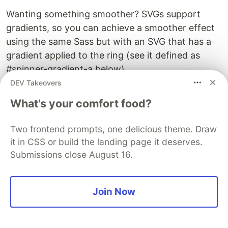
Wanting something smoother? SVGs support
gradients, so you can achieve a smoother effect
using the same Sass but with an SVG that has a
gradient applied to the ring (see it defined as
#spinner-gradient-a below).
DEV Takeovers
What's your comfort food?
Two frontend prompts, one delicious theme. Draw
it in CSS or build the landing page it deserves.
Submissions close August 16.
Join Now