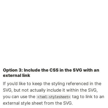
Option 3: Include the CSS in the SVG with an
external link
If you’d like to keep the styling referenced in the
SVG, but not actually include it within the SVG,
you can use the
tag to link to an
<?xml-stylesheet>
external style sheet from the SVG.