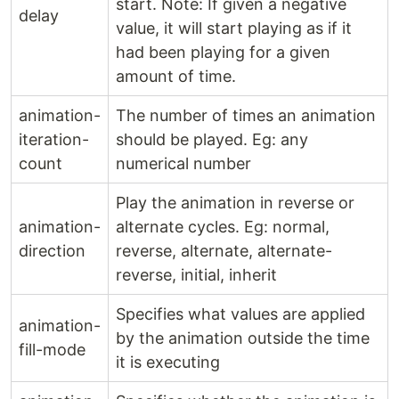
start. Note: If given a negative
delay
value, it will start playing as if it
had been playing for a given
amount of time.
animation-
The number of times an animation
iteration-
should be played. Eg: any
count
numerical number
Play the animation in reverse or
animation-
alternate cycles. Eg: normal,
direction
reverse, alternate, alternate-
reverse, initial, inherit
Specifies what values are applied
animation-
by the animation outside the time
fill-mode
it is executing