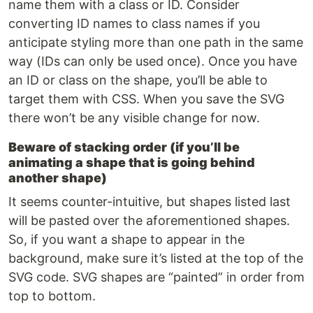
name them with a class or ID. Consider
converting ID names to class names if you
anticipate styling more than one path in the same
way (IDs can only be used once). Once you have
an ID or class on the shape, you’ll be able to
target them with CSS. When you save the SVG
there won’t be any visible change for now.
Beware of stacking order (if you’ll be
animating a shape that is going behind
another shape)
It seems counter-intuitive, but shapes listed last
will be pasted over the aforementioned shapes.
So, if you want a shape to appear in the
background, make sure it’s listed at the top of the
SVG code. SVG shapes are “painted” in order from
top to bottom.