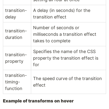
transition-
A delay (in seconds) for the
delay
transition effect
Number of seconds or
transition-
milliseconds a transition effect
duration
takes to complete
Specifies the name of the CSS
transition-
property the transition effect is
property
for
transition-
The speed curve of the transition
timing-
effect
function
Example of transforms on hover