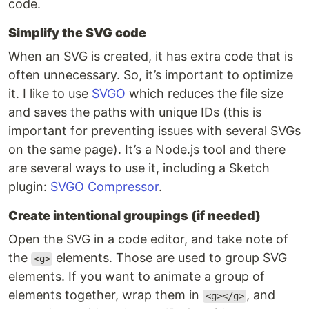
code.
Simplify the SVG code
When an SVG is created, it has extra code that is
often unnecessary. So, it’s important to optimize
it. I like to use
SVGO
which reduces the file size
and saves the paths with unique IDs (this is
important for preventing issues with several SVGs
on the same page). It’s a Node.js tool and there
are several ways to use it, including a Sketch
plugin:
SVGO Compressor
.
Create intentional groupings (if needed)
Open the SVG in a code editor, and take note of
the
elements. Those are used to group SVG
<g>
elements. If you want to animate a group of
elements together, wrap them in
, and
<g></g>