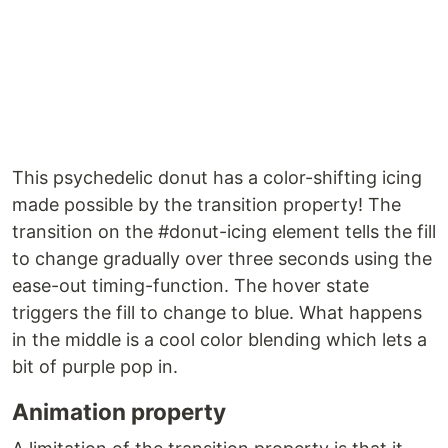
This psychedelic donut has a color-shifting icing
made possible by the transition property! The
transition on the #donut-icing element tells the fill
to change gradually over three seconds using the
ease-out timing-function. The hover state
triggers the fill to change to blue. What happens
in the middle is a cool color blending which lets a
bit of purple pop in.
Animation property