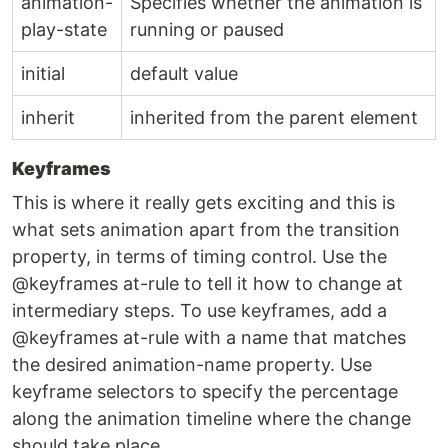
animation-
Specifies whether the animation is
play-state
running or paused
initial
default value
inherit
inherited from the parent element
Keyframes
This is where it really gets exciting and this is
what sets animation apart from the transition
property, in terms of timing control. Use the
@keyframes at-rule to tell it how to change at
intermediary steps. To use keyframes, add a
@keyframes at-rule with a name that matches
the desired animation-name property. Use
keyframe selectors to specify the percentage
along the animation timeline where the change
should take place.