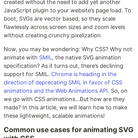
created without the need to add yet another
JavaScript plugin to your website’s page load. To
boot, SVGs are vector based, so they scale
flawlessly across screen sizes and zoom levels
without creating crunchy pixelization.
Now, you may be wondering: Why CSS? Why not
animate with
SMIL
, the native SVG animation
specification? As it turns out, there’s declining
support for SMIL.
Chrome is heading in the
direction of deprecating SMIL in favor of CSS
animations and the Web Animations API.
So, on
we go with CSS animations…But how are they
made? In this article, we will learn how to make
these lightweight, scalable animations!
Common use cases for animating SVG