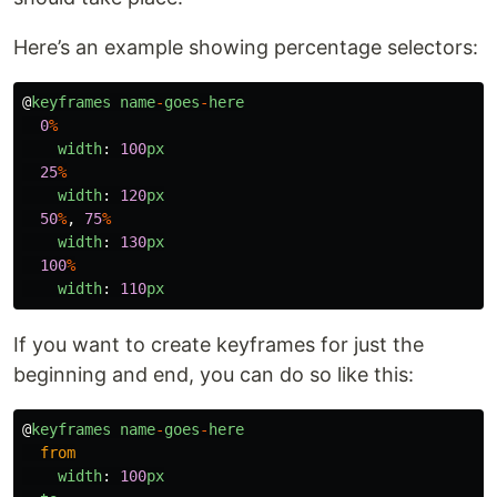
Here’s an example showing percentage selectors:
@
keyframes
name
-
goes
-
here
0
%
width
:
100
px
25
%
width
:
120
px
50
%
,
75
%
width
:
130
px
100
%
width
:
110
px
If you want to create keyframes for just the
beginning and end, you can do so like this:
@
keyframes
name
-
goes
-
here
from
width
:
100
px