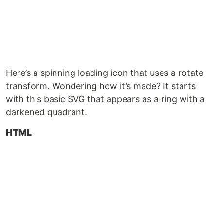
Here’s a spinning loading icon that uses a rotate
transform. Wondering how it’s made? It starts
with this basic SVG that appears as a ring with a
darkened quadrant.
HTML