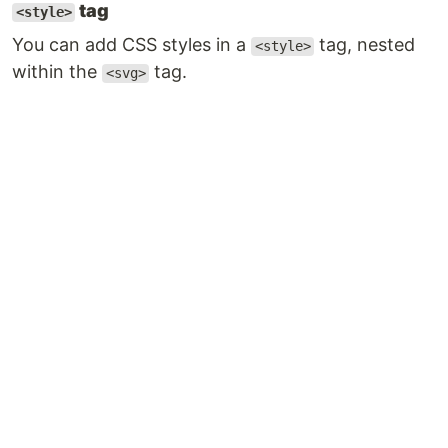
tag
<style>
You can add CSS styles in a
tag, nested
<style>
within the
tag.
<svg>