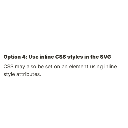
Option 4: Use inline CSS styles in the SVG
CSS may also be set on an element using inline
style attributes.