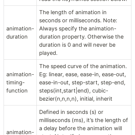
The length of animation in
seconds or milliseconds. Note:
animation-
Always specify the animation-
duration
duration property. Otherwise the
duration is 0 and will never be
played.
The speed curve of the animation.
animation-
Eg: linear, ease, ease-in, ease-out,
timing-
ease-in-out, step-start, step-end,
function
steps(int,start|end), cubic-
bezier(n,n,n,n), initial, inherit
Defined in seconds (s) or
milliseconds (ms), it’s the length of
a delay before the animation will
animation-