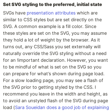
Set SVG styling to the preferred, initial state
SVGs have
presentation attributes
which are
similar to CSS styles but are set directly on the
SVG. A common example is a fill color. Since
these styles are set on the SVG, you may assume
they hold a lot of weight by the browser. As it
turns out, any CSS/Sass you set externally will
naturally override the SVG styling without a need
for an !important declaration. However, you want
to be mindful of what is set on the SVG so you
can prepare for what’s shown during page load.
For a slow loading page, you may see a flash of
the SVG prior to getting styled by the CSS. I
recommend you leave in the width and height, as
to avoid an unstyled flash of the SVG during page
load (
Sara Soueidan does a good job of explaining