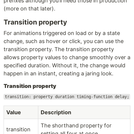
prefixes although you’ll need those in production
(more on that later).
Transition property
For animations triggered on load or by a state
change, such as hover or click, you can use the
transition property. The transition property
allows property values to change smoothly over a
specified duration. Without it, the change would
happen in an instant, creating a jaring look.
Transition property
transition: property duration timing-function delay;
Value
Description
The shorthand property for
transition
setting all four at once