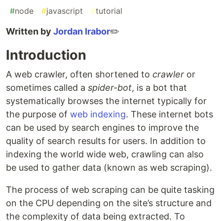
#
node
#
javascript
#
tutorial
Written by
Jordan Irabor
✏️
Introduction
A web crawler, often shortened to
crawler
or
sometimes called a
spider-bot
, is a bot that
systematically browses the internet typically for
the purpose of
web indexing
. These internet bots
can be used by search engines to improve the
quality of search results for users. In addition to
indexing the world wide web, crawling can also
be used to gather data (known as web scraping).
The process of web scraping can be quite tasking
on the CPU depending on the site’s structure and
the complexity of data being extracted. To