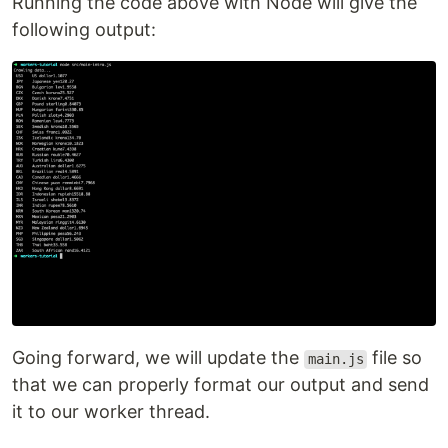
Running the code above with Node will give the
following output:
Going forward, we will update the
file so
main.js
that we can properly format our output and send
it to our worker thread.