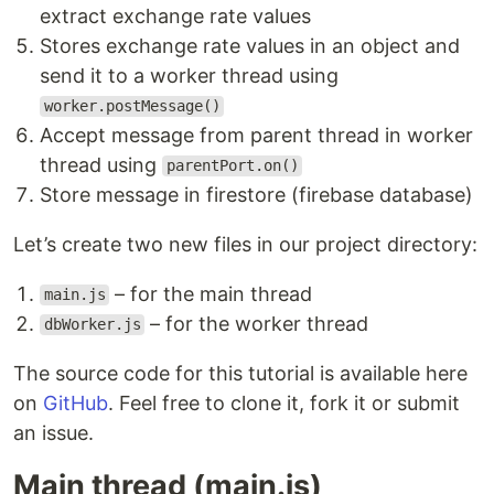
extract exchange rate values
Stores exchange rate values in an object and
send it to a worker thread using
worker.postMessage()
Accept message from parent thread in worker
thread using
parentPort.on()
Store message in firestore (firebase database)
Let’s create two new files in our project directory:
– for the main thread
main.js
– for the worker thread
dbWorker.js
The source code for this tutorial is available here
on
GitHub
. Feel free to clone it, fork it or submit
an issue.
Main thread (main.js)