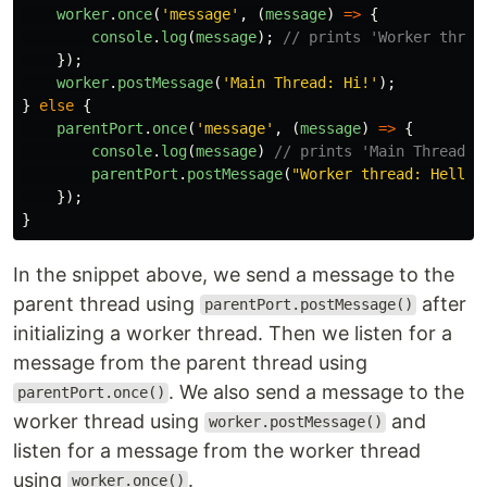
worker
.
once
(
'
message
'
,
(
message
)
=>
{
console
.
log
(
message
);
// prints 'Worker threa
});
worker
.
postMessage
(
'
Main Thread: Hi!
'
);
}
else
{
parentPort
.
once
(
'
message
'
,
(
message
)
=>
{
console
.
log
(
message
)
// prints 'Main Thread: 
parentPort
.
postMessage
(
"
Worker thread: Hello!
});
}
In the snippet above, we send a message to the
parent thread using
after
parentPort.postMessage()
initializing a worker thread. Then we listen for a
message from the parent thread using
. We also send a message to the
parentPort.once()
worker thread using
and
worker.postMessage()
listen for a message from the worker thread
using
.
worker.once()