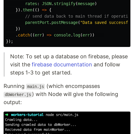
rates
:
JSON
.
stringify
(
message
)
}).
then
(()
=>
{
// send data back to main thread if operation
parentPort
.
postMessage
(
"
Data saved successful
})
.
catch
((
err
)
=>
console
.
log
(
err
))
});
Note: To set up a database on firebase, please
visit the
firebase documentation
and follow
steps 1-3 to get started.
Running
(which encompasses
main.js
) with Node will give the following
dbWorker.js
output: