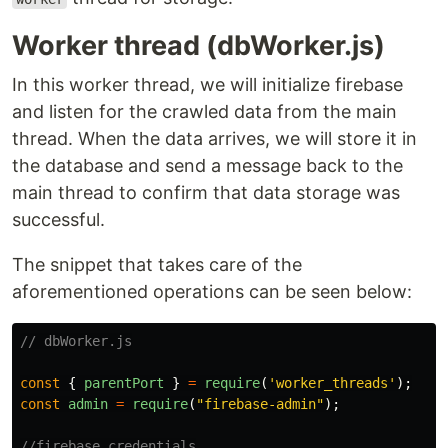
Worker thread (dbWorker.js)
In this worker thread, we will initialize firebase
and listen for the crawled data from the main
thread. When the data arrives, we will store it in
the database and send a message back to the
main thread to confirm that data storage was
successful.
The snippet that takes care of the
aforementioned operations can be seen below:
// dbWorker.js
const
{
parentPort
}
=
require
(
'
worker_threads
'
);
const
admin
=
require
(
"
firebase-admin
"
);
//firebase credentials