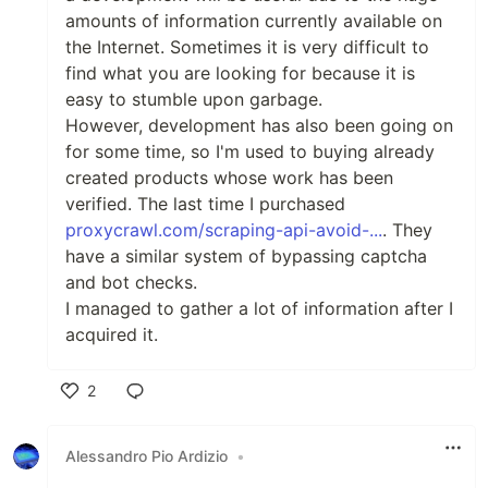
amounts of information currently available on
the Internet. Sometimes it is very difficult to
find what you are looking for because it is
easy to stumble upon garbage.
However, development has also been going on
for some time, so I'm used to buying already
created products whose work has been
verified. The last time I purchased
proxycrawl.com/scraping-api-avoid-...
. They
have a similar system of bypassing captcha
and bot checks.
I managed to gather a lot of information after I
acquired it.
2
Like
Alessandro Pio Ardizio
•