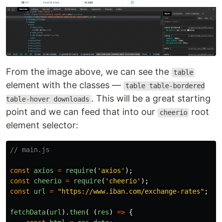
From the image above, we can see the
table
element with the classes —
table table-bordered
. This will be a great starting
table-hover downloads
point and we can feed that into our
root
cheerio
element selector:
// main.js
const
axios
=
require
(
'
axios
'
);
const
cheerio
=
require
(
'
cheerio
'
);
const
url
=
"
https://www.iban.com/exchange-rates
"
;
fetchData
(
url
).
then
(
(
res
)
=>
{