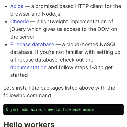
Axios
— a promised based HTTP client for the
browser and Node.js
Cheerio
— a lightweight implementation of
jQuery which gives us access to the DOM on
the server
Firebase database
— a cloud-hosted NoSQL
database. If you’re not familiar with setting up
a firebase database, check out the
documentation
and follow steps 1-3 to get
started
Let’s install the packages listed above with the
following command:
$
yarn
add
axios
cheerio
firebase
-
admin
Hello workers