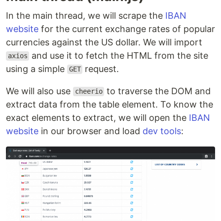
In the main thread, we will scrape the
IBAN
website
for the current exchange rates of popular
currencies against the US dollar. We will import
and use it to fetch the HTML from the site
axios
using a simple
request.
GET
We will also use
to traverse the DOM and
cheerio
extract data from the table element. To know the
exact elements to extract, we will open the
IBAN
website
in our browser and load
dev tools
: