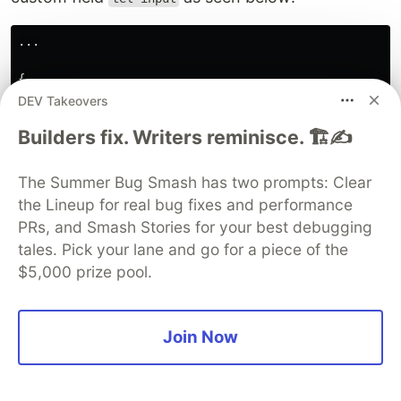
...
{
type
:
'
tel-input
'
,
DEV Takeovers
label
:
'
Phone Number
'
,
Builders fix. Writers reminisce. 🏗️✍️
model
:
'
phone_number
'
}
The Summer Bug Smash has two prompts: Clear
...
the Lineup for real bug fixes and performance
PRs, and Smash Stories for your best debugging
To create this field, we will create a file
tel-
tales. Pick your lane and go for a piece of the
inside the
folder and add the
input.vue
components
$5,000 prize pool.
snippet below:
// src/components/tel-input.vue
Join Now
<
template
>
<
vue
-
tel-input
v-model
=
"value"
></
vue
-
tel-input
>