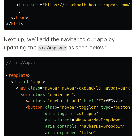
<
link
href
=
"https://stackpath.bootstrapcdn.com/bo
    ...

</
head
>
</
html
>
Next up, we’ll add the navbar to our app by
updating the
as seen below:
src/App.vue
// src/App.js
<
template
>
<
div
id
=
"app"
>
<
nav
class
=
"navbar navbar-expand-lg navbar-dark b
<
div
class
=
"container"
>
<
a
class
=
"navbar-brand"
href
=
"#"
>
VFG
</
a
>
<
button
class
=
"navbar-toggler"
type
=
"button"
data-toggle
=
"collapse"
data-target
=
"#navbarNavDropdown"
aria-controls
=
"navbarNavDropdown"
aria-expanded
=
"false"