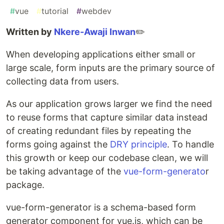
#
vue
#
tutorial
#
webdev
Written by
Nkere-Awaji Inwan
✏️
When developing applications either small or
large scale, form inputs are the primary source of
collecting data from users.
As our application grows larger we find the need
to reuse forms that capture similar data instead
of creating redundant files by repeating the
forms going against the
DRY principle
. To handle
this growth or keep our codebase clean, we will
be taking advantage of the
vue-form-generato
r
package.
vue-form-generator is a schema-based form
generator component for vue.js, which can be