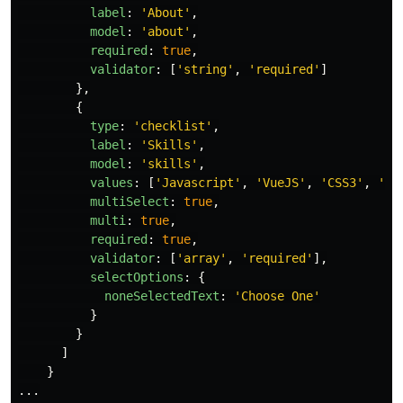
label
:
'
About
'
,
model
:
'
about
'
,
required
:
true
,
validator
:
[
'
string
'
,
'
required
'
]
},
{
type
:
'
checklist
'
,
label
:
'
Skills
'
,
model
:
'
skills
'
,
values
:
[
'
Javascript
'
,
'
VueJS
'
,
'
CSS3
'
,
'
HT
multiSelect
:
true
,
multi
:
true
,
required
:
true
,
validator
:
[
'
array
'
,
'
required
'
],
selectOptions
:
{
noneSelectedText
:
'
Choose One
'
}
}
]
}
...