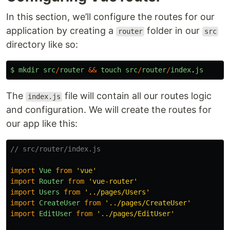
In this section, we’ll configure the routes for our
application by creating a
folder in our
router
src
directory like so:
$
mkdir
src
/
router
&&
touch
src
/
router
/
index
.
js
The
file will contain all our routes logic
index.js
and configuration. We will create the routes for
our app like this:
// src/router/index.js
import
Vue
from
'
vue
'
import
Router
from
'
vue-router
'
import
Users
from
'
../pages/Users
'
import
CreateUser
from
'
../pages/CreateUser
'
import
EditUser
from
'
../pages/EditUser
'