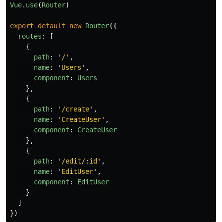
Vue
.
use
(
Router
)
export
default
new
Router
({
routes
:
[
{
path
:
'
/
'
,
name
:
'
Users
'
,
component
:
Users
},
{
path
:
'
/create
'
,
name
:
'
CreateUser
'
,
component
:
CreateUser
},
{
path
:
'
/edit/:id
'
,
name
:
'
EditUser
'
,
component
:
EditUser
}
]
})