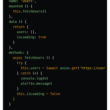
name
:
'
Users
'
,
mounted
()
{
this
.
fetchUsers
()
},
data
()
{
return
{
users
:
[],
isLoading
:
true
}
},
methods
:
{
async
fetchUsers
()
{
try
{
this
.
users
=
(
await
axios
.
get
(
'
https://user-m
}
catch
(
e
)
{
console
.
log
(
e
)
alert
(
e
.
message
)
}
this
.
isLoading
=
false
}
  }
