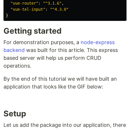
"
vue-router
"
:
"
^3.1.6
"
,
"
vue-tel-input
"
:
"
^4.3.0
"
}
Getting started
For demonstration purposes, a
node-express
backend
was built for this article. This express
based server will help us perform CRUD
operations.
By the end of this tutorial we will have built an
application that looks like the GIF below:
Setup
Let us add the package into our application, there