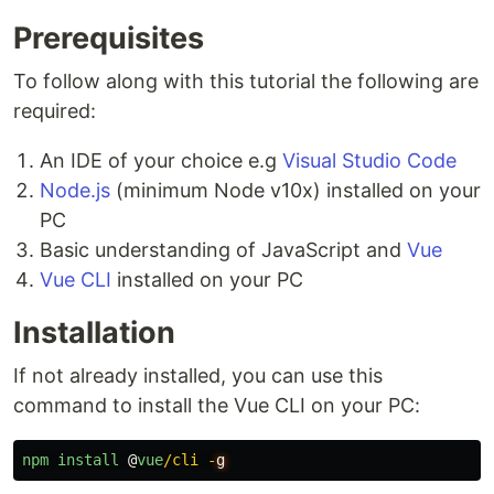
Prerequisites
To follow along with this tutorial the following are
required:
An IDE of your choice e.g
Visual Studio Code
Node.js
(minimum Node v10x) installed on your
PC
Basic understanding of JavaScript and
Vue
Vue CLI
installed on your PC
Installation
If not already installed, you can use this
command to install the Vue CLI on your PC:
npm
install
@
vue
/cli -