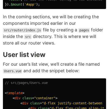
}).
$mount
(
'
#app
'
);
In the coming sections, we will be creating the
components imported earlier in our
file by creating a
folder
src/router/index.js
pages
inside the
directory. This is where we will
src
store all our router views.
User list view
For our user’s list view, we’ll create a file named
and add the snippet below:
Users.vue
// src/pages/Users.vue
<
template
>
<
div
class
=
"container"
>
<
div
class
=
"d-flex justify-content-between al
<
div
class
=
"d-flex flex-column align-item