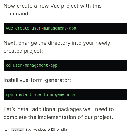
Now create a new Vue project with this
command:
vue
create
user
-
management
-
app
Next, change the directory into your newly
created project:
cd
user
-
management
-
app
Install vue-form-generator:
npm
install
vue
-
form
-
generator
Let’s install additional packages we’ll need to
complete the implementation of our project.
to make API calls
axios