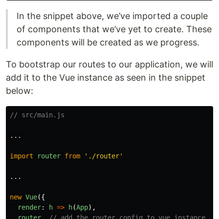
In the snippet above, we’ve imported a couple
of components that we’ve yet to create. These
components will be created as we progress.
To bootstrap our routes to our application, we will
add it to the Vue instance as seen in the snippet
below:
// src/main.js
...
import
router
from
'
./router
'
...
new
Vue
({
render
:
h
=>
h
(
App
),
router
,
// add the router config to vue instance