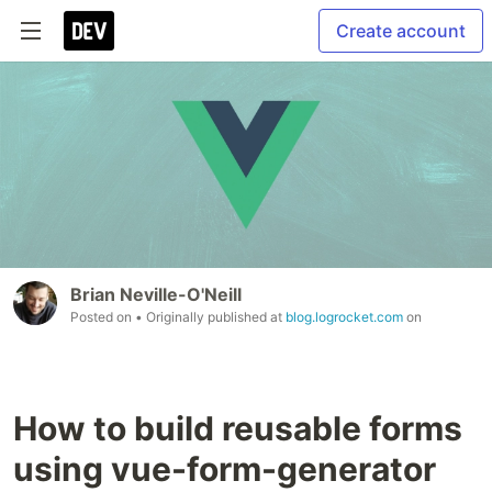
Create account
Brian Neville-O'Neill
Posted on
• Originally published at
blog.logrocket.com
on
How to build reusable forms
using vue-form-generator