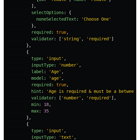
],
selectOptions
:
{
noneSelectedText
:
'
Choose One
'
},
required
:
true
,
validator
:
[
'
string
'
,
'
required
'
]
},
{
type
:
'
input
'
,
inputType
:
'
number
'
,
label
:
'
Age
'
,
model
:
'
age
'
,
required
:
true
,
hint
:
'
Age is required & must be a between 
validator
:
[
'
number
'
,
'
required
'
],
min
:
18
,
max
:
35
},
{
type
:
'
input
'
,
inputType
:
'
text
'
,