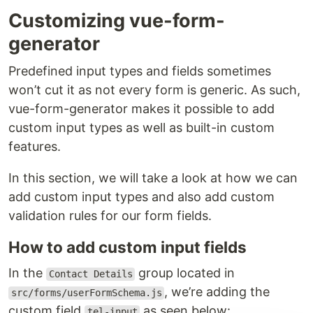
Customizing vue-form-
generator
Predefined input types and fields sometimes
won’t cut it as not every form is generic. As such,
vue-form-generator makes it possible to add
custom input types as well as built-in custom
features.
In this section, we will take a look at how we can
add custom input types and also add custom
validation rules for our form fields.
How to add custom input fields
In the
group located in
Contact Details
, we’re adding the
src/forms/userFormSchema.js
custom field
as seen below:
tel-input