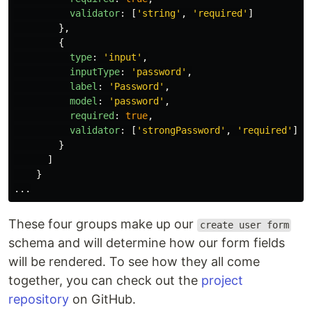
validator
:
[
'
string
'
,
'
required
'
]
},
{
type
:
'
input
'
,
inputType
:
'
password
'
,
label
:
'
Password
'
,
model
:
'
password
'
,
required
:
true
,
validator
:
[
'
strongPassword
'
,
'
required
'
]
}
]
}
...
These four groups make up our
create user form
schema and will determine how our form fields
will be rendered. To see how they all come
together, you can check out the
project
repository
on GitHub.