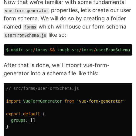
Now that we’re familiar with some fundamental
properties, let’s create our user
vue-form-generator
form schema. We will do so by creating a folder
named
which will house our form schema
forms
like so:
userFromSchema.js
$
mkdir
src
/
forms
&&
touch
src
/
forms
/
userFromSchema
.
j
After that is done, we’ll import vue-form-
generator into a schema file like this:
// src/forms/userFormSchema.js
import
VueFormGenerator
from
'
vue-form-generator
'
export
default
{
groups
:
[]
}