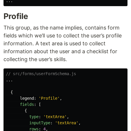
...
Profile
This group, as the name implies, contains form
fields which we’ll use to collect the user’s profile
information. A text area is used to collect
information about the user and a checklist for
collecting the user’s skills.
// src/forms/userFormSchema.js
...
{
legend
:
'
Profile
'
,
fields
:
[
{
type
:
'
textArea
'
,
inputType
:
'
textArea
'
,
rows
:
4
,