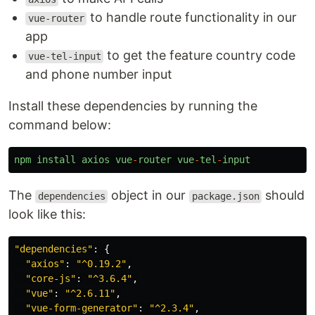
to handle route functionality in our
vue-router
app
to get the feature country code
vue-tel-input
and phone number input
Install these dependencies by running the
command below:
npm
install
axios
vue
-
router
vue
-
tel
-
input
The
object in our
should
dependencies
package.json
look like this:
"
dependencies
"
:
{
"
axios
"
:
"
^0.19.2
"
,
"
core-js
"
:
"
^3.6.4
"
,
"
vue
"
:
"
^2.6.11
"
,
"
vue-form-generator
"
:
"
^2.3.4
"
,