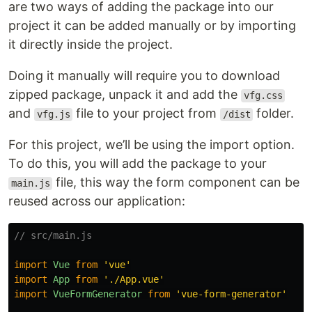
are two ways of adding the package into our
project it can be added manually or by importing
it directly inside the project.
Doing it manually will require you to download
zipped package, unpack it and add the
vfg.css
and
file to your project from
folder.
vfg.js
/dist
For this project, we’ll be using the import option.
To do this, you will add the package to your
file, this way the form component can be
main.js
reused across our application:
// src/main.js
import
Vue
from
'
vue
'
import
App
from
'
./App.vue
'
import
VueFormGenerator
from
'
vue-form-generator
'