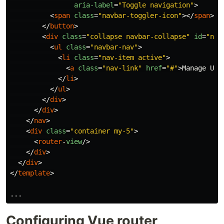
aria-label
=
"Toggle navigation"
>
<
span
class
=
"navbar-toggler-icon"
></
span
>
</
button
>
<
div
class
=
"collapse navbar-collapse"
id
=
"nav
<
ul
class
=
"navbar-nav"
>
<
li
class
=
"nav-item active"
>
<
a
class
=
"nav-link"
href
=
"#"
>
Manage Use
</
li
>
</
ul
>
</
div
>
</
div
>
</
nav
>
<
div
class
=
"container my-5"
>
<
router
-
view
/>
</
div
>
</
div
>
</
template
>
...
Configuring Vue router