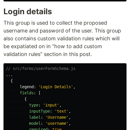
Login details
This group is used to collect the proposed
username and password of the user. This group
also contains custom validation rules which will
be expatiated on in “how to add custom
validation rules” section in this post.
// src/forms/userFormSchema.js
...
{
legend
:
'
Login Details
'
,
fields
:
[
{
type
:
'
input
'
,
inputType
:
'
text
'
,
label
:
'
Username
'
,
model
:
'
username
'
,
required
:
true
,