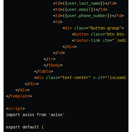
<
td
>
{
{
user
.
last_name
}
}
</
td
>
<
td
>
{
{
user
.
email
}
}
</
td
>
<
td
>
{
{
user
.
phone_number
}
}
</
td
>
<
td
>
<
div
class
=
"button-group"
>
<
button
class
=
"btn btn-sm
<
router
-
link
:
to
=
"`/edit/
</
div
>
</
td
>
</
tr
>
</
tbody
>
</
table
>
<
div
class
=
"text-center"
v-if
=
"!isLoading
</
div
>
</
div
>
</
template
>
<
script
>
import axios from 'axios'

export default 
{