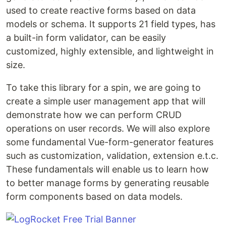
used to create reactive forms based on data
models or schema. It supports 21 field types, has
a built-in form validator, can be easily
customized, highly extensible, and lightweight in
size.
To take this library for a spin, we are going to
create a simple user management app that will
demonstrate how we can perform CRUD
operations on user records. We will also explore
some fundamental Vue-form-generator features
such as customization, validation, extension e.t.c.
These fundamentals will enable us to learn how
to better manage forms by generating reusable
form components based on data models.