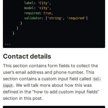
label
:
'
City
'
,
model
:
'
city
'
,
required
:
true
,
validator
:
[
'
string
'
,
'
required
'
]
}
]
}
...
Contact details
This section contains form fields to collect the
user’s email address and phone number. This
section contains a custom input field called
tel-
. We will talk more about how this was
input
defined in the “how to add custom input fields”
section in this post.