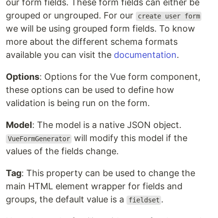
our form fields. These form fields can either be
grouped or ungrouped. For our
create user form
we will be using grouped form fields. To know
more about the different schema formats
available you can visit the
documentation
.
Options
: Options for the Vue form component,
these options can be used to define how
validation is being run on the form.
Model
: The model is a native JSON object.
will modify this model if the
VueFormGenerator
values of the fields change.
Tag
: This property can be used to change the
main HTML element wrapper for fields and
groups, the default value is a
.
fieldset