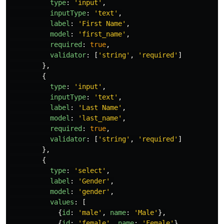
type
:
'
input
'
,
inputType
:
'
text
'
,
label
:
'
First Name
'
,
model
:
'
first_name
'
,
required
:
true
,
validator
:
[
'
string
'
,
'
required
'
]
},
{
type
:
'
input
'
,
inputType
:
'
text
'
,
label
:
'
Last Name
'
,
model
:
'
last_name
'
,
required
:
true
,
validator
:
[
'
string
'
,
'
required
'
]
},
{
type
:
'
select
'
,
label
:
'
Gender
'
,
model
:
'
gender
'
,
values
:
[
{
id
:
'
male
'
,
name
:
'
Male
'
},
{
id
:
'
female
'
,
name
:
'
Female
'
}