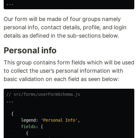
...
Our form will be made of four groups namely
personal info, contact details, profile, and login
details as defined in the sub-sections below.
Personal info
This group contains form fields which will be used
to collect the user’s personal information with
basic validation on each field as seen below:
// src/forms/userFormSchema.js
...
{
legend
:
'
Personal Info
'
,
fields
:
[
{