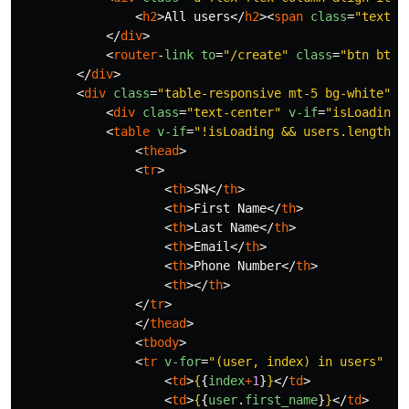
<
h2
>
All users
</
h2
><
span
class
=
"text-m
</
div
>
<
router
-
link
to
=
"/create"
class
=
"btn btn-
</
div
>
<
div
class
=
"table-responsive mt-5 bg-white"
>
<
div
class
=
"text-center"
v-if
=
"isLoading"
<
table
v-if
=
"!isLoading && users.length"
<
thead
>
<
tr
>
<
th
>
SN
</
th
>
<
th
>
First Name
</
th
>
<
th
>
Last Name
</
th
>
<
th
>
Email
</
th
>
<
th
>
Phone Number
</
th
>
<
th
></
th
>
</
tr
>
</
thead
>
<
tbody
>
<
tr
v-for
=
"(user, index) in users"
:
k
<
td
>
{
{
index
+
1
}
}
</
td
>
<
td
>
{
{
user
.
first_name
}
}
</
td
>