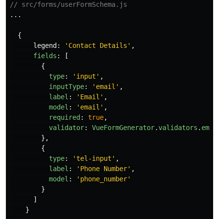
// src/forms/userFormSchema.js
...
{
legend
:
'
Contact Details
'
,
fields
:
[
{
type
:
'
input
'
,
inputType
:
'
email
'
,
label
:
'
Email
'
,
model
:
'
email
'
,
required
:
true
,
validator
:
VueFormGenerator
.
validators
.
emai
},
{
type
:
'
tel-input
'
,
label
:
'
Phone Number
'
,
model
:
'
phone_number
'
}
]
}