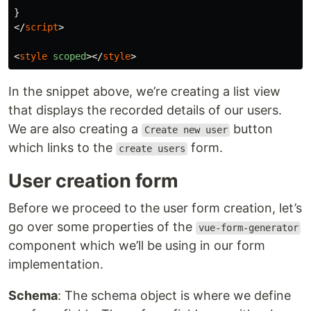
</
script
>
<
style
scoped
></
style
>
In the snippet above, we’re creating a list view
that displays the recorded details of our users.
We are also creating a
button
Create new user
which links to the
form.
create users
User creation form
Before we proceed to the user form creation, let’s
go over some properties of the
vue-form-generator
component which we’ll be using in our form
implementation.
Schema
: The schema object is where we define