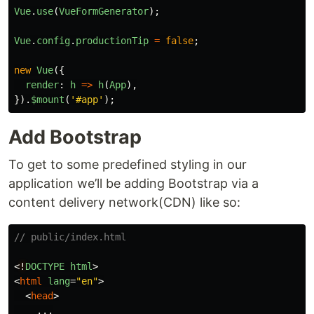
Vue
.
use
(
VueFormGenerator
);
Vue
.
config
.
productionTip
=
false
;
new
Vue
({
render
:
h
=>
h
(
App
),
}).
$mount
(
'
#app
'
);
Add Bootstrap
To get to some predefined styling in our
application we’ll be adding Bootstrap via a
content delivery network(CDN) like so:
// public/index.html
<
!
DOCTYPE
html
>
<
html
lang
=
"en"
>
<
head
>
    ...
