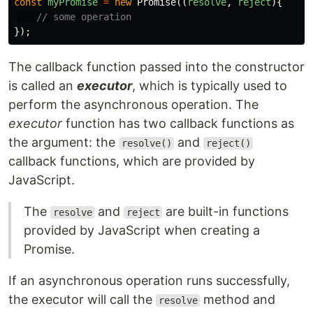
const
myPromise
=
new
Promise
((
resolve
,
reject
){
// some operation
});
The callback function passed into the constructor
is called an
executor
, which is typically used to
perform the asynchronous operation. The
executor
function has two callback functions as
the argument: the
and
resolve()
reject()
callback functions, which are provided by
JavaScript.
The
and
are built-in functions
resolve
reject
provided by JavaScript when creating a
Promise.
If an asynchronous operation runs successfully,
the executor will call the
method and
resolve