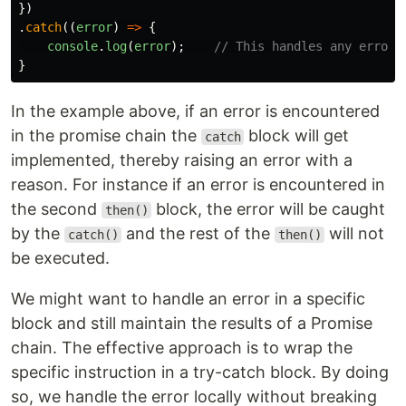
})
.
catch
((
error
)
=>
{
console
.
log
(
error
);
// This handles any error 
}
In the example above, if an error is encountered
in the promise chain the
block will get
catch
implemented, thereby raising an error with a
reason. For instance if an error is encountered in
the second
block, the error will be caught
then()
by the
and the rest of the
will not
catch()
then()
be executed.
We might want to handle an error in a specific
block and still maintain the results of a Promise
chain. The effective approach is to wrap the
specific instruction in a try-catch block. By doing
so, we handle the error locally without breaking