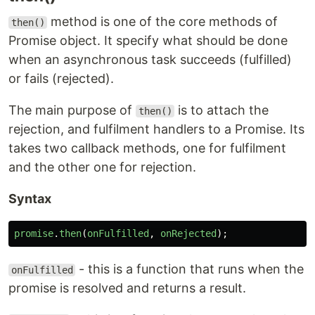
method is one of the core methods of
then()
Promise object. It specify what should be done
when an asynchronous task succeeds (fulfilled)
or fails (rejected).
The main purpose of
is to attach the
then()
rejection, and fulfilment handlers to a Promise. Its
takes two callback methods, one for fulfilment
and the other one for rejection.
Syntax
promise
.
then
(
onFulfilled
,
onRejected
);
- this is a function that runs when the
onFulfilled
promise is resolved and returns a result.