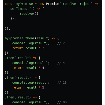
const
myPromise
=
new
Promise
((
resolve
,
reject
)
=>
{
setTimeout
(()
=>
{
resolve
(
2
)
});
});
myPpromise
.
then
((
result
)
=>
{
console
.
log
(
result
);
// 2
return
result
*
2
;
})
.
then
((
result
)
=>
{
console
.
log
(
result
);
// 4
return
result
*
4
;
})
.
then
((
result
)
=>
{
console
.
log
(
result
);
// 16
return
result
*
5
;
})
.
then
((
result
)
=>
{
console
.
log
(
result
);
// 80