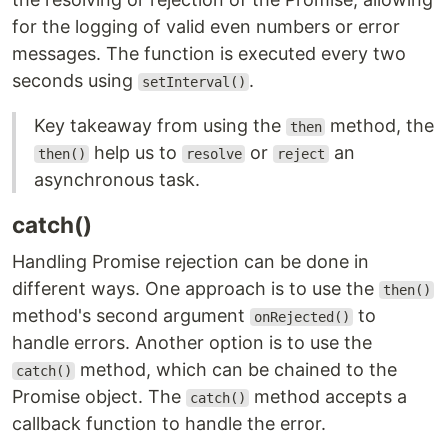
for the logging of valid even numbers or error
messages. The function is executed every two
seconds using
.
setInterval()
Key takeaway from using the
method, the
then
help us to
or
an
then()
resolve
reject
asynchronous task.
catch()
Handling Promise rejection can be done in
different ways. One approach is to use the
then()
method's second argument
to
onRejected()
handle errors. Another option is to use the
method, which can be chained to the
catch()
Promise object. The
method accepts a
catch()
callback function to handle the error.