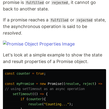
promise is
or
, it cannot go
fulfilled
rejected
back to another state.
If a promise reaches a
or
state,
fulfilled
rejected
the asynchronous operation is said to be
resolved
.
Let's look at a simple example to show the state
and result properties of a Promise object.
const
counter
=
true
;
const
myPromise
=
new
Promise
((
resolve
,
reject
)
=>
{
// using setTimeout as an async operation
setTimeout
(()
=>
{
if
(
counter
){
resolve
(
"
Counting...
"
);