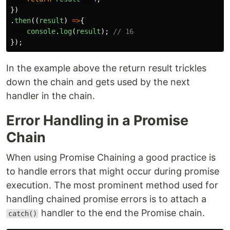
})
.
then
((
result
)
=>
{
console
.
log
(
result
);
// 16
});
In the example above the return result trickles
down the chain and gets used by the next
handler in the chain.
Error Handling in a Promise
Chain
When using Promise Chaining a good practice is
to handle errors that might occur during promise
execution. The most prominent method used for
handling chained promise errors is to attach a
handler to the end the Promise chain.
catch()