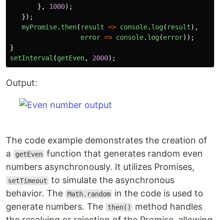
},
1000
);
});
myPromise
.
then
(
result
=>
console
.
log
(
result
),
error
=>
console
.
log
(
error
));
}
setInterval
(
getEven
,
2000
);
Output:
The code example demonstrates the creation of
a
function that generates random even
getEven
numbers asynchronously. It utilizes Promises,
to simulate the asynchronous
setTimeout
behavior. The
in the code is used to
Math.random
generate numbers. The
method handles
then()
the resolving or rejection of the Promise, allowing