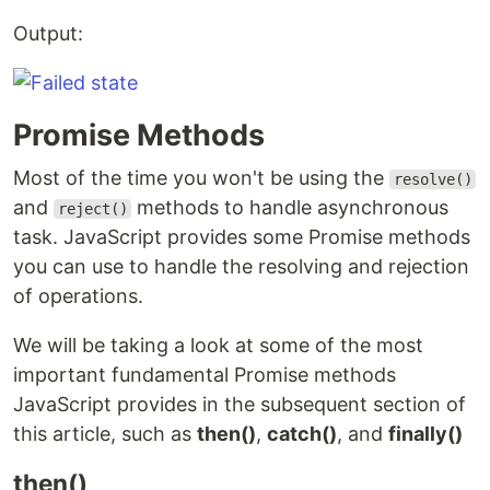
Output:
Promise Methods
Most of the time you won't be using the
resolve()
and
methods to handle asynchronous
reject()
task. JavaScript provides some Promise methods
you can use to handle the resolving and rejection
of operations.
We will be taking a look at some of the most
important fundamental Promise methods
JavaScript provides in the subsequent section of
this article, such as
then()
,
catch()
, and
finally()
then()