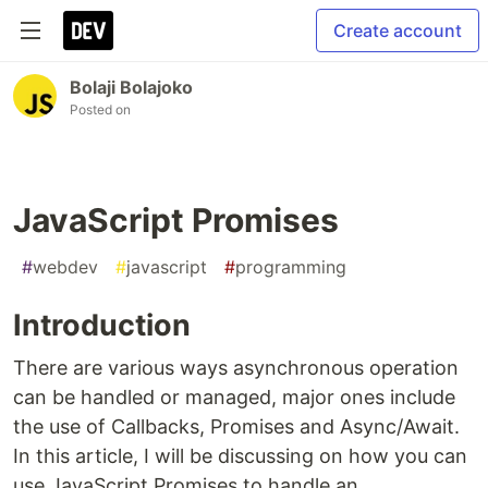
Create account
Bolaji Bolajoko
Posted on
JavaScript Promises
#
webdev
#
javascript
#
programming
Introduction
There are various ways asynchronous operation
can be handled or managed, major ones include
the use of Callbacks, Promises and Async/Await.
In this article, I will be discussing on how you can
use JavaScript Promises to handle an