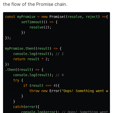
the flow of the Promise chain.
const
myPromise
=
new
Promise
((
resolve
,
reject
)
=>
{
setTimeout
(()
=>
{
resolve
(
2
);
})
});
myPromise
.
then
((
result
)
=>
{
console
.
log
(
result
);
// 2
return
result
*
2
;
})
.
then
((
result
)
=>
{
console
.
log
(
result
);
// 4
try
{
if
(
result
===
4
){
throw
new
Error
(
"
Oops! Something went wro
}
}
catch
(
error
){
console
.
log
(
error
);
// Oops! Something went w