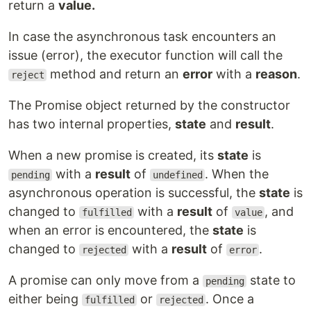
return a
value.
In case the asynchronous task encounters an
issue (error), the executor function will call the
method and return an
error
with a
reason
.
reject
The Promise object returned by the constructor
has two internal properties,
state
and
result
.
When a new promise is created, its
state
is
with a
result
of
. When the
pending
undefined
asynchronous operation is successful, the
state
is
changed to
with a
result
of
, and
fulfilled
value
when an error is encountered, the
state
is
changed to
with a
result
of
.
rejected
error
A promise can only move from a
state to
pending
either being
or
. Once a
fulfilled
rejected