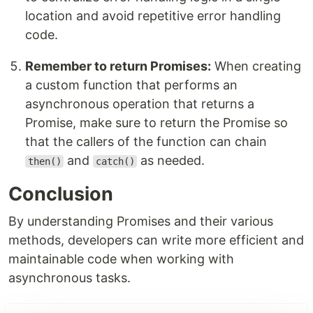
location and avoid repetitive error handling
code.
Remember to return Promises:
When creating
a custom function that performs an
asynchronous operation that returns a
Promise, make sure to return the Promise so
that the callers of the function can chain
and
as needed.
then()
catch()
Conclusion
By understanding Promises and their various
methods, developers can write more efficient and
maintainable code when working with
asynchronous tasks.