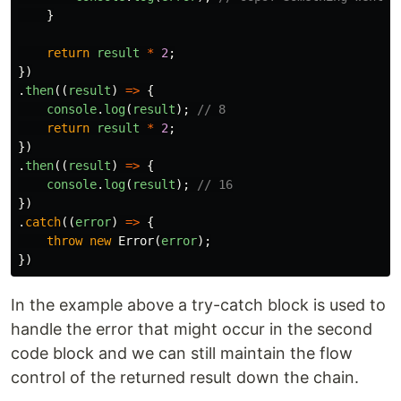
}
return
result
*
2
;
})
.
then
((
result
)
=>
{
console
.
log
(
result
);
// 8
return
result
*
2
;
})
.
then
((
result
)
=>
{
console
.
log
(
result
);
// 16
})
.
catch
((
error
)
=>
{
throw
new
Error
(
error
);
})
In the example above a try-catch block is used to
handle the error that might occur in the second
code block and we can still maintain the flow
control of the returned result down the chain.