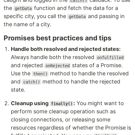
catch()
the
function and fetch the data for a
getData
specific city, you call the
and passing in
getData
the name of a city.
Promises best practices and tips
Handle both resolved and rejected states:
Always handle both the resolved
onfulfilled
and rejected
states of a Promise.
onRejected
Use the
method to handle the resolved
then()
and
method to handle the rejected
catch()
state.
Cleanup using
:
You might want to
finally()
perform some cleanup operation such as
closing connections, or releasing some
resources regardless of whether the Promise is