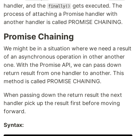
handler, and the
gets executed. The
finally()
process of attaching a Promise handler with
another handler is called PROMISE CHAINING.
Promise Chaining
We might be in a situation where we need a result
of an asynchronous operation in other another
one. With the Promise API, we can pass down
return result from one handler to another. This
method is called PROMISE CHAINING.
When passing down the return result the next
handler pick up the result first before moving
forward.
Syntax: