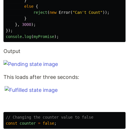
}
else
{
reject
(
new
Error
(
"
Can't Count
"
));
}
},
3000
);
});
console
.
log
(
myPromise
);
Output
This loads after three seconds:
// Changing the counter value to false
const
counter
=
false
;