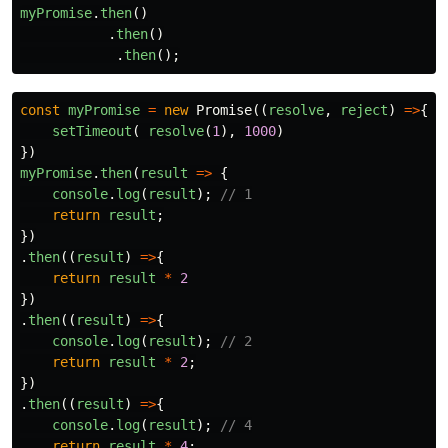
myPromise
.
then
()
.
then
()
.
then
();
const
myPromise
=
new
Promise
((
resolve
,
reject
)
=>
{
setTimeout
(
resolve
(
1
),
1000
)
})
myPromise
.
then
(
result
=>
{
console
.
log
(
result
);
// 1
return
result
;
})
.
then
((
result
)
=>
{
return
result
*
2
})
.
then
((
result
)
=>
{
console
.
log
(
result
);
// 2
return
result
*
2
;
})
.
then
((
result
)
=>
{
console
.
log
(
result
);
// 4
return
result
*
4
;