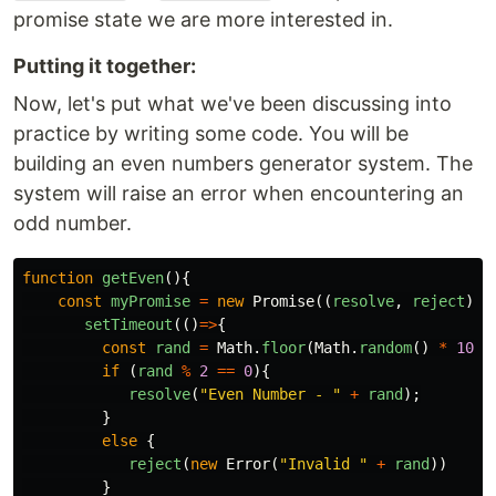
promise state we are more interested in.
Putting it together:
Now, let's put what we've been discussing into
practice by writing some code. You will be
building an even numbers generator system. The
system will raise an error when encountering an
odd number.
function
getEven
(){
const
myPromise
=
new
Promise
((
resolve
,
reject
)
=
setTimeout
(()
=>
{
const
rand
=
Math
.
floor
(
Math
.
random
()
*
10
);
if
(
rand
%
2
==
0
){
resolve
(
"
Even Number - 
"
+
rand
);
}
else
{
reject
(
new
Error
(
"
Invalid 
"
+
rand
))
}