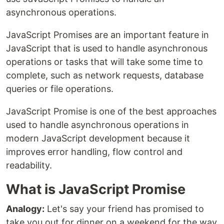
asynchronous operations.
JavaScript Promises are an important feature in
JavaScript that is used to handle asynchronous
operations or tasks that will take some time to
complete, such as network requests, database
queries or file operations.
JavaScript Promise is one of the best approaches
used to handle asynchronous operations in
modern JavaScript development because it
improves error handling, flow control and
readability.
What is JavaScript Promise
Analogy:
Let's say your friend has promised to
take you out for dinner on a weekend for the way