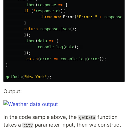
.
then
(
response
=>
{
if
(
!
response
.
ok
){
throw
new
Error
(
"
Error: 
"
+
response
.
s
}
return
response
.
json
();
});
.
then
(
data
=>
{
console
.
log
(
data
);
});
.
catch
(
error
=>
console
.
log
(
error
));
}
getData
(
"
New York
"
);
Output:
In the code sample above, the
function
getData
takes a
parameter input, then we construct
city