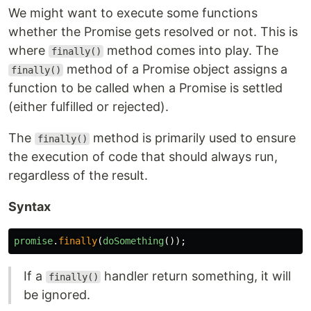
We might want to execute some functions
whether the Promise gets resolved or not. This is
where
method comes into play. The
finally()
method of a Promise object assigns a
finally()
function to be called when a Promise is settled
(either fulfilled or rejected).
The
method is primarily used to ensure
finally()
the execution of code that should always run,
regardless of the result.
Syntax
promise
.
finally
(
doSomething
());
If a
handler return something, it will
finally()
be ignored.