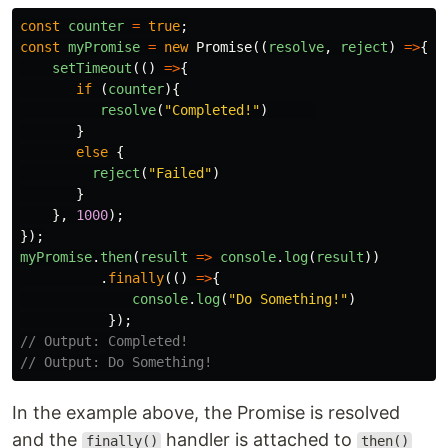
const
counter
=
true
;
const
myPromise
=
new
Promise
((
resolve
,
reject
)
=>
{
setTimeout
(()
=>
{
if
(
counter
){
resolve
(
"
Completed!
"
)
}
else
{
reject
(
"
Failed
"
)
}
},
1000
);
});
myPromise
.
then
(
result
=>
console
.
log
(
result
))
.
finally
(()
=>
{
console
.
log
(
"
Do Something!
"
)
});
// Output: Completed!
// Output: Do Something!
In the example above, the Promise is resolved
and the
handler is attached to
finally()
then()