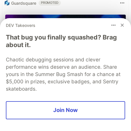
Guardsquare
PROMOTED
DEV Takeovers
That bug you finally squashed? Brag
about it.
Chaotic debugging sessions and clever
performance wins deserve an audience. Share
yours in the Summer Bug Smash for a chance at
$5,000 in prizes, exclusive badges, and Sentry
skateboards.
Join Now