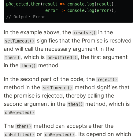
pRejected
.
then
(
result
=>
console
.
log
(
result
),
error
=>
console
.
log
(
error
));
// Output: Error
In the example above, the
in the
resolve()
signifies that the Promise is resolved
setTimeout()
and will call the necessary argument in the
, which is
, the first argument
then()
onFulfiled()
in the
method.
then()
In the second part of the code, the
reject()
method in the
method signifies that
setTimeout()
the promise is rejected, thereby calling the
second argument in the
method, which is
then()
onRejected()
The
method can accepts either the
then()
or
. Its depend on which
onFulfiled()
onRejected()