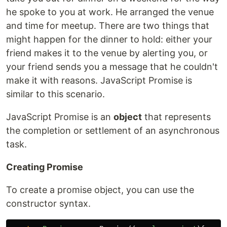
he spoke to you at work. He arranged the venue
and time for meetup. There are two things that
might happen for the dinner to hold: either your
friend makes it to the venue by alerting you, or
your friend sends you a message that he couldn't
make it with reasons. JavaScript Promise is
similar to this scenario.
JavaScript Promise is an
object
that represents
the completion or settlement of an asynchronous
task.
Creating Promise
To create a promise object, you can use the
constructor syntax.