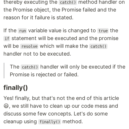
thereby executing the
method handler on
catch()
the Promise object, the Promise failed and the
reason for it failure is stated.
If the
variable value is changed to
the
run
true
statement will be executed and the promise
if
will be
which will make the
resolve
catch()
handler not to be executed.
The
handler will only be executed if the
catch()
Promise is rejected or failed.
finally()
Yes! finally, but that's not the end of this article
😃, we still have to clean up our code mess and
discuss some few concepts. Let's do some
cleanup using
method.
finally()