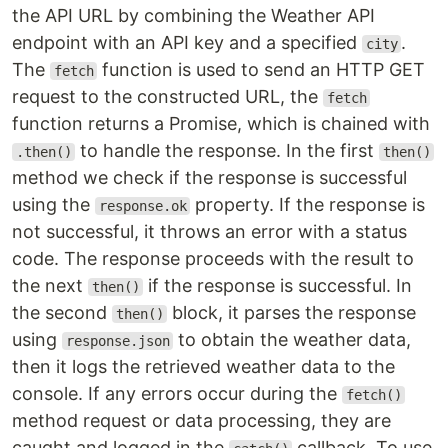
the API URL by combining the Weather API
endpoint with an API key and a specified
.
city
The
function is used to send an HTTP GET
fetch
request to the constructed URL, the
fetch
function returns a Promise, which is chained with
to handle the response. In the first
.then()
then()
method we check if the response is successful
using the
property. If the response is
response.ok
not successful, it throws an error with a status
code. The response proceeds with the result to
the next
if the response is successful. In
then()
the second
block, it parses the response
then()
using
to obtain the weather data,
response.json
then it logs the retrieved weather data to the
console. If any errors occur during the
fetch()
method request or data processing, they are
caught and logged in the
callback. To use