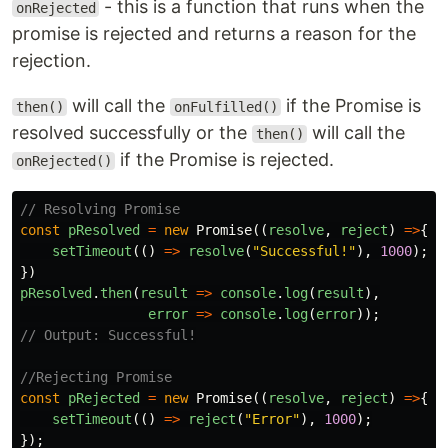
- this is a function that runs when the
onRejected
promise is rejected and returns a reason for the
rejection.
will call the
if the Promise is
then()
onFulfilled()
resolved successfully or the
will call the
then()
if the Promise is rejected.
onRejected()
// Resolving Promise
const
pResolved
=
new
Promise
((
resolve
,
reject
)
=>
{
setTimeout
(()
=>
resolve
(
"
Successful!
"
),
1000
);
})
pResolved
.
then
(
result
=>
console
.
log
(
result
),
error
=>
console
.
log
(
error
));
// Output: Successful!
//Rejecting Promise
const
pRejected
=
new
Promise
((
resolve
,
reject
)
=>
{
setTimeout
(()
=>
reject
(
"
Error
"
),
1000
);
});