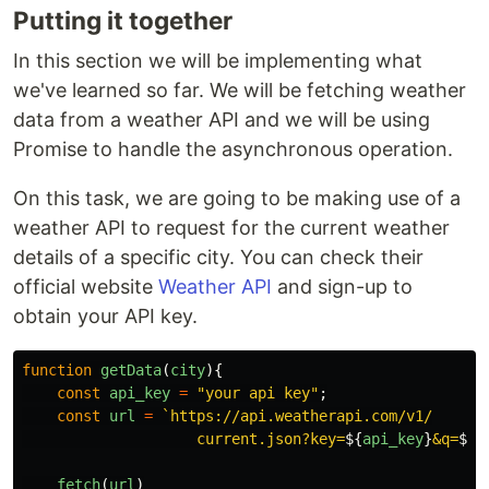
Putting it together
In this section we will be implementing what
we've learned so far. We will be fetching weather
data from a weather API and we will be using
Promise to handle the asynchronous operation.
On this task, we are going to be making use of a
weather API to request for the current weather
details of a specific city. You can check their
official website
Weather API
and sign-up to
obtain your API key.
function
getData
(
city
){
const
api_key
=
"
your api key
"
;
const
url
=
`https://api.weatherapi.com/v1/

                    current.json?key=
${
api_key
}
&q=
${
c
fetch
(
url
)