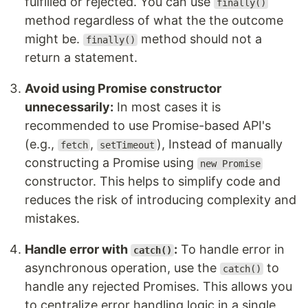
fulfilled or rejected. You can use
finally()
method regardless of what the the outcome
might be.
method should not a
finally()
return a statement.
Avoid using Promise constructor
unnecessarily:
In most cases it is
recommended to use Promise-based API's
(e.g.,
,
), Instead of manually
fetch
setTimeout
constructing a Promise using
new Promise
constructor. This helps to simplify code and
reduces the risk of introducing complexity and
mistakes.
Handle error with
:
To handle error in
catch()
asynchronous operation, use the
to
catch()
handle any rejected Promises. This allows you
to centralize error handling logic in a single