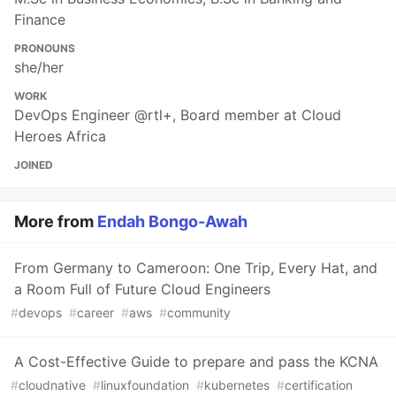
Finance
PRONOUNS
she/her
WORK
DevOps Engineer @rtl+, Board member at Cloud
Heroes Africa
JOINED
More from
Endah Bongo-Awah
From Germany to Cameroon: One Trip, Every Hat, and
a Room Full of Future Cloud Engineers
#
devops
#
career
#
aws
#
community
A Cost-Effective Guide to prepare and pass the KCNA
#
cloudnative
#
linuxfoundation
#
kubernetes
#
certification