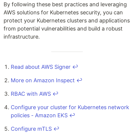
By following these best practices and leveraging
AWS solutions for Kubernetes security, you can
protect your Kubernetes clusters and applications
from potential vulnerabilities and build a robust
infrastructure.
Read about AWS Signer
↩
More on Amazon Inspect
↩
RBAC with AWS
↩
Configure your cluster for Kubernetes network
policies - Amazon EKS
↩
Configure mTLS
↩