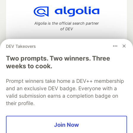
Algolia is the official search partner
of DEV
DEV Takeovers
Two prompts. Two winners. Three
DEV Community
— A space to discuss and keep up software
development and manage your software career
weeks to cook.
Home
DEV Challenges
DEV++
Videos
DEV Education Tracks
DEV Help
Advertise on DEV
Prompt winners take home a DEV++ membership
Organization Accounts
DEV Showcase
About
Contact
and an exclusive DEV badge. Everyone with a
Free Postgres Database
DEV Shop
MLH
Code of Conduct
Privacy Policy
Terms of Use
valid submission earns a completion badge on
Built on
Forem
— the
open source
software that powers
DEV
their profile.
and other inclusive communities.
Made with love and
Ruby on Rails
. DEV Community
©
2016 -
2026.
Join Now