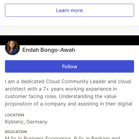
Learn more
Endah Bongo-Awah
Follow
I am a dedicated Cloud Community Leader and cloud
architect with a 7+ years working experience in
customer facing roles. Understanding the value
proposition of a company and assisting in their digital
LOCATION
Koblenz, Germany
EDUCATION
M.Sc in Business Economics, B.Sc in Banking and