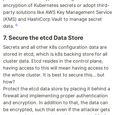
encryption of Kubernetes secrets or adopt third-
party solutions like AWS Key Management Service
(KMS) and HashiCorp Vault to manage secret
6
data.
7. Secure the etcd Data Store
Secrets and all other k8s configuration data are
stored in etcd, which is k8s backing store for all
cluster data. Etcd resides in the control plane,
having access to this will mean having access to
the whole cluster. It is best to secure this… but
how?
Protect the etcd data store by placing it behind a
firewall and implementing proper authentication
and encryption. In addition to that, the data can
be encrypted, such that even if the attacker gets