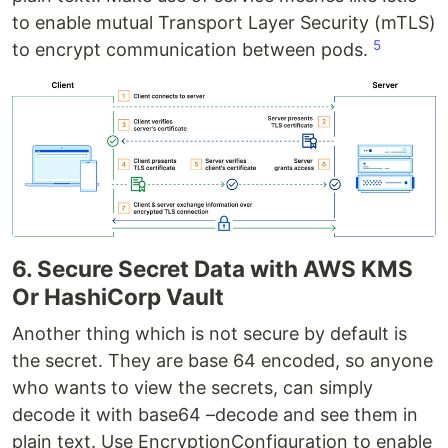
to enable mutual Transport Layer Security (mTLS)
5
to encrypt communication between pods.
6. Secure Secret Data with AWS KMS
Or HashiCorp Vault
Another thing which is not secure by default is
the secret. They are base 64 encoded, so anyone
who wants to view the secrets, can simply
decode it with base64 –decode and see them in
plain text. Use EncryptionConfiguration to enable