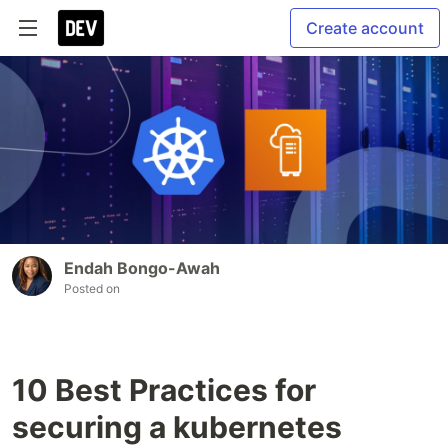
Create account
Endah Bongo-Awah
Posted on
10 Best Practices for
securing a kubernetes