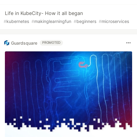
Life in KubeCity- How it all began
#
kubernetes
#
makinglearningfun
#
beginners
#
microservices
Guardsquare
PROMOTED