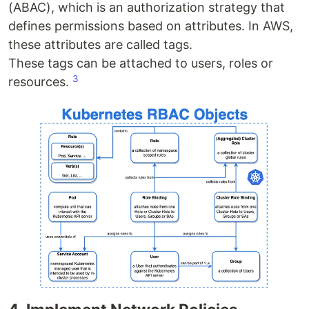
(ABAC), which is an authorization strategy that
defines permissions based on attributes. In AWS,
these attributes are called tags.
These tags can be attached to users, roles or
3
resources.