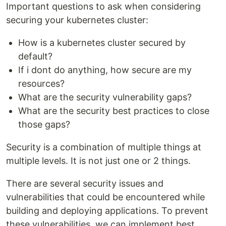
Important questions to ask when considering
securing your kubernetes cluster:
How is a kubernetes cluster secured by
default?
If i dont do anything, how secure are my
resources?
What are the security vulnerability gaps?
What are the security best practices to close
those gaps?
Security is a combination of multiple things at
multiple levels. It is not just one or 2 things.
There are several security issues and
vulnerabilities that could be encountered while
building and deploying applications. To prevent
these vulnerabilities, we can implement best