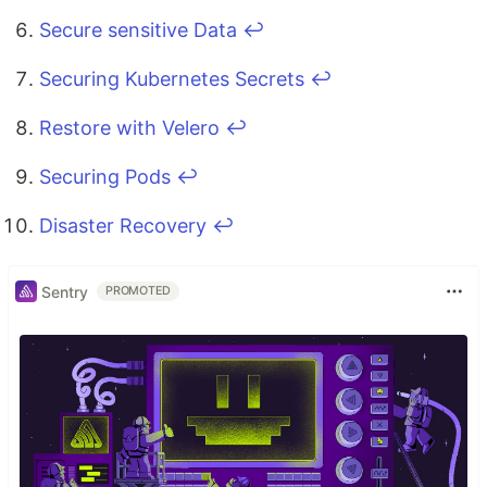
Secure sensitive Data
↩
Securing Kubernetes Secrets
↩
Restore with Velero
↩
Securing Pods
↩
Disaster Recovery
↩
Sentry
PROMOTED