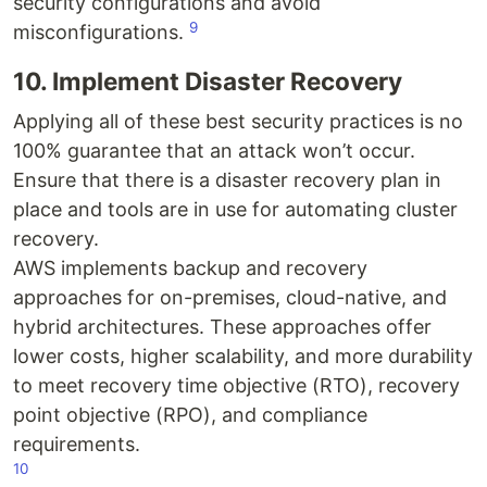
security configurations and avoid
9
misconfigurations.
10. Implement Disaster Recovery
Applying all of these best security practices is no
100% guarantee that an attack won’t occur.
Ensure that there is a disaster recovery plan in
place and tools are in use for automating cluster
recovery.
AWS implements backup and recovery
approaches for on-premises, cloud-native, and
hybrid architectures. These approaches offer
lower costs, higher scalability, and more durability
to meet recovery time objective (RTO), recovery
point objective (RPO), and compliance
requirements.
10