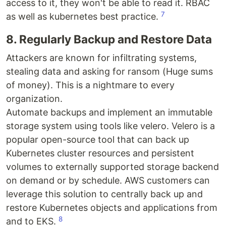
access to it, they won't be able to read it. RBAC
7
as well as kubernetes best practice.
8. Regularly Backup and Restore Data
Attackers are known for infiltrating systems,
stealing data and asking for ransom (Huge sums
of money). This is a nightmare to every
organization.
Automate backups and implement an immutable
storage system using tools like velero. Velero is a
popular open-source tool that can back up
Kubernetes cluster resources and persistent
volumes to externally supported storage backend
on demand or by schedule. AWS customers can
leverage this solution to centrally back up and
restore Kubernetes objects and applications from
8
and to EKS.