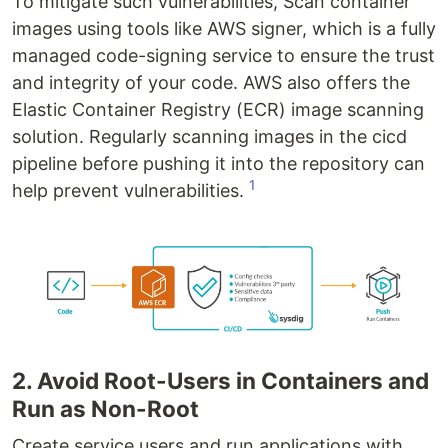
To mitigate such vulnerabilities, Scan container
images using tools like AWS signer, which is a fully
managed code-signing service to ensure the trust
and integrity of your code. AWS also offers the
Elastic Container Registry (ECR) image scanning
solution. Regularly scanning images in the cicd
pipeline before pushing it into the repository can
1
help prevent vulnerabilities.
2. Avoid Root-Users in Containers and
Run as Non-Root
Create service users and run applications with