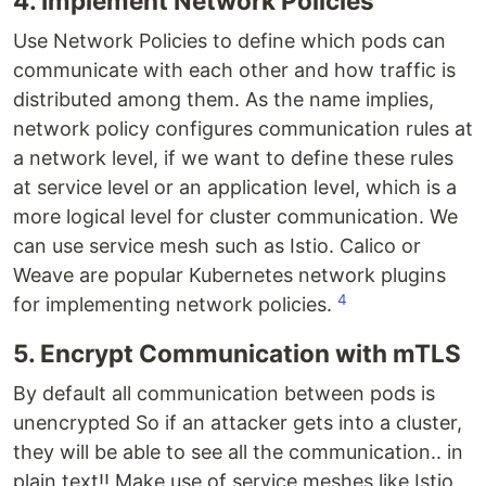
4. Implement Network Policies
Use Network Policies to define which pods can
communicate with each other and how traffic is
distributed among them. As the name implies,
network policy configures communication rules at
a network level, if we want to define these rules
at service level or an application level, which is a
more logical level for cluster communication. We
can use service mesh such as Istio. Calico or
Weave are popular Kubernetes network plugins
4
for implementing network policies.
5. Encrypt Communication with mTLS
By default all communication between pods is
unencrypted So if an attacker gets into a cluster,
they will be able to see all the communication.. in
plain text!! Make use of service meshes like Istio