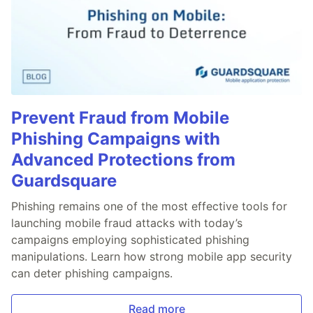
Prevent Fraud from Mobile
Phishing Campaigns with
Advanced Protections from
Guardsquare
Phishing remains one of the most effective tools for
launching mobile fraud attacks with today’s
campaigns employing sophisticated phishing
manipulations. Learn how strong mobile app security
can deter phishing campaigns.
Read more