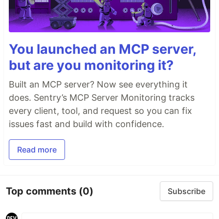
You launched an MCP server,
but are you monitoring it?
Built an MCP server? Now see everything it
does. Sentry’s MCP Server Monitoring tracks
every client, tool, and request so you can fix
issues fast and build with confidence.
Read more
Top comments
(0)
Subscribe