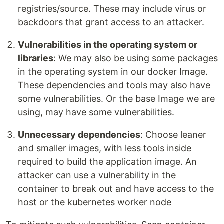
registries/source. These may include virus or
backdoors that grant access to an attacker.
Vulnerabilities in the operating system or
libraries
: We may also be using some packages
in the operating system in our docker Image.
These dependencies and tools may also have
some vulnerabilities. Or the base Image we are
using, may have some vulnerabilities.
Unnecessary dependencies
: Choose leaner
and smaller images, with less tools inside
required to build the application image. An
attacker can use a vulnerability in the
container to break out and have access to the
host or the kubernetes worker node