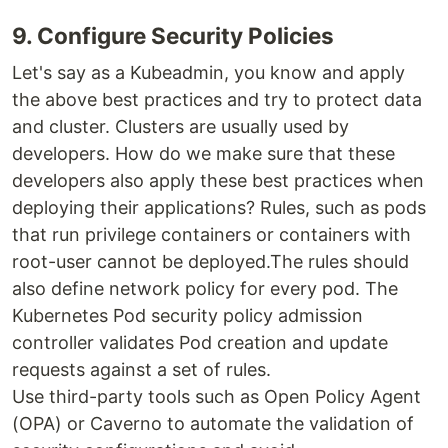
9. Configure Security Policies
Let's say as a Kubeadmin, you know and apply
the above best practices and try to protect data
and cluster. Clusters are usually used by
developers. How do we make sure that these
developers also apply these best practices when
deploying their applications? Rules, such as pods
that run privilege containers or containers with
root-user cannot be deployed.The rules should
also define network policy for every pod. The
Kubernetes Pod security policy admission
controller validates Pod creation and update
requests against a set of rules.
Use third-party tools such as Open Policy Agent
(OPA) or Caverno to automate the validation of