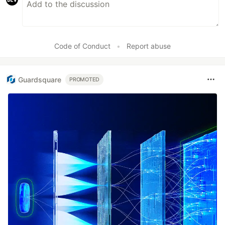
Code of Conduct
•
Report abuse
Guardsquare
PROMOTED