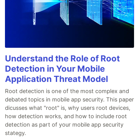
Understand the Role of Root
Detection in Your Mobile
Application Threat Model
Root detection is one of the most complex and
debated topics in mobile app security. This paper
dicusses what "root" is, why users root devices,
how detection works, and how to include root
detection as part of your mobile app security
stategy.