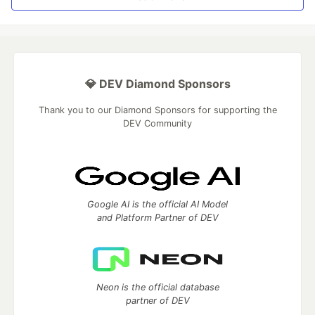
💎 DEV Diamond Sponsors
Thank you to our Diamond Sponsors for supporting the
DEV Community
Google AI is the official AI Model
and Platform Partner of DEV
Neon is the official database
partner of DEV