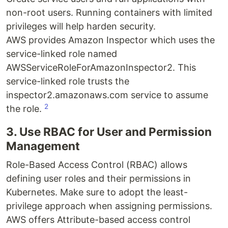
non-root users. Running containers with limited
privileges will help harden security.
AWS provides Amazon Inspector which uses the
service-linked role named
AWSServiceRoleForAmazonInspector2. This
service-linked role trusts the
inspector2.amazonaws.com service to assume
2
the role.
3. Use RBAC for User and Permission
Management
Role-Based Access Control (RBAC) allows
defining user roles and their permissions in
Kubernetes. Make sure to adopt the least-
privilege approach when assigning permissions.
AWS offers Attribute-based access control