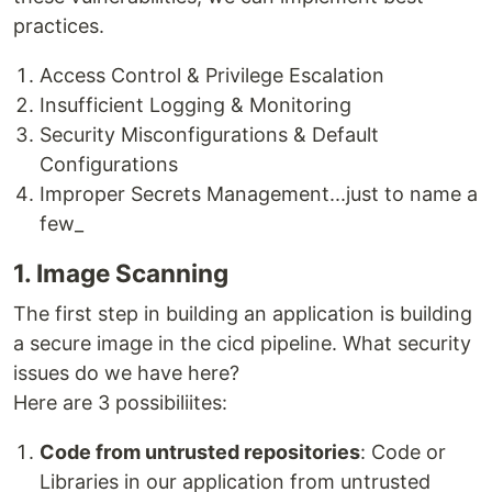
practices.
Access Control & Privilege Escalation
Insufficient Logging & Monitoring
Security Misconfigurations & Default
Configurations
Improper Secrets Management...just to name a
few_
1. Image Scanning
The first step in building an application is building
a secure image in the cicd pipeline. What security
issues do we have here?
Here are 3 possibiliites:
Code from untrusted repositories
: Code or
Libraries in our application from untrusted