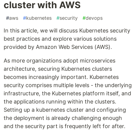
cluster with AWS
#
aws
#
kubernetes
#
security
#
devops
In this article, we will discuss Kubernetes security
best practices and explore various solutions
provided by Amazon Web Services (AWS).
As more organizations adopt microservices
architecture, securing Kubernetes clusters
becomes increasingly important. Kubernetes
security comprises multiple levels - the underlying
infrastructure, the Kubernetes platform itself, and
the applications running within the clusters.
Setting up a kubernetes cluster and configuring
the deployment is already challenging enough
and the security part is frequently left for after.