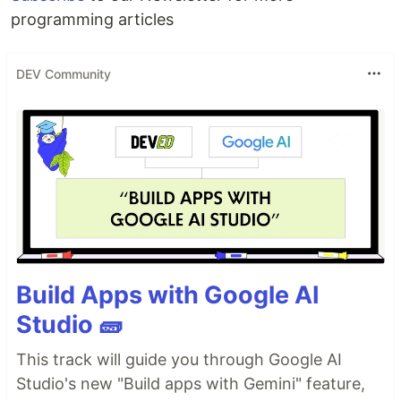
programming articles
DEV Community
Build Apps with Google AI
Studio 🧱
This track will guide you through Google AI
Studio's new "Build apps with Gemini" feature,