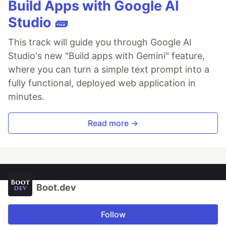
Build Apps with Google AI
Studio 🧱
This track will guide you through Google AI
Studio's new "Build apps with Gemini" feature,
where you can turn a simple text prompt into a
fully functional, deployed web application in
minutes.
Read more →
Boot.dev
Follow