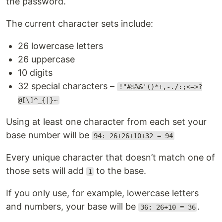
the password.
The current character sets include:
26 lowercase letters
26 uppercase
10 digits
32 special characters –
!"#$%&'()*+,-./:;<=>?
@[\]^_{|}~
Using at least one character from each set your
base number will be
94: 26+26+10+32 = 94
Every unique character that doesn’t match one of
those sets will add
to the base.
1
If you only use, for example, lowercase letters
and numbers, your base will be
.
36: 26+10 = 36