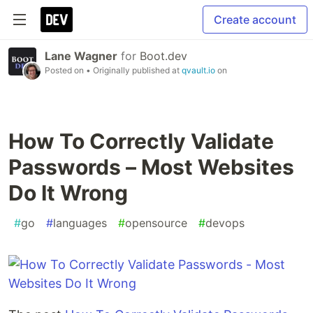
Create account
Lane Wagner
for
Boot.dev
Posted on
• Originally published at
qvault.io
on
How To Correctly Validate
Passwords – Most Websites
Do It Wrong
#
go
#
languages
#
opensource
#
devops