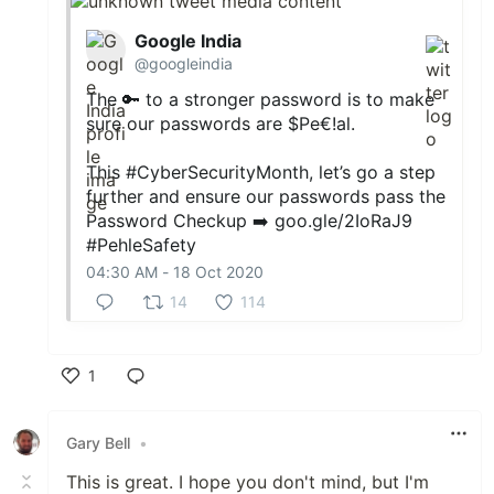
Google India
@googleindia
The 🔑 to a stronger password is to make
sure our passwords are $Pe€!al.
This
#CyberSecurityMonth
, let’s go a step
further and ensure our passwords pass the
Password Checkup ➡️
goo.gle/2IoRaJ9
#PehleSafety
04:30 AM - 18 Oct 2020
14
114
1
Like
Gary Bell
•
This is great. I hope you don't mind, but I'm