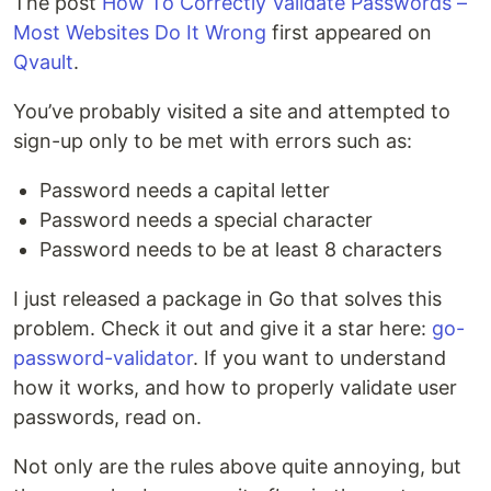
The post
How To Correctly Validate Passwords –
Most Websites Do It Wrong
first appeared on
Qvault
.
You’ve probably visited a site and attempted to
sign-up only to be met with errors such as:
Password needs a capital letter
Password needs a special character
Password needs to be at least 8 characters
I just released a package in Go that solves this
problem. Check it out and give it a star here:
go-
password-validator
. If you want to understand
how it works, and how to properly validate user
passwords, read on.
Not only are the rules above quite annoying, but