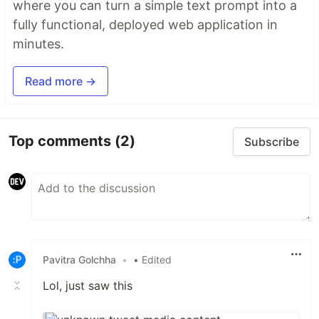
where you can turn a simple text prompt into a
fully functional, deployed web application in
minutes.
Read more →
Top comments
(2)
Subscribe
Pavitra Golchha
•
• Edited
Lol, just saw this