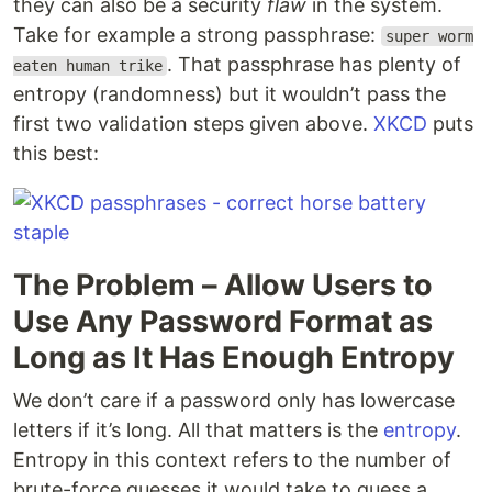
they can also be a security
flaw
in the system.
Take for example a strong passphrase:
super worm
. That passphrase has plenty of
eaten human trike
entropy (randomness) but it wouldn’t pass the
first two validation steps given above.
XKCD
puts
this best:
The Problem – Allow Users to
Use Any Password Format as
Long as It Has Enough Entropy
We don’t care if a password only has lowercase
letters if it’s long. All that matters is the
entropy
.
Entropy in this context refers to the number of
brute-force guesses it would take to guess a