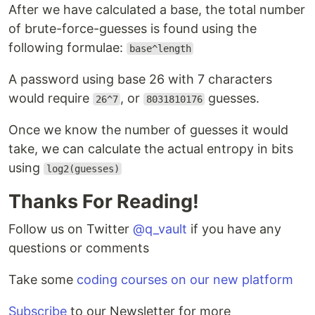
After we have calculated a base, the total number
of brute-force-guesses is found using the
following formulae:
base^length
A password using base 26 with 7 characters
would require
, or
guesses.
26^7
8031810176
Once we know the number of guesses it would
take, we can calculate the actual entropy in bits
using
log2(guesses)
Thanks For Reading!
Follow us on Twitter
@q_vault
if you have any
questions or comments
Take some
coding courses on our new platform
Subscribe
to our Newsletter for more