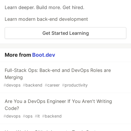
Learn deeper. Build more. Get hired.
Learn modern back-end development
Get Started Learning
More from
Boot.dev
Full-Stack Ops: Back-end and DevOps Roles are
Merging
#
devops
#
backend
#
career
#
productivity
Are You a DevOps Engineer If You Aren't Writing
Code?
#
devops
#
ops
#
it
#
backend