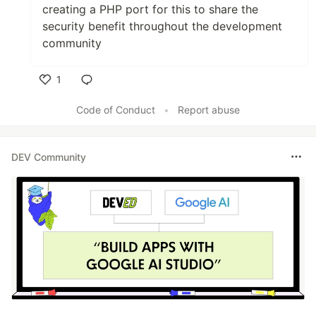
creating a PHP port for this to share the
security benefit throughout the development
community
1
Like
Code of Conduct
•
Report abuse
DEV Community