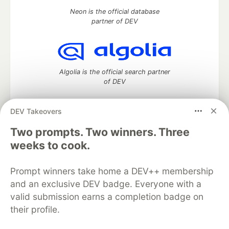
Neon is the official database
partner of DEV
Algolia is the official search partner
of DEV
DEV Takeovers
DEV Community
— A space to discuss and keep up software
Two prompts. Two winners. Three
development and manage your software career
weeks to cook.
Home
DEV Challenges
DEV++
Videos
DEV Education Tracks
DEV Help
Advertise on DEV
Prompt winners take home a DEV++ membership
Organization Accounts
DEV Showcase
About
Contact
and an exclusive DEV badge. Everyone with a
Free Postgres Database
DEV Shop
MLH
Code of Conduct
Privacy Policy
Terms of Use
valid submission earns a completion badge on
Built on
Forem
— the
open source
software that powers
DEV
their profile.
and other inclusive communities.
Made with love and
Ruby on Rails
. DEV Community
©
2016 -