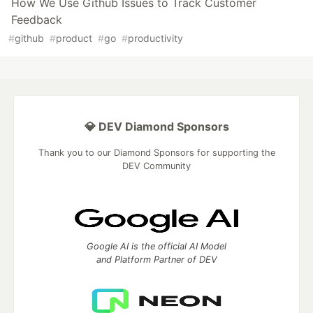
How We Use Github Issues to Track Customer
Feedback
#
github
#
product
#
go
#
productivity
💎 DEV Diamond Sponsors
Thank you to our Diamond Sponsors for supporting the
DEV Community
Google AI is the official AI Model
and Platform Partner of DEV