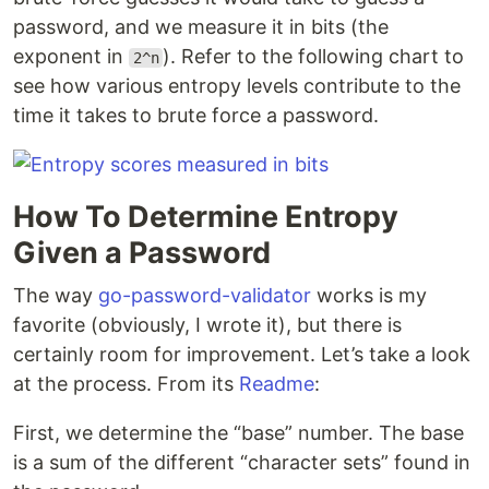
password, and we measure it in bits (the
exponent in
). Refer to the following chart to
2^n
see how various entropy levels contribute to the
time it takes to brute force a password.
How To Determine Entropy
Given a Password
The way
go-password-validator
works is my
favorite (obviously, I wrote it), but there is
certainly room for improvement. Let’s take a look
at the process. From its
Readme
:
First, we determine the “base” number. The base
is a sum of the different “character sets” found in