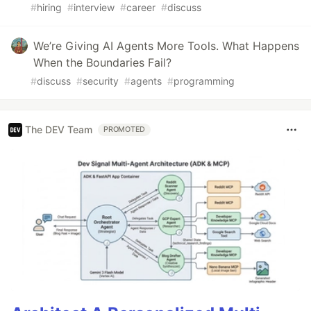
#
hiring
#
interview
#
career
#
discuss
We’re Giving AI Agents More Tools. What Happens
When the Boundaries Fail?
#
discuss
#
security
#
agents
#
programming
The DEV Team
PROMOTED