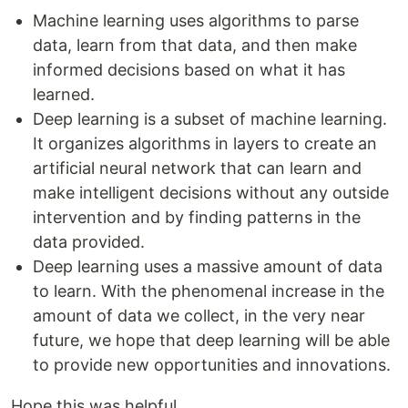
Machine learning uses algorithms to parse
data, learn from that data, and then make
informed decisions based on what it has
learned.
Deep learning is a subset of machine learning.
It organizes algorithms in layers to create an
artificial neural network that can learn and
make intelligent decisions without any outside
intervention and by finding patterns in the
data provided.
Deep learning uses a massive amount of data
to learn. With the phenomenal increase in the
amount of data we collect, in the very near
future, we hope that deep learning will be able
to provide new opportunities and innovations.
Hope this was helpful.