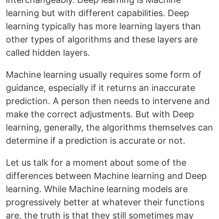
learning but with different capabilities. Deep
learning typically has more learning layers than
other types of algorithms and these layers are
called hidden layers.
Machine learning usually requires some form of
guidance, especially if it returns an inaccurate
prediction. A person then needs to intervene and
make the correct adjustments. But with Deep
learning, generally, the algorithms themselves can
determine if a prediction is accurate or not.
Let us talk for a moment about some of the
differences between Machine learning and Deep
learning. While Machine learning models are
progressively better at whatever their functions
are, the truth is that they still sometimes may