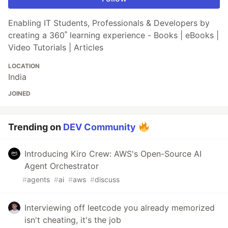
Enabling IT Students, Professionals & Developers by
creating a 360˚ learning experience - Books | eBooks |
Video Tutorials | Articles
LOCATION
India
JOINED
Trending on
DEV Community
Introducing Kiro Crew: AWS's Open-Source AI
Agent Orchestrator
#
agents
#
ai
#
aws
#
discuss
Interviewing off leetcode you already memorized
isn't cheating, it's the job