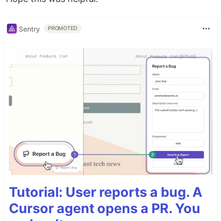
Sentry
PROMOTED
Tutorial: User reports a bug. A
Cursor agent opens a PR. You