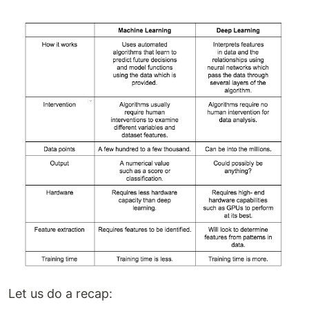
Let us do a recap: