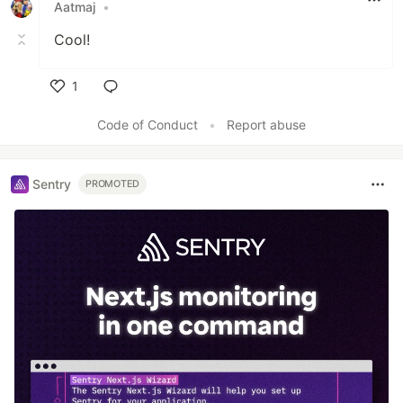
Aatmaj
•
Cool!
1
Like
Code of Conduct
•
Report abuse
Sentry
PROMOTED