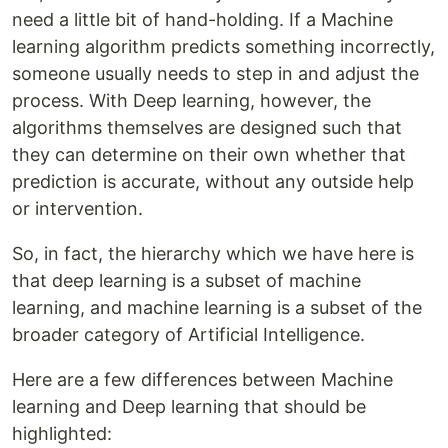
need a little bit of hand-holding. If a Machine
learning algorithm predicts something incorrectly,
someone usually needs to step in and adjust the
process. With Deep learning, however, the
algorithms themselves are designed such that
they can determine on their own whether that
prediction is accurate, without any outside help
or intervention.
So, in fact, the hierarchy which we have here is
that deep learning is a subset of machine
learning, and machine learning is a subset of the
broader category of Artificial Intelligence.
Here are a few differences between Machine
learning and Deep learning that should be
highlighted: