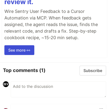
review it.
Wire Sentry User Feedback to a Cursor
Automation via MCP. When feedback gets
assigned, the agent reads the issue, finds the
relevant code, and drafts a fix. Step-by-step
cookbook recipe, ~15-20 min setup.
See more 👀
Top comments
(1)
Subscribe