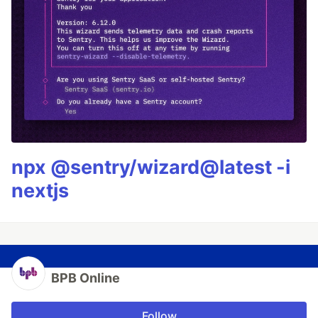
npx @sentry/wizard@latest -i
nextjs
BPB Online
Follow