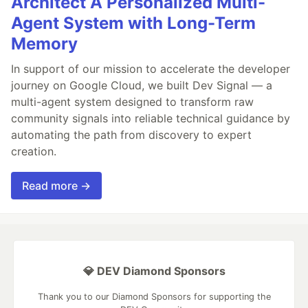
Architect A Personalized Multi-
Agent System with Long-Term
Memory
In support of our mission to accelerate the developer
journey on Google Cloud, we built Dev Signal — a
multi-agent system designed to transform raw
community signals into reliable technical guidance by
automating the path from discovery to expert
creation.
Read more →
💎 DEV Diamond Sponsors
Thank you to our Diamond Sponsors for supporting the