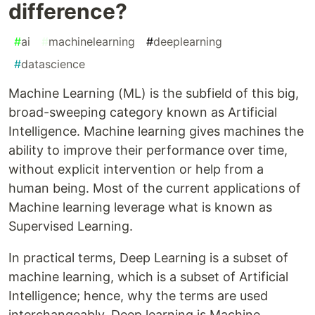
difference?
#
ai
#
machinelearning
#
deeplearning
#
datascience
Machine Learning (ML) is the subfield of this big,
broad-sweeping category known as Artificial
Intelligence. Machine learning gives machines the
ability to improve their performance over time,
without explicit intervention or help from a
human being. Most of the current applications of
Machine learning leverage what is known as
Supervised Learning.
In practical terms, Deep Learning is a subset of
machine learning, which is a subset of Artificial
Intelligence; hence, why the terms are used
interchangeably. Deep learning is Machine