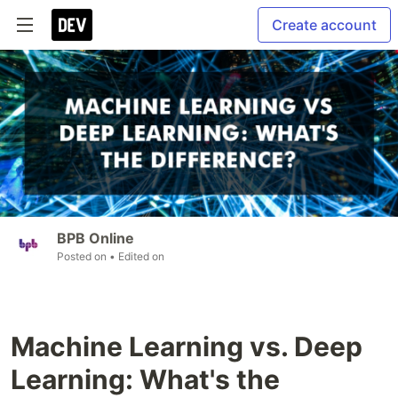
Create account
BPB Online
Posted on
• Edited on
Machine Learning vs. Deep
Learning: What's the