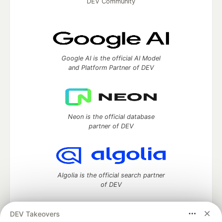
DEV Community
Google AI is the official AI Model
and Platform Partner of DEV
Neon is the official database
partner of DEV
Algolia is the official search partner
of DEV
DEV Takeovers