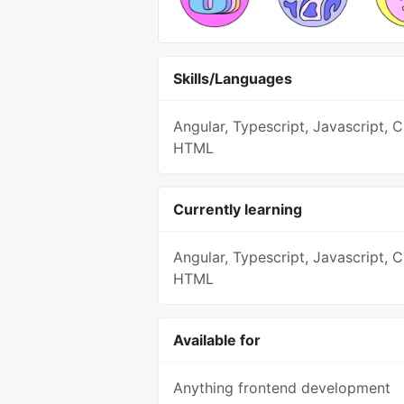
Skills/Languages
Angular, Typescript, Javascript, 
HTML
Currently learning
Angular, Typescript, Javascript, 
HTML
Available for
Anything frontend development