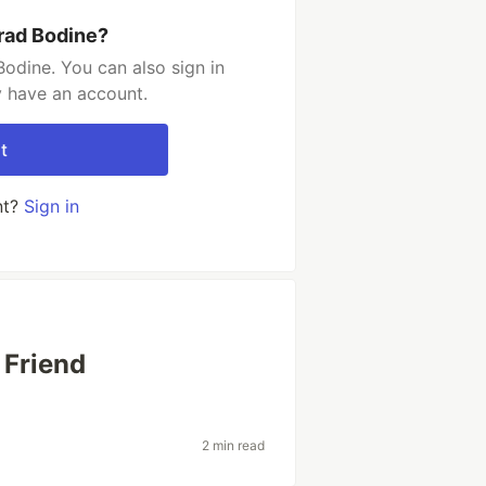
rad Bodine?
odine. You can also sign in
y have an account.
t
nt?
Sign in
 Friend
2 min read