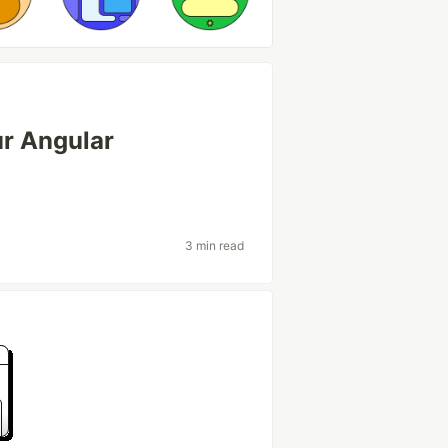
r Angular
3 min read