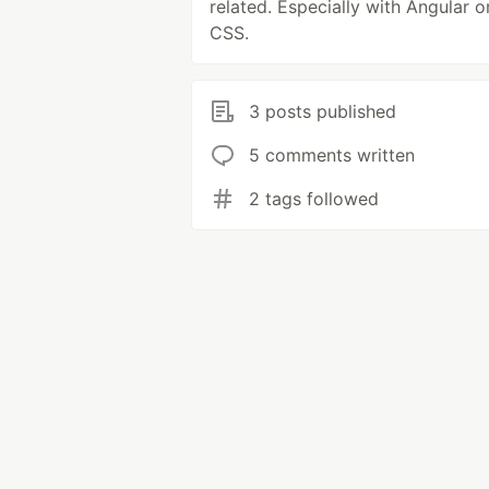
related. Especially with Angular o
CSS.
3 posts published
5 comments written
2 tags followed