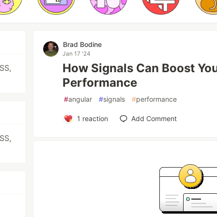
Brad Bodine
Jan 17 '24
How Signals Can Boost You
CSS,
Performance
#
angular
#
signals
#
performance
1
reaction
Add Comment
CSS,