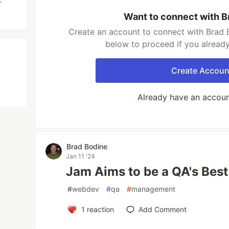
r
Want to connect with B
Create an account to connect with Brad B
below to proceed if you alread
Create Accoun
Already have an accou
Brad Bodine
Jan 11 '24
Jam Aims to be a QA's Best
#
webdev
#
qa
#
management
1
reaction
Add Comment