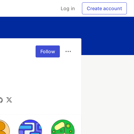
Log in
Create account
Follow