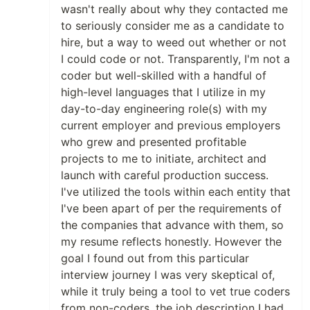
wasn't really about why they contacted me
to seriously consider me as a candidate to
hire, but a way to weed out whether or not
I could code or not. Transparently, I'm not a
coder but well-skilled with a handful of
high-level languages that I utilize in my
day-to-day engineering role(s) with my
current employer and previous employers
who grew and presented profitable
projects to me to initiate, architect and
launch with careful production success.
I've utilized the tools within each entity that
I've been apart of per the requirements of
the companies that advance with them, so
my resume reflects honestly. However the
goal I found out from this particular
interview journey I was very skeptical of,
while it truly being a tool to vet true coders
from non-coders, the job description I had