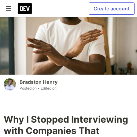
Create account
Bradston Henry
Posted on
• Edited on
Why I Stopped Interviewing
with Companies That