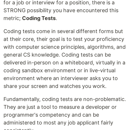
for a job or interview for a position, there is a
STRONG possibility you have encountered this
metric;
Coding Tests
.
Coding tests come in several different forms but
at their core, their goal is to test your proficiency
with computer science principles, algorithms, and
general CS knowledge. Coding tests can be
delivered in-person on a whiteboard, virtually in a
coding sandbox environment or in live-virtual
environment where an interviewer asks you to
share your screen and watches you work.
Fundamentally, coding tests are non-problematic.
They are just a tool to measure a developer or
programmer's competency and can be
administered to most any job applicant fairly