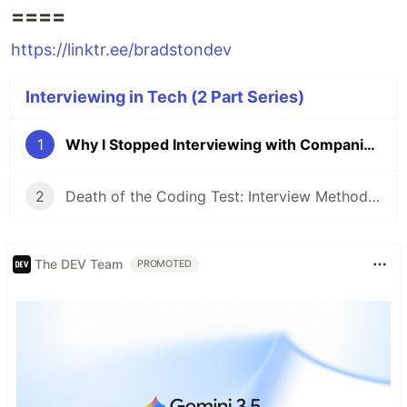
====
https://linktr.ee/bradstondev
Interviewing in Tech (2 Part Series)
1
Why I Stopped Interviewing with Companies That Require a Coding Test
2
Death of the Coding Test: Interview Methods that Better Evaluate Candidate Competency
The DEV Team
PROMOTED