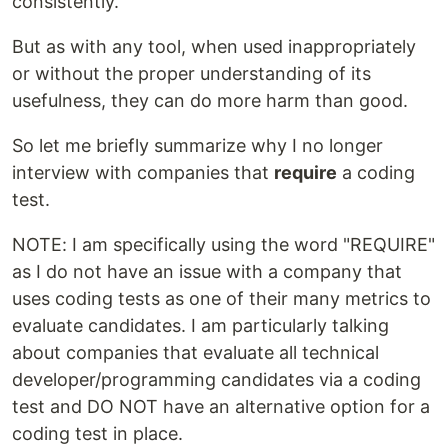
consistently.
But as with any tool, when used inappropriately
or without the proper understanding of its
usefulness, they can do more harm than good.
So let me briefly summarize why I no longer
interview with companies that
require
a coding
test.
NOTE: I am specifically using the word "REQUIRE"
as I do not have an issue with a company that
uses coding tests as one of their many metrics to
evaluate candidates. I am particularly talking
about companies that evaluate all technical
developer/programming candidates via a coding
test and DO NOT have an alternative option for a
coding test in place.