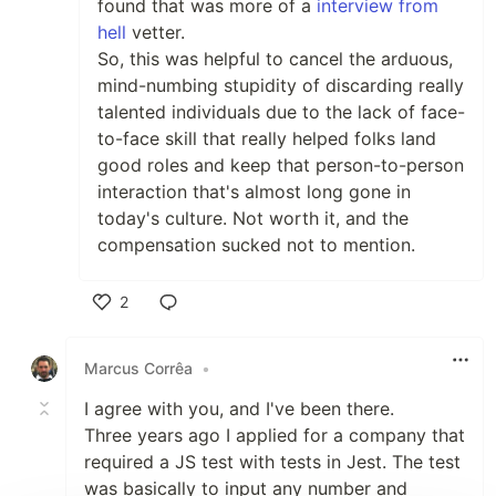
found that was more of a
interview from
hell
vetter.
So, this was helpful to cancel the arduous,
mind-numbing stupidity of discarding really
talented individuals due to the lack of face-
to-face skill that really helped folks land
good roles and keep that person-to-person
interaction that's almost long gone in
today's culture. Not worth it, and the
compensation sucked not to mention.
2
Like
Marcus Corrêa
•
I agree with you, and I've been there.
Three years ago I applied for a company that
required a JS test with tests in Jest. The test
was basically to input any number and