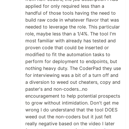
applied for only required less than a
handful of those tools having the need to
build raw code in whatever flavor that was
needed to leverage the role. This particular
role, maybe less than a 1/4%. The tool I'm
most familiar with already has tested and
proven code that could be inserted or
modified to fit the automation tasks to
perform for deployment to endpoints, but
nothing heavy duty. The CoderPad they use
for interviewing was a bit of a turn off and
a diversion to weed out cheaters, copy and
paster's and non-coders...no
encouragement to help potential prospects
to grow without intimidation. Don't get me
wrong I do understand that the tool DOES
weed out the non-coders but it just felt
really negative based on the video I later