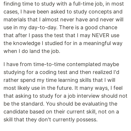
finding time to study with a full-time job, in most
cases, I have been asked to study concepts and
materials that I almost never have and never will
use in my day-to-day. There is a good chance
that after I pass the test that I may NEVER use
the knowledge I studied for in a meaningful way
when I do land the job.
I have from time-to-time contemplated maybe
studying for a coding test and then realized I'd
rather spend my time learning skills that I will
most likely use in the future. It many ways, I feel
that asking to study for a job interview should not
be the standard. You should be evaluating the
candidate based on their current skill, not on a
skill that they don't currently possess.