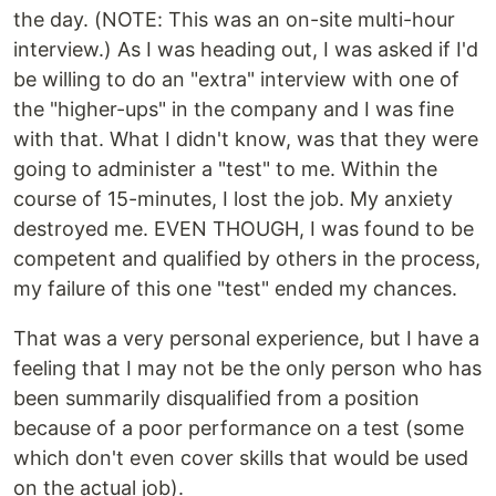
the day. (NOTE: This was an on-site multi-hour
interview.) As I was heading out, I was asked if I'd
be willing to do an "extra" interview with one of
the "higher-ups" in the company and I was fine
with that. What I didn't know, was that they were
going to administer a "test" to me. Within the
course of 15-minutes, I lost the job. My anxiety
destroyed me. EVEN THOUGH, I was found to be
competent and qualified by others in the process,
my failure of this one "test" ended my chances.
That was a very personal experience, but I have a
feeling that I may not be the only person who has
been summarily disqualified from a position
because of a poor performance on a test (some
which don't even cover skills that would be used
on the actual job).