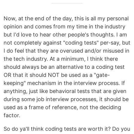
Now, at the end of the day, this is all my personal
opinion and comes from my time in the industry
but I'd love to hear other people's thoughts. I am
not completely against "coding tests" per-say, but
I do feel that they are overused and/or misused in
the tech industry. At a minimum, I think there
should always be an alternative to a coding test
OR that it should NOT be used as a "gate-
keeping" mechanism in the interview process. If
anything, just like behavioral tests that are given
during some job interview processes, it should be
used as a frame of reference, not the deciding
factor.
So do ya'll think coding tests are worth it? Do you