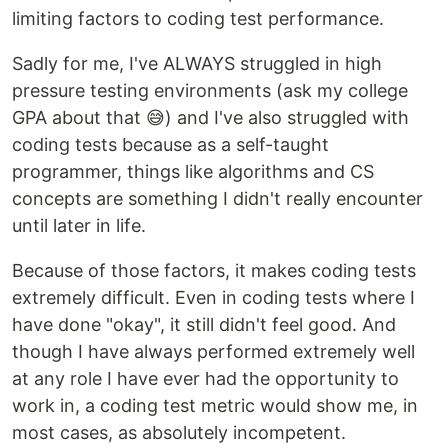
limiting factors to coding test performance.
Sadly for me, I've ALWAYS struggled in high
pressure testing environments (ask my college
GPA about that 😅) and I've also struggled with
coding tests because as a self-taught
programmer, things like algorithms and CS
concepts are something I didn't really encounter
until later in life.
Because of those factors, it makes coding tests
extremely difficult. Even in coding tests where I
have done "okay", it still didn't feel good. And
though I have always performed extremely well
at any role I have ever had the opportunity to
work in, a coding test metric would show me, in
most cases, as absolutely incompetent.