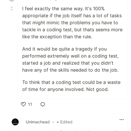
I feel exactly the same way. It's 100%
appropriate if the job itself has a lot of tasks
that might mimic the problems you have to
tackle in a coding test, but thats seems more
like the exception than the rule.
And it would be quite a tragedy if you
performed extremely well on a coding test,
started a job and realized that you didn't
have any of the skills needed to do the job.
To think that a coding test could be a waste
of time for anyone involved. Not good.
11
Like
Unimachead
•
• Edited