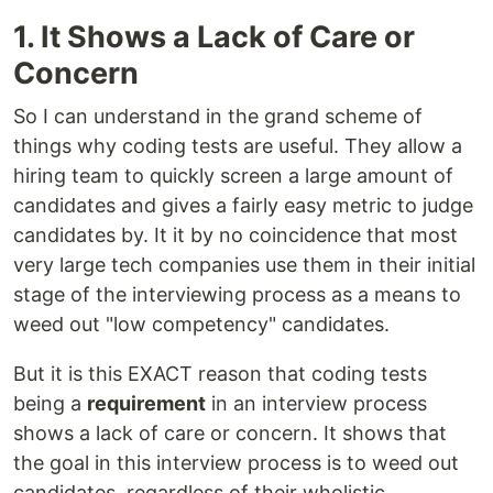
1. It Shows a Lack of Care or
Concern
So I can understand in the grand scheme of
things why coding tests are useful. They allow a
hiring team to quickly screen a large amount of
candidates and gives a fairly easy metric to judge
candidates by. It it by no coincidence that most
very large tech companies use them in their initial
stage of the interviewing process as a means to
weed out "low competency" candidates.
But it is this EXACT reason that coding tests
being a
requirement
in an interview process
shows a lack of care or concern. It shows that
the goal in this interview process is to weed out
candidates, regardless of their wholistic