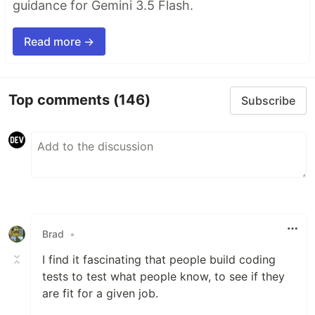
guidance for Gemini 3.5 Flash.
Read more →
Top comments
(146)
Subscribe
Brad
•
I find it fascinating that people build coding
tests to test what people know, to see if they
are fit for a given job.