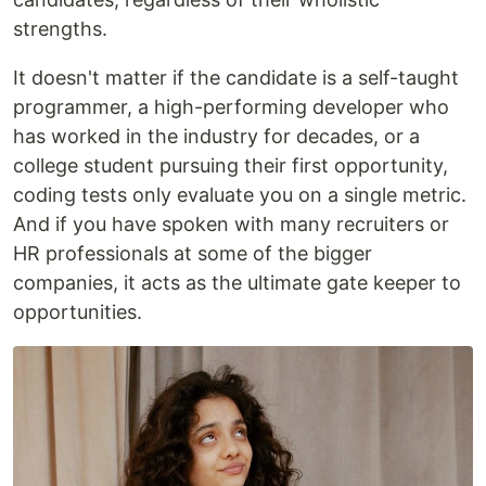
strengths.
It doesn't matter if the candidate is a self-taught
programmer, a high-performing developer who
has worked in the industry for decades, or a
college student pursuing their first opportunity,
coding tests only evaluate you on a single metric.
And if you have spoken with many recruiters or
HR professionals at some of the bigger
companies, it acts as the ultimate gate keeper to
opportunities.