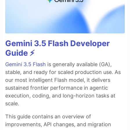
Gemini 3.5 Flash Developer
Guide ⚡️
Gemini 3.5 Flash
is generally available (GA),
stable, and ready for scaled production use. As
our most intelligent Flash model, it delivers
sustained frontier performance in agentic
execution, coding, and long-horizon tasks at
scale.
This guide contains an overview of
improvements, API changes, and migration