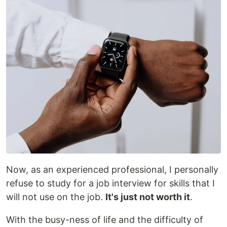
Now, as an experienced professional, I personally
refuse to study for a job interview for skills that I
will not use on the job.
It's just not worth it
.
With the busy-ness of life and the difficulty of