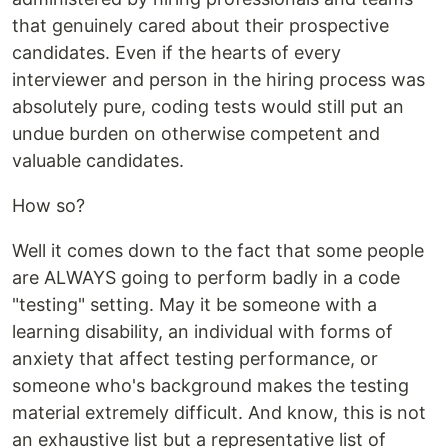
that genuinely cared about their prospective
candidates. Even if the hearts of every
interviewer and person in the hiring process was
absolutely pure, coding tests would still put an
undue burden on otherwise competent and
valuable candidates.
How so?
Well it comes down to the fact that some people
are ALWAYS going to perform badly in a code
"testing" setting. May it be someone with a
learning disability, an individual with forms of
anxiety that affect testing performance, or
someone who's background makes the testing
material extremely difficult. And know, this is not
an exhaustive list but a representative list of