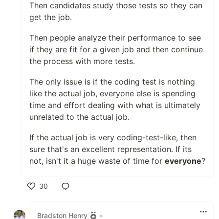
Then candidates study those tests so they can
get the job.
Then people analyze their performance to see
if they are fit for a given job and then continue
the process with more tests.
The only issue is if the coding test is nothing
like the actual job, everyone else is spending
time and effort dealing with what is ultimately
unrelated to the actual job.
If the actual job is very coding-test-like, then
sure that's an excellent representation. If its
not, isn't it a huge waste of time for
everyone
?
30
Like
Bradston Henry
•