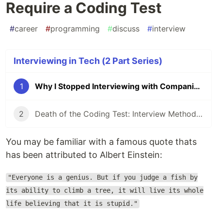
Require a Coding Test
#
career
#
programming
#
discuss
#
interview
Interviewing in Tech (2 Part Series)
1
Why I Stopped Interviewing with Companies That Require a Coding Test
2
Death of the Coding Test: Interview Methods that Better Evaluate Candidate Competency
You may be familiar with a famous quote thats
has been attributed to Albert Einstein:
"Everyone is a genius. But if you judge a fish by
its ability to climb a tree, it will live its whole
life believing that it is stupid."