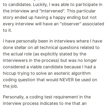
to candidates. Luckily, I was able to participate in
the interview and "intervened". This particular
story ended up having a happy ending but not
every interview will have an "observer" associated
to it.
I have personally been in interviews where I have
done stellar on all technical questions related to
the actual role (as explicitly stated by the
interviewers in the process) but was no longer
considered a viable candidate because I had a
hiccup trying to solve an esoteric algorithm
coding question that would NEVER be used on
the job.
Personally, a coding test requirement in the
interview process indicates to me that an