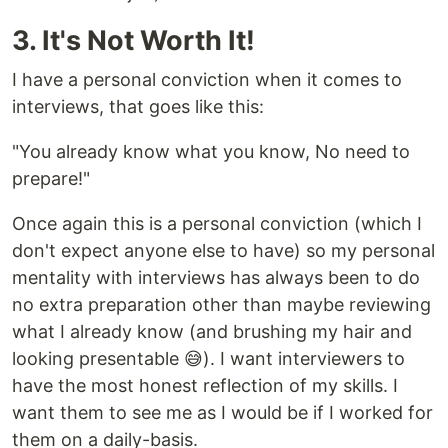
3. It's Not Worth It!
I have a personal conviction when it comes to
interviews, that goes like this:
"You already know what you know, No need to
prepare!"
Once again this is a personal conviction (which I
don't expect anyone else to have) so my personal
mentality with interviews has always been to do
no extra preparation other than maybe reviewing
what I already know (and brushing my hair and
looking presentable 😅). I want interviewers to
have the most honest reflection of my skills. I
want them to see me as I would be if I worked for
them on a daily-basis.