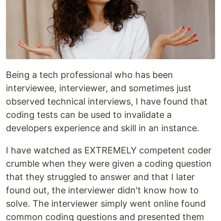
Being a tech professional who has been
interviewee, interviewer, and sometimes just
observed technical interviews, I have found that
coding tests can be used to invalidate a
developers experience and skill in an instance.
I have watched as EXTREMELY competent coder
crumble when they were given a coding question
that they struggled to answer and that I later
found out, the interviewer didn't know how to
solve. The interviewer simply went online found
common coding questions and presented them