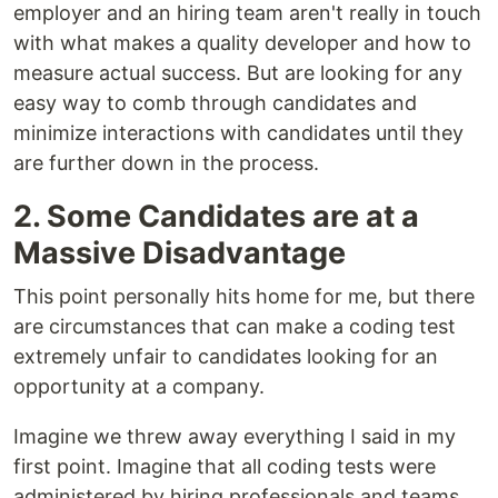
employer and an hiring team aren't really in touch
with what makes a quality developer and how to
measure actual success. But are looking for any
easy way to comb through candidates and
minimize interactions with candidates until they
are further down in the process.
2. Some Candidates are at a
Massive Disadvantage
This point personally hits home for me, but there
are circumstances that can make a coding test
extremely unfair to candidates looking for an
opportunity at a company.
Imagine we threw away everything I said in my
first point. Imagine that all coding tests were
administered by hiring professionals and teams