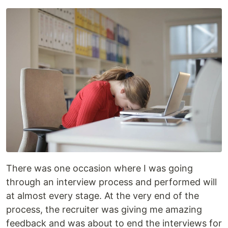
There was one occasion where I was going
through an interview process and performed will
at almost every stage. At the very end of the
process, the recruiter was giving me amazing
feedback and was about to end the interviews for