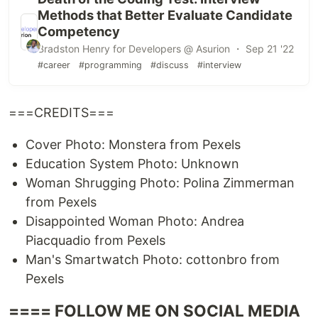
Methods that Better Evaluate Candidate
Competency
Bradston Henry for Developers @ Asurion ・ Sep 21 '22
#career
#programming
#discuss
#interview
===CREDITS===
Cover Photo: Monstera from Pexels
Education System Photo: Unknown
Woman Shrugging Photo: Polina Zimmerman
from Pexels
Disappointed Woman Photo: Andrea
Piacquadio from Pexels
Man's Smartwatch Photo: cottonbro from
Pexels
==== FOLLOW ME ON SOCIAL MEDIA