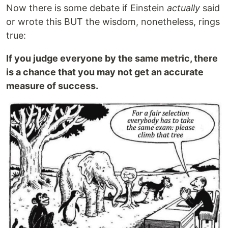
Now there is some debate if Einstein
actually
said
or wrote this BUT the wisdom, nonetheless, rings
true:
If you judge everyone by the same metric, there
is a chance that you may not get an accurate
measure of success.