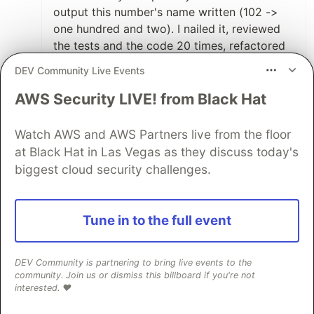
output this number's name written (102 ->
one hundred and two). I nailed it, reviewed
the tests and the code 20 times, refactored
and so. The interviewer loved it!
DEV Community Live Events
I got the job and then I realized: they were
expecting a much higher level dev which
AWS Security LIVE! from Black Hat
should do JS AND React AND Ruby/Rails (I
was aware of the stack needed before
Watch AWS and AWS Partners live from the floor
interviewing, but the test level was much
at Black Hat in Las Vegas as they discuss today's
easier than what I was expected to deliver in
biggest cloud security challenges.
the actual job).
8
Tune in to the full event
Like
Bradston Henry
•
DEV Community is partnering to bring live events to the
community. Join us or dismiss this billboard if you're not
That's tough! So sorry to hear that
interested. ❤️
happened!