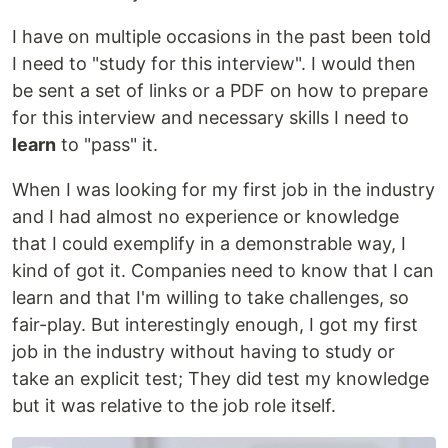
I have on multiple occasions in the past been told
I need to "study for this interview". I would then
be sent a set of links or a PDF on how to prepare
for this interview and necessary skills I need to
learn
to "pass" it.
When I was looking for my first job in the industry
and I had almost no experience or knowledge
that I could exemplify in a demonstrable way, I
kind of got it. Companies need to know that I can
learn and that I'm willing to take challenges, so
fair-play. But interestingly enough, I got my first
job in the industry without having to study or
take an explicit test; They did test my knowledge
but it was relative to the job role itself.