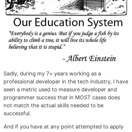
Sadly, during my 7+ years working as a
professional developer in the tech industry, I have
seen a metric used to measure developer and
programmer success that in MOST cases does
not match the actual skills needed to be
successful.
And if you have at any point attempted to apply