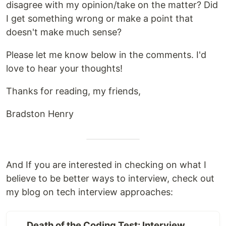
disagree with my opinion/take on the matter? Did
I get something wrong or make a point that
doesn't make much sense?
Please let me know below in the comments. I'd
love to hear your thoughts!
Thanks for reading, my friends,
Bradston Henry
And If you are interested in checking on what I
believe to be better ways to interview, check out
my blog on tech interview approaches:
Death of the Coding Test: Interview