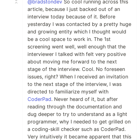
@bradstondev
So cool running across this
article, because I just backed out of an
interview today because of it. Before
yesterday I was contacted by a pretty huge
and growing entity which I thought would
be a cool space to work in. The 1st
screening went well, well enough that the
interviewer I talked with felt very positive
about moving me forward to the next
stage of the interview. Cool. No foreseen
issues, right? When I received an invitation
to the next stage of the interview, I was
directed to familiarize myself with
CoderPad
. Never heard of it, but after
reading through the documentation and
dug deeper to try to understand as a light
programmer, why I needed to get grilled on
a coding-skill checker such as CoderPad.
Very intuitively it became apparent that this