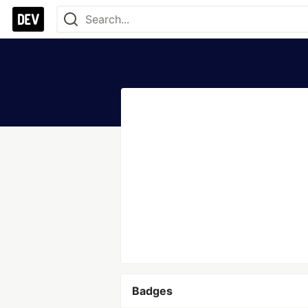
Badges