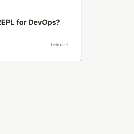
REPL for DevOps?
1 min read