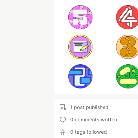
1 post published
0 comments written
0 tags followed