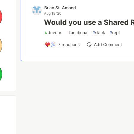
Brian St. Amand
Aug 18 '20
Would you use a Shared 
#
devops
#
functional
#
slack
#
repl
7
reactions
Add Comment