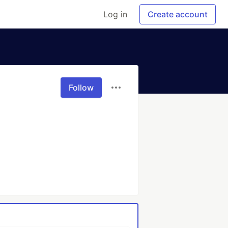
Log in
Create account
Follow