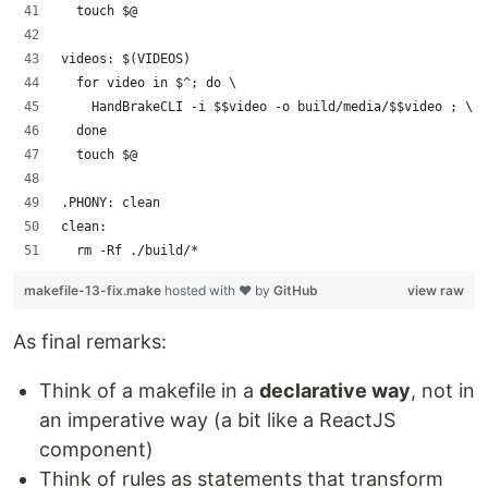
	touch $@
videos: $(VIDEOS)
	for video in $^; do \
		HandBrakeCLI -i $$video -o build/media/$$video ; \
	done
	touch $@
.PHONY: clean
clean:
	rm -Rf ./build/*
makefile-13-fix.make
hosted with ❤ by
GitHub
view raw
As final remarks:
Think of a makefile in a
declarative way
, not in
an imperative way (a bit like a ReactJS
component)
Think of rules as statements that transform