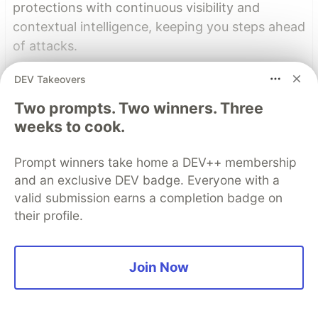
protections with continuous visibility and
contextual intelligence, keeping you steps ahead
of attacks.
DEV Takeovers
Learn more
Two prompts. Two winners. Three
Read More
weeks to cook.
Prompt winners take home a DEV++ membership
Top comments
(4)
Subscribe
and an exclusive DEV badge. Everyone with a
valid submission earns a completion badge on
their profile.
Join Now
Ken Bellows
•
Awesome article! I remember loving the