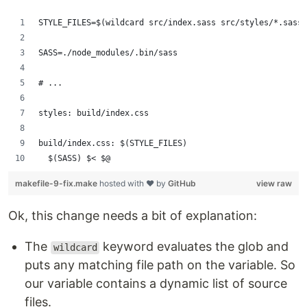
STYLE_FILES=$(wildcard src/index.sass src/styles/*.sass)
SASS=./node_modules/.bin/sass
# ...
styles: build/index.css
build/index.css: $(STYLE_FILES)
	$(SASS) $< $@
makefile-9-fix.make
hosted with ❤ by
GitHub
view raw
Ok, this change needs a bit of explanation:
The
keyword evaluates the glob and
wildcard
puts any matching file path on the variable. So
our variable contains a dynamic list of source
files.