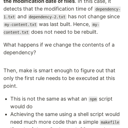
the modification date of files
. In this case, it
detects that the modification time of
dependency-
and
has not change since
1.txt
dependency-2.txt
was last built. Hence,
my-content.txt
my-
does not need to be rebuilt.
content.txt
What happens if we change the contents of a
dependency?
Then, make is smart enough to figure out that
only the first rule needs to be executed at this
point.
This is not the same as what an
script
npm
would do
Achieving the same using a shell script would
need much more code than a simple
makefile