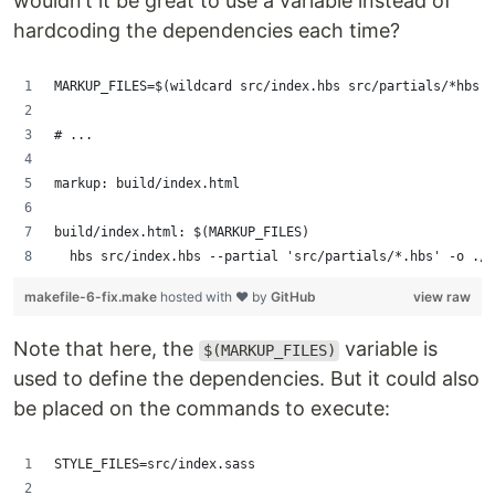
wouldn’t it be great to use a variable instead of
hardcoding the dependencies each time?
MARKUP_FILES=$(wildcard src/index.hbs src/partials/*hbs)
# ...
markup: build/index.html
build/index.html: $(MARKUP_FILES)
	hbs src/index.hbs --partial 'src/partials/*.hbs' -o ./
makefile-6-fix.make
hosted with ❤ by
GitHub
view raw
Note that here, the
variable is
$(MARKUP_FILES)
used to define the dependencies. But it could also
be placed on the commands to execute:
STYLE_FILES=src/index.sass