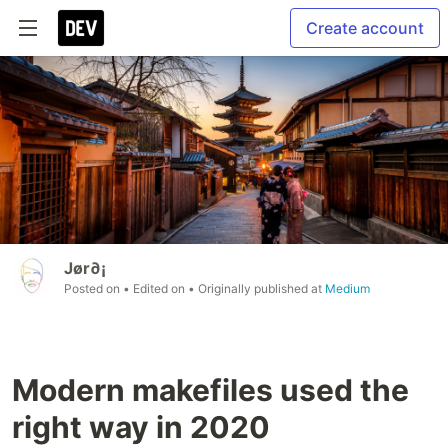
Create account
Jør∂¡
Posted on
• Edited on
• Originally published at
Medium
Modern makefiles used the
right way in 2020