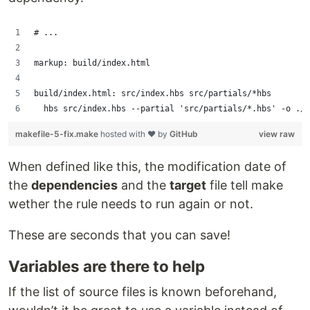
# ...
markup: build/index.html
build/index.html: src/index.hbs src/partials/*hbs
	hbs src/index.hbs --partial 'src/partials/*.hbs' -o ./
makefile-5-fix.make
hosted with ❤ by
GitHub
view raw
When defined like this, the modification date of
the
dependencies
and the
target
file tell make
wether the rule needs to run again or not.
These are seconds that you can save!
Variables are there to help
If the list of source files is known beforehand,