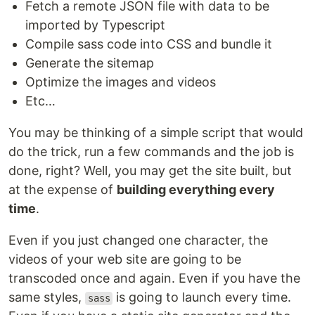
Fetch a remote JSON file with data to be
imported by Typescript
Compile sass code into CSS and bundle it
Generate the sitemap
Optimize the images and videos
Etc…
You may be thinking of a simple script that would
do the trick, run a few commands and the job is
done, right? Well, you may get the site built, but
at the expense of
building everything every
time
.
Even if you just changed one character, the
videos of your web site are going to be
transcoded once and again. Even if you have the
same styles,
is going to launch every time.
sass