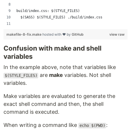
build/index.css: $(STYLE_FILES)
	$(SASS) $(STYLE_FILES) ./build/index.css
makefile-8-fix.make
hosted with ❤ by
GitHub
view raw
Confusion with make and shell
variables
In the example above, note that variables like
are
make
variables. Not shell
$(STYLE_FILES)
variables.
Make variables are evaluated to generate the
exact shell command and then, the shell
command is executed.
When writing a command like
:
echo $(PWD)