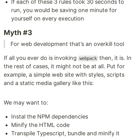
If each of these 3 rules took 30 seconds to
run, you would be saving one minute for
yourself on every execution
Myth #3
For web development that’s an overkill tool
If all you ever do is invoking
then, it is. In
webpack
the rest of cases, it might not be at all. Put for
example, a simple web site with styles, scripts
and a static media gallery like this:
We may want to:
Instal the NPM dependencies
Minify the HTML code
Transpile Typescript, bundle and minify it