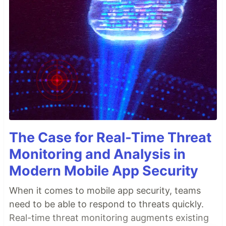
The Case for Real-Time Threat
Monitoring and Analysis in
Modern Mobile App Security
When it comes to mobile app security, teams
need to be able to respond to threats quickly.
Real-time threat monitoring augments existing