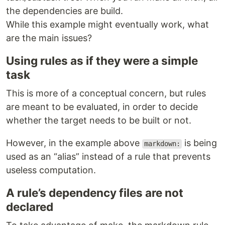
the dependencies are build.
While this example might eventually work, what
are the main issues?
Using rules as if they were a simple
task
This is more of a conceptual concern, but rules
are meant to be evaluated, in order to decide
whether the target needs to be built or not.
However, in the example above
is being
markdown:
used as an “alias” instead of a rule that prevents
useless computation.
A rule’s dependency files are not
declared