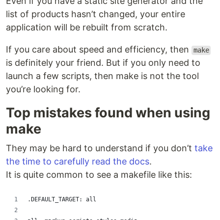
Even if you have a static site generator and the
list of products hasn’t changed, your entire
application will be rebuilt from scratch.
If you care about speed and efficiency, then
make
is definitely your friend. But if you only need to
launch a few scripts, then make is not the tool
you’re looking for.
Top mistakes found when using
make
They may be hard to understand if you don’t
take
the time to carefully read the docs
.
It is quite common to see a makefile like this:
.DEFAULT_TARGET: all