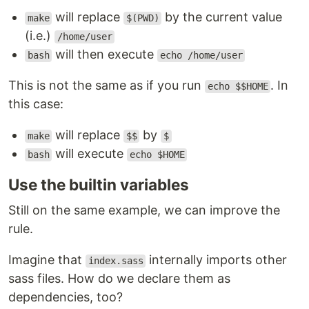
will replace
by the current value
make
$(PWD)
(i.e.)
/home/user
will then execute
bash
echo /home/user
This is not the same as if you run
. In
echo $$HOME
this case:
will replace
by
make
$$
$
will execute
bash
echo $HOME
Use the builtin variables
Still on the same example, we can improve the
rule.
Imagine that
internally imports other
index.sass
sass files. How do we declare them as
dependencies, too?