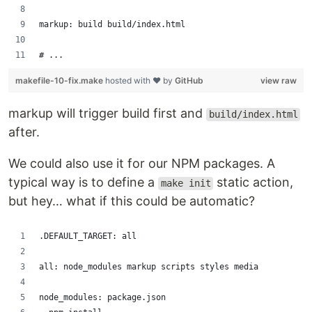
markup: build build/index.html
# ...
makefile-10-fix.make
hosted with ❤ by
GitHub
view raw
markup will trigger build first and
build/index.html
after.
We could also use it for our NPM packages. A
typical way is to define a
static action,
make init
but hey… what if this could be automatic?
.DEFAULT_TARGET: all
all: node_modules markup scripts styles media
node_modules: package.json