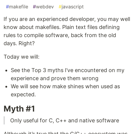
#
makefile
#
webdev
#
javascript
If you are an experienced developer, you may well
know about makefiles. Plain text files defining
rules to compile software, back from the old
days. Right?
Today we will:
See the Top 3 myths I’ve encountered on my
experience and prove them wrong
We will see how make shines when used as
expected.
Myth #1
Only useful for C, C++ and native software
Although it’s true that the C/C++ ecosystem was