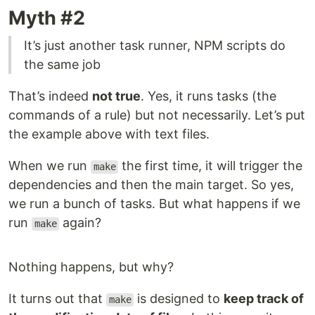
Myth #2
It’s just another task runner, NPM scripts do
the same job
That’s indeed
not true
. Yes, it runs tasks (the
commands of a rule) but not necessarily. Let’s put
the example above with text files.
When we run
the first time, it will trigger the
make
dependencies and then the main target. So yes,
we run a bunch of tasks. But what happens if we
run
again?
make
Nothing happens, but why?
It turns out that
is designed to
keep track of
make