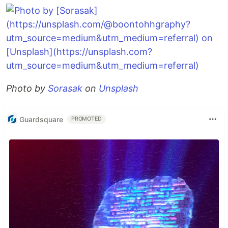
Photo by
Sorasak
on
Unsplash
Guardsquare
PROMOTED