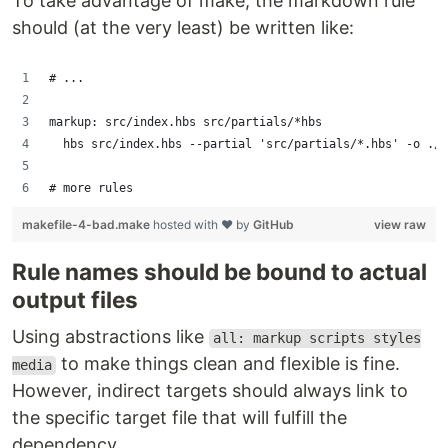
To take advantage of make, the markdown rule
should (at the very least) be written like:
# ...
markup: src/index.hbs src/partials/*hbs
	hbs src/index.hbs --partial 'src/partials/*.hbs' -o ./
# more rules
makefile-4-bad.make
hosted with ❤ by
GitHub
view raw
Rule names should be bound to actual
output files
Using abstractions like
all: markup scripts styles
to make things clean and flexible is fine.
media
However, indirect targets should always link to
the specific target file that will fulfill the
dependency.