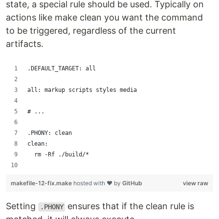
state, a special rule should be used. Typically on
actions like make clean you want the command
to be triggered, regardless of the current
artifacts.
.DEFAULT_TARGET: all
all: markup scripts styles media
# ...
.PHONY: clean
clean:
	rm -Rf ./build/*
makefile-12-fix.make
hosted with ❤ by
GitHub
view raw
Setting
ensures that if the clean rule is
.PHONY