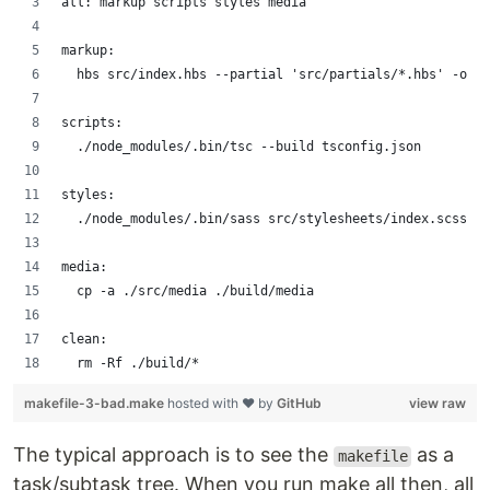
all: markup scripts styles media
markup:
	hbs src/index.hbs --partial 'src/partials/*.hbs' -o .
scripts:
	./node_modules/.bin/tsc --build tsconfig.json
styles:
	./node_modules/.bin/sass src/stylesheets/index.scss .
media:
	cp -a ./src/media ./build/media
clean:
	rm -Rf ./build/*
makefile-3-bad.make
hosted with ❤ by
GitHub
view raw
The typical approach is to see the
as a
makefile
task/subtask tree. When you run make all then, all