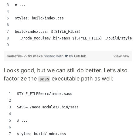
# ...
styles: build/index.css
build/index.css: $(STYLE_FILES)
	./node_modules/.bin/sass $(STYLE_FILES) ./build/styles
makefile-7-fix.make
hosted with ❤ by
GitHub
view raw
Looks good, but we can still do better. Let’s also
factorize the
executable path as well:
sass
STYLE_FILES=src/index.sass
SASS=./node_modules/.bin/sass
# ...
styles: build/index.css