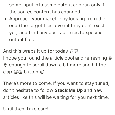
some input into some output and run only if
the source content has changed
Approach your makefile by looking from the
end (the target files, even if they don’t exist
yet) and bind any abstract rules to specific
output files
And this wraps it up for today 🎉🎊
I hope you found the article cool and refreshing ❄️
🍦 enough to scroll down a bit more and hit the
clap 👏👏 button 😃.
There’s more to come. If you want to stay tuned,
don’t hesitate to follow
Stack Me Up
and new
articles like this will be waiting for you next time.
Until then, take care!