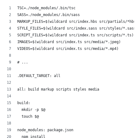
TSC=./node_modules/.bin/tsc
SASS=./node_modules/.bin/sass
MARKUP_FILES=$(wildcard src/index.hbs src/partials/*hbs)
STYLE_FILES=$(wildcard src/index.sass src/styles/*.sass)
SCRIPT_FILES=$(wildcard src/index.ts src/scripts/*.ts)
IMAGES=$(wildcard src/index.ts src/media/*.jpeg)
VIDEOS=$(wildcard src/index.ts src/media/*.mp4)
# ...
.DEFAULT_TARGET: all
all: build markup scripts styles media
build:
	mkdir -p $@
	touch $@
node_modules: package.json
	npm install