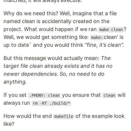
matched, it will always execute.
Why do we need this? Well, imagine that a file
named clean is accidentally created on the
project. What would happen if we ran
?
make clean
Well, we would get something like:
clean' is
make:
up to date` and you would think
“fine, it’s clean”.
But this message would actually mean:
The
target file clean already exists and it has no
newer dependencies. So, no need to do
anything.
If you set
you ensure that
will
.PHONY: clean
clean
always run
rm -Rf ./build/*
How would the end
of the example look
makefile
like?