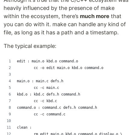
heavily influenced by the presence of make
within the ecosystem, there’s
much more
that
you can do with it. make can handle any kind of
file, as long as it has a path and a timestamp.
The typical example:
edit : main.o kbd.o command.o
        cc -o edit main.o kbd.o command.o
main.o : main.c defs.h
        cc -c main.c
kbd.o : kbd.c defs.h command.h
        cc -c kbd.c
command.o : command.c defs.h command.h
        cc -c command.c
clean :
        rm edit main.o kbd.o command.o display.o \