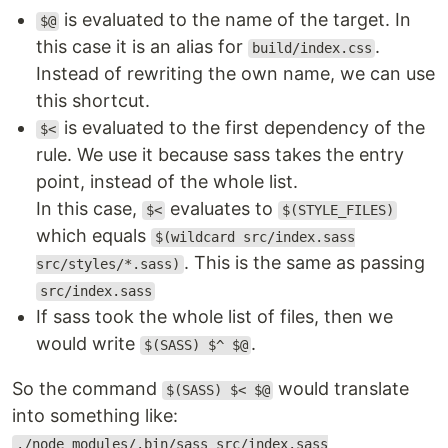
is evaluated to the name of the target. In
$@
this case it is an alias for
.
build/index.css
Instead of rewriting the own name, we can use
this shortcut.
is evaluated to the first dependency of the
$<
rule. We use it because sass takes the entry
point, instead of the whole list.
In this case,
evaluates to
$<
$(STYLE_FILES)
which equals
$(wildcard src/index.sass
. This is the same as passing
src/styles/*.sass)
src/index.sass
If sass took the whole list of files, then we
would write
.
$(SASS) $^ $@
So the command
would translate
$(SASS) $< $@
into something like:
./node_modules/.bin/sass src/index.sass