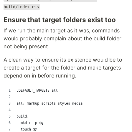
build/index.css
Ensure that target folders exist too
If we run the main target as it was, commands
would probably complain about the build folder
not being present.
A clean way to ensure its existence would be to
create a target for the folder and make targets
depend on in before running.
.DEFAULT_TARGET: all
all: markup scripts styles media
build:
	mkdir -p $@
	touch $@