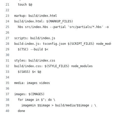
	touch $@
markup: build/index.html
build/index.html: $(MARKUP_FILES)
	hbs src/index.hbs --partial 'src/partials/*.hbs' -o .
scripts: build/index.js
build:index.js: tsconfig.json $(SCRIPT_FILES) node_modul
	$(TSC) --build $<
styles: build/index.css
build/index.css: $(STYLE_FILES) node_modules
	$(SASS) $< $@
media: images videos
images: $(IMAGES)
	for image in $^; do \
		imagemin $$image > build/media/$$image ; \
	done