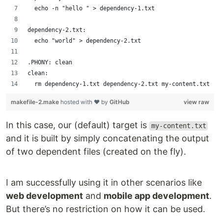
	echo -n "hello " > dependency-1.txt
dependency-2.txt:
	echo "world" > dependency-2.txt
.PHONY: clean
clean:
	rm dependency-1.txt dependency-2.txt my-content.txt
makefile-2.make
hosted with ❤ by
GitHub
view raw
In this case, our (default) target is
my-content.txt
and it is built by simply concatenating the output
of two dependent files (created on the fly).
I am successfully using it in other scenarios like
web development
and
mobile app development
.
But there’s no restriction on how it can be used.