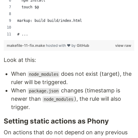
	npm install
	touch $@
markup: build build/index.html
# ...
makefile-11-fix.make
hosted with ❤ by
GitHub
view raw
Look at this:
When
does not exist (target), the
node_modules
ruler will be triggered.
When
changes (timestamp is
package.json
newer than
), the rule will also
node_modules
trigger.
Setting static actions as Phony
On actions that do not depend on any previous