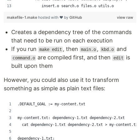
           insert.o search.o files.o utils.o
makefile-1.make
hosted with ❤ by
GitHub
view raw
Creates a dependency tree of the commands
that need to be run on each execution
If you run
, then
,
and
make edit
main.o
kbd.o
are compiled first, and then
is
command.o
edit
built upon them
However, you could also use it to transform
something as simple as plain text files:
.DEFAULT_GOAL := my-content.txt
my-content.txt: dependency-1.txt dependency-2.txt
	cat dependency-1.txt dependency-2.txt > my-content.txt
dependency-1.txt: