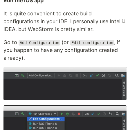
Run the iOS app
It is quite convenient to create build
configurations in your IDE. I personally use IntelliJ
IDEA, but WebStorm is pretty similar.
Go to
(or
, if
Add Configuration
Edit configuration
you happen to have any configuration created
already).