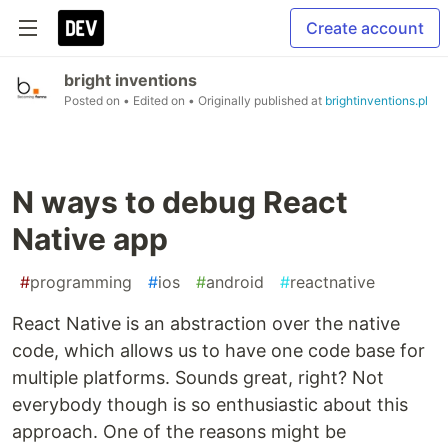
Create account
bright inventions
Posted on
• Edited on
• Originally published at
brightinventions.pl
N ways to debug React
Native app
#
programming
#
ios
#
android
#
reactnative
React Native is an abstraction over the native
code, which allows us to have one code base for
multiple platforms. Sounds great, right? Not
everybody though is so enthusiastic about this
approach. One of the reasons might be