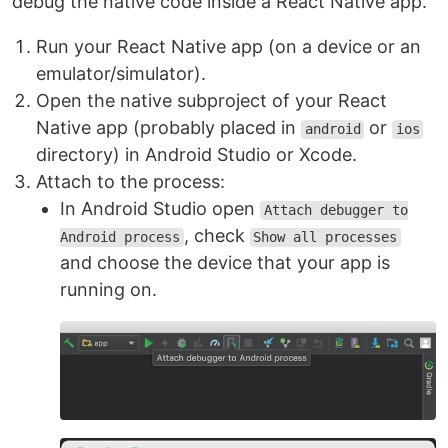
debug the native code inside a React Native app.
Run your React Native app (on a device or an
emulator/simulator).
Open the native subproject of your React
Native app (probably placed in
or
android
ios
directory) in Android Studio or Xcode.
Attach to the process:
In Android Studio open
Attach debugger to
, check
Android process
Show all processes
and choose the device that your app is
running on.