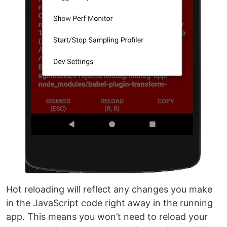
Hot reloading will reflect any changes you make
in the JavaScript code right away in the running
app. This means you won’t need to reload your