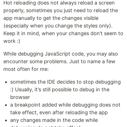
Hot reloading does not always reload a screen
properly, sometimes you just need to reload the
app manually to get the changes visible
(especially when you change the styles only).
Keep it in mind, when your changes don’t seem to
work :)
While debugging JavaScript code, you may also
encounter some problems. Just to name a few
most often for me:
sometimes the IDE decides to stop debugging
:) Usually, it’s still possible to debug in the
browser
a breakpoint added while debugging does not
take effect, even after reloading the app
any changes made in the code while