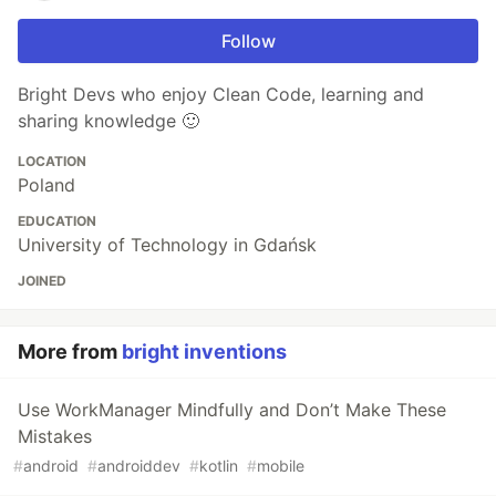
Follow
Bright Devs who enjoy Clean Code, learning and
sharing knowledge 🙂
LOCATION
Poland
EDUCATION
University of Technology in Gdańsk
JOINED
More from
bright inventions
Use WorkManager Mindfully and Don’t Make These
Mistakes
#
android
#
androiddev
#
kotlin
#
mobile