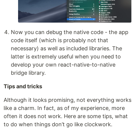
Now you can debug the native code - the app
code itself (which is probably not that
necessary) as well as included libraries. The
latter is extremely useful when you need to
develop your own react-native-to-native
bridge library.
Tips and tricks
Although it looks promising, not everything works
like a charm. In fact, as of my experience, more
often it does not work. Here are some tips, what
to do when things don’t go like clockwork.