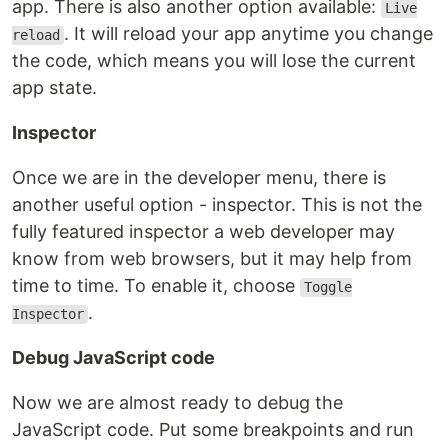
app. There is also another option available:
Live
. It will reload your app anytime you change
reload
the code, which means you will lose the current
app state.
Inspector
Once we are in the developer menu, there is
another useful option - inspector. This is not the
fully featured inspector a web developer may
know from web browsers, but it may help from
time to time. To enable it, choose
Toggle
.
Inspector
Debug JavaScript code
Now we are almost ready to debug the
JavaScript code. Put some breakpoints and run