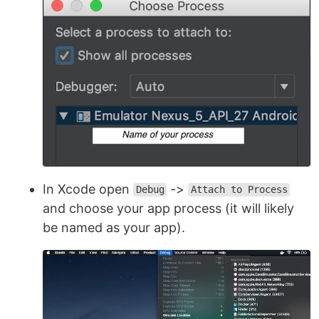
In Xcode open
->
Debug
Attach to Process
and choose your app process (it will likely
be named as your app).