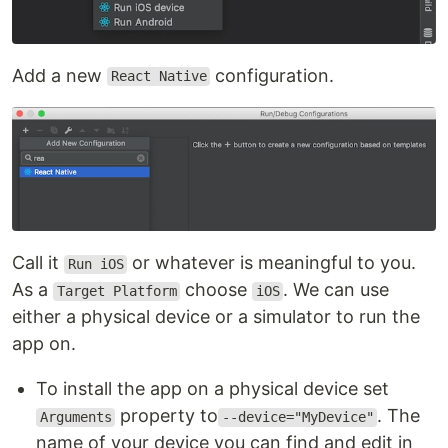
Add a new
configuration.
React Native
Call it
or whatever is meaningful to you.
Run iOS
As a
choose
. We can use
Target Platform
iOS
either a physical device or a simulator to run the
app on.
To install the app on a physical device set
property to
. The
Arguments
--device="MyDevice"
name of your device you can find and edit in