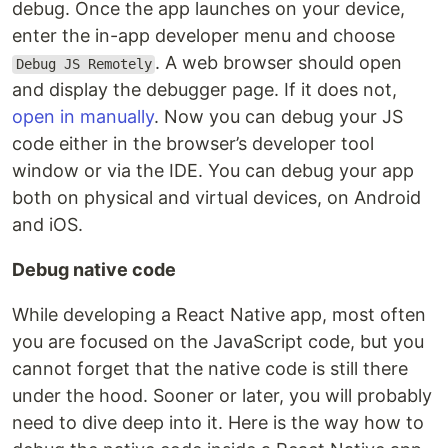
debug. Once the app launches on your device,
enter the in-app developer menu and choose
. A web browser should open
Debug JS Remotely
and display the debugger page. If it does not,
open in manually
. Now you can debug your JS
code either in the browser’s developer tool
window or via the IDE. You can debug your app
both on physical and virtual devices, on Android
and iOS.
Debug native code
While developing a React Native app, most often
you are focused on the JavaScript code, but you
cannot forget that the native code is still there
under the hood. Sooner or later, you will probably
need to dive deep into it. Here is the way how to