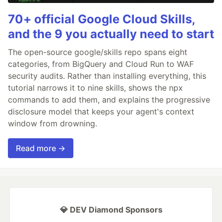
70+ official Google Cloud Skills,
and the 9 you actually need to start
The open-source google/skills repo spans eight
categories, from BigQuery and Cloud Run to WAF
security audits. Rather than installing everything, this
tutorial narrows it to nine skills, shows the npx
commands to add them, and explains the progressive
disclosure model that keeps your agent's context
window from drowning.
Read more →
💎 DEV Diamond Sponsors