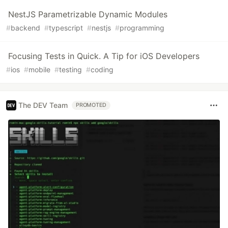
NestJS Parametrizable Dynamic Modules
#
backend
#
typescript
#
nestjs
#
programming
Focusing Tests in Quick. A Tip for iOS Developers
#
ios
#
mobile
#
testing
#
coding
The DEV Team
PROMOTED