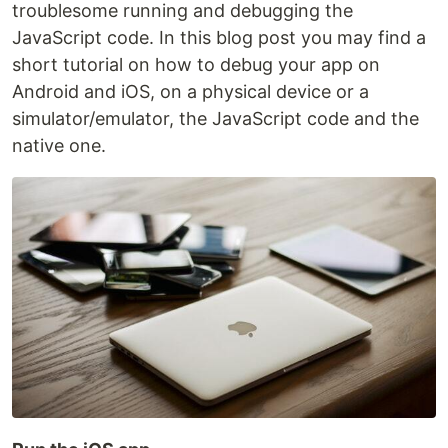
troublesome running and debugging the
JavaScript code. In this blog post you may find a
short tutorial on how to debug your app on
Android and iOS, on a physical device or a
simulator/emulator, the JavaScript code and the
native one.