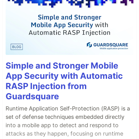
Simple and Stronger Mobile
App Security with Automatic
RASP Injection from
Guardsquare
Runtime Application Self-Protection (RASP) is a
set of defense techniques embedded directly
into a mobile app to detect and respond to
attacks as they happen, focusing on runtime