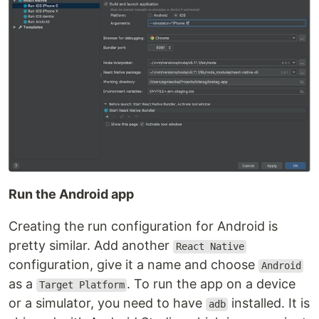
Run the Android app
Creating the run configuration for Android is
pretty similar. Add another
React Native
configuration, give it a name and choose
Android
as a
. To run the app on a device
Target Platform
or a simulator, you need to have
installed. It is
adb