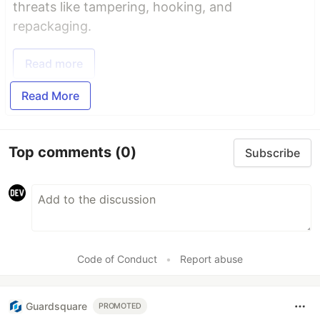
threats like tampering, hooking, and
repackaging.
Read more
Read More
Top comments
(0)
Subscribe
Code of Conduct
•
Report abuse
Guardsquare
PROMOTED