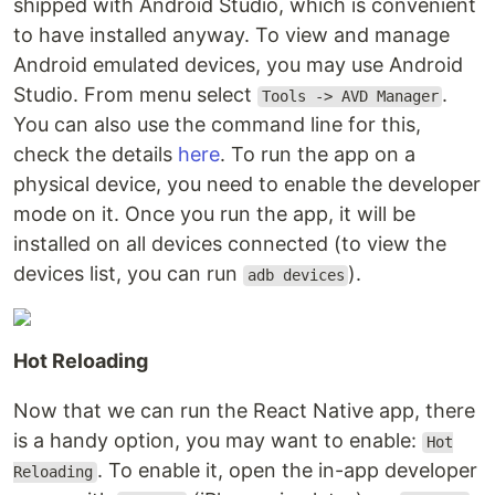
shipped with Android Studio, which is convenient
to have installed anyway. To view and manage
Android emulated devices, you may use Android
Studio. From menu select
.
Tools -> AVD Manager
You can also use the command line for this,
check the details
here
. To run the app on a
physical device, you need to enable the developer
mode on it. Once you run the app, it will be
installed on all devices connected (to view the
devices list, you can run
).
adb devices
Hot Reloading
Now that we can run the React Native app, there
is a handy option, you may want to enable:
Hot
. To enable it, open the in-app developer
Reloading