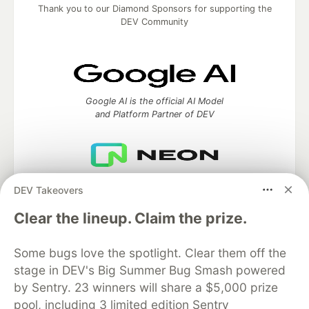
Thank you to our Diamond Sponsors for supporting the
DEV Community
Google AI is the official AI Model
and Platform Partner of DEV
Neon is the official database
DEV Takeovers
partner of DEV
Clear the lineup. Claim the prize.
Some bugs love the spotlight. Clear them off the
Algolia is the official search partner
stage in DEV's Big Summer Bug Smash powered
of DEV
by Sentry. 23 winners will share a $5,000 prize
pool, including 3 limited edition Sentry