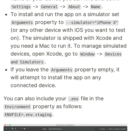
->
->
->
.
Settings
General
About
Name
To install and run the app on a simulator set
property to
Arguments
--simulator="iPhone X"
(or any other device with iOS you want to test
on). The simulator is shipped with Xcode and
you need a Mac to run it. To manage simulated
devices, open Xcode, go to
->
Window
Devices
.
and Simulators
If you leave the
property empty, it
Arguments
will attempt to install the app on any
connected device.
You can also include your
file in the
.env
property as follows:
Environment
.
ENVFILE=.env.staging