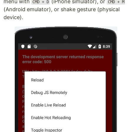
menu with
(iPhone simulator), or
CMD + D
CMD + M
(Android emulator), or shake gesture (physical
device).