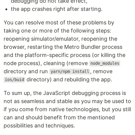
debugging do not take effect,
the app crashes right after starting.
You can resolve most of these problems by
taking one or more of the following steps:
reopening simulator/emulator, reopening the
browser, restarting the Metro Bundler process
and the platform-specific process (or killing the
node process), cleaning (remove
node_modules
directory and run
, remove
yarn/npm install
directory) and rebuilding the app.
ios/buid
To sum up, the JavaScript debugging process is
not as seamless and stable as you may be used to
if you come from native technologies, but you still
can and should benefit from the mentioned
possibilities and techniques.