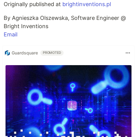
Originally published at
brightinventions.pl
By Agnieszka Olszewska, Software Engineer @
Bright Inventions
Email
Guardsquare
PROMOTED