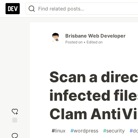
Brisbane Web Developer
Posted on
• Edited on
Scan a direc
infected fil
Clam AntiV
Add
#
linux
#
wordpress
#
security
#
d
reaction