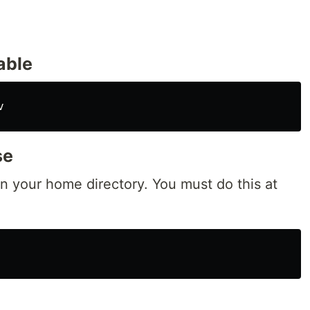
able
se
n your home directory. You must do this at