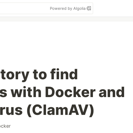
Powered by Algolia
tory to find
es with Docker and
irus (ClamAV)
ocker