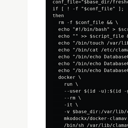
conf_file="$base_dir/freshc
if [ ! -f "$conf_file" ];

then

  rm -f $conf_file && \

  echo "#!/bin/bash" > $scr
  echo "" >> $script_file &
  echo "/bin/touch /var/li
  echo "/bin/cat /etc/clam
  echo "/bin/echo Database
  echo "/bin/echo Database
  echo "/bin/echo Database
  docker \

    run \

    --user $(id -u):$(id -g
    --rm \

    -it \

    -v $base_dir:/var/lib/c
    mkodockx/docker-clamav:
    /bin/sh /var/lib/clama