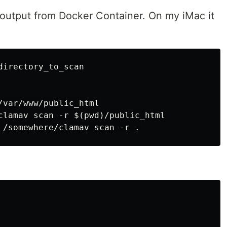
e output from Docker Container. On my iMac it
irectory_to_scan

/var/www/public_html

clamav scan -r $(pwd)/public_html
