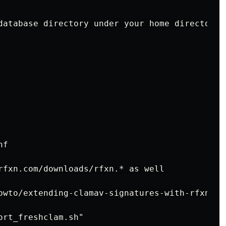
database directory under your home directory

f

rfxn.com/downloads/rfxn.* as well

owto/extending-clamav-signatures-with-rfxn-da
rt_freshclam.sh"
