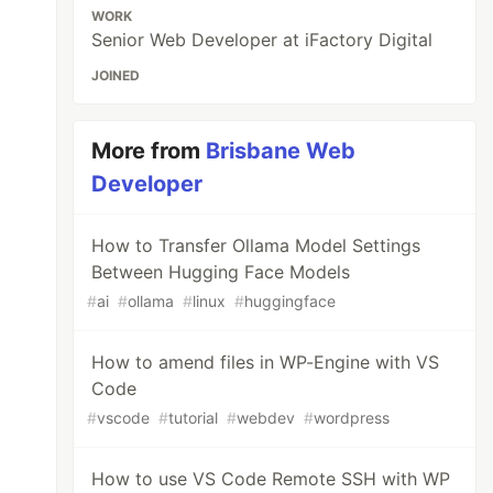
WORK
Senior Web Developer at iFactory Digital
JOINED
More from
Brisbane Web
Developer
How to Transfer Ollama Model Settings
Between Hugging Face Models
#
ai
#
ollama
#
linux
#
huggingface
How to amend files in WP-Engine with VS
Code
#
vscode
#
tutorial
#
webdev
#
wordpress
How to use VS Code Remote SSH with WP