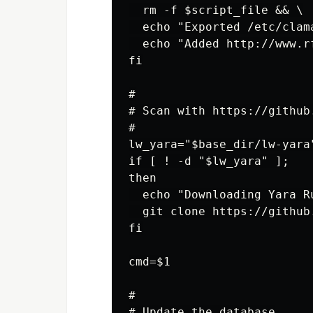
  rm -f $script_file && \

  echo "Exported /etc/clam
  echo "Added http://www.r
fi

#

# Scan with https://github
#

lw_yara="$base_dir/lw-yara"
if [ ! -d "$lw_yara" ];

then

  echo "Downloading Yara R
  git clone https://github
fi

cmd=$1

#

# Update the database
