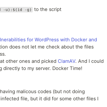
to the script
d -u):$(id -g)
ulnerabilities for WordPress with Docker and
ution does not let me check about the files
ss.
 at other ones and picked
ClamAV
. And I could
ng directly to my server. Docker Time!
e having malicous codes (but not doing
nfected file, but it did for some other files I