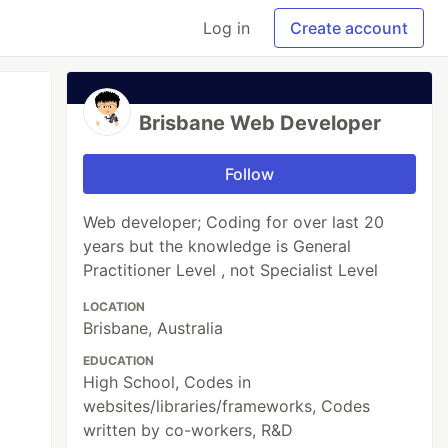
Log in
Create account
Brisbane Web Developer
Follow
Web developer; Coding for over last 20
years but the knowledge is General
Practitioner Level , not Specialist Level
LOCATION
Brisbane, Australia
EDUCATION
High School, Codes in
websites/libraries/frameworks, Codes
written by co-workers, R&D