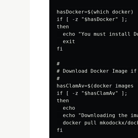
hasDocker=$(which docker)

if [ -z "$hasDocker" ];

then

  echo "You must install Do
  exit

fi

#

# Download Docker Image if 
#

hasClamAv=$(docker images 
if [ -z "$hasClamAv" ];

then

  echo

  echo "Downloading the ima
  docker pull mkodockx/dock
fi
