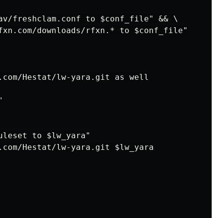
av/freshclam.conf to $conf_file" && \

fxn.com/downloads/rfxn.* to $conf_file"

.com/Hestat/lw-yara.git as well



uleset to $lw_yara"

.com/Hestat/lw-yara.git $lw_yara
