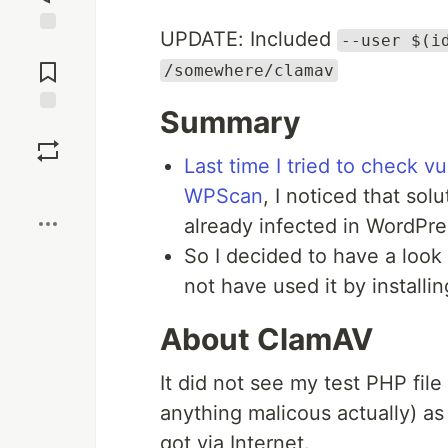
UPDATE: Included
--user $(i
Jump to
Comments
/somewhere/clamav
Summary
Save
Last time I tried to check v
Boost
WPScan
, I noticed that sol
already infected in WordPre
So I decided to have a look
not have used it by installi
About ClamAV
It did not see my test PHP fil
anything malicous actually) as i
got via Internet.