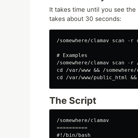
It takes time until you see th
takes about 30 seconds:
/somewhere/clamav scan -r d
# Examples

/somewhere/clamav scan -r 
cd /var/www && /somewhere/
The Script
/somewhere/clamav

==========

#!/bin/bash
