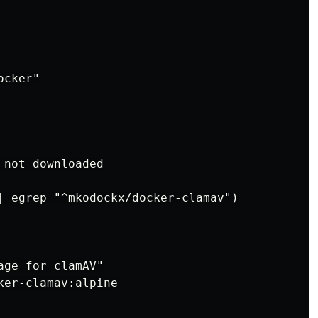
cker"

not downloaded

| egrep "^mkodockx/docker-clamav")

ge for clamAV"

er-clamav:alpine
