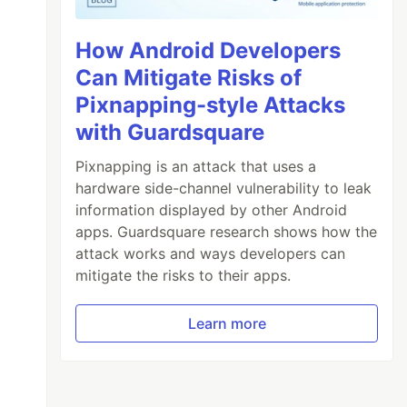
How Android Developers
Can Mitigate Risks of
Pixnapping-style Attacks
with Guardsquare
Pixnapping is an attack that uses a
hardware side-channel vulnerability to leak
information displayed by other Android
apps. Guardsquare research shows how the
attack works and ways developers can
mitigate the risks to their apps.
Learn more