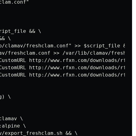
lam.conf"

ipt_file && \

& \

b/clamav/freshclam.conf" >> $script_file && \

av/freshclam.conf >> /var/lib/clamav/freshcla
CustomURL http://www.rfxn.com/downloads/rfxn.
CustomURL http://www.rfxn.com/downloads/rfxn.
CustomURL http://www.rfxn.com/downloads/rfxn.
) \

lamav \

alpine \

v/export_freshclam.sh && \
