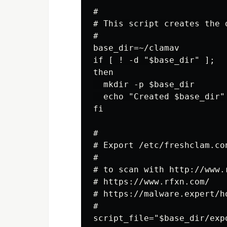
#

# This script creates the 
#

base_dir=~/clamav

if [ ! -d "$base_dir" ];

then

  mkdir -p $base_dir

  echo "Created $base_dir"

fi

#

# Export /etc/freshclam.con
#

# to scan with http://www.
# https://www.rfxn.com/

# https://malware.expert/h
#

script_file="$base_dir/expo