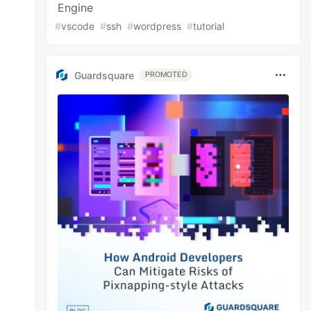
Engine
#
vscode
#
ssh
#
wordpress
#
tutorial
Guardsquare
PROMOTED