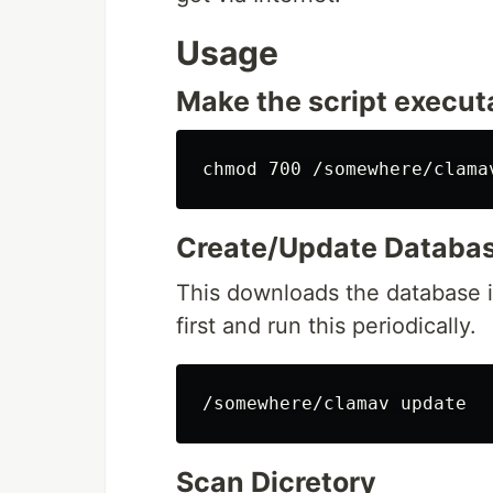
Usage
Make the script execut
Create/Update Databa
This downloads the database i
first and run this periodically.
Scan Dicretory