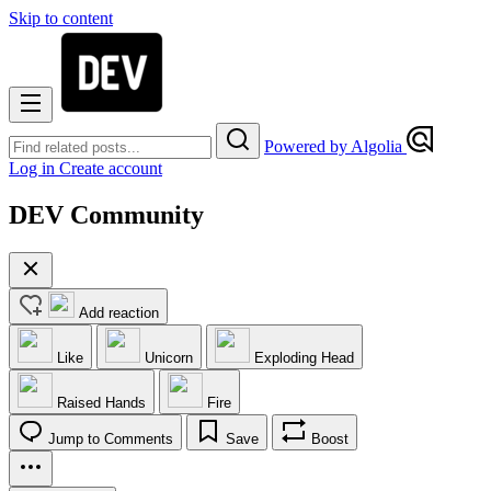
Skip to content
Powered by Algolia
Log in
Create account
DEV Community
Add reaction
Like
Unicorn
Exploding Head
Raised Hands
Fire
Jump to Comments
Save
Boost