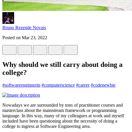
Bruno Rezende Novais
Posted on
Mar 23, 2022
Why should we still carry about doing a
college?
#
softwareenginnerin
#
computerscience
#
career
#
codenewbie
Nowadays we are surrounded by tons of practitioner courses and
masterclass about the mainstream framework or programming
language. In this way, many of my colleagues at work and myself
included have been questioning about the necessity of doing a
college to ingress at Software Engineering area.