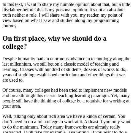
In this text, I want to share my humble opinion about that, but a little
disclaimer before: this is my personal opinion. It’s not an absolute
truth neither a rule. I will share with you, my reader, my point of
view based on what I saw and studied along my programming
journey.
On first place, why we should do a
college?
Despite humanity had an enormous advance in technology along the
last millennium, we still bet on a classic model of teaching and
learning. Classes with hundred of students, dozens of works to do,
years of studding, established curriculum and other things that we
are used to.
Of course, many colleges had been tried to implement new models
and breakthrough this classic teaching-learning paradigm. Yet, many
people still have the thinking of college be a requisite for working at
your area.
Well, talking only about tech area we have a kinda of certain. You
don’t need to do a full college to work at it. At least if you only want
to do the minimum. Today many frameworks are already really
abstracted. I will take for example Java Spring. If you want to do a