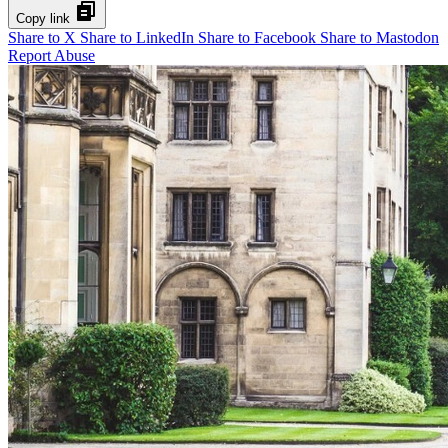
Copy link
Share to X
Share to LinkedIn
Share to Facebook
Share to Mastodon
Report Abuse