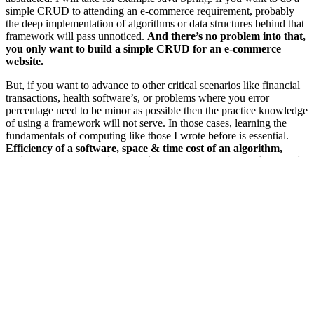
simple CRUD to attending an e-commerce requirement, probably
the deep implementation of algorithms or data structures behind that
framework will pass unnoticed.
And there’s no problem into that,
you only want to build a simple CRUD for an e-commerce
website.
But, if you want to advance to other critical scenarios like financial
transactions, health software’s, or problems where you error
percentage need to be minor as possible then the practice knowledge
of using a framework will not serve. In those cases, learning the
fundamentals of computing like those I wrote before is essential.
Efficiency of a software, space & time cost of an algorithm,
which data structure is better in your case, what architecture is
better, how to ensure that the required software will be
delivered to the client respecting costs and market time. A
masterclass will not teach you all of that.
So what’s the true advantage in doing a college?
When we talk about software engineering, we’re talking more
than just lines of code and what stack use.
The thinking needs to
be with the premise: How this decision will help to deliver my
costumer desire more quickly, safety and efficiently? To discern
about it, you need to learn more than the fundamentals, need to have
a least of experience that a college can provide to you with works or