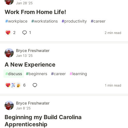
Jan 28 '25
Work From Home Life!
#
workplace
#
workstations
#
productivity
#
career
2
1
2 min read
Bryce Freshwater
Jan 13 '25
A New Experience
#
discuss
#
beginners
#
career
#
learning
6
1 min read
Bryce Freshwater
Jan 8 '25
Beginning my Build Carolina
Apprenticeship