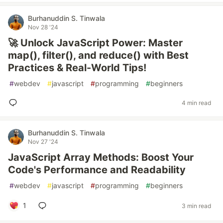
Burhanuddin S. Tinwala
Nov 28 '24
🚀 Unlock JavaScript Power: Master
map(), filter(), and reduce() with Best
Practices & Real-World Tips!
#
webdev
#
javascript
#
programming
#
beginners
4 min read
Burhanuddin S. Tinwala
Nov 27 '24
JavaScript Array Methods: Boost Your
Code's Performance and Readability
#
webdev
#
javascript
#
programming
#
beginners
1
3 min read