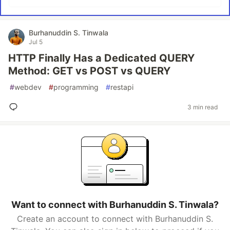
Burhanuddin S. Tinwala
Jul 5
HTTP Finally Has a Dedicated QUERY
Method: GET vs POST vs QUERY
#
webdev
#
programming
#
restapi
3 min read
Want to connect with Burhanuddin S. Tinwala?
Create an account to connect with Burhanuddin S.