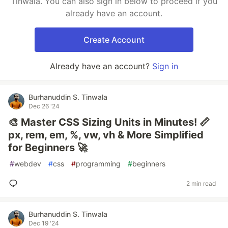
Tinwala. You can also sign in below to proceed if you
already have an account.
Create Account
Already have an account?
Sign in
Burhanuddin S. Tinwala
Dec 26 '24
🎨 Master CSS Sizing Units in Minutes! 📏
px, rem, em, %, vw, vh & More Simplified
for Beginners 🚀
#
webdev
#
css
#
programming
#
beginners
2 min read
Burhanuddin S. Tinwala
Dec 19 '24