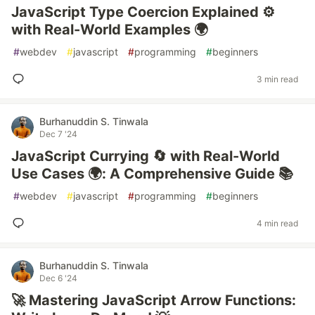
JavaScript Type Coercion Explained ⚙️
with Real-World Examples 🌍
#
webdev
#
javascript
#
programming
#
beginners
3 min read
Burhanuddin S. Tinwala
Dec 7 '24
JavaScript Currying 🔄 with Real-World
Use Cases 🌍: A Comprehensive Guide 📚
#
webdev
#
javascript
#
programming
#
beginners
4 min read
Burhanuddin S. Tinwala
Dec 6 '24
🚀 Mastering JavaScript Arrow Functions: