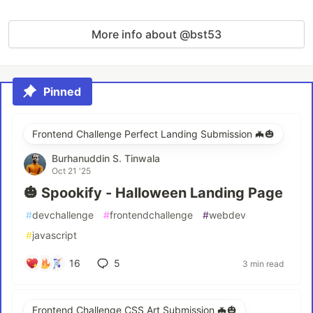
More info about @bst53
Pinned
Frontend Challenge Perfect Landing Submission 🦇🎃
Burhanuddin S. Tinwala
Oct 21 '25
🎃 Spookify - Halloween Landing Page
#
devchallenge
#
frontendchallenge
#
webdev
#
javascript
16
5
3 min read
Frontend Challenge CSS Art Submission 🦇🎃