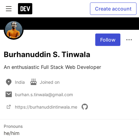
Create account
Follow
Burhanuddin S. Tinwala
An enthusiastic Full Stack Web Developer
India
Joined on
burhan.s.tinwala@gmail.com
https://burhanuddintinwala.me
Pronouns
he/him