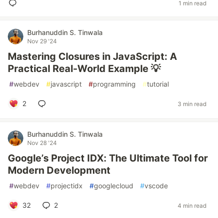
1 min read
Burhanuddin S. Tinwala
Nov 29 '24
Mastering Closures in JavaScript: A
Practical Real-World Example 💡
#
webdev
#
javascript
#
programming
#
tutorial
2
3 min read
Burhanuddin S. Tinwala
Nov 28 '24
Google’s Project IDX: The Ultimate Tool for
Modern Development
#
webdev
#
projectidx
#
googlecloud
#
vscode
32
2
4 min read