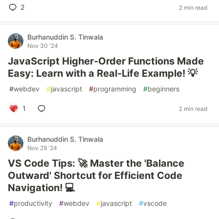
2
2 min read
Burhanuddin S. Tinwala
Nov 30 '24
JavaScript Higher-Order Functions Made
Easy: Learn with a Real-Life Example! 💡
#
webdev
#
javascript
#
programming
#
beginners
1
2 min read
Burhanuddin S. Tinwala
Nov 29 '24
VS Code Tips: 🚀 Master the 'Balance
Outward' Shortcut for Efficient Code
Navigation! 💻
#
productivity
#
webdev
#
javascript
#
vscode