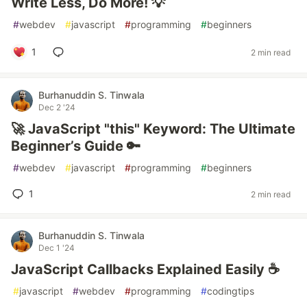
Write Less, Do More! 💡
#
webdev
#
javascript
#
programming
#
beginners
1
2 min read
Burhanuddin S. Tinwala
Dec 2 '24
🚀 JavaScript "this" Keyword: The Ultimate
Beginner’s Guide 🔑
#
webdev
#
javascript
#
programming
#
beginners
1
2 min read
Burhanuddin S. Tinwala
Dec 1 '24
JavaScript Callbacks Explained Easily ☕
#
javascript
#
webdev
#
programming
#
codingtips