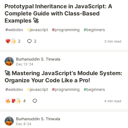
Prototypal Inheritance in JavaScript: A
Complete Guide with Class-Based
Examples 🚀
#
webdev
#
javascript
#
programming
#
beginners
2
2
3 min read
Burhanuddin S. Tinwala
Dec 13 '24
🚀 Mastering JavaScript’s Module System:
Organize Your Code Like a Pro!
#
webdev
#
javascript
#
programming
#
beginners
4
4 min read
Burhanuddin S. Tinwala
Dec 8 '24