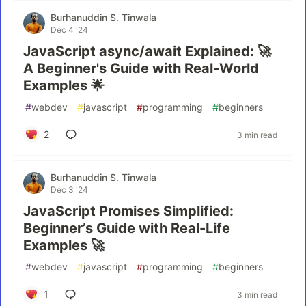
Burhanuddin S. Tinwala
Dec 4 '24
JavaScript async/await Explained: 🚀
A Beginner's Guide with Real-World
Examples 🌟
#
webdev
#
javascript
#
programming
#
beginners
2
3 min read
Burhanuddin S. Tinwala
Dec 3 '24
JavaScript Promises Simplified:
Beginner’s Guide with Real-Life
Examples 🚀
#
webdev
#
javascript
#
programming
#
beginners
1
3 min read