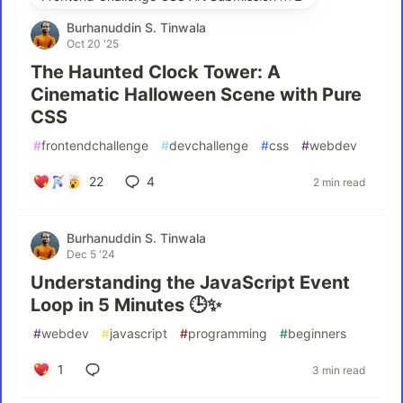
Burhanuddin S. Tinwala
Oct 20 '25
The Haunted Clock Tower: A
Cinematic Halloween Scene with Pure
CSS
#
frontendchallenge
#
devchallenge
#
css
#
webdev
22
4
2 min read
Burhanuddin S. Tinwala
Dec 5 '24
Understanding the JavaScript Event
Loop in 5 Minutes 🕒✨
#
webdev
#
javascript
#
programming
#
beginners
1
3 min read