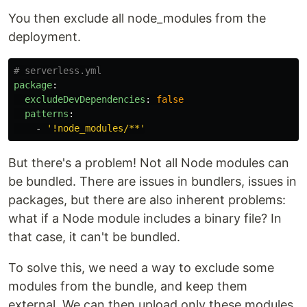
You then exclude all node_modules from the
deployment.
# serverless.yml
package
:
excludeDevDependencies
:
false
patterns
:
-
'
!node_modules/**'
But there's a problem! Not all Node modules can
be bundled. There are issues in bundlers, issues in
packages, but there are also inherent problems:
what if a Node module includes a binary file? In
that case, it can't be bundled.
To solve this, we need a way to exclude some
modules from the bundle, and keep them
external. We can then upload only these modules