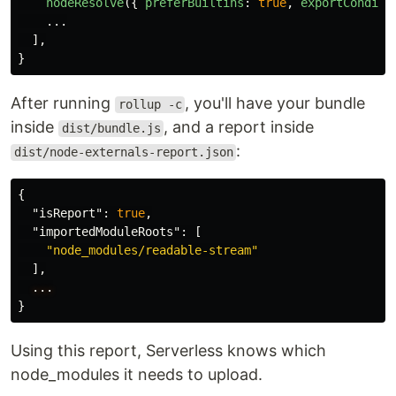
nodeResolve
({
preferBuiltins
:
true
,
exportConditi
...
],
}
After running
, you'll have your bundle
rollup -c
inside
, and a report inside
dist/bundle.js
:
dist/node-externals-report.json
{
"isReport"
:
true
,
"importedModuleRoots"
:
[
"node_modules/readable-stream"
],
...
}
Using this report, Serverless knows which
node_modules it needs to upload.