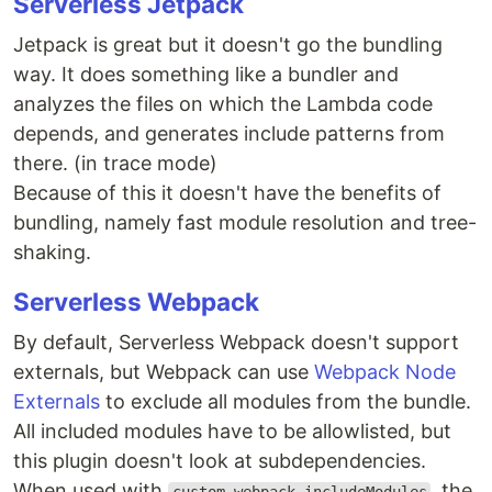
Serverless Jetpack
Jetpack is great but it doesn't go the bundling
way. It does something like a bundler and
analyzes the files on which the Lambda code
depends, and generates include patterns from
there. (in trace mode)
Because of this it doesn't have the benefits of
bundling, namely fast module resolution and tree-
shaking.
Serverless Webpack
By default, Serverless Webpack doesn't support
externals, but Webpack can use
Webpack Node
Externals
to exclude all modules from the bundle.
All included modules have to be allowlisted, but
this plugin doesn't look at subdependencies.
When used with
, the