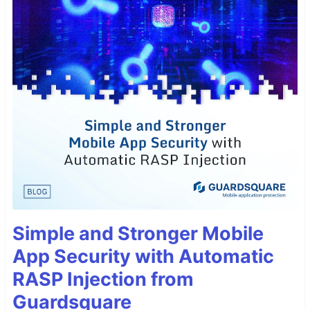
Simple and Stronger Mobile
App Security with Automatic
RASP Injection from
Guardsquare