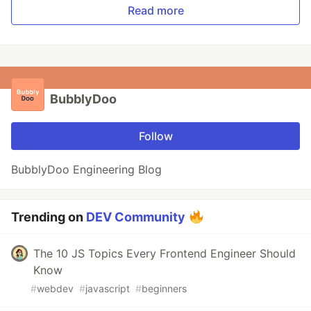
Read more
BubblyDoo
Follow
BubblyDoo Engineering Blog
Trending on
DEV Community
The 10 JS Topics Every Frontend Engineer Should
Know
#
webdev
#
javascript
#
beginners