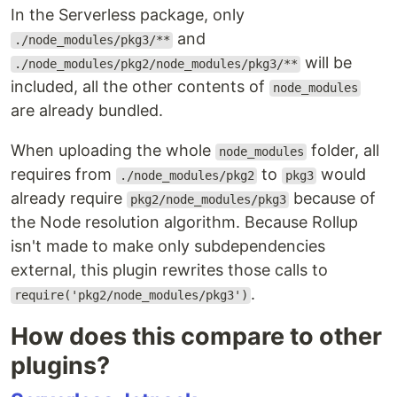
In the Serverless package, only
and
./node_modules/pkg3/**
will be
./node_modules/pkg2/node_modules/pkg3/**
included, all the other contents of
node_modules
are already bundled.
When uploading the whole
folder, all
node_modules
requires from
to
would
./node_modules/pkg2
pkg3
already require
because of
pkg2/node_modules/pkg3
the Node resolution algorithm. Because Rollup
isn't made to make only subdependencies
external, this plugin rewrites those calls to
.
require('pkg2/node_modules/pkg3')
How does this compare to other
plugins?