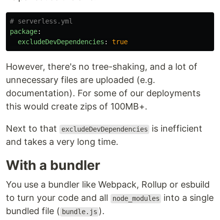
# serverless.yml
package
:
excludeDevDependencies
:
true
However, there's no tree-shaking, and a lot of
unnecessary files are uploaded (e.g.
documentation). For some of our deployments
this would create zips of 100MB+.
Next to that
is inefficient
excludeDevDependencies
and takes a very long time.
With a bundler
You use a bundler like Webpack, Rollup or esbuild
to turn your code and all
into a single
node_modules
bundled file (
).
bundle.js