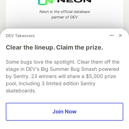
Neon is the official database
partner of DEV
DEV Takeovers
Clear the lineup. Claim the prize.
Algolia is the official search partner
of DEV
Some bugs love the spotlight. Clear them off the
stage in DEV's Big Summer Bug Smash powered
by Sentry. 23 winners will share a $5,000 prize
DEV Community
— A space to discuss and keep up software
pool, including 3 limited edition Sentry
development and manage your software career
skateboards.
Home
DEV Challenges
DEV++
Videos
DEV Education Tracks
DEV Help
Advertise on DEV
Organization Accounts
DEV Showcase
About
Contact
Free Postgres Database
DEV Shop
MLH
Join Now
Code of Conduct
Privacy Policy
Terms of Use
Built on
Forem
— the
open source
software that powers
DEV
and other inclusive communities.