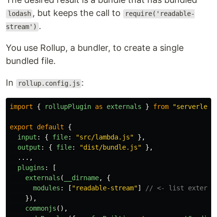
, but keeps the call to
lodash
require('readable-
.
stream')
You use Rollup, a bundler, to create a single
bundled file.
In
:
rollup.config.js
import
{
rollupPlugin
as
externals
}
from
"
serverless
export
default
{
input
:
{
file
:
"
src/lambda.js
"
},
output
:
{
file
:
"
dist/bundle.js
"
},
...,
plugins
:
[
externals
(
__dirname
,
{
modules
:
[
"
readable-stream
"
]
// <- list externa
}),
commonjs
(),