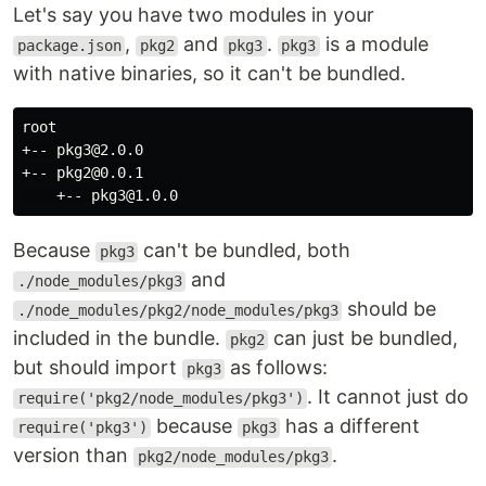
Let's say you have two modules in your
,
and
.
is a module
package.json
pkg2
pkg3
pkg3
with native binaries, so it can't be bundled.
root

+-- pkg3@2.0.0

+-- pkg2@0.0.1

Because
can't be bundled, both
pkg3
and
./node_modules/pkg3
should be
./node_modules/pkg2/node_modules/pkg3
included in the bundle.
can just be bundled,
pkg2
but should import
as follows:
pkg3
. It cannot just do
require('pkg2/node_modules/pkg3')
because
has a different
require('pkg3')
pkg3
version than
.
pkg2/node_modules/pkg3