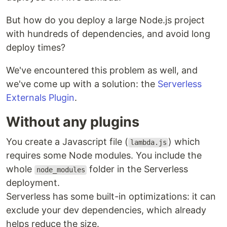
But how do you deploy a large Node.js project
with hundreds of dependencies, and avoid long
deploy times?
We've encountered this problem as well, and
we've come up with a solution: the
Serverless
Externals Plugin
.
Without any plugins
You create a Javascript file (
) which
lambda.js
requires some Node modules. You include the
whole
folder in the Serverless
node_modules
deployment.
Serverless has some built-in optimizations: it can
exclude your dev dependencies, which already
helps reduce the size.