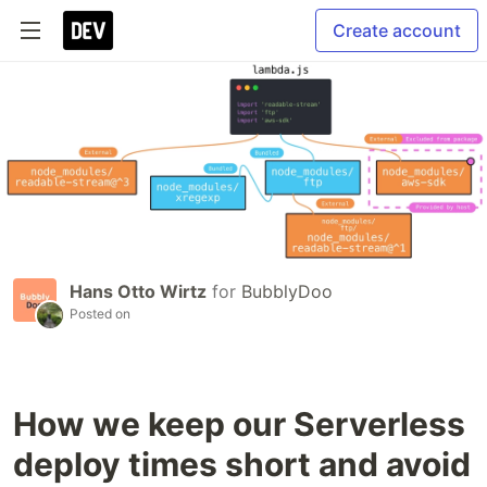
Create account
Hans Otto Wirtz
for
BubblyDoo
Posted on
How we keep our Serverless
deploy times short and avoid