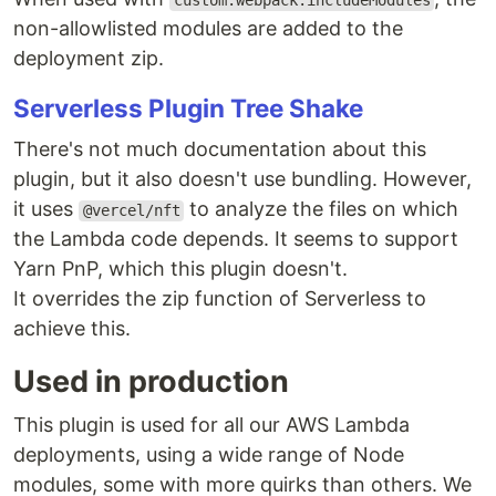
custom.webpack.includeModules
non-allowlisted modules are added to the
deployment zip.
Serverless Plugin Tree Shake
There's not much documentation about this
plugin, but it also doesn't use bundling. However,
it uses
to analyze the files on which
@vercel/nft
the Lambda code depends. It seems to support
Yarn PnP, which this plugin doesn't.
It overrides the zip function of Serverless to
achieve this.
Used in production
This plugin is used for all our AWS Lambda
deployments, using a wide range of Node
modules, some with more quirks than others. We