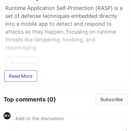
Runtime Application Self-Protection (RASP) is a
set of defense techniques embedded directly
into a mobile app to detect and respond to
attacks as they happen, focusing on runtime
threats like tampering, hooking, and
repackaging.
Read more
Read More
Top comments
(0)
Subscribe