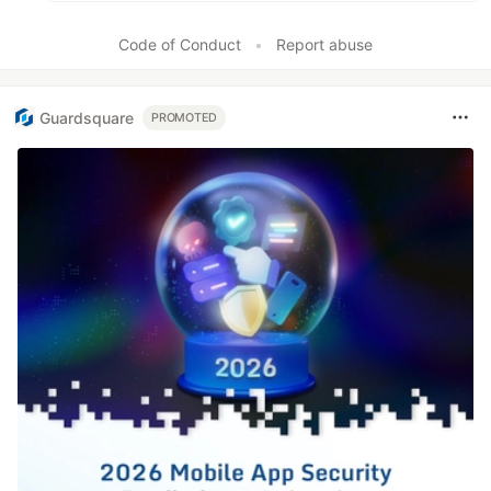
Code of Conduct
•
Report abuse
Guardsquare
PROMOTED