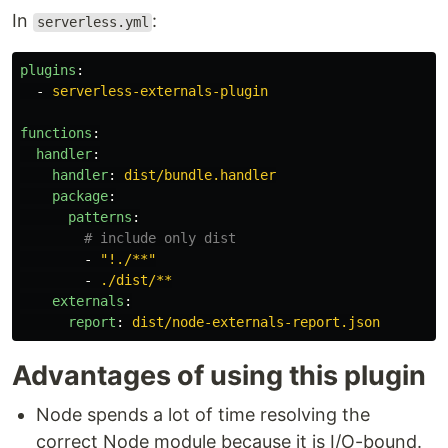
In
:
serverless.yml
plugins
:
-
serverless-externals-plugin
functions
:
handler
:
handler
:
dist/bundle.handler
package
:
patterns
:
# include only dist
-
"
!./**"
-
./dist/**
externals
:
report
:
dist/node-externals-report.json
Advantages of using this plugin
Node spends a lot of time resolving the
correct Node module because it is I/O-bound.