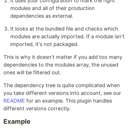
It uses your configuration to mark the right
modules and all of their production
dependencies as external.
It looks at the bundled file and checks which
modules are actually imported. If a module isn't
imported, it's not packaged.
This is why it doesn't matter if you add too many
dependencies to the modules array, the unused
ones will be filtered out.
The dependency tree is quite complicated when
you take different versions into account, see our
README
for an example. This plugin handles
different versions correctly.
Example