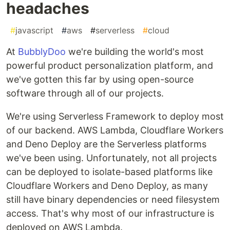
headaches
#
javascript
#
aws
#
serverless
#
cloud
At
BubblyDoo
we're building the world's most
powerful product personalization platform, and
we've gotten this far by using open-source
software through all of our projects.
We're using Serverless Framework to deploy most
of our backend. AWS Lambda, Cloudflare Workers
and Deno Deploy are the Serverless platforms
we've been using. Unfortunately, not all projects
can be deployed to isolate-based platforms like
Cloudflare Workers and Deno Deploy, as many
still have binary dependencies or need filesystem
access. That's why most of our infrastructure is
deployed on AWS Lambda.