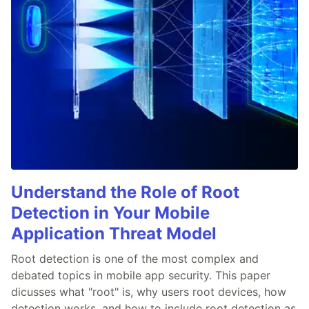
Understand the Role of Root
Detection in Your Mobile
Application Threat Model
Root detection is one of the most complex and
debated topics in mobile app security. This paper
dicusses what "root" is, why users root devices, how
detection works, and how to include root detection as