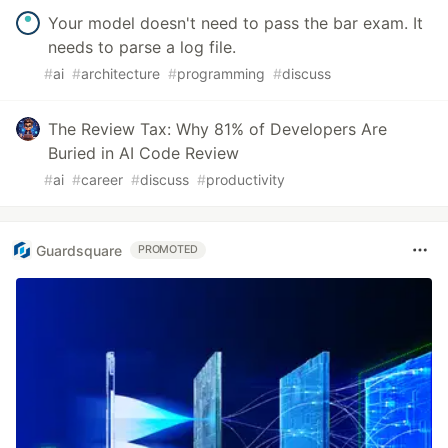
Your model doesn't need to pass the bar exam. It
needs to parse a log file.
#
ai
#
architecture
#
programming
#
discuss
The Review Tax: Why 81% of Developers Are
Buried in AI Code Review
#
ai
#
career
#
discuss
#
productivity
Guardsquare
PROMOTED