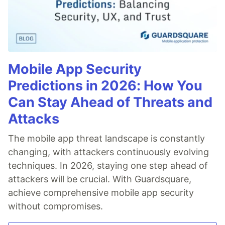
Mobile App Security
Predictions in 2026: How You
Can Stay Ahead of Threats and
Attacks
The mobile app threat landscape is constantly
changing, with attackers continuously evolving
techniques. In 2026, staying one step ahead of
attackers will be crucial. With Guardsquare,
achieve comprehensive mobile app security
without compromises.