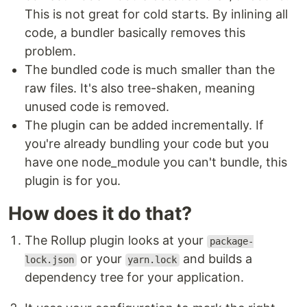
This is not great for cold starts. By inlining all
code, a bundler basically removes this
problem.
The bundled code is much smaller than the
raw files. It's also tree-shaken, meaning
unused code is removed.
The plugin can be added incrementally. If
you're already bundling your code but you
have one node_module you can't bundle, this
plugin is for you.
How does it do that?
The Rollup plugin looks at your
package-
or your
and builds a
lock.json
yarn.lock
dependency tree for your application.