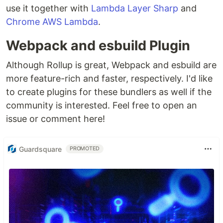
use it together with
Lambda Layer Sharp
and
Chrome AWS Lambda
.
Webpack and esbuild Plugin
Although Rollup is great, Webpack and esbuild are
more feature-rich and faster, respectively. I'd like
to create plugins for these bundlers as well if the
community is interested. Feel free to open an
issue or comment here!
Guardsquare
PROMOTED