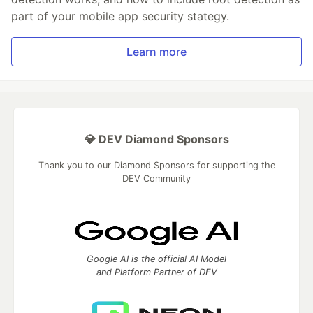
part of your mobile app security stategy.
Learn more
💎 DEV Diamond Sponsors
Thank you to our Diamond Sponsors for supporting the
DEV Community
Google AI is the official AI Model
and Platform Partner of DEV