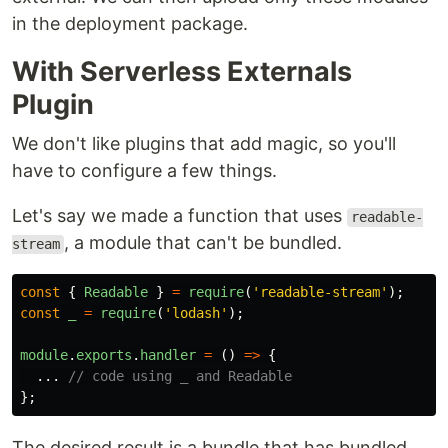
in the deployment package.
With Serverless Externals
Plugin
We don't like plugins that add magic, so you'll
have to configure a few things.
Let's say we made a function that uses
readable-
, a module that can't be bundled.
stream
const
{
Readable
}
=
require
(
'
readable-stream
'
);
const
_
=
require
(
'
lodash
'
);
module
.
exports
.
handler
=
()
=>
{
...
// code using _ and Readable
};
The desired result is a bundle that has bundled