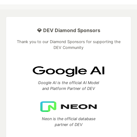
💎 DEV Diamond Sponsors
Thank you to our Diamond Sponsors for supporting the
DEV Community
Google AI is the official AI Model
and Platform Partner of DEV
Neon is the official database
partner of DEV