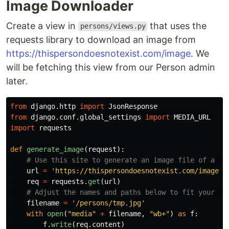
Image Downloader
Create a view in
that uses the
persons/views.py
requests library to download an image from
https://thispersondoesnotexist.com/image
. We
will be fetching this view from our Person admin
later.
from
django.http
import
JsonResponse
from
django.conf.global_settings
import
MEDIA_URL
import
requests
def
generate_image
(
request
):
url
=
'
https://thispersondoesnotexist.com/image
'
req
=
requests
.
get
(
url
)
filename
=
'
/persons/tmp.jpg
'
with
open
(
"
media
"
+
filename
,
"
wb+
"
)
as
f
:
f
.
write
(
req
.
content
)