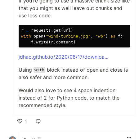
If you're going to use a massive chunk size like
that you might as well leave out chunks and
use less code.
r
=
requests
.
get
(
url
)
with
open
(
"wind-turbine.jpg"
,
"wb"
)
as
f
:
f
.
write
(
r
.
content
)
jdhao.github.io/2020/06/17/downloa...
Using
block instead of open and close is
with
also safer and more common.
Would also love to see 4 space indention
instead of 2 for Python code, to match the
recommended style.
1
Like