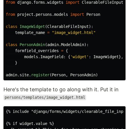
from
django.forms.widgets
import
ClearableFileInput
from
project.persons.models
import
Person
class
ImageWidget
(
ClearableFileInput
):
template_name
=
"
image_widget.html
"
class
PersonAdmin
(
admin
.
ModelAdmin
):
formfield_overrides
=
{
models
.
ImageField
:
{
'
widget
'
:
ImageWidget
},
}
admin
.
site
.
register
(
Person
,
PersonAdmin
)
Here's the template to go along with it. Put it in
persons/templates/image_widget.html
{% include "django/forms/widgets/clearable_file_input.
{% if widget.value %}
