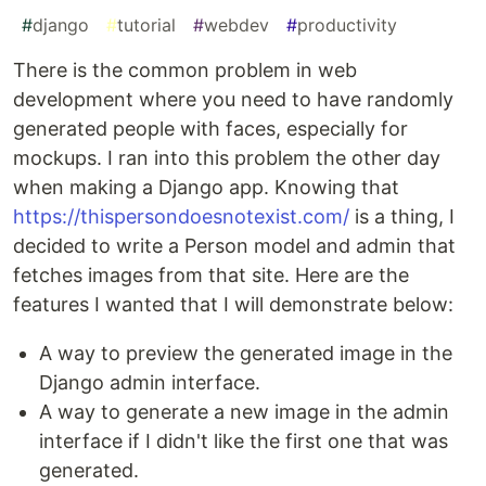
#
django
#
tutorial
#
webdev
#
productivity
There is the common problem in web
development where you need to have randomly
generated people with faces, especially for
mockups. I ran into this problem the other day
when making a Django app. Knowing that
https://thispersondoesnotexist.com/
is a thing, I
decided to write a Person model and admin that
fetches images from that site. Here are the
features I wanted that I will demonstrate below:
A way to preview the generated image in the
Django admin interface.
A way to generate a new image in the admin
interface if I didn't like the first one that was
generated.