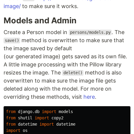
image/
to make sure it works.
Models and Admin
Create a Person model in
. The
persons/models.py
method is overwritten to make sure that
save()
the image saved by default
(our generated image) gets saved as its own file.
A little image processing with the Pillow library
resizes the image. The
method is also
delete()
overwritten to make sure the image file gets
deleted along with the model. For more on
overriding these methods, visit
here
.
from
django.db
import
models
from
shutil
import
copy2
from
datetime
import
datetime
import
os