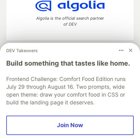
Algolia is the official search partner
of DEV
DEV Takeovers
DEV Community
— A space to discuss and keep up software
development and manage your software career
Build something that tastes like home.
Home
DEV Challenges
DEV++
Videos
DEV Education Tracks
DEV Help
Advertise on DEV
Frontend Challenge: Comfort Food Edition runs
Organization Accounts
DEV Showcase
About
Contact
July 29 through August 16. Two prompts, wide
Free Postgres Database
DEV Shop
MLH
Code of Conduct
Privacy Policy
Terms of Use
open theme: draw your comfort food in CSS or
Built on
Forem
— the
open source
software that powers
DEV
build the landing page it deserves.
and other inclusive communities.
Made with love and
Ruby on Rails
. DEV Community
©
2016 -
2026.
Join Now