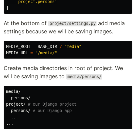
'
project.persons
'
]
At the bottom of
add media
project/settings.py
settings because we will be saving images.
MEDIA_ROOT
=
BASE_DIR
/
"
media
"
MEDIA_URL
=
"
/media/
"
Create media directories in root of project. We
will be saving images to
.
media/persons/
media/

  persons/

project/ 
# our Django project
  persons/ 
# our Django app
  ...
