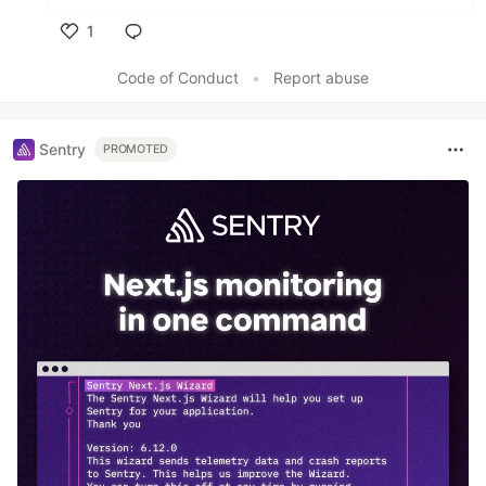
1
Like
Code of Conduct
•
Report abuse
Sentry
PROMOTED