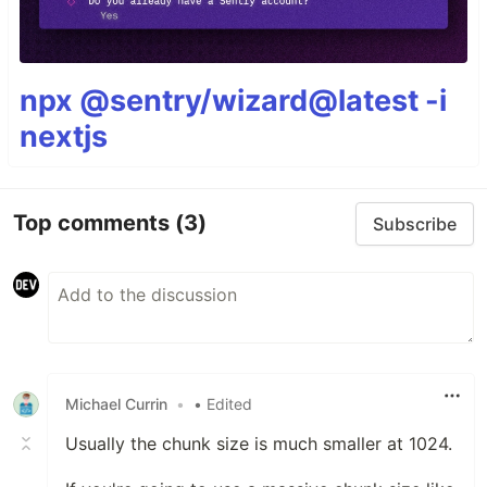
npx @sentry/wizard@latest -i
nextjs
Top comments
(3)
Subscribe
Michael Currin
•
• Edited
Usually the chunk size is much smaller at 1024.