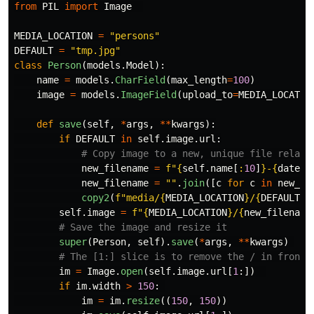
from
PIL
import
Image
MEDIA_LOCATION
=
"
persons
"
DEFAULT
=
"
tmp.jpg
"
class
Person
(
models
.
Model
):
name
=
models
.
CharField
(
max_length
=
100
)
image
=
models
.
ImageField
(
upload_to
=
MEDIA_LOCATIO
def
save
(
self
,
*
args
,
**
kwargs
):
if
DEFAULT
in
self
.
image
.
url
:
new_filename
=
f
"
{
self
.
name
[
:
10
]
}
-
{
dateti
new_filename
=
""
.
join
([
c
for
c
in
new_fi
copy2
(
f
"
media/
{
MEDIA_LOCATION
}
/
{
DEFAULT
}
"
self
.
image
=
f
"
{
MEDIA_LOCATION
}
/
{
new_filename
super
(
Person
,
self
).
save
(
*
args
,
**
kwargs
)
im
=
Image
.
open
(
self
.
image
.
url
[
1
:])
if
im
.
width
>
150
:
im
=
im
.
resize
((
150
,
150
))