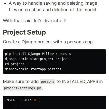
A way to handle saving and deleting image
files on creation and deletion of the model.
With that said, let's dive into it!
Project Setup
Create a Django project with a persons app.
pip 
install 
Django Pillow requests

django-admin startproject project 
.
cd 
project

Make sure to add
to INSTALLED_APPS in
persons
.
project/settings.py
INSTALLED_APPS
=
[
...