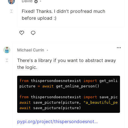
David
•
Fixed! Thanks. I didn't proofread much
before upload :)
Like
Michael Currin
•
There's a library if you want to abstract away
the logic.
from
thispersondoesnotexist
import
get_online_p
picture
=
await
get_online_person
()
from
thispersondoesnotexist
import
save_picture
await
save_picture
(
picture
,
"a_beautiful_person
await
save_picture
(
picture
)
pypi.org/project/thispersondoesnot...