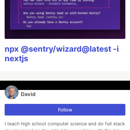
npx @sentry/wizard@latest -i
nextjs
David
Follow
I teach high school computer science and do full stack