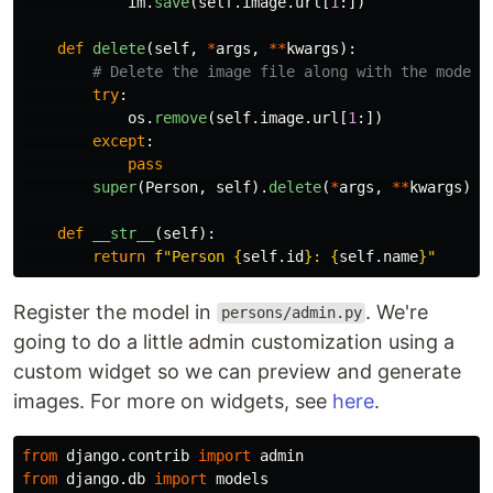
im
.
save
(
self
.
image
.
url
[
1
:])
def
delete
(
self
,
*
args
,
**
kwargs
):
try
:
os
.
remove
(
self
.
image
.
url
[
1
:])
except
:
pass
super
(
Person
,
self
).
delete
(
*
args
,
**
kwargs
)
def
__str__
(
self
):
return
f
"
Person 
{
self
.
id
}
: 
{
self
.
name
}
"
Register the model in
. We're
persons/admin.py
going to do a little admin customization using a
custom widget so we can preview and generate
images. For more on widgets, see
here
.
from
django.contrib
import
admin
from
django.db
import
models