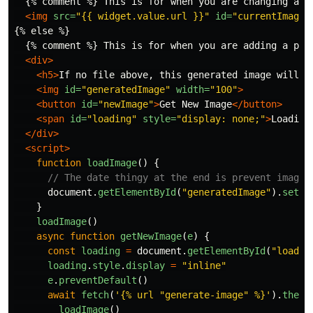
  {% comment %} This is for when you are changing a pe
<img
src=
"{{ widget.value.url }}"
id=
"currentImage"
{% else %}

  {% comment %} This is for when you are adding a pers
<div>
<h5>
If no file above, this generated image will b
<img
id=
"generatedImage"
width=
"100"
>
<button
id=
"newImage"
>
Get New Image
</button>
<span
id=
"loading"
style=
"display: none;"
>
Loading
</div>
<script>
function
loadImage
()
{
// The date thingy at the end is prevent image 
document
.
getElementById
(
"
generatedImage
"
).
setAt
}
loadImage
()
async
function
getNewImage
(
e
)
{
const
loading
=
document
.
getElementById
(
"
loadin
loading
.
style
.
display
=
"
inline
"
e
.
preventDefault
()
await
fetch
(
'
{% url "generate-image" %}
'
).
then
(
loadImage
()