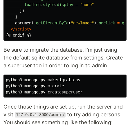
loading
.
style
.
display
=
"
none
"
})
}
document
.
getElementById
(
"
newImage
"
).
onclick
=
get
</script>
Be sure to migrate the database. I'm just using
the default sqlite database from settings. Create
a superuser too in order to log in to admin.
python3 manage.py makemigrations

python3 manage.py migrate

Once those things are set up, run the server and
visit
to try adding persons.
127.0.0.1:8000/admin/
You should see something like the following: