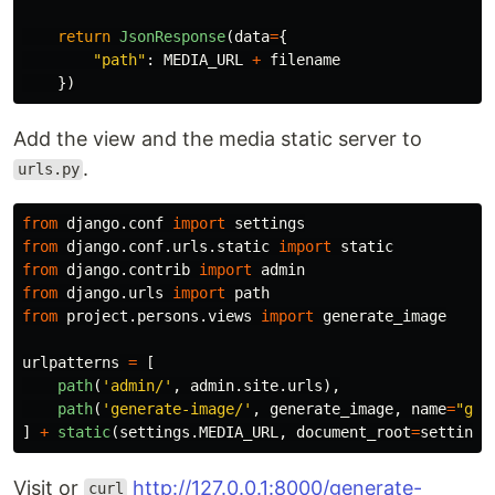
return
JsonResponse
(
data
=
{
"
path
"
:
MEDIA_URL
+
filename
})
Add the view and the media static server to
.
urls.py
from
django.conf
import
settings
from
django.conf.urls.static
import
static
from
django.contrib
import
admin
from
django.urls
import
path
from
project.persons.views
import
generate_image
urlpatterns
=
[
path
(
'
admin/
'
,
admin
.
site
.
urls
),
path
(
'
generate-image/
'
,
generate_image
,
name
=
"
gen
]
+
static
(
settings
.
MEDIA_URL
,
document_root
=
settings
Visit or
http://127.0.0.1:8000/generate-
curl