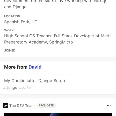
development on the side. I love working with Next.js
and Django.
LOCATION
Spanish Fork, UT
WORK
High School CS Teacher, Full Stack Developer at Merit
Preparatory Academy, SpringMicro
JOINED
More from
David
My Cookiecutter Django Setup
#
django
#
sqlite
The DEV Team
PROMOTED