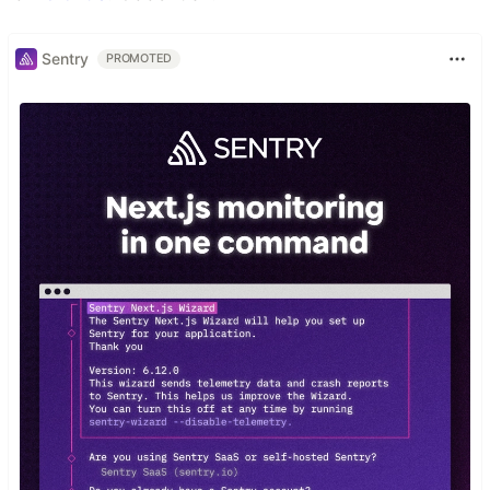
Sentry
PROMOTED