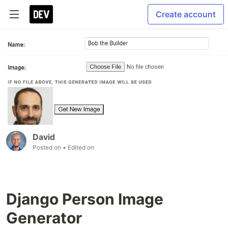
Create account
David
Posted on
• Edited on
Django Person Image
Generator