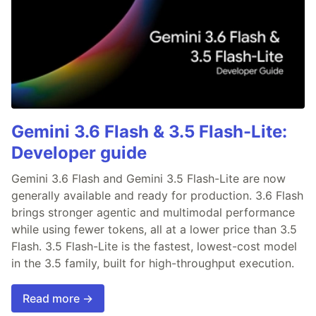
Gemini 3.6 Flash & 3.5 Flash-Lite:
Developer guide
Gemini 3.6 Flash and Gemini 3.5 Flash-Lite are now
generally available and ready for production. 3.6 Flash
brings stronger agentic and multimodal performance
while using fewer tokens, all at a lower price than 3.5
Flash. 3.5 Flash-Lite is the fastest, lowest-cost model
in the 3.5 family, built for high-throughput execution.
Read more →