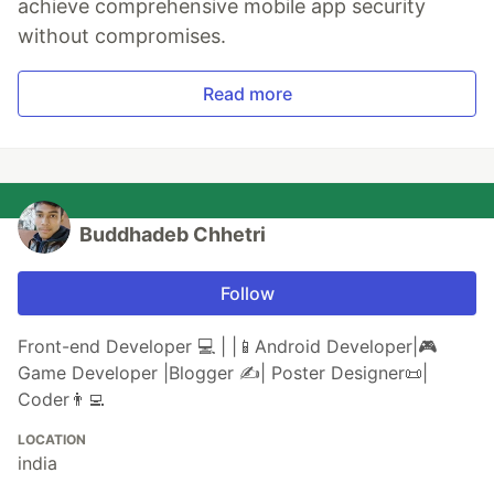
achieve comprehensive mobile app security
without compromises.
Read more
Buddhadeb Chhetri
Follow
Front-end Developer 💻 | |📱Android Developer|🎮
Game Developer |Blogger ✍️| Poster Designer📜|
Coder👨‍💻
LOCATION
india