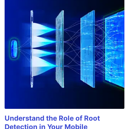
Understand the Role of Root
Detection in Your Mobile