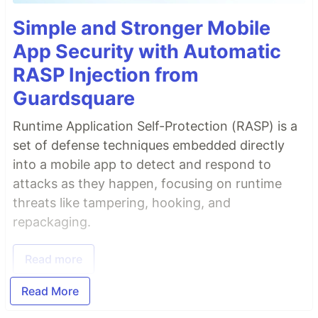
Simple and Stronger Mobile
App Security with Automatic
RASP Injection from
Guardsquare
Runtime Application Self-Protection (RASP) is a
set of defense techniques embedded directly
into a mobile app to detect and respond to
attacks as they happen, focusing on runtime
threats like tampering, hooking, and
repackaging.
Read more
Read More