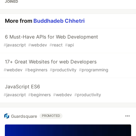
JOINED
More from
Buddhadeb Chhetri
6 Must-Have APIs for Web Development
#
javascript
#
webdev
#
react
#
api
17+ Great Websites for web Developers
#
webdev
#
beginners
#
productivity
#
programming
JavaScript ES6
#
javascript
#
beginners
#
webdev
#
productivity
Guardsquare
PROMOTED