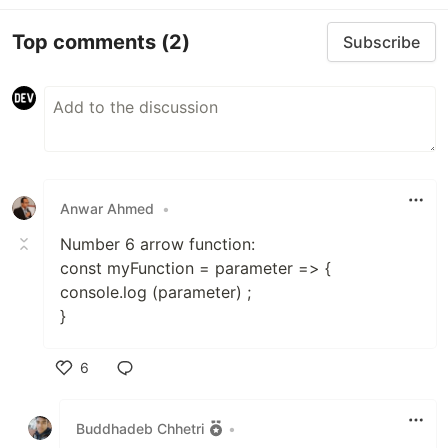
Top comments
(2)
Subscribe
Anwar Ahmed
•
Number 6 arrow function:
const myFunction = parameter => {
console.log (parameter) ;
}
6
Like
Buddhadeb Chhetri
•