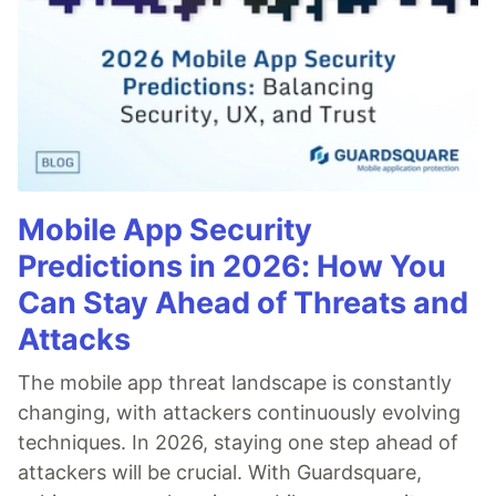
Mobile App Security
Predictions in 2026: How You
Can Stay Ahead of Threats and
Attacks
The mobile app threat landscape is constantly
changing, with attackers continuously evolving
techniques. In 2026, staying one step ahead of
attackers will be crucial. With Guardsquare,