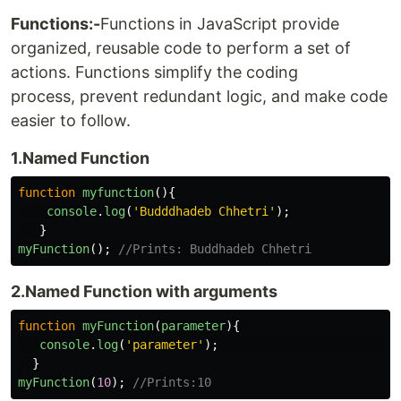
Functions:-
Functions in JavaScript provide
organized, reusable code to perform a set of
actions. Functions simplify the coding
process, prevent redundant logic, and make code
easier to follow.
1.Named Function
function
myfunction
(){
console
.
log
(
'
Budddhadeb Chhetri
'
);
}
myFunction
();
//Prints: Buddhadeb Chhetri
2.Named Function with arguments
function
myFunction
(
parameter
){
console
.
log
(
'
parameter
'
);
}
myFunction
(
10
);
//Prints:10