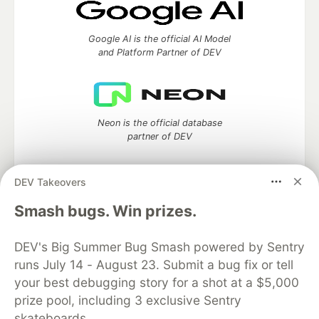
Google AI is the official AI Model
and Platform Partner of DEV
Neon is the official database
partner of DEV
DEV Takeovers
Smash bugs. Win prizes.
Algolia is the official search partner
of DEV
DEV's Big Summer Bug Smash powered by Sentry
runs July 14 - August 23. Submit a bug fix or tell
your best debugging story for a shot at a $5,000
DEV Community
— A space to discuss and keep up software
prize pool, including 3 exclusive Sentry
development and manage your software career
skateboards.
Home
DEV Challenges
DEV++
Videos