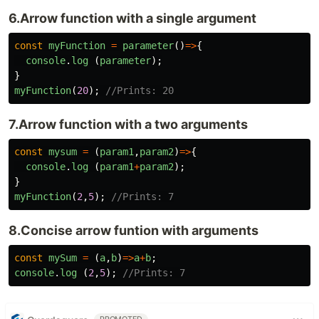
6.Arrow function with a single argument
const
myFunction
=
parameter
()
=>
{
console
.
log
(
parameter
);
}
myFunction
(
20
);
//Prints: 20
7.Arrow function with a two arguments
const
mysum
=
(
param1
,
param2
)
=>
{
console
.
log
(
param1
+
param2
);
}
myFunction
(
2
,
5
);
//Prints: 7
8.Concise arrow funtion with arguments
const
mySum
=
(
a
,
b
)
=>
a
+
b
;
console
.
log
(
2
,
5
);
//Prints: 7