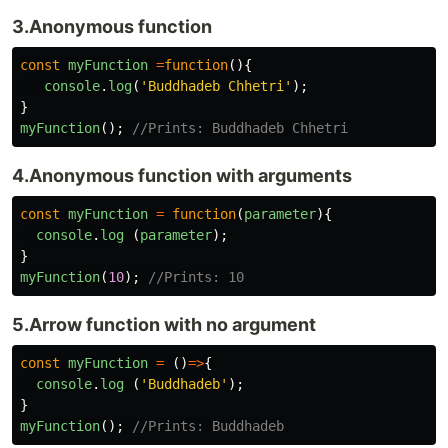
3.Anonymous function
const
myFunction
=
function
(){
console
.
log
(
'
Buddhadeb Chhetri
'
);
}
myFunction
();
//Prints: Buddhadeb Chhetri
4.Anonymous function with arguments
const
myFunction
=
function
(
parameter
){
console
.
log
(
parameter
);
}
myFunction
(
10
);
//Prints: 10
5.Arrow function with no argument
const
myFunction
=
()
=>
{
console
.
log
(
'
Buddhadeb
'
);
}
myFunction
();
//Prints: Buddhadeb