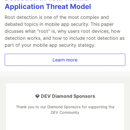
Application Threat Model
Root detection is one of the most complex and
debated topics in mobile app security. This paper
dicusses what "root" is, why users root devices, how
detection works, and how to include root detection as
part of your mobile app security stategy.
Learn more
💎 DEV Diamond Sponsors
Thank you to our Diamond Sponsors for supporting the
DEV Community