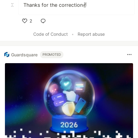
Thanks for the correction✌
2
Like
Code of Conduct
•
Report abuse
Guardsquare
PROMOTED