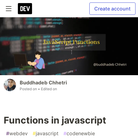
Create account
Buddhadeb Chhetri
Posted on
• Edited on
Functions in javascript
#
webdev
#
javascript
#
codenewbie