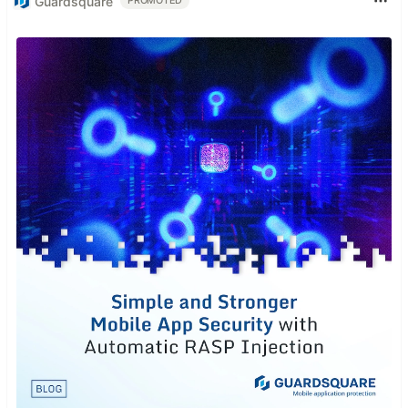
Guardsquare
PROMOTED