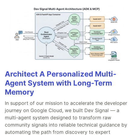
Architect A Personalized Multi-
Agent System with Long-Term
Memory
In support of our mission to accelerate the developer
journey on Google Cloud, we built Dev Signal — a
multi-agent system designed to transform raw
community signals into reliable technical guidance by
automating the path from discovery to expert