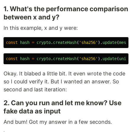
1. What's the performance comparison
between x and y?
In this example, x and y were:
const
hash
=
crypto
.
createHash
(
'
sha256
'
).
update
(
messa
const
hash
=
crypto
.
createHash
(
'
sha256
'
).
update
(
uniqu
Okay. It blabed a little bit. It even wrote the code
so I could verify it. But I wanted an answer. So
second and last iteration:
2. Can you run and let me know? Use
fake data as input
And bum! Got my answer in a few seconds.