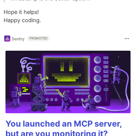
Hope it helps!
Happy coding.
Sentry
PROMOTED
You launched an MCP server,
but are you monitoring it?