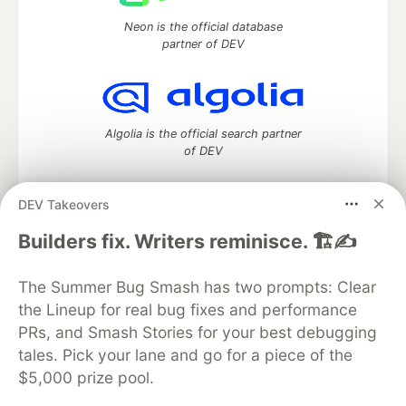
Neon is the official database
partner of DEV
Algolia is the official search partner
of DEV
DEV Takeovers
DEV Community
— A space to discuss and keep up software
Builders fix. Writers reminisce. 🏗️✍️
development and manage your software career
Home
DEV Challenges
DEV++
Videos
The Summer Bug Smash has two prompts: Clear
DEV Education Tracks
DEV Help
Advertise on DEV
the Lineup for real bug fixes and performance
Organization Accounts
DEV Showcase
About
Contact
PRs, and Smash Stories for your best debugging
Free Postgres Database
DEV Shop
MLH
Code of Conduct
Privacy Policy
Terms of Use
tales. Pick your lane and go for a piece of the
Built on
Forem
— the
open source
software that powers
DEV
$5,000 prize pool.
and other inclusive communities.