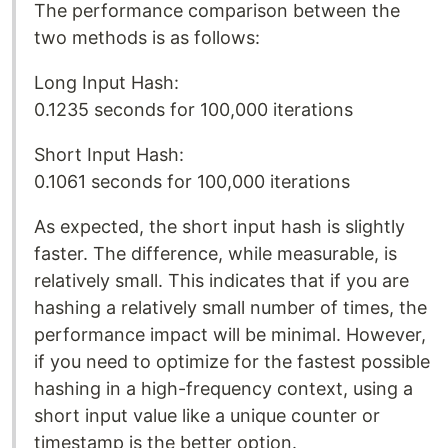
The performance comparison between the
two methods is as follows:
Long Input Hash:
0.1235 seconds for 100,000 iterations
Short Input Hash:
0.1061 seconds for 100,000 iterations
As expected, the short input hash is slightly
faster. The difference, while measurable, is
relatively small. This indicates that if you are
hashing a relatively small number of times, the
performance impact will be minimal. However,
if you need to optimize for the fastest possible
hashing in a high-frequency context, using a
short input value like a unique counter or
timestamp is the better option. ​