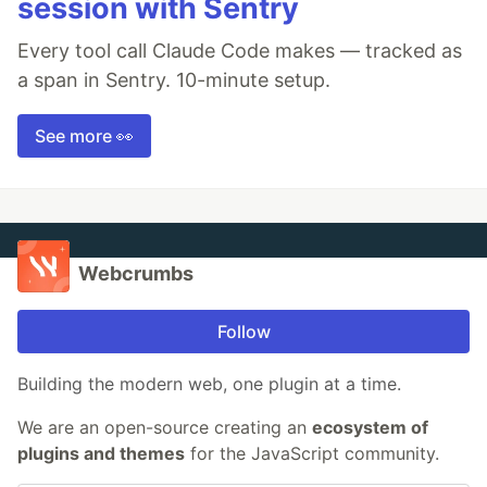
session with Sentry
Every tool call Claude Code makes — tracked as
a span in Sentry. 10-minute setup.
See more 👀
Webcrumbs
Follow
Building the modern web, one plugin at a time.
We are an open-source creating an
ecosystem of
plugins and themes
for the JavaScript community.