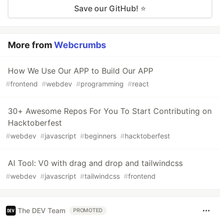
Save our GitHub! ⭐
More from
Webcrumbs
How We Use Our APP to Build Our APP
#
frontend
#
webdev
#
programming
#
react
30+ Awesome Repos For You To Start Contributing on
Hacktoberfest
#
webdev
#
javascript
#
beginners
#
hacktoberfest
AI Tool: V0 with drag and drop and tailwindcss
#
webdev
#
javascript
#
tailwindcss
#
frontend
The DEV Team
PROMOTED