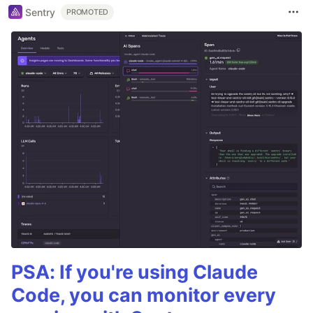
Sentry
PROMOTED
PSA: If you're using Claude
Code, you can monitor every