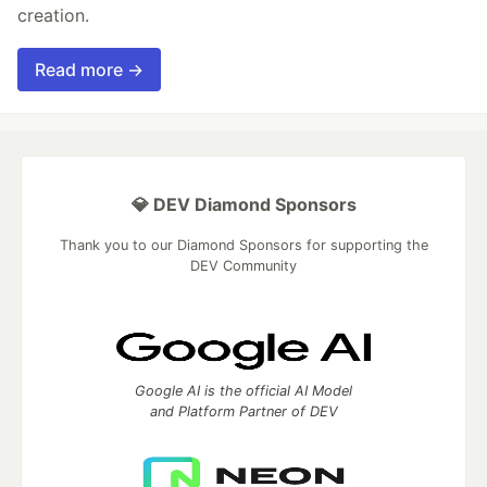
creation.
Read more →
💎 DEV Diamond Sponsors
Thank you to our Diamond Sponsors for supporting the
DEV Community
Google AI is the official AI Model
and Platform Partner of DEV