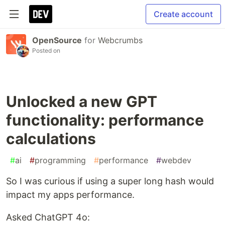
Create account
OpenSource
for
Webcrumbs
Posted on
Unlocked a new GPT
functionality: performance
calculations
#
ai
#
programming
#
performance
#
webdev
So I was curious if using a super long hash would
impact my apps performance.
Asked ChatGPT 4o: