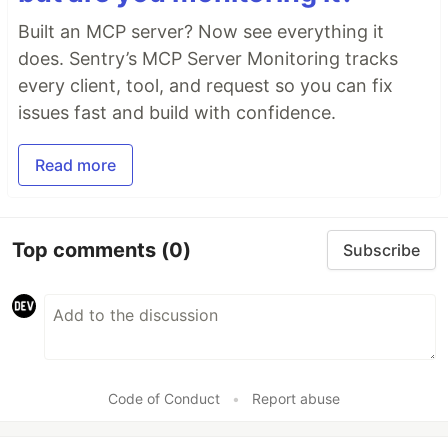
Built an MCP server? Now see everything it
does. Sentry’s MCP Server Monitoring tracks
every client, tool, and request so you can fix
issues fast and build with confidence.
Read more
Top comments
(0)
Subscribe
Code of Conduct
•
Report abuse