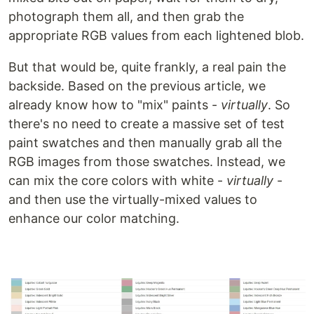
photograph them all, and then grab the
appropriate RGB values from each lightened blob.
But that would be, quite frankly, a real pain the
backside. Based on the previous article, we
already know how to "mix" paints -
virtually
. So
there's no need to create a massive set of test
paint swatches and then manually grab all the
RGB images from those swatches. Instead, we
can mix the core colors with white -
virtually
-
and then use the virtually-mixed values to
enhance our color matching.