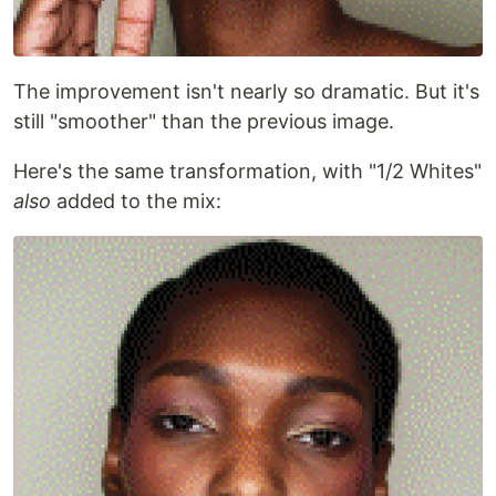
The improvement isn't nearly so dramatic. But it's
still "smoother" than the previous image.
Here's the same transformation, with "1/2 Whites"
also
added to the mix: