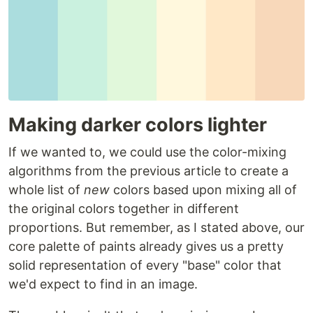
Making darker colors lighter
If we wanted to, we could use the color-mixing
algorithms from the previous article to create a
whole list of
new
colors based upon mixing all of
the original colors together in different
proportions. But remember, as I stated above, our
core palette of paints already gives us a pretty
solid representation of every "base" color that
we'd expect to find in an image.