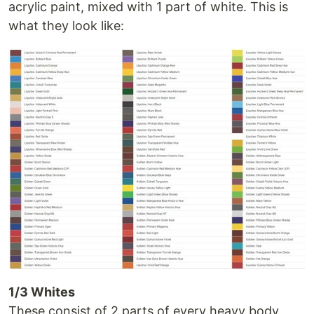
acrylic paint, mixed with 1 part of white. This is
what they look like:
1/3 Whites
These consist of 2 parts of every heavy body