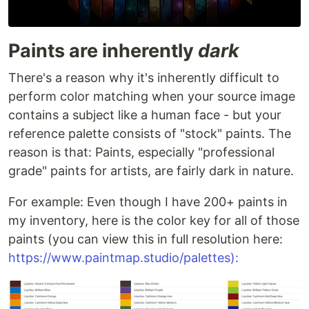
Paints are inherently
dark
There's a reason why it's inherently difficult to
perform color matching when your source image
contains a subject like a human face - but your
reference palette consists of "stock" paints. The
reason is that: Paints, especially "professional
grade" paints for artists, are fairly dark in nature.
For example: Even though I have 200+ paints in
my inventory, here is the color key for all of those
paints (you can view this in full resolution here:
https://www.paintmap.studio/palettes):