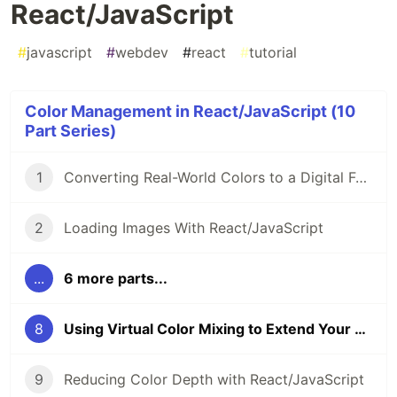
React/JavaScript
#
javascript
#
webdev
#
react
#
tutorial
Color Management in React/JavaScript (10
Part Series)
1
Converting Real-World Colors to a Digital Format
2
Loading Images With React/JavaScript
...
6 more parts...
8
Using Virtual Color Mixing to Extend Your Palette in React/JavaScript
9
Reducing Color Depth with React/JavaScript