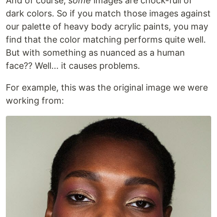
And of course,
some
images are chock-full of
dark colors. So if you match those images against
our palette of heavy body acrylic paints, you may
find that the color matching performs quite well.
But with something as nuanced as a human
face?? Well... it causes problems.
For example, this was the original image we were
working from: