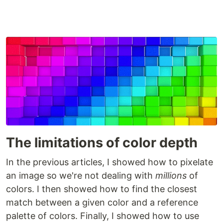
The limitations of color depth
In the previous articles, I showed how to pixelate
an image so we're not dealing with
millions
of
colors. I then showed how to find the closest
match between a given color and a reference
palette of colors. Finally, I showed how to use