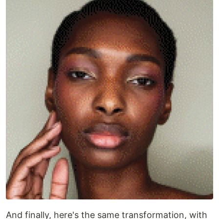
And finally, here's the same transformation, with