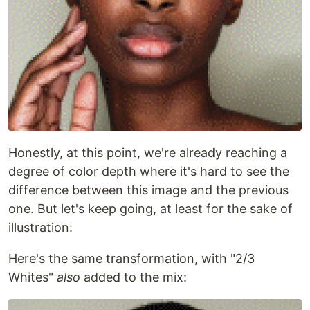
Honestly, at this point, we're already reaching a
degree of color depth where it's hard to see the
difference between this image and the previous
one. But let's keep going, at least for the sake of
illustration:
Here's the same transformation, with "2/3
Whites"
also
added to the mix: