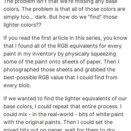
The problem isn't that we're missing any base
colors. The problem is that all of those colors are
simply too... dark. But how do we "find" those
lighter colors??
If you read the first article in this series, you know
that I found all of the RGB equivalents for every
paint in my inventory by physically squeezing
some of the paint onto sheets of paper. Then I
photographed those sheets and grabbed the
best-possible RGB value that I could find from
every blob.
If we wanted to find the lighter equivalents of our
base colors, I
could
repeat that entire process. I
could mix - in the real-world - bits of white paint
with the original paints. Then I could set the
mixed bits out on paper, wait for them to dry,