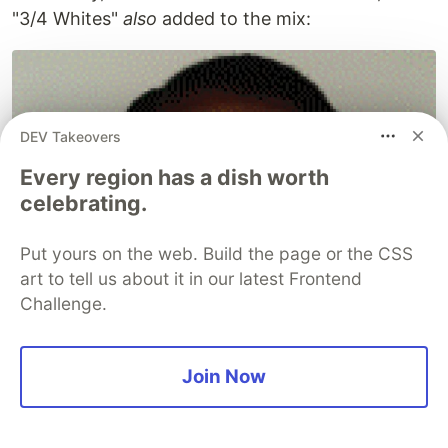
"3/4 Whites"
also
added to the mix:
DEV Takeovers
Every region has a dish worth
celebrating.
Put yours on the web. Build the page or the CSS
art to tell us about it in our latest Frontend
Challenge.
Join Now