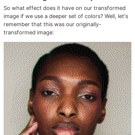
So what effect does it have on our transformed
image if we use a deeper set of colors? Well, let's
remember that this was our originally-
transformed image: