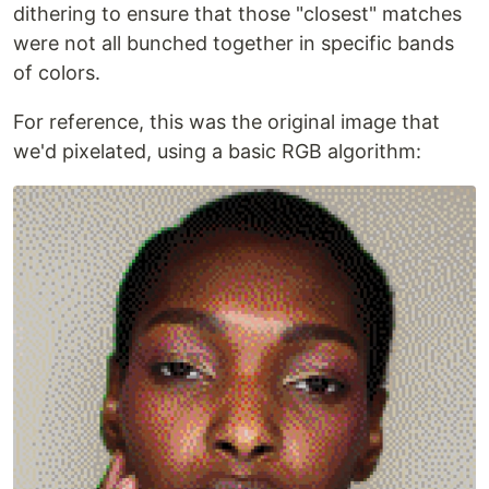
dithering to ensure that those "closest" matches
were not all bunched together in specific bands
of colors.
For reference, this was the original image that
we'd pixelated, using a basic RGB algorithm: