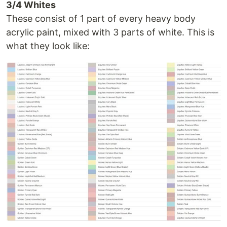
3/4 Whites
These consist of 1 part of every heavy body
acrylic paint, mixed with 3 parts of white. This is
what they look like: