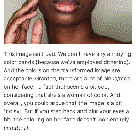
This image isn't bad. We don't have any annoying
color bands (because we've employed dithering).
And the colors on the transformed image are...
acceptable. Granted, there are a lot of pinks/reds
on her face - a fact that seems a bit odd,
considering that she's a woman of color. And
overall, you could argue that the image is a bit
"noisy". But if you step back and blur your eyes a
bit, the coloring on her face doesn't look entirely
unnatural
.