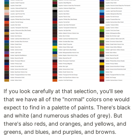
If you look carefully at that selection, you'll see
that we have all of the "normal" colors one would
expect to find in a palette of paints. There's black
and white (and numerous shades of grey). But
there's also reds, and oranges, and yellows, and
greens, and blues, and purples, and browns.