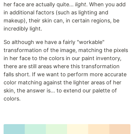
her face are actually quite...
light
. When you add
in additional factors (such as lighting and
makeup), their skin can, in certain regions, be
incredibly light.
So although we have a fairly "workable"
transformation of the image, matching the pixels
in her face to the colors in our paint inventory,
there are still areas where this transformation
falls short. If we want to perform more accurate
color matching against the lighter areas of her
skin, the answer is... to extend our palette of
colors.