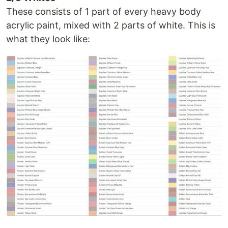
These consists of 1 part of every heavy body
acrylic paint, mixed with 2 parts of white. This is
what they look like: