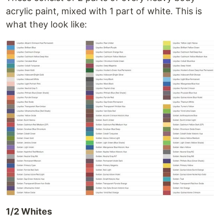
acrylic paint, mixed with 1 part of white. This is
what they look like:
1/2 Whites