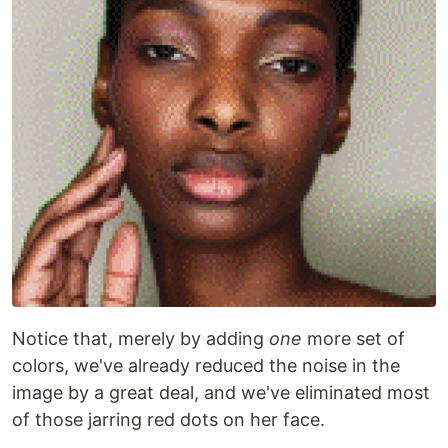
Notice that, merely by adding
one
more set of
colors, we've already reduced the noise in the
image by a great deal, and we've eliminated most
of those jarring red dots on her face.