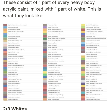
These consist of 1 part of every heavy body
acrylic paint, mixed with 1 part of white. This is
what they look like:
2/3 Whites