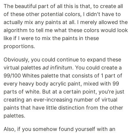
The beautiful part of all this is that, to create all
of these other potential colors, I didn't have to
actually mix any paints at all. I merely allowed the
algorithm to tell me what these colors would look
like if I were to mix the paints in these
proportions.
Obviously, you could continue to expand these
virtual palettes
ad infinitum
. You could create a
99/100 Whites palette that consists of 1 part of
every heavy body acrylic paint, mixed with 99
parts of white. But at a certain point, you're just
creating an ever-increasing number of virtual
paints that have little distinction from the other
palettes.
Also, if you somehow found yourself with an