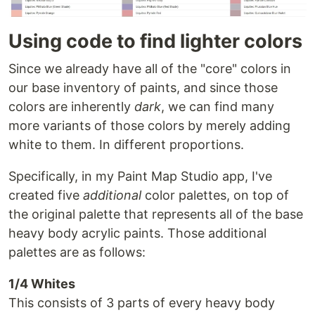
Using code to find lighter colors
Since we already have all of the "core" colors in
our base inventory of paints, and since those
colors are inherently
dark
, we can find many
more variants of those colors by merely adding
white to them. In different proportions.
Specifically, in my Paint Map Studio app, I've
created five
additional
color palettes, on top of
the original palette that represents all of the base
heavy body acrylic paints. Those additional
palettes are as follows:
1/4 Whites
This consists of 3 parts of every heavy body