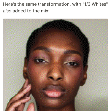
Here's the same transformation, with "1/3 Whites"
also
added to the mix: