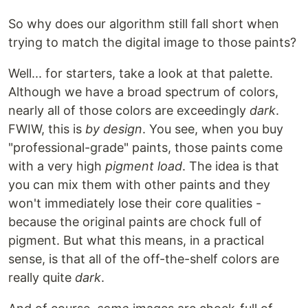
So why does our algorithm still fall short when
trying to match the digital image to those paints?
Well... for starters, take a look at that palette.
Although we have a broad spectrum of colors,
nearly all of those colors are exceedingly
dark
.
FWIW, this is
by design
. You see, when you buy
"professional-grade" paints, those paints come
with a very high
pigment load
. The idea is that
you can mix them with other paints and they
won't immediately lose their core qualities -
because the original paints are chock full of
pigment. But what this means, in a practical
sense, is that all of the off-the-shelf colors are
really quite
dark
.