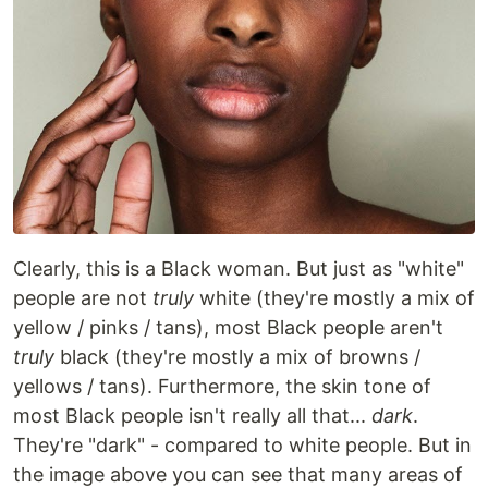
Clearly, this is a Black woman. But just as "white"
people are not
truly
white (they're mostly a mix of
yellow / pinks / tans), most Black people aren't
truly
black (they're mostly a mix of browns /
yellows / tans). Furthermore, the skin tone of
most Black people isn't really all that...
dark
.
They're "dark" - compared to white people. But in
the image above you can see that many areas of