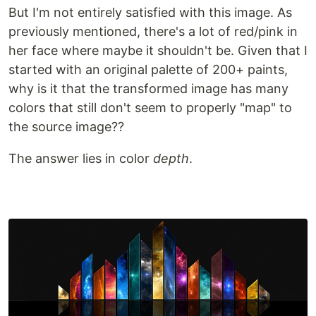
But I'm not entirely satisfied with this image. As
previously mentioned, there's a lot of red/pink in
her face where maybe it shouldn't be. Given that I
started with an original palette of 200+ paints,
why is it that the transformed image has many
colors that still don't seem to properly "map" to
the source image??
The answer lies in color
depth
.