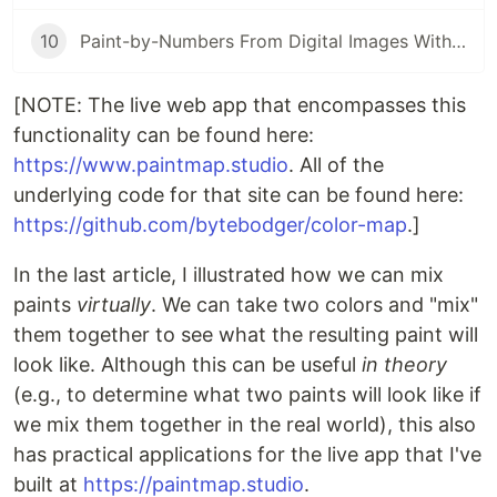
10
Paint-by-Numbers From Digital Images With React/JavaScript
[NOTE: The live web app that encompasses this
functionality can be found here:
https://www.paintmap.studio
. All of the
underlying code for that site can be found here:
https://github.com/bytebodger/color-map
.]
In the last article, I illustrated how we can mix
paints
virtually
. We can take two colors and "mix"
them together to see what the resulting paint will
look like. Although this can be useful
in theory
(e.g., to determine what two paints will look like if
we mix them together in the real world), this also
has practical applications for the live app that I've
built at
https://paintmap.studio
.