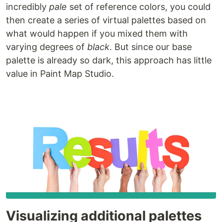
incredibly
pale
set of reference colors, you could
then create a series of virtual palettes based on
what would happen if you mixed them with
varying degrees of
black
. But since our base
palette is already so dark, this approach has little
value in Paint Map Studio.
Visualizing additional palettes