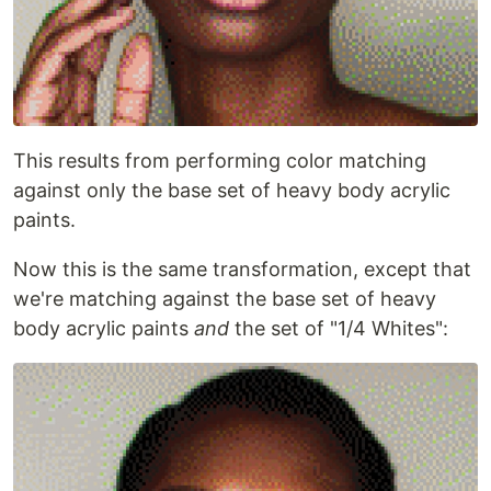
This results from performing color matching
against only the base set of heavy body acrylic
paints.
Now this is the same transformation, except that
we're matching against the base set of heavy
body acrylic paints
and
the set of "1/4 Whites":