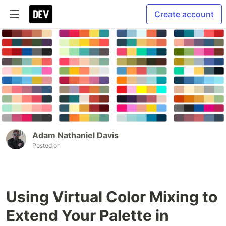
Create account
Adam Nathaniel Davis
Posted on
Using Virtual Color Mixing to
Extend Your Palette in