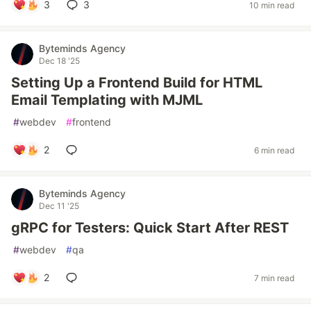
3
3
10 min read
Byteminds Agency
Dec 18 '25
Setting Up a Frontend Build for HTML
Email Templating with MJML
#
webdev
#
frontend
2
6 min read
Byteminds Agency
Dec 11 '25
gRPC for Testers: Quick Start After REST
#
webdev
#
qa
2
7 min read