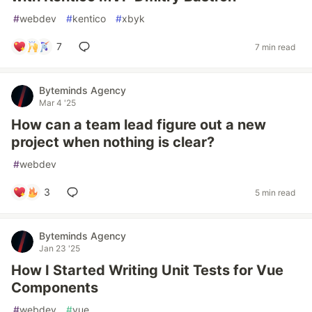
#
webdev
#
kentico
#
xbyk
7
7 min read
Byteminds Agency
Mar 4 '25
How can a team lead figure out a new
project when nothing is clear?
#
webdev
3
5 min read
Byteminds Agency
Jan 23 '25
How I Started Writing Unit Tests for Vue
Components
#
webdev
#
vue