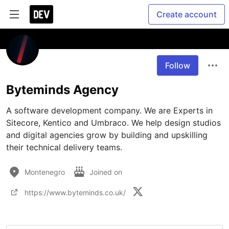
Create account
Follow
Byteminds Agency
A software development company. We are Experts in 
Sitecore, Kentico and Umbraco. We help design studios 
and digital agencies grow by building and upskilling 
their technical delivery teams.
Montenegro
Joined on
https://www.byteminds.co.uk/