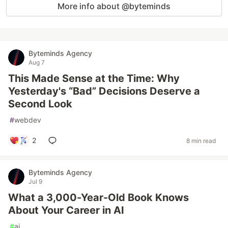
More info about @byteminds
Byteminds Agency
Aug 7
This Made Sense at the Time: Why
Yesterday's “Bad” Decisions Deserve a
Second Look
#
webdev
2
8 min read
Byteminds Agency
Jul 9
What a 3,000-Year-Old Book Knows
About Your Career in AI
#
ai