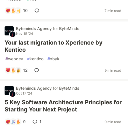
10
7 min read
Byteminds Agency
for
ByteMinds
Nov 15 '24
Your last migration to Xperience by
Kentico
#
webdev
#
kentico
#
xbyk
12
9 min read
Byteminds Agency
for
ByteMinds
Oct 17 '24
5 Key Software Architecture Principles for
Starting Your Next Project
9
1
9 min read