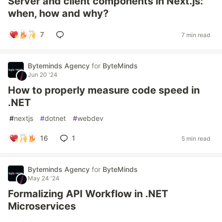
Server and client components in Next.js:
when, how and why?
7
7 min read
Byteminds Agency
for
ByteMinds
Jun 20 '24
How to properly measure code speed in
.NET
#
nextjs
#
dotnet
#
webdev
16
1
5 min read
Byteminds Agency
for
ByteMinds
May 24 '24
Formalizing API Workflow in .NET
Microservices