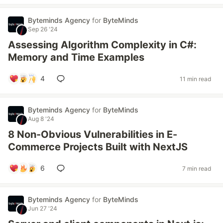
Byteminds Agency
for
ByteMinds
Sep 26 '24
Assessing Algorithm Complexity in C#:
Memory and Time Examples
4
11 min read
Byteminds Agency
for
ByteMinds
Aug 8 '24
8 Non-Obvious Vulnerabilities in E-
Commerce Projects Built with NextJS
6
7 min read
Byteminds Agency
for
ByteMinds
Jun 27 '24