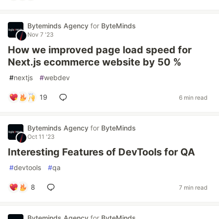
Byteminds Agency
for
ByteMinds
Nov 7 '23
How we improved page load speed for
Next.js ecommerce website by 50 %
#
nextjs
#
webdev
19
6 min read
Byteminds Agency
for
ByteMinds
Oct 11 '23
Interesting Features of DevTools for QA
#
devtools
#
qa
8
7 min read
Byteminds Agency
for
ByteMinds