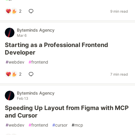
2
9 min read
Byteminds Agency
Mar 6
Starting as a Professional Frontend
Developer
#
webdev
#
frontend
2
7 min read
Byteminds Agency
Feb 13
Speeding Up Layout from Figma with MCP
and Cursor
#
webdev
#
frontend
#
cursor
#
mcp