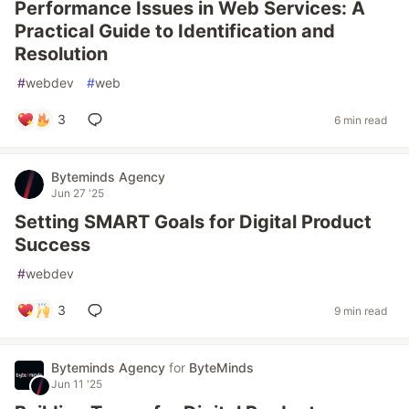
Performance Issues in Web Services: A
Practical Guide to Identification and
Resolution
#
webdev
#
web
3
6 min read
Byteminds Agency
Jun 27 '25
Setting SMART Goals for Digital Product
Success
#
webdev
3
9 min read
Byteminds Agency
for
ByteMinds
Jun 11 '25