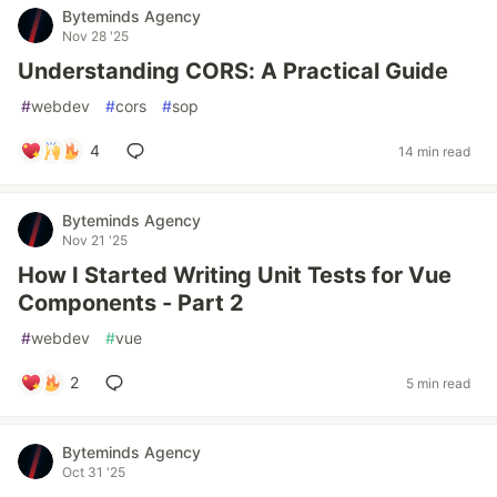
Byteminds Agency
Nov 28 '25
Understanding CORS: A Practical Guide
#
webdev
#
cors
#
sop
4
14 min read
Byteminds Agency
Nov 21 '25
How I Started Writing Unit Tests for Vue
Components - Part 2
#
webdev
#
vue
2
5 min read
Byteminds Agency
Oct 31 '25