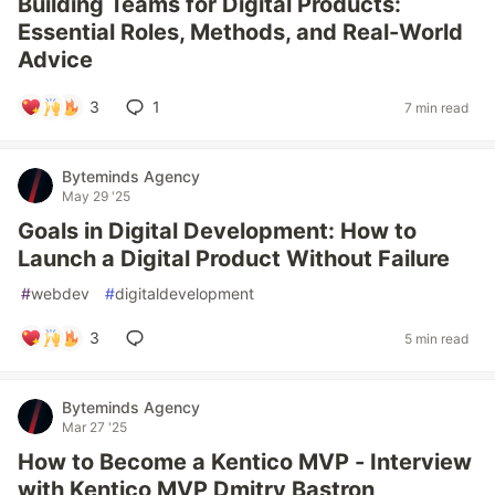
Building Teams for Digital Products:
Essential Roles, Methods, and Real-World
Advice
3
1
7 min read
Byteminds Agency
May 29 '25
Goals in Digital Development: How to
Launch a Digital Product Without Failure
#
webdev
#
digitaldevelopment
3
5 min read
Byteminds Agency
Mar 27 '25
How to Become a Kentico MVP - Interview
with Kentico MVP Dmitry Bastron