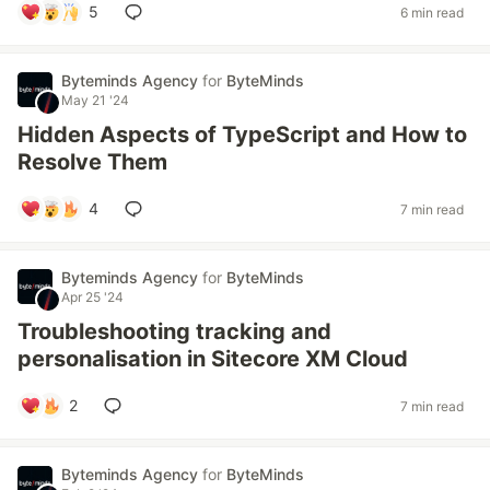
5
6 min read
Byteminds Agency
for
ByteMinds
May 21 '24
Hidden Aspects of TypeScript and How to
Resolve Them
4
7 min read
Byteminds Agency
for
ByteMinds
Apr 25 '24
Troubleshooting tracking and
personalisation in Sitecore XM Cloud
2
7 min read
Byteminds Agency
for
ByteMinds