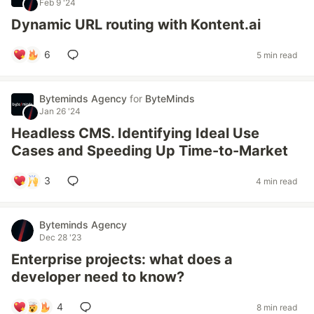
Feb 9 '24
Dynamic URL routing with Kontent.ai
6
5 min read
Byteminds Agency
for
ByteMinds
Jan 26 '24
Headless CMS. Identifying Ideal Use
Cases and Speeding Up Time-to-Market
3
4 min read
Byteminds Agency
Dec 28 '23
Enterprise projects: what does a
developer need to know?
4
8 min read