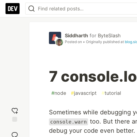
Siddharth
for
ByteSlash
Posted on
• Originally published at
blog.si
7 console.lo
#
node
#
javascript
#
tutorial
Sometimes while debugging 
too. But there a
console.warn
Add
debug your code even better. 
reaction