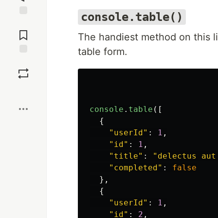
console.table()
Jump to
Comments
The handiest method on this li
table form.
Save
Boost
console
.
table
([
{
"
userId
"
:
1
,
"
id
"
:
1
,
"
title
"
:
"
delectus aut
"
completed
"
:
false
},
{
"
userId
"
:
1
,
"
id
"
:
2
,