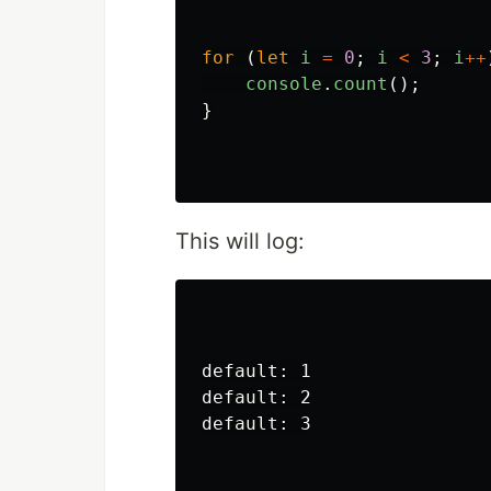
for 
(
let
i
=
0
;
i
<
3
;
i
++
console
.
count
();
}
This will log:
default: 1

default: 2

default: 3
