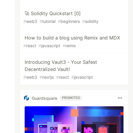
🚀 Solidity Quickstart [0]
#
web3
#
tutorial
#
beginners
#
solidity
How to build a blog using Remix and MDX
#
react
#
javascript
#
remix
Introducing Vault3 - Your Safest
Decentralized Vault!
#
web3
#
nextjs
#
react
#
javascript
Guardsquare
PROMOTED