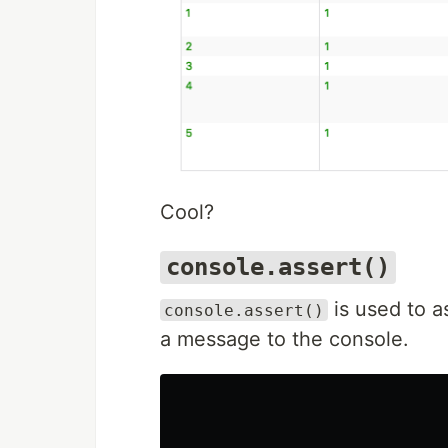
Cool?
console.assert()
is used to as
console.assert()
a message to the console.