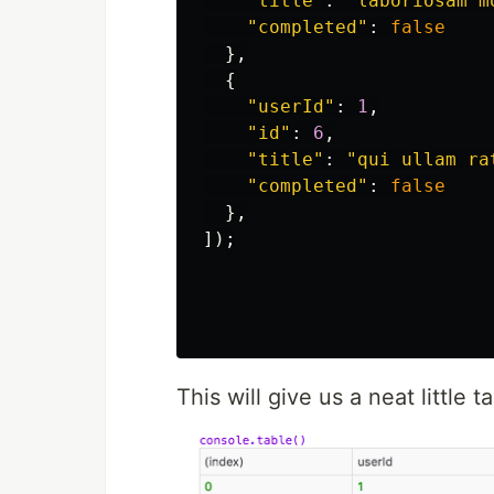
"
title
"
:
"
laboriosam m
"
completed
"
:
false
},
{
"
userId
"
:
1
,
"
id
"
:
6
,
"
title
"
:
"
qui ullam ra
"
completed
"
:
false
},
]);
This will give us a neat little t