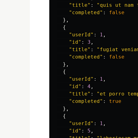
"
title
"
:
"
quis ut nam 
"
completed
"
:
false
},
{
"
userId
"
:
1
,
"
id
"
:
3
,
"
title
"
:
"
fugiat venia
"
completed
"
:
false
},
{
"
userId
"
:
1
,
"
id
"
:
4
,
"
title
"
:
"
et porro tem
"
completed
"
:
true
},
{
"
userId
"
:
1
,
"
id
"
:
5
,