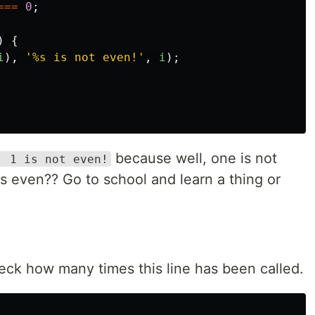
===
0
;
)
{
i
),
'
%s is not even!
'
,
i
);
because well, one is not
: 1 is not even!
s even?? Go to school and learn a thing or
eck how many times this line has been called.