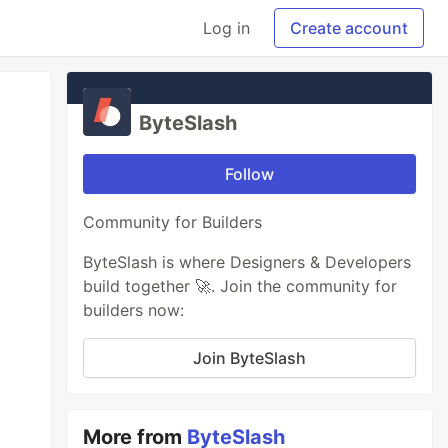
Log in
Create account
ByteSlash
Follow
Community for Builders
ByteSlash is where Designers & Developers
build together 🚀. Join the community for
builders now:
Join ByteSlash
More from
ByteSlash