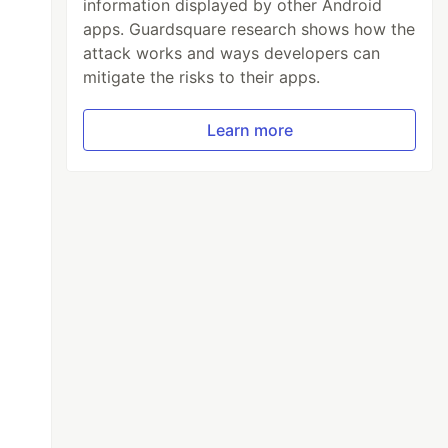
 illum
"
,
information displayed by other Android
apps. Guardsquare research shows how the
attack works and ways developers can
mitigate the risks to their apps.
Learn more