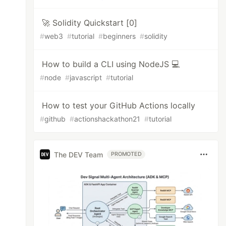
🚀 Solidity Quickstart [0]
#
web3
#
tutorial
#
beginners
#
solidity
How to build a CLI using NodeJS 💻
#
node
#
javascript
#
tutorial
How to test your GitHub Actions locally
#
github
#
actionshackathon21
#
tutorial
The DEV Team
PROMOTED