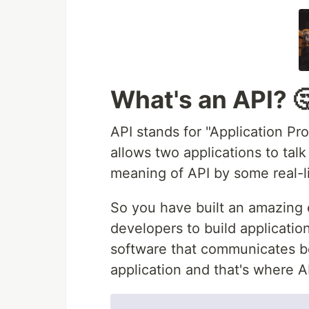
What's an API? 
API stands for "Application Pr
allows two applications to talk
meaning of API by some real-l
So you have built an amazing 
developers to build applicatio
software that communicates b
application and that's where A