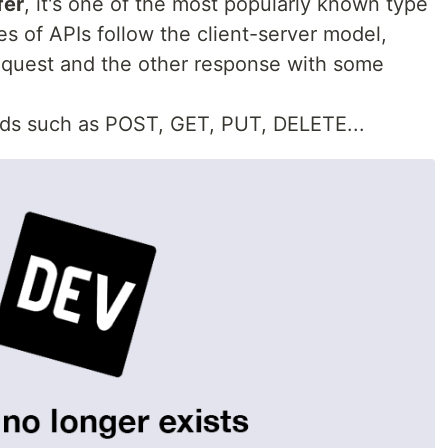
fer
, it's one of the most popularly known type
es of APIs follow the client-server model,
quest and the other response with some
ds such as POST, GET, PUT, DELETE...