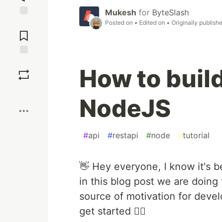
Mukesh
for
ByteSlash
Posted on
• Edited on
• Originally publish
Jump to
Comments
Save
How to buil
Boost
NodeJS
#
api
#
restapi
#
node
#
tutorial
👋 Hey everyone, I know it's b
in this blog post we are doing
source of motivation for dev
get started 🏄‍♂️