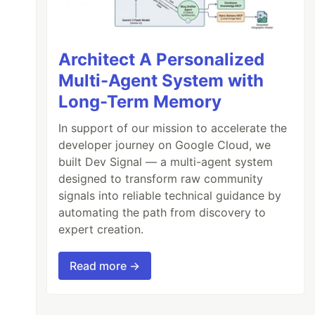
Architect A Personalized
Multi-Agent System with
Long-Term Memory
In support of our mission to accelerate the
developer journey on Google Cloud, we
built Dev Signal — a multi-agent system
designed to transform raw community
signals into reliable technical guidance by
automating the path from discovery to
expert creation.
Read more →