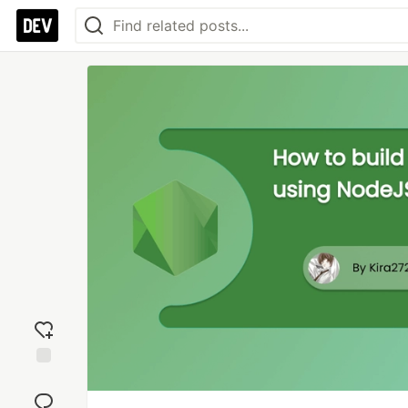
Add
reaction