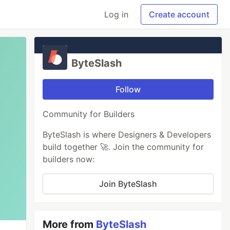
Log in
Create account
ByteSlash
Follow
Community for Builders
ByteSlash is where Designers & Developers
build together 🚀. Join the community for
builders now:
Join ByteSlash
More from
ByteSlash