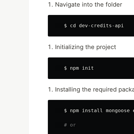
Navigate into the folder
$ 
cd 
Initializing the project
$ 
Installing the required pac
$ 
npm 
install 
mongoose 
# or