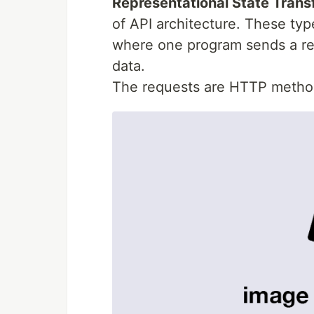
Representational State Trans
of API architecture. These typ
where one program sends a re
data.
The requests are HTTP metho