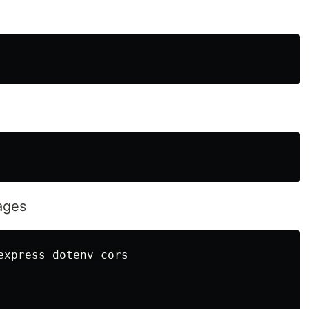
kages
express dotenv cors
