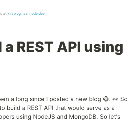
ed at
kirablog.hashnode.dev
d a REST API using
een a long since I posted a new blog 😅. 👀 So
 to build a REST API that would serve as a
elopers using NodeJS and MongoDB. So let's