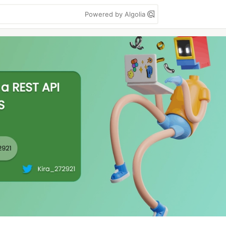
Powered by Algolia