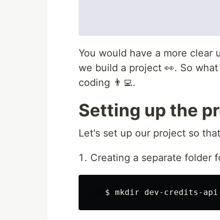
You would have a more clear 
we build a project 👀. So what 
coding 👨‍💻.
Setting up the pr
Let's set up our project so tha
Creating a separate folder f
$ 
mkdir 