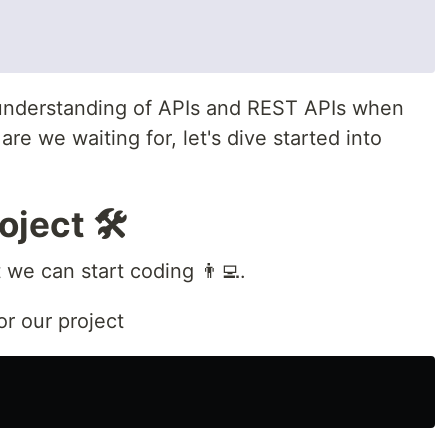
understanding of APIs and REST APIs when
are we waiting for, let's dive started into
oject 🛠
t we can start coding 👨‍💻.
or our project