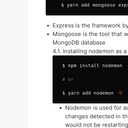
$ 
Express is the framework b
Mongoose is the tool that 
MongoDB database
4.1. Installing nodemon as
$ 
npm 
install 
nodemon 
-
# or
$ 
yarn add nodemon 
-D
Nodemon is used for aut
changes detected in th
would not be restartin