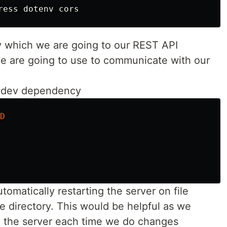
y which we are going to our REST API
we are going to use to communicate with our
 a dev dependency
D
omatically restarting the server on file
e directory. This would be helpful as we
g the server each time we do changes