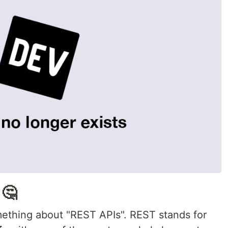
 🤔
mething about "REST APIs". REST stands for