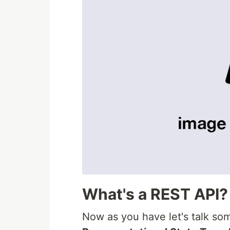
What's a REST API?
Now as you have let's talk so