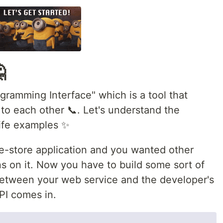

ogramming Interface" which is a tool that
 to each other 📞. Let's understand the
ife examples ✨
e-store application and you wanted other
ns on it. Now you have to build some sort of
etween your web service and the developer's
PI comes in.