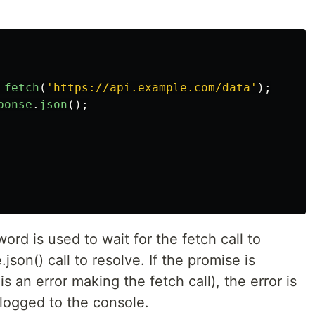
fetch
(
'
https://api.example.com/data
'
);
ponse
.
json
();
ord is used to wait for the fetch call to
son() call to resolve. If the promise is
is an error making the fetch call), the error is
 logged to the console.