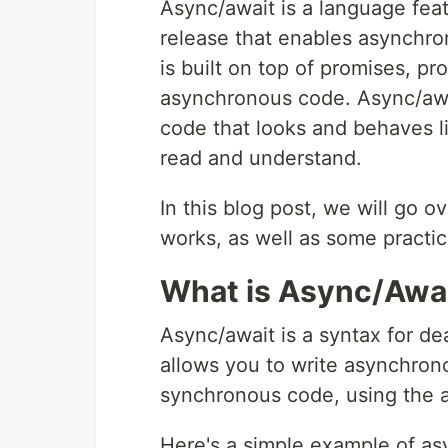
Async/await is a language fea
release that enables asynchron
is built on top of promises, p
asynchronous code. Async/awa
code that looks and behaves l
read and understand.
In this blog post, we will go o
works, as well as some practic
What is Async/Awa
Async/await is a syntax for de
allows you to write asynchron
synchronous code, using the 
Here's a simple example of asy