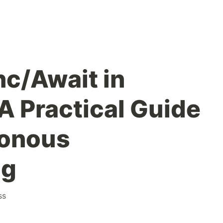
c/Await in
A Practical Guide
ronous
ng
ss