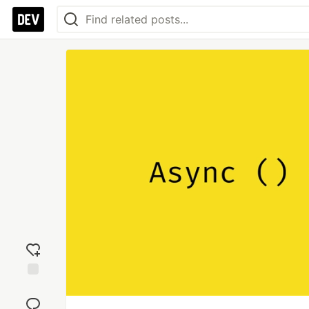
Add
reaction