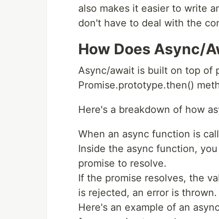
also makes it easier to write
don't have to deal with the co
How Does Async/A
Async/await is built on top of 
Promise.prototype.then() met
Here's a breakdown of how as
When an async function is call
Inside the async function, you
promise to resolve.
If the promise resolves, the va
is rejected, an error is thrown.
Here's an example of an async