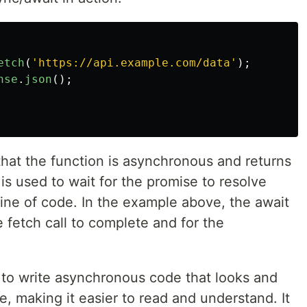
etch
(
'
https://api.example.com/data
'
);
nse
.
json
();
hat the function is asynchronous and returns
s used to wait for the promise to resolve
ine of code. In the example above, the await
e fetch call to complete and for the
.
 to write asynchronous code that looks and
, making it easier to read and understand. It