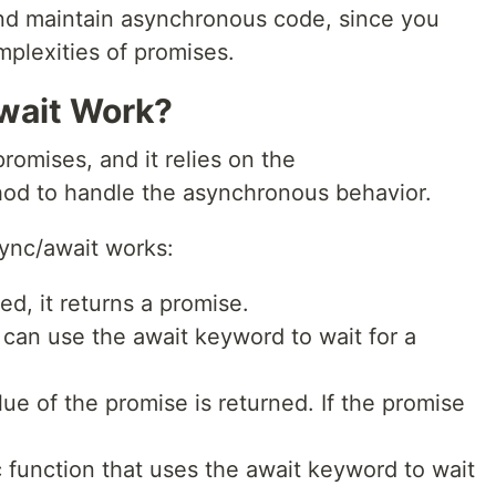
 and maintain asynchronous code, since you
mplexities of promises.
wait Work?
promises, and it relies on the
hod to handle the asynchronous behavior.
ync/await works:
ed, it returns a promise.
 can use the await keyword to wait for a
lue of the promise is returned. If the promise
 function that uses the await keyword to wait