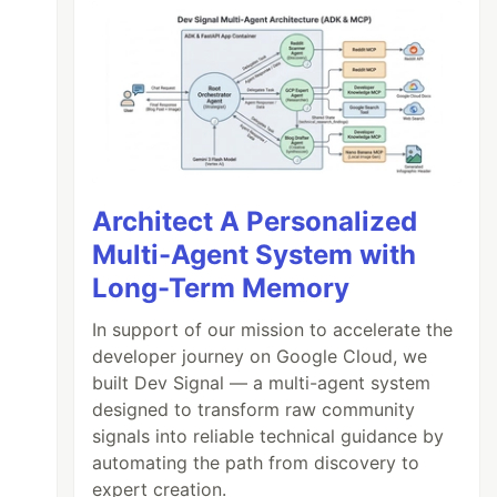
Architect A Personalized
Multi-Agent System with
Long-Term Memory
In support of our mission to accelerate the
developer journey on Google Cloud, we
built Dev Signal — a multi-agent system
designed to transform raw community
signals into reliable technical guidance by
automating the path from discovery to
expert creation.