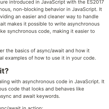
ture introduced in JavaScript with the ES2017
ous, non-blocking behavior in JavaScript. It
roviding an easier and cleaner way to handle
it makes it possible to write asynchronous
ike synchronous code, making it easier to
ver the basics of async/await and how it
al examples of how to use it in your code.
it?
aling with asynchronous code in JavaScript. It
ous code that looks and behaves like
async and await keywords.
nc/await in action: