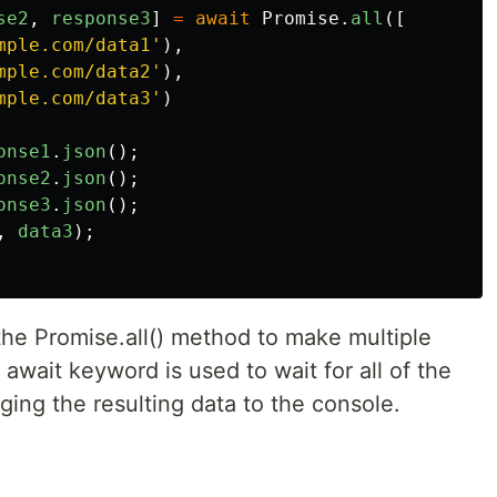
se2
,
response3
]
=
await
Promise
.
all
([
mple.com/data1
'
),
mple.com/data2
'
),
mple.com/data3
'
)
onse1
.
json
();
onse2
.
json
();
onse3
.
json
();
,
data3
);
the Promise.all() method to make multiple
await keyword is used to wait for all of the
ging the resulting data to the console.