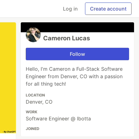
Log in
Create account
Cameron Lucas
Follow
Hello, I'm Cameron a Full-Stack Software
Engineer from Denver, CO with a passion
for all thing tech!
LOCATION
Denver, CO
WORK
Software Engineer @ Ibotta
JOINED