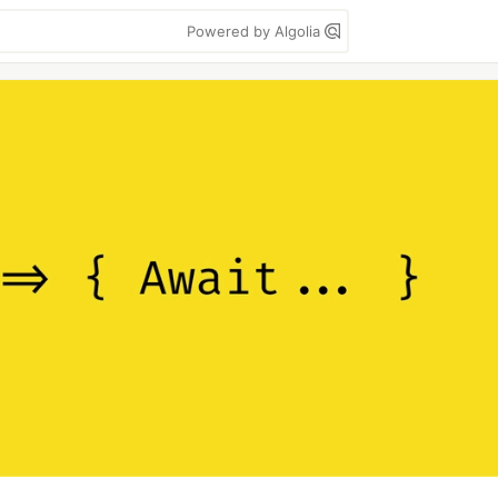
Powered by Algolia