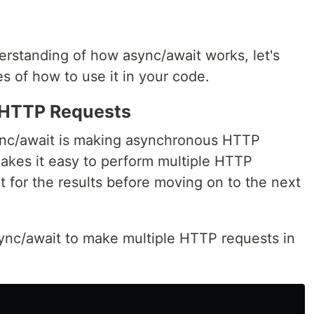
rstanding of how async/await works, let's
s of how to use it in your code.
HTTP Requests
nc/await is making asynchronous HTTP
akes it easy to perform multiple HTTP
it for the results before moving on to the next
ync/await to make multiple HTTP requests in