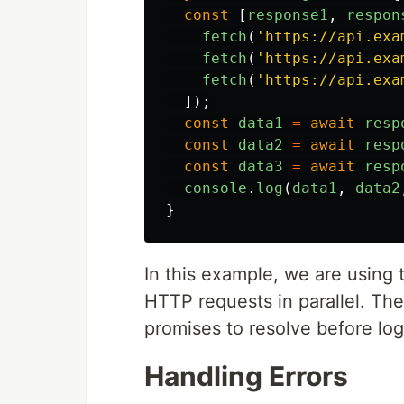
const
[
response1
,
respon
fetch
(
'
https://api.exa
fetch
(
'
https://api.exa
fetch
(
'
https://api.exa
]);
const
data1
=
await
resp
const
data2
=
await
resp
const
data3
=
await
resp
console
.
log
(
data1
,
data2
}
In this example, we are using 
HTTP requests in parallel. The 
promises to resolve before log
Handling Errors