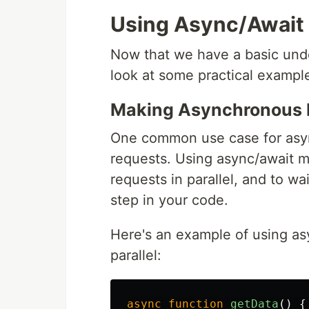
Using Async/Await
Now that we have a basic unde
look at some practical example
Making Asynchronous 
One common use case for asy
requests. Using async/await m
requests in parallel, and to wa
step in your code.
Here's an example of using as
parallel:
async
function
getData
()
{