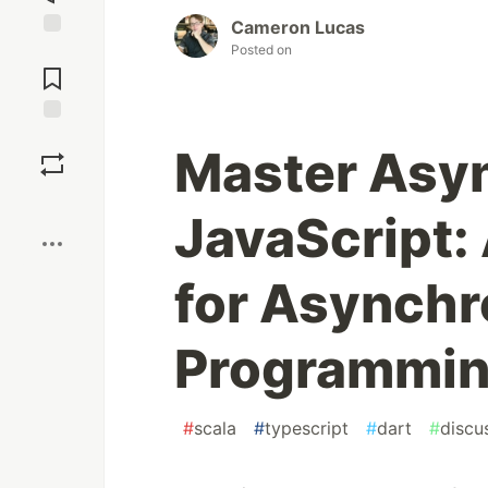
Cameron Lucas
Posted on
Jump to
Comments
Save
Master Asyn
Boost
JavaScript: 
for Asynch
Programmi
#
scala
#
typescript
#
dart
#
discu