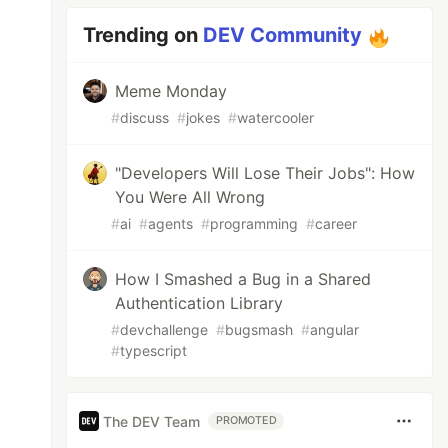
Trending on
DEV Community
Meme Monday
#
discuss
#
jokes
#
watercooler
"Developers Will Lose Their Jobs": How
You Were All Wrong
#
ai
#
agents
#
programming
#
career
How I Smashed a Bug in a Shared
Authentication Library
#
devchallenge
#
bugsmash
#
angular
#
typescript
The DEV Team
PROMOTED