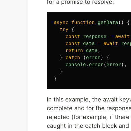
for a promise to resolve:
async
function
getData
()
{
try
{
const
response
=
await
const
data
=
await
res
return
data
;
}
catch 
(
error
)
{
console
.
error
(
error
);
}
}
In this example, the await keyw
complete and for the response.j
rejected (for example, if there 
caught in the catch block and