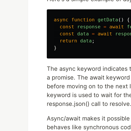
async
function
getData
()
{
const
response
=
await
f
const
data
=
await
respo
return
data
;
}
The async keyword indicates t
a promise. The await keyword i
before moving on to the next l
keyword is used to wait for th
response.json() call to resolve
Async/await makes it possible
behaves like synchronous code