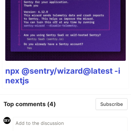
npx @sentry/wizard@latest -i
nextjs
Top comments
(4)
Subscribe