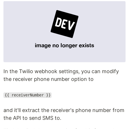
In the Twilio webhook settings, you can modify
the receiver phone number option to
{{ receiverNumber }}
and it'll extract the receiver's phone number from
the API to send SMS to.