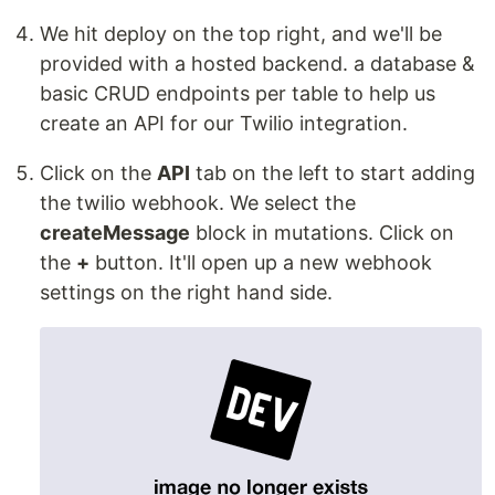
We hit deploy on the top right, and we'll be
provided with a hosted backend. a database &
basic CRUD endpoints per table to help us
create an API for our Twilio integration.
Click on the
API
tab on the left to start adding
the twilio webhook. We select the
createMessage
block in mutations. Click on
the
+
button. It'll open up a new webhook
settings on the right hand side.