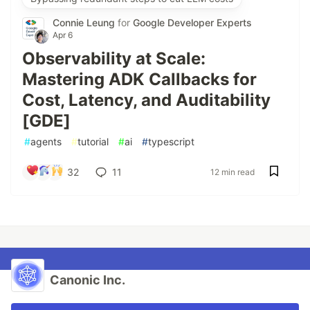
Connie Leung
for
Google Developer Experts
Apr 6
Observability at Scale:
Mastering ADK Callbacks for
Cost, Latency, and Auditability
[GDE]
#
agents
#
tutorial
#
ai
#
typescript
32
11
12 min read
Canonic Inc.