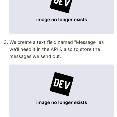
We create a text field named "Message" as
we'll need it in the API & also to store the
messages we send out.