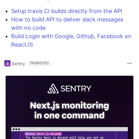
Setup travis CI builds directly from the API
How to build API to deliver slack messages
with no code
Build Login with Google, Github, Facebook on
ReactJS
Sentry
PROMOTED