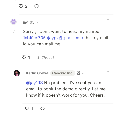
2
Like
jay193
•
Sorry , I don't want to need my number
1nh19cs705ajaypv@gmail.com
this my mail
id you can mail me
1
Thread
Like
Kartik Grewal
Canonic Inc.
•
@jay193
No problem! I've sent you an
email to book the demo directly. Let me
know if it doesn't work for you. Cheers!
1
Like