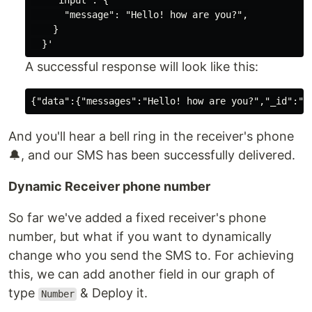
    "input": {

      "message": "Hello! how are you?",

    }

A successful response will look like this:
And you'll hear a bell ring in the receiver's phone
🔔, and our SMS has been successfully delivered.
Dynamic Receiver phone number
So far we've added a fixed receiver's phone
number, but what if you want to dynamically
change who you send the SMS to. For achieving
this, we can add another field in our graph of
type
& Deploy it.
Number