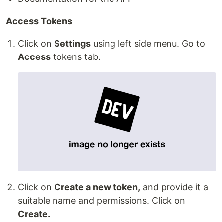
Access Tokens
Click on
Settings
using left side menu. Go to
Access
tokens tab.
Click on
Create a new token,
and provide it a
suitable name and permissions. Click on
Create.