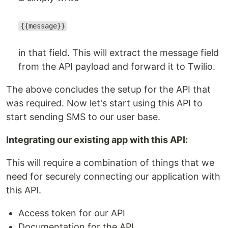
{{message}}
in that field. This will extract the message field
from the API payload and forward it to Twilio.
The above concludes the setup for the API that
was required. Now let's start using this API to
start sending SMS to our user base.
Integrating our existing app with this API:
This will require a combination of things that we
need for securely connecting our application with
this API.
Access token for our API
Documentation for the API