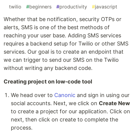
#
twilio
#
beginners
#
productivity
#
javascript
Whether that be notification, security OTPs or
alerts, SMS is one of the best methods of
reaching your user base. Adding SMS services
requires a backend setup for Twilio or other SMS
services. Our goal is to create an endpoint that
we can trigger to send our SMS on the Twilio
without writing any backend code.
Creating project on low-code tool
We head over to
Canonic
and sign in using our
social accounts. Next, we click on
Create New
to create a project for our application. Click on
next, then click on create to complete the
process.