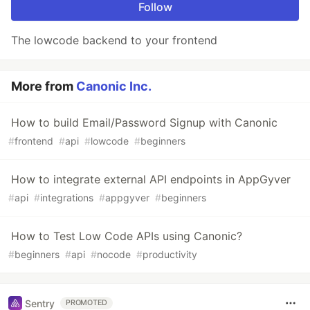
Follow
The lowcode backend to your frontend
More from
Canonic Inc.
How to build Email/Password Signup with Canonic
#
frontend
#
api
#
lowcode
#
beginners
How to integrate external API endpoints in AppGyver
#
api
#
integrations
#
appgyver
#
beginners
How to Test Low Code APIs using Canonic?
#
beginners
#
api
#
nocode
#
productivity
Sentry
PROMOTED