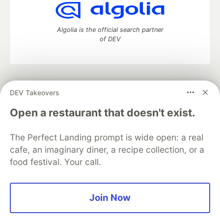
Algolia is the official search partner
of DEV
DEV Community
— A space to discuss and keep up software
DEV Takeovers
development and manage your software career
Home
DEV Challenges
DEV++
Videos
Open a restaurant that doesn't exist.
DEV Education Tracks
DEV Help
Advertise on DEV
Organization Accounts
DEV Showcase
About
Contact
The Perfect Landing prompt is wide open: a real
Free Postgres Database
DEV Shop
MLH
Code of Conduct
Privacy Policy
Terms of Use
cafe, an imaginary diner, a recipe collection, or a
Built on
Forem
— the
open source
software that powers
DEV
food festival. Your call.
and other inclusive communities.
Made with love and
Ruby on Rails
. DEV Community
©
2016 -
2026.
Join Now