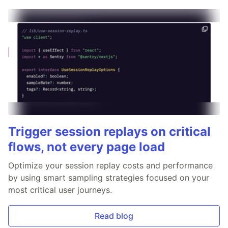
Trigger session replays on critical
flows, not every page load
Optimize your session replay costs and performance
by using smart sampling strategies focused on your
most critical user journeys.
Read blog