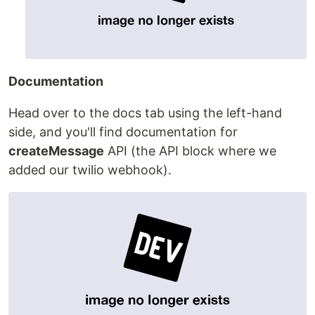
Documentation
Head over to the docs tab using the left-hand
side, and you'll find documentation for
createMessage
API (the API block where we
added our twilio webhook).