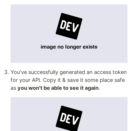
You've successfully generated an access token
for your API. Copy it & save it some place safe
as
you won't be able to see it again
.