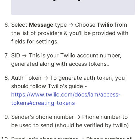
Select
Message
type → Choose
Twilio
from
the list of providers & you'll be provided with
fields for settings.
SID → This is your Twilio account number,
generated along with access tokens..
Auth Token → To generate auth token, you
should follow Twilio's guide -
https://www.twilio.com/docs/iam/access-
tokens#creating-tokens
Sender's phone number → Phone number to
be used to send (should be verified by twilio)