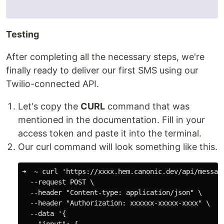
Testing
After completing all the necessary steps, we're
finally ready to deliver our first SMS using our
Twilio-connected API.
Let's copy the
CURL
command that was
mentioned in the documentation. Fill in your
access token and paste it into the terminal.
Our curl command will look something like this.
➜  ~ curl 'https://xxxx.hem.canonic.dev/api/message
  --request POST \

  --header "Content-type: application/json" \

  --header "Authorization: xxxxxx-xxxxx-xxxx" \

  --data '{
