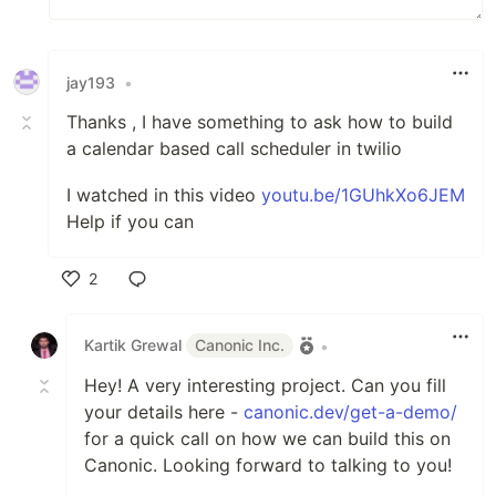
jay193
•
Thanks , I have something to ask how to build
a calendar based call scheduler in twilio
I watched in this video
youtu.be/1GUhkXo6JEM
Help if you can
2
Like
Kartik Grewal
Canonic Inc.
•
Hey! A very interesting project. Can you fill
your details here -
canonic.dev/get-a-demo/
for a quick call on how we can build this on
Canonic. Looking forward to talking to you!