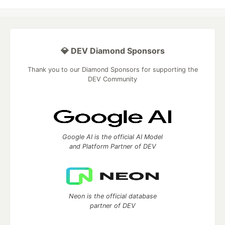
💎 DEV Diamond Sponsors
Thank you to our Diamond Sponsors for supporting the
DEV Community
Google AI is the official AI Model
and Platform Partner of DEV
Neon is the official database
partner of DEV