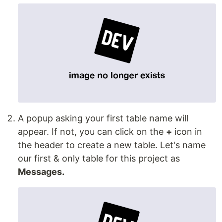
A popup asking your first table name will
appear. If not, you can click on the
+
icon in
the header to create a new table. Let's name
our first & only table for this project as
Messages.