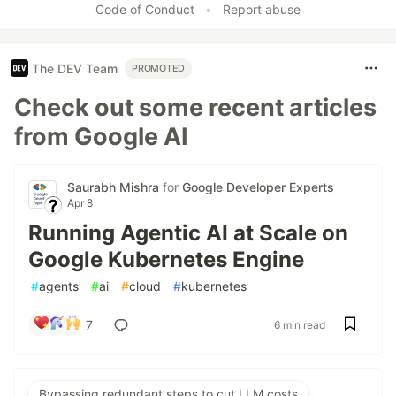
Code of Conduct
•
Report abuse
The DEV Team
PROMOTED
Check out some recent articles
from Google AI
Saurabh Mishra
for
Google Developer Experts
Apr 8
Running Agentic AI at Scale on
Google Kubernetes Engine
#
agents
#
ai
#
cloud
#
kubernetes
7
6 min read
Bypassing redundant steps to cut LLM costs