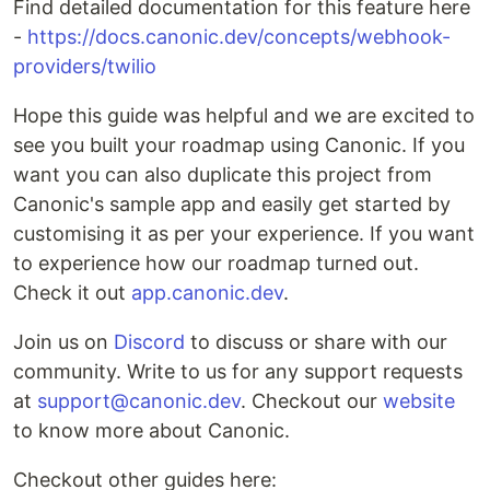
Find detailed documentation for this feature here
-
https://docs.canonic.dev/concepts/webhook-
providers/twilio
Hope this guide was helpful and we are excited to
see you built your roadmap using Canonic. If you
want you can also duplicate this project from
Canonic's sample app and easily get started by
customising it as per your experience. If you want
to experience how our roadmap turned out.
Check it out
app.canonic.dev
.
Join us on
Discord
to discuss or share with our
community. Write to us for any support requests
at
support@canonic.dev
. Checkout our
website
to know more about Canonic.
Checkout other guides here: