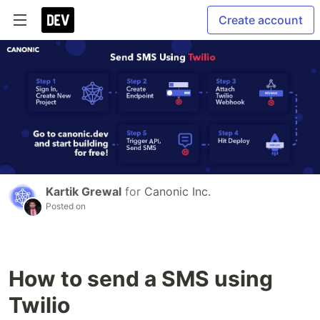
Create account
Kartik Grewal
for
Canonic Inc.
Posted on
How to send a SMS using
Twilio