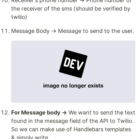
Receiver's phone number → Phone number of
the receiver of the sms (should be verified by
twilio)
Message Body → Message to send to the user.
For Message body →
We want to send the text
found in the message field of the API to Twilio.
So we can make use of Handlebars templates
& simply write