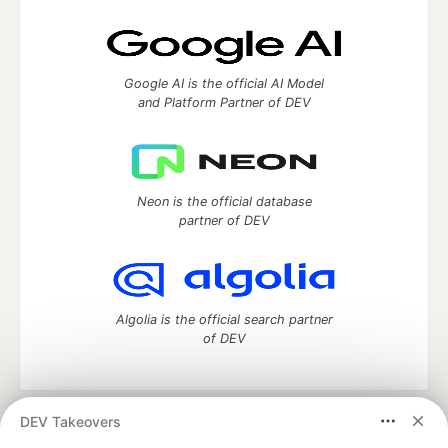
Google AI is the official AI Model
and Platform Partner of DEV
Neon is the official database
partner of DEV
Algolia is the official search partner
of DEV
DEV Takeovers
DEV Community
— A space to discuss and keep up software