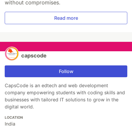
without compromises.
Read more
capscode
Follow
CapsCode is an edtech and web development
company empowering students with coding skills and
businesses with tailored IT solutions to grow in the
digital world.
LOCATION
India