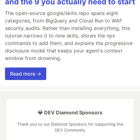
and the 9 you actually need to start
The open-source google/skills repo spans eight
categories, from BigQuery and Cloud Run to WAF
security audits. Rather than installing everything, this
tutorial narrows it to nine skills, shows the npx
commands to add them, and explains the progressive
disclosure model that keeps your agent's context
window from drowning.
Read more →
💎 DEV Diamond Sponsors
Thank you to our Diamond Sponsors for supporting the
DEV Community