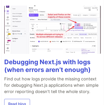
Debugging Next.js with logs
(when errors aren’t enough)
Find out how logs provide the missing context
for debugging Next.js applications when simple
error reporting doesn't tell the whole story.
Read blog