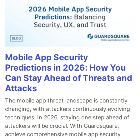
Mobile App Security
Predictions in 2026: How You
Can Stay Ahead of Threats and
Attacks
The mobile app threat landscape is constantly
changing, with attackers continuously evolving
techniques. In 2026, staying one step ahead of
attackers will be crucial. With Guardsquare,
achieve comprehensive mobile app security