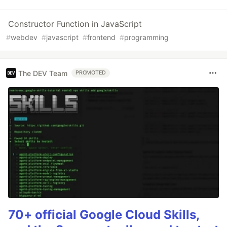
Constructor Function in JavaScript
#
webdev
#
javascript
#
frontend
#
programming
The DEV Team
PROMOTED
70+ official Google Cloud Skills,