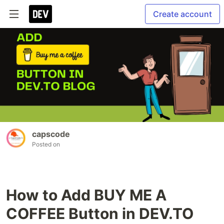
Create account
capscode
Posted on
How to Add BUY ME A
COFFEE Button in DEV.TO