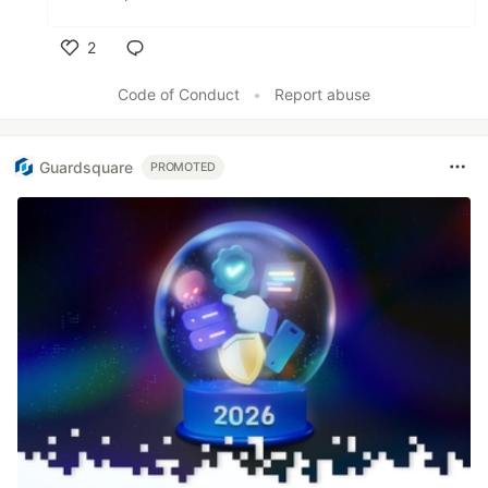
2
Like
Code of Conduct
•
Report abuse
Guardsquare
PROMOTED