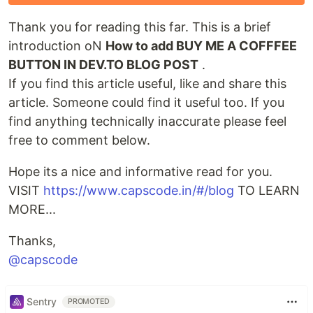
Thank you for reading this far. This is a brief
introduction oN
How to add BUY ME A COFFFEE
BUTTON IN DEV.TO BLOG POST
.
If you find this article useful, like and share this
article. Someone could find it useful too. If you
find anything technically inaccurate please feel
free to comment below.
Hope its a nice and informative read for you.
VISIT
https://www.capscode.in/#/blog
TO LEARN
MORE...
Thanks,
@capscode
Sentry
PROMOTED