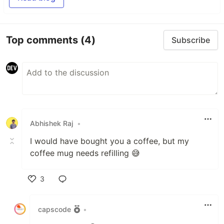
Top comments
(4)
Subscribe
Abhishek Raj
•
I would have bought you a coffee, but my
coffee mug needs refilling 😅
3
Like
capscode
•