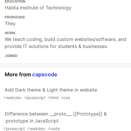
EDUCATION
Haldia Institute of Technology
PRONOUNS
They
WORK
We teach coding, build custom websites/software, and
provide IT solutions for students & businesses.
JOINED
More from
capscode
Add Dark theme & Light theme in website
#
webdev
#
javascript
#
html
#
css
Difference between __proto__, [[Prototype]] &
.prototype in JavaScript
#
javascript
#
webdev
#
node