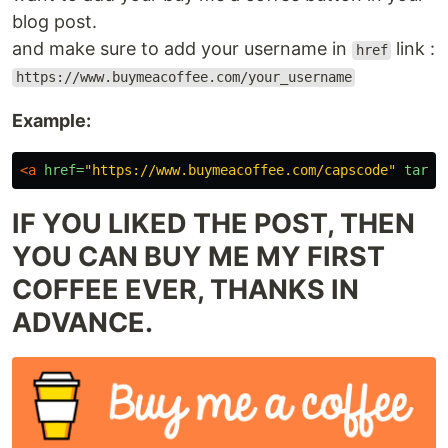
blog post.
and make sure to add your username in
link :
href
https://www.buymeacoffee.com/your_username
Example:
<a
href=
"https://www.buymeacoffee.com/capscode"
targe
IF YOU LIKED THE POST, THEN
YOU CAN BUY ME MY FIRST
COFFEE EVER, THANKS IN
ADVANCE.