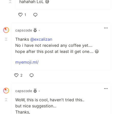
hahahah LoL 😅
1
Like
capscode
•
Thanks
@excalizan
No i have not received any coffee yet....
hope after this post at least ill get one.... 😃
myemoji.ml/
2
Like
capscode
•
WoW, this is cool, haven't tried this..
but nice suggestion...
Thanks,