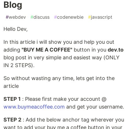
Blog
#
webdev
#
discuss
#
codenewbie
#
javascript
Hello Dev,
In this article i will show you and help you out
adding
"BUY ME A COFFEE"
button in you
dev.to
blog post in very simple and easiest way (ONLY
IN 2 STEPS).
So without wasting any time, lets get into the
article
STEP 1
: Please first make your account @
www.buymeacoffee.com
and get your username.
STEP 2
: Add the below anchor tag wherever you
want to add your buy me a coffee button in your