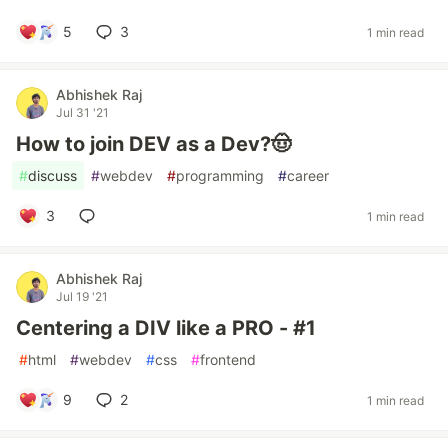
5
3
1 min read
Abhishek Raj
Jul 31 '21
How to join DEV as a Dev?🤠
#
discuss
#
webdev
#
programming
#
career
3
1 min read
Abhishek Raj
Jul 19 '21
Centering a DIV like a PRO - #1
#
html
#
webdev
#
css
#
frontend
9
2
1 min read