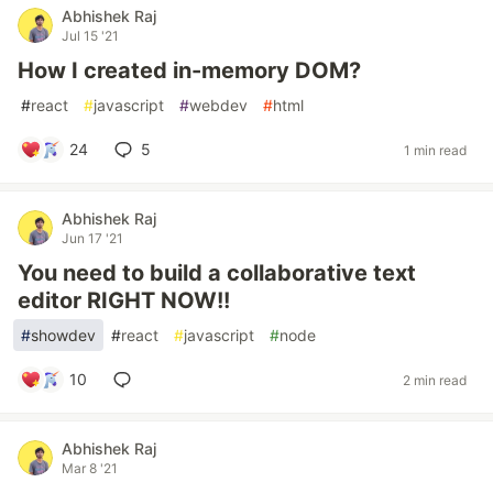
Abhishek Raj
Jul 15 '21
How I created in-memory DOM?
#
react
#
javascript
#
webdev
#
html
24
5
1 min read
Abhishek Raj
Jun 17 '21
You need to build a collaborative text
editor RIGHT NOW!!
#
showdev
#
react
#
javascript
#
node
10
2 min read
Abhishek Raj
Mar 8 '21