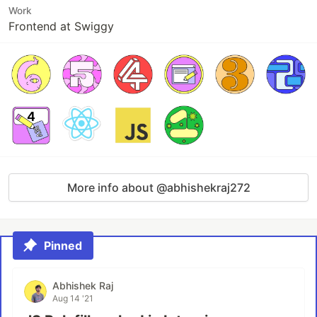
Work
Frontend at Swiggy
More info about @abhishekraj272
Pinned
Abhishek Raj
Aug 14 '21