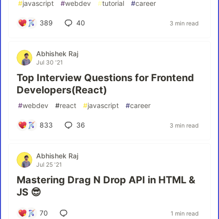
#
javascript
#
webdev
#
tutorial
#
career
389
40
3 min read
Abhishek Raj
Jul 30 '21
Top Interview Questions for Frontend
Developers(React)
#
webdev
#
react
#
javascript
#
career
833
36
3 min read
Abhishek Raj
Jul 25 '21
Mastering Drag N Drop API in HTML &
JS 😎
70
1 min read