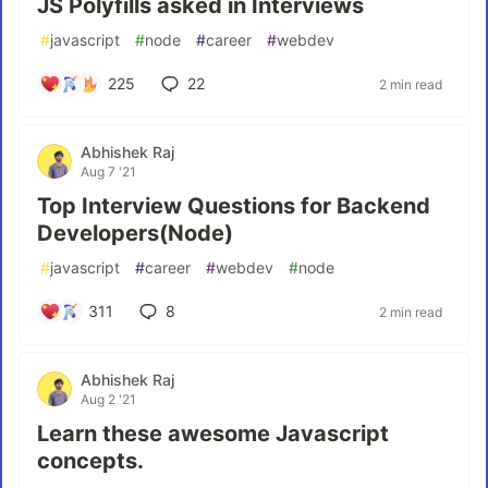
JS Polyfills asked in Interviews
#
javascript
#
node
#
career
#
webdev
225
22
2 min read
Abhishek Raj
Aug 7 '21
Top Interview Questions for Backend
Developers(Node)
#
javascript
#
career
#
webdev
#
node
311
8
2 min read
Abhishek Raj
Aug 2 '21
Learn these awesome Javascript
concepts.