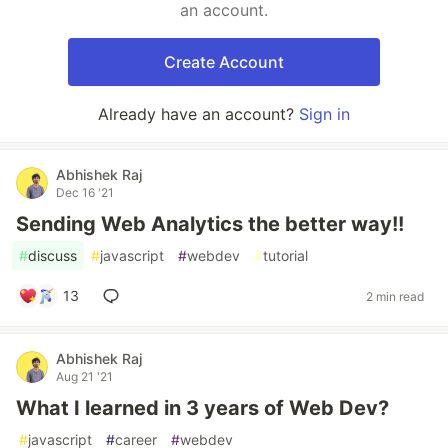
an account.
Create Account
Already have an account?
Sign in
Abhishek Raj
Dec 16 '21
Sending Web Analytics the better way!!
#
discuss
#
javascript
#
webdev
#
tutorial
13
2 min read
Abhishek Raj
Aug 21 '21
What I learned in 3 years of Web Dev?
#
javascript
#
career
#
webdev