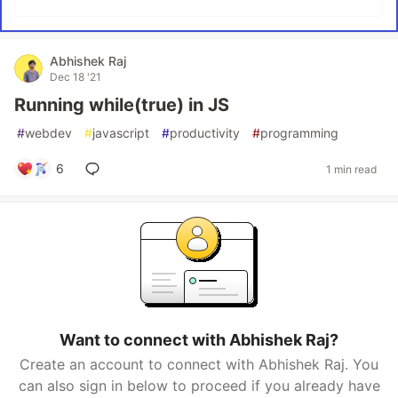
Abhishek Raj
Dec 18 '21
Running while(true) in JS
#
webdev
#
javascript
#
productivity
#
programming
6
1 min read
Want to connect with Abhishek Raj?
Create an account to connect with Abhishek Raj. You
can also sign in below to proceed if you already have