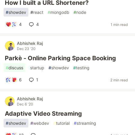
How I built a URL Shortener?
#
showdev
#
react
#
mongodb
#
node
4
4
1 min read
Abhishek Raj
Dec 23 '20
Parkè - Online Parking Space Booking
#
discuss
#
startup
#
showdev
#
testing
6
1
2 min read
Abhishek Raj
Dec 6 '20
Adaptive Video Streaming
#
showdev
#
webdev
#
tutorial
#
streaming