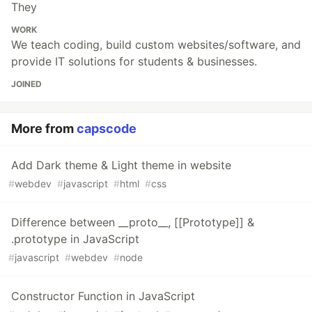
They
WORK
We teach coding, build custom websites/software, and
provide IT solutions for students & businesses.
JOINED
More from
capscode
Add Dark theme & Light theme in website
#
webdev
#
javascript
#
html
#
css
Difference between __proto__, [[Prototype]] &
.prototype in JavaScript
#
javascript
#
webdev
#
node
Constructor Function in JavaScript