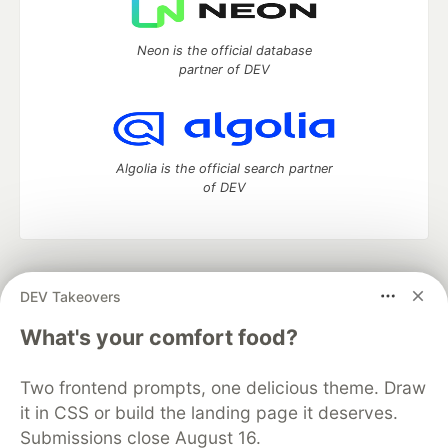
Neon is the official database
partner of DEV
Algolia is the official search partner
of DEV
DEV Community
— A space to discuss and keep up software
DEV Takeovers
development and manage your software career
Home
DEV Challenges
DEV++
Videos
What's your comfort food?
DEV Education Tracks
DEV Help
Advertise on DEV
Organization Accounts
DEV Showcase
About
Contact
Two frontend prompts, one delicious theme. Draw
Free Postgres Database
DEV Shop
MLH
Code of Conduct
Privacy Policy
Terms of Use
it in CSS or build the landing page it deserves.
Built on
Forem
— the
open source
software that powers
DEV
Submissions close August 16.