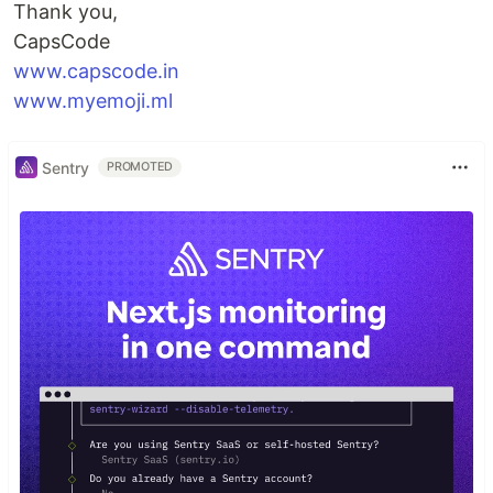
Thank you,
CapsCode
www.capscode.in
www.myemoji.ml
Sentry
PROMOTED