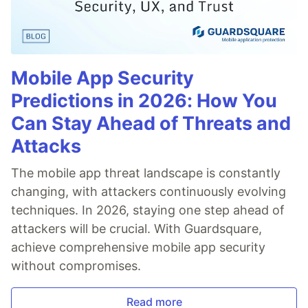
Mobile App Security
Predictions in 2026: How You
Can Stay Ahead of Threats and
Attacks
The mobile app threat landscape is constantly
changing, with attackers continuously evolving
techniques. In 2026, staying one step ahead of
attackers will be crucial. With Guardsquare,
achieve comprehensive mobile app security
without compromises.
Read more