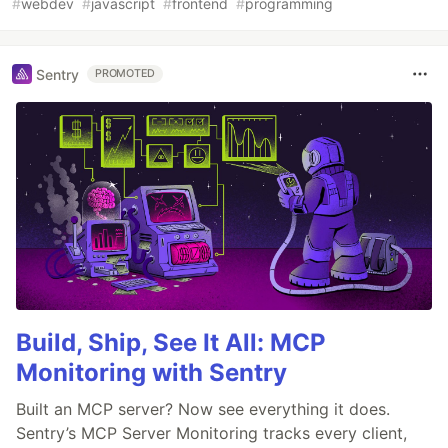
#
webdev
#
javascript
#
frontend
#
programming
Sentry
PROMOTED
Build, Ship, See It All: MCP
Monitoring with Sentry
Built an MCP server? Now see everything it does.
Sentry’s MCP Server Monitoring tracks every client,