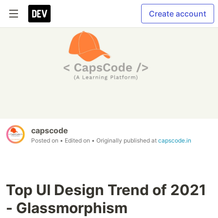
Create account
capscode
Posted on
• Edited on
• Originally published at
capscode.in
Top UI Design Trend of 2021
- Glassmorphism