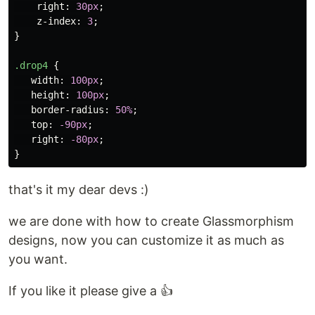
right
:
30px
;
z-index
:
3
;
}
.drop4
{
width
:
100px
;
height
:
100px
;
border-radius
:
50%
;
top
:
-90px
;
right
:
-80px
;
}
that's it my dear devs :)
we are done with how to create Glassmorphism
designs, now you can customize it as much as
you want.
If you like it please give a 👍