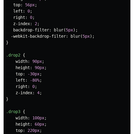
top
:
56px
;
left
:
0
;
right
:
0
;
z-index
:
2
;
backdrop-filter
:
blur
(
5px
);
-webkit-backdrop-filter
:
blur
(
5px
);
}
.drop2
{
width
:
90px
;
height
:
90px
;
top
:
-30px
;
left
:
-80%
;
right
:
0
;
z-index
:
4
;
}
.drop3
{
width
:
100px
;
height
:
60px
;
top
:
220px
;