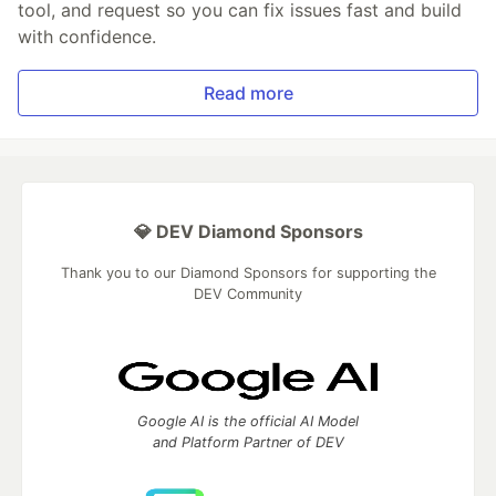
tool, and request so you can fix issues fast and build
with confidence.
Read more
💎 DEV Diamond Sponsors
Thank you to our Diamond Sponsors for supporting the
DEV Community
Google AI is the official AI Model
and Platform Partner of DEV