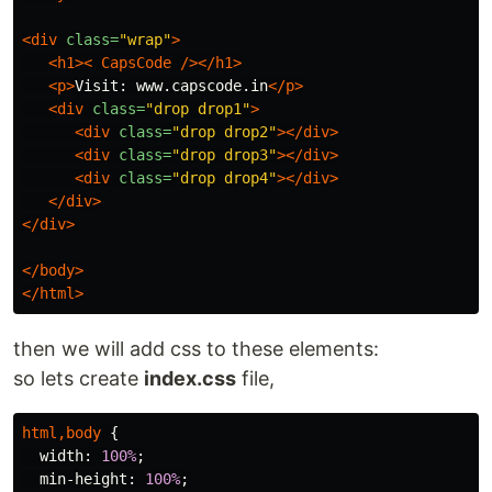
<div
class=
"wrap"
>
<h1><
CapsCode
/></h1>
<p>
Visit: www.capscode.in
</p>
<div
class=
"drop drop1"
>
<div
class=
"drop drop2"
></div>
<div
class=
"drop drop3"
></div>
<div
class=
"drop drop4"
></div>
</div>
</div>
</body>
</html>
then we will add css to these elements:
so lets create
index.css
file,
html
,
body
{
width
:
100%
;
min-height
:
100%
;