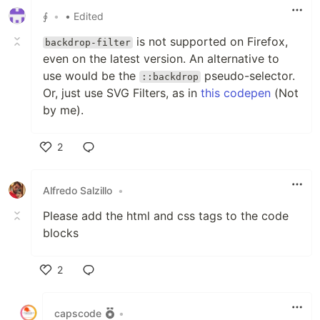
∮
•
• Edited
is not supported on Firefox,
backdrop-filter
even on the latest version. An alternative to
use would be the
pseudo-selector.
::backdrop
Or, just use SVG Filters, as in
this codepen
(Not
by me).
2
Like
Alfredo Salzillo
•
Please add the html and css tags to the code
blocks
2
Like
capscode
•