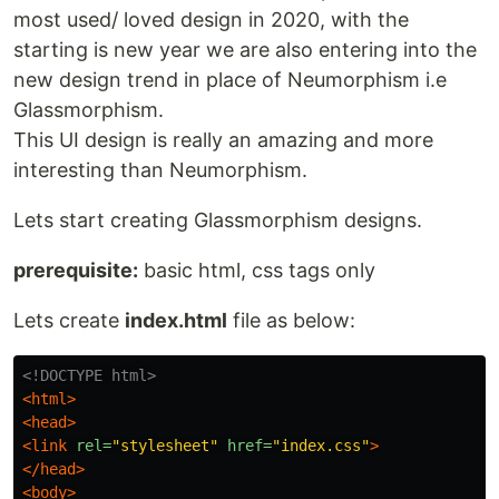
most used/ loved design in 2020, with the
starting is new year we are also entering into the
new design trend in place of Neumorphism i.e
Glassmorphism.
This UI design is really an amazing and more
interesting than Neumorphism.
Lets start creating Glassmorphism designs.
prerequisite:
basic html, css tags only
Lets create
index.html
file as below:
<!DOCTYPE html>
<html>
<head>
<link
rel=
"stylesheet"
href=
"index.css"
>
</head>
<body>