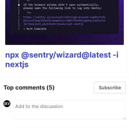
npx @sentry/wizard@latest -i
nextjs
Top comments
(5)
Subscribe