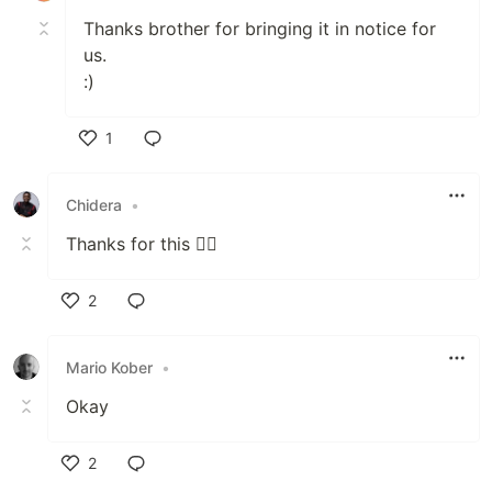
Thanks brother for bringing it in notice for
us.
:)
1
Like
Chidera
•
Thanks for this 👌🏾
2
Like
Mario Kober
•
Okay
2