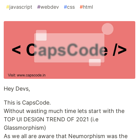
#
javascript
#
webdev
#
css
#
html
Hey Devs,
This is CapsCode.
Without wasting much time lets start with the
TOP UI DESIGN TREND OF 2021 (i.e
Glassmorphism)
As we all are aware that Neumorphism was the