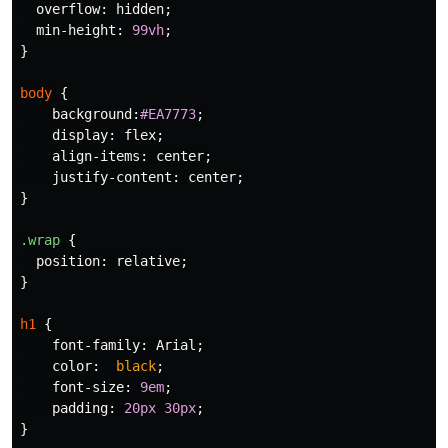
overflow
:
hidden
;
min-height
:
99vh
;
}
body
{
background
:
#EA7773
;
display
:
flex
;
align-items
:
center
;
justify-content
:
center
;
}
.wrap
{
position
:
relative
;
}
h1
{
font-family
:
Arial
;
color
:
black
;
font-size
:
9em
;
padding
:
20px
30px
;
}