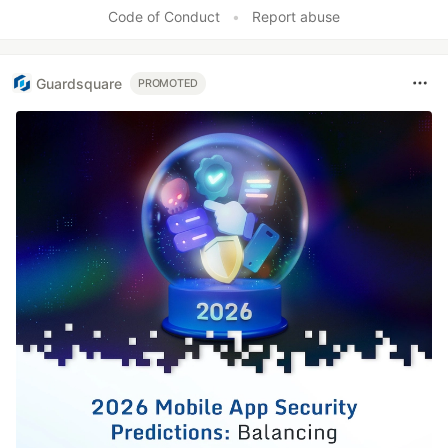
Like
Code of Conduct
•
Report abuse
Guardsquare
PROMOTED