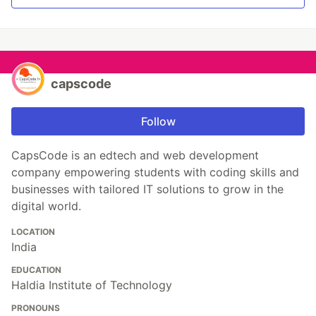
capscode
Follow
CapsCode is an edtech and web development
company empowering students with coding skills and
businesses with tailored IT solutions to grow in the
digital world.
LOCATION
India
EDUCATION
Haldia Institute of Technology
PRONOUNS