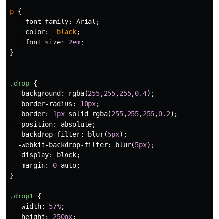
p
{
font-family
:
Arial
;
color
:
black
;
font-size
:
2em
;
}
.drop
{
background
:
rgba
(
255
,
255
,
255
,
0.4
);
border-radius
:
10px
;
border
:
1px
solid
rgba
(
255
,
255
,
255
,
0.2
);
position
:
absolute
;
backdrop-filter
:
blur
(
5px
);
-webkit-backdrop-filter
:
blur
(
5px
);
display
:
block
;
margin
:
0
auto
;
}
.drop1
{
width
:
57%
;
height
:
250px
;