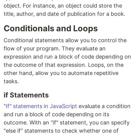
object. For instance, an object could store the
title, author, and date of publication for a book.
Conditionals and Loops
Conditional statements allow you to control the
flow of your program. They evaluate an
expression and run a block of code depending on
the outcome of that expression. Loops, on the
other hand, allow you to automate repetitive
tasks.
if Statements
"If" statements in JavaScript
evaluate a condition
and run a block of code depending on its
outcome. With an "if" statement, you can specify
"else if" statements to check whether one of