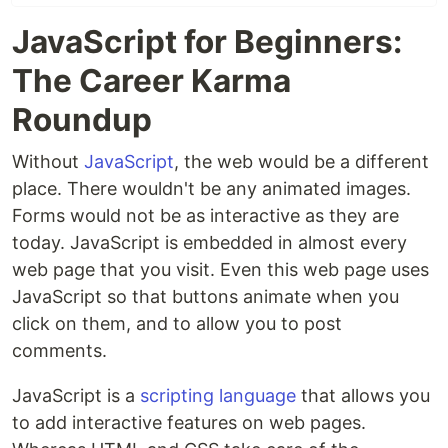
JavaScript for Beginners:
The Career Karma
Roundup
Without
JavaScript
, the web would be a different
place. There wouldn't be any animated images.
Forms would not be as interactive as they are
today. JavaScript is embedded in almost every
web page that you visit. Even this web page uses
JavaScript so that buttons animate when you
click on them, and to allow you to post
comments.
JavaScript is a
scripting language
that allows you
to add interactive features on web pages.