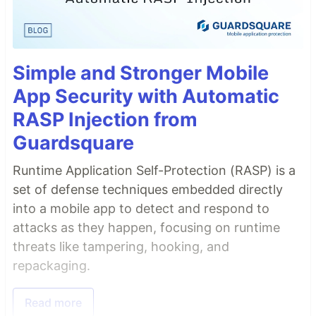
Simple and Stronger Mobile
App Security with Automatic
RASP Injection from
Guardsquare
Runtime Application Self-Protection (RASP) is a
set of defense techniques embedded directly
into a mobile app to detect and respond to
attacks as they happen, focusing on runtime
threats like tampering, hooking, and
repackaging.
Read more