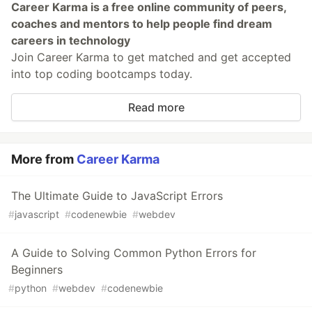
Career Karma is a free online community of peers,
coaches and mentors to help people find dream
careers in technology
Join Career Karma to get matched and get accepted
into top coding bootcamps today.
Read more
More from
Career Karma
The Ultimate Guide to JavaScript Errors
#
javascript
#
codenewbie
#
webdev
A Guide to Solving Common Python Errors for
Beginners
#
python
#
webdev
#
codenewbie