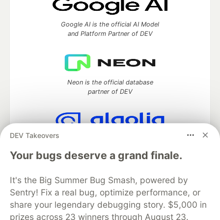
Google AI is the official AI Model
and Platform Partner of DEV
Neon is the official database
partner of DEV
DEV Takeovers
Algolia is the official search partner
of DEV
Your bugs deserve a grand finale.
It's the Big Summer Bug Smash, powered by
Sentry! Fix a real bug, optimize performance, or
DEV Community
— A space to discuss and keep up software
share your legendary debugging story. $5,000 in
development and manage your software career
prizes across 23 winners through August 23.
Home
DEV Challenges
DEV++
Videos