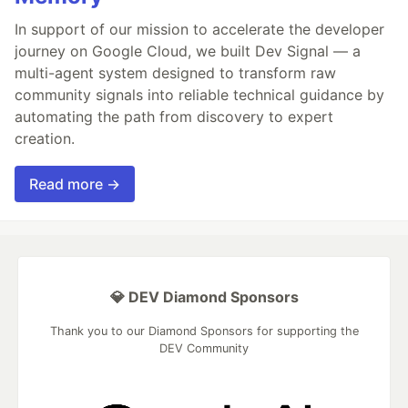
In support of our mission to accelerate the developer
journey on Google Cloud, we built Dev Signal — a
multi-agent system designed to transform raw
community signals into reliable technical guidance by
automating the path from discovery to expert
creation.
Read more →
💎 DEV Diamond Sponsors
Thank you to our Diamond Sponsors for supporting the
DEV Community