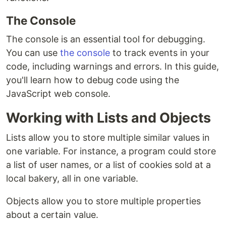
The Console
The console is an essential tool for debugging.
You can use
the console
to track events in your
code, including warnings and errors. In this guide,
you'll learn how to debug code using the
JavaScript web console.
Working with Lists and Objects
Lists allow you to store multiple similar values in
one variable. For instance, a program could store
a list of user names, or a list of cookies sold at a
local bakery, all in one variable.
Objects allow you to store multiple properties
about a certain value.