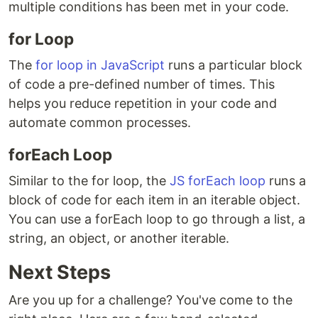
multiple conditions has been met in your code.
for Loop
The
for loop in JavaScript
runs a particular block
of code a pre-defined number of times. This
helps you reduce repetition in your code and
automate common processes.
forEach Loop
Similar to the for loop, the
JS forEach loop
runs a
block of code for each item in an iterable object.
You can use a forEach loop to go through a list, a
string, an object, or another iterable.
Next Steps
Are you up for a challenge? You've come to the