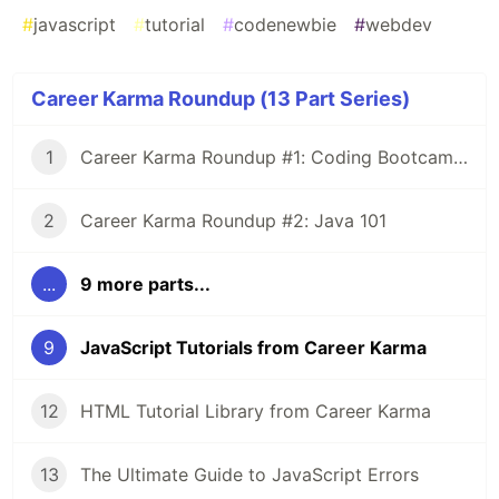
#
javascript
#
tutorial
#
codenewbie
#
webdev
Career Karma Roundup (13 Part Series)
1
Career Karma Roundup #1: Coding Bootcamp Income Share Agreements 101
2
Career Karma Roundup #2: Java 101
...
9 more parts...
9
JavaScript Tutorials from Career Karma
12
HTML Tutorial Library from Career Karma
13
The Ultimate Guide to JavaScript Errors