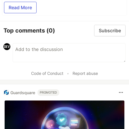
Read More
Top comments
(0)
Subscribe
Code of Conduct
•
Report abuse
Guardsquare
PROMOTED