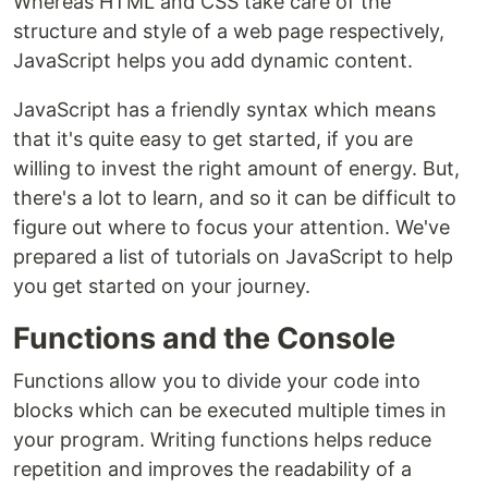
Whereas HTML and CSS take care of the
structure and style of a web page respectively,
JavaScript helps you add dynamic content.
JavaScript has a friendly syntax which means
that it's quite easy to get started, if you are
willing to invest the right amount of energy. But,
there's a lot to learn, and so it can be difficult to
figure out where to focus your attention. We've
prepared a list of tutorials on JavaScript to help
you get started on your journey.
Functions and the Console
Functions allow you to divide your code into
blocks which can be executed multiple times in
your program. Writing functions helps reduce
repetition and improves the readability of a