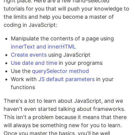
right place. Here are a few hand-selected
tutorials for you that will push your knowledge to
the limits and help you become a master of
coding in JavaScript:
Manipulate the contents of a page using
innerText and innerHTML
Create events
using JavaScript
Use date and time
in your programs
Use the
querySelector method
Work with
JS default parameters
in your
functions
There's a lot to learn about JavaScript, and we
haven't even started talking about frameworks.
This isn't a problem because it means that there
will always be something new for you to learn.
Once you master the basics, you'll be well