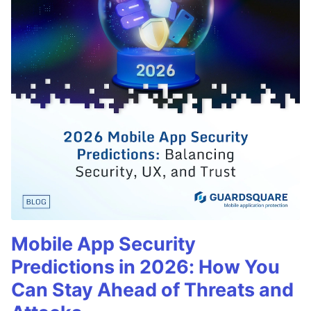
Mobile App Security
Predictions in 2026: How You
Can Stay Ahead of Threats and