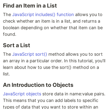
Find an Item in a List
The
JavaScript includes() function
allows you to
check whether an item is in a list, and returns a
boolean depending on whether that item can be
found.
Sort a List
The
JavaScript sort()
method allows you to sort
an array in a particular order. In this tutorial, you'll
learn about how to use the sort() method on a
list.
An Introduction to Objects
JavaScript objects
store data in name:value pairs.
This means that you can add labels to specific
types of data that you want to store within an