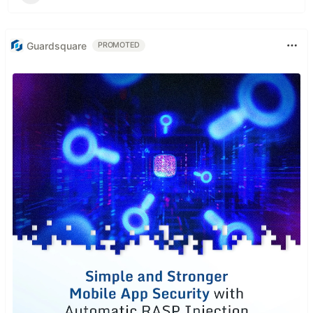
Guardsquare
PROMOTED