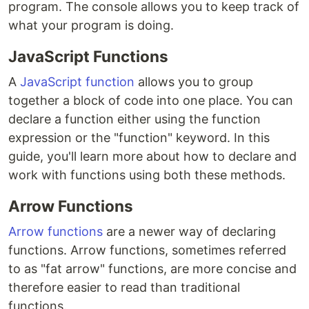
program. The console allows you to keep track of
what your program is doing.
JavaScript Functions
A
JavaScript function
allows you to group
together a block of code into one place. You can
declare a function either using the function
expression or the "function" keyword. In this
guide, you'll learn more about how to declare and
work with functions using both these methods.
Arrow Functions
Arrow functions
are a newer way of declaring
functions. Arrow functions, sometimes referred
to as "fat arrow" functions, are more concise and
therefore easier to read than traditional
functions.