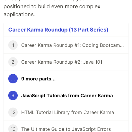
positioned to build even more complex
applications.
Career Karma Roundup (13 Part Series)
1
Career Karma Roundup #1: Coding Bootcamp Income Share Agreements 101
2
Career Karma Roundup #2: Java 101
...
9 more parts...
9
JavaScript Tutorials from Career Karma
12
HTML Tutorial Library from Career Karma
13
The Ultimate Guide to JavaScript Errors