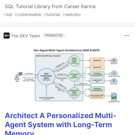
SQL Tutorial Library from Career Karma
#
sql
#
codenewbie
#
tutorial
#
webdev
The DEV Team
PROMOTED
Architect A Personalized Multi-
Agent System with Long-Term
Memory