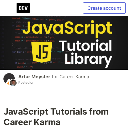
Create account
Artur Meyster
for
Career Karma
Posted on
JavaScript Tutorials from
Career Karma