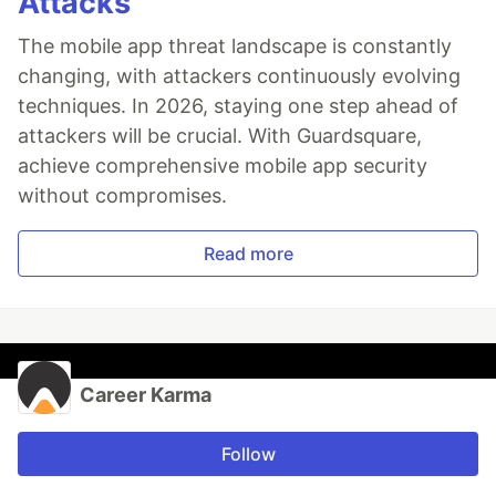
Attacks
The mobile app threat landscape is constantly
changing, with attackers continuously evolving
techniques. In 2026, staying one step ahead of
attackers will be crucial. With Guardsquare,
achieve comprehensive mobile app security
without compromises.
Read more
Career Karma
Follow